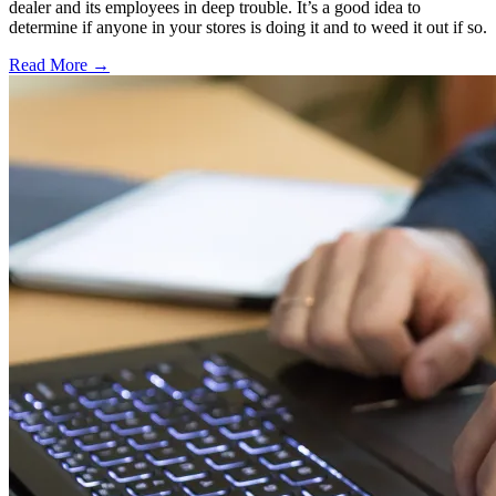
dealer and its employees in deep trouble. It’s a good idea to
determine if anyone in your stores is doing it and to weed it out if so.
Read More →