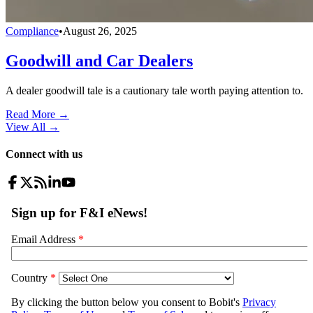
Compliance
•
August 26, 2025
Goodwill and Car Dealers
A dealer goodwill tale is a cautionary tale worth paying attention to.
Read More →
View All
→
Connect with us