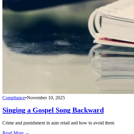
Compliance
•
November 10, 2025
Singing a Gospel Song Backward
Crime and punishment in auto retail and how to avoid them
Read More →