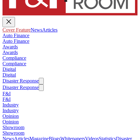
Cover Feature
News
Articles
Auto Finance
Auto Finance
Awards
Awards
Compliance
Compliance
Digital
Digital
Disaster Response
Disaster Response
F&I
F&I
Industry
Industry
Opinion
Opinion
Showroom
Showroom
News
Articles
Magazine
Blogs
Whitepapers
Videos
Statistics
Disaster