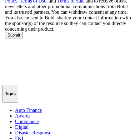
Topic
Auto Finance
Awards
Compliance
Digital
Disaster Response
F&I