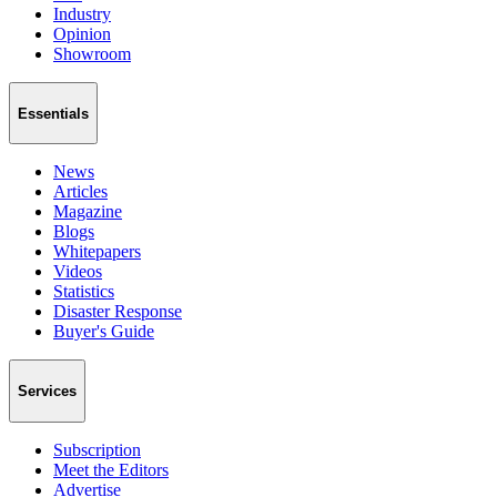
Industry
Opinion
Showroom
Essentials
News
Articles
Magazine
Blogs
Whitepapers
Videos
Statistics
Disaster Response
Buyer's Guide
Services
Subscription
Meet the Editors
Advertise