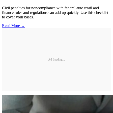
Civil penalties for noncompliance with federal auto retail and
finance rules and regulations can add up quickly. Use this checklist
to cover your bases.
Read More →
Ad Loading...