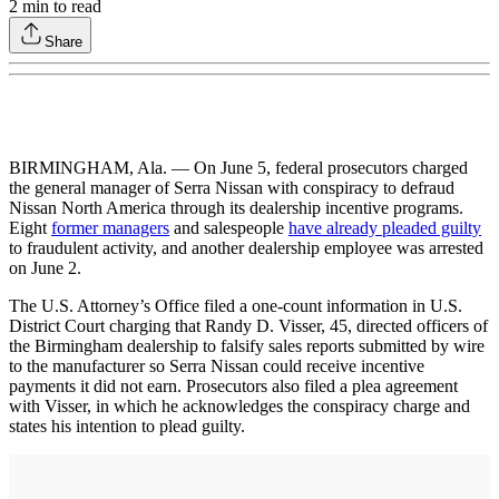
2
min to read
Share
BIRMINGHAM, Ala. — On June 5, federal prosecutors charged
the general manager of Serra Nissan with conspiracy to defraud
Nissan North America through its dealership incentive programs.
Eight
former managers
and salespeople
have already pleaded guilty
to fraudulent activity, and another dealership employee was arrested
on June 2.
The U.S. Attorney’s Office filed a one-count information in U.S.
District Court charging that Randy D. Visser, 45, directed officers of
the Birmingham dealership to falsify sales reports submitted by wire
to the manufacturer so Serra Nissan could receive incentive
payments it did not earn. Prosecutors also filed a plea agreement
with Visser, in which he acknowledges the conspiracy charge and
states his intention to plead guilty.