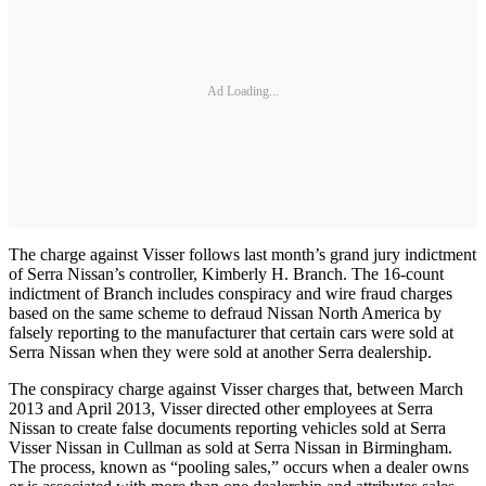
Ad Loading...
The charge against Visser follows last month’s grand jury indictment
of Serra Nissan’s controller, Kimberly H. Branch. The 16-count
indictment of Branch includes conspiracy and wire fraud charges
based on the same scheme to defraud Nissan North America by
falsely reporting to the manufacturer that certain cars were sold at
Serra Nissan when they were sold at another Serra dealership.
The conspiracy charge against Visser charges that, between March
2013 and April 2013, Visser directed other employees at Serra
Nissan to create false documents reporting vehicles sold at Serra
Visser Nissan in Cullman as sold at Serra Nissan in Birmingham.
The process, known as “pooling sales,” occurs when a dealer owns