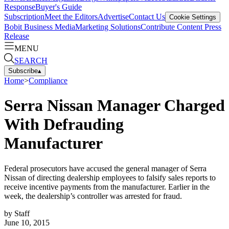
Response
Buyer's Guide
Subscription
Meet the Editors
Advertise
Contact Us
Cookie Settings
Bobit Business Media
Marketing Solutions
Contribute Content
Press
Release
MENU
SEARCH
Subscribe
▴
Home
>
Compliance
Serra Nissan Manager Charged
With Defrauding
Manufacturer
Federal prosecutors have accused the general manager of Serra
Nissan of directing dealership employees to falsify sales reports to
receive incentive payments from the manufacturer. Earlier in the
week, the dealership’s controller was arrested for fraud.
by
Staff
June 10, 2015