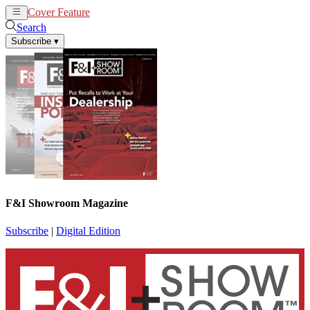
Cover Feature
News
Articles
Search
Subscribe
▾
F&I Showroom Magazine
Subscribe
|
Digital Edition