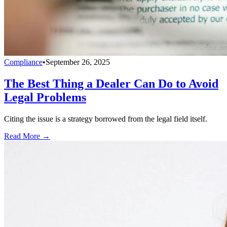
Compliance
•
September 26, 2025
The Best Thing a Dealer Can Do to Avoid
Legal Problems
Citing the issue is a strategy borrowed from the legal field itself.
Read More →