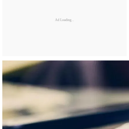
Ad Loading...