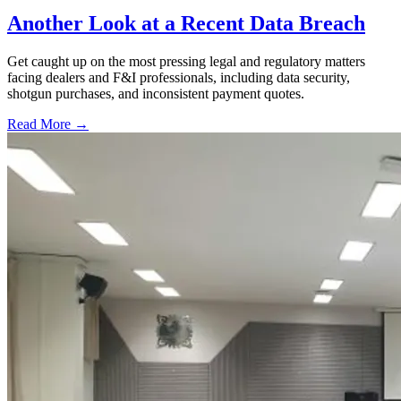
Another Look at a Recent Data Breach
Get caught up on the most pressing legal and regulatory matters
facing dealers and F&I professionals, including data security,
shotgun purchases, and inconsistent payment quotes.
Read More →