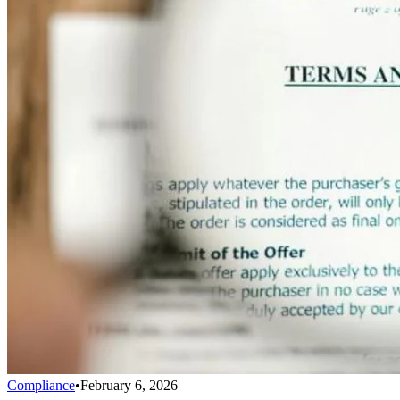
Compliance
•
February 6, 2026