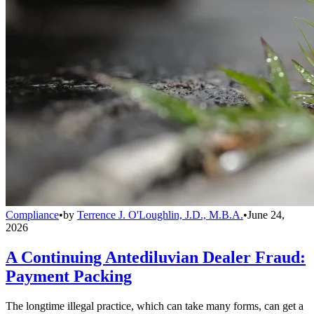
Compliance
•
by
Terrence J. O'Loughlin, J.D., M.B.A.
•
June 24,
2026
A Continuing Antediluvian Dealer Fraud:
Payment Packing
The longtime illegal practice, which can take many forms, can get a