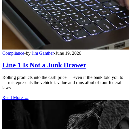
Compliance
•
by
Jim Ganther
•
June 19, 2026
Line 1 Is Not a Junk Drawer
Rolling products into the cash price — even if the bank told you to
— misrepresents the vehicle’s value and runs afoul of four federal
laws.
Read More →