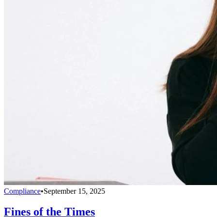
Compliance
•
September 15, 2025
Fines of the Times