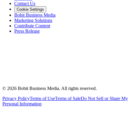
Contact Us
Cookie Settings
Bobit Business Media
Marketing Solutions
Contribute Content
Press Release
©
2026
Bobit Business Media. All rights reserved.
Privacy Policy
Terms of Use
Terms of Sale
Do Not Sell or Share My
Personal Information