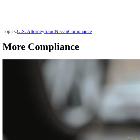
Topics:
U.S. Attorney
fraud
Nissan
Compliance
More Compliance