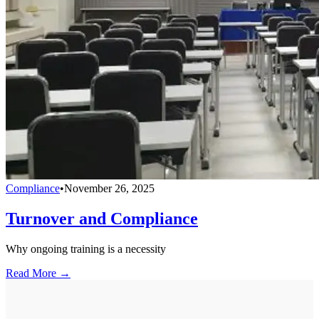
Compliance
•
November 26, 2025
Turnover and Compliance
Why ongoing training is a necessity
Read More →