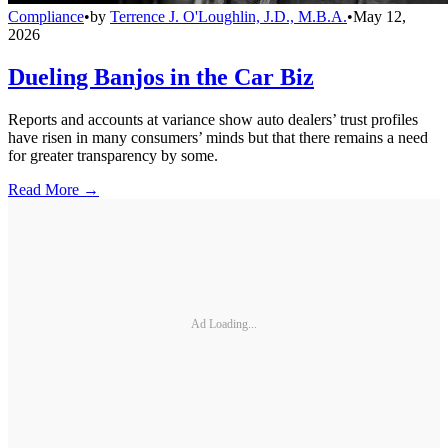
Compliance
•
by
Terrence J. O'Loughlin, J.D., M.B.A.
•
May 12,
2026
Dueling Banjos in the Car Biz
Reports and accounts at variance show auto dealers’ trust profiles
have risen in many consumers’ minds but that there remains a need
for greater transparency by some.
Read More →
Ad Loading...