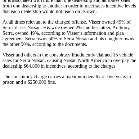
or is associated with more than one dealership and attributes sales
from one dealership to another in order to meet sales incentive levels
that each dealership would not reach on its own.
At all times relevant to the charged offense, Visser owned 49% of
Serra Visser Nissan. His wife owned 2% and her father, Anthony
Serra, owned 49%, according to Visser’s information and plea
agreement. Serra owns 50% of Serra Nissan and his daughter owns
the other 50%, according to the documents.
Visser and others in the conspiracy fraudulently claimed 15 vehicle
sales for Serra Nissan, causing Nissan North America to overpay the
dealership $64,800 in incentives, according to the charges.
The conspiracy charge carries a maximum penalty of five years in
prison and a $250,000 fine.