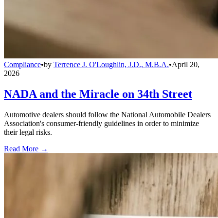
Compliance
•
by
Terrence J. O'Loughlin, J.D., M.B.A.
•
April 20,
2026
NADA and the Miracle on 34th Street
Automotive dealers should follow the National Automobile Dealers
Association's consumer-friendly guidelines in order to minimize
their legal risks.
Read More →