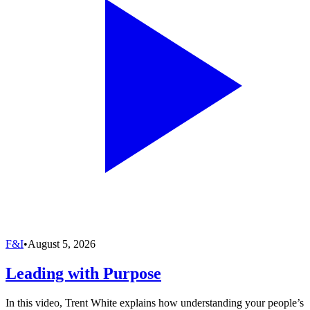
F&I
•
August 5, 2026
Leading with Purpose
In this video, Trent White explains how understanding your people’s