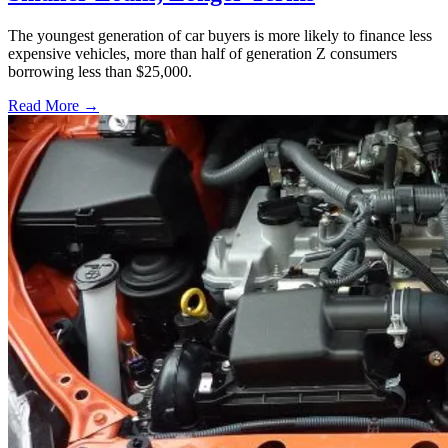
The youngest generation of car buyers is more likely to finance less
expensive vehicles, more than half of generation Z consumers
borrowing less than $25,000.
Read More →