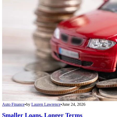
Auto Finance
•
by
Lauren Lawrence
•
June 24, 2026
Smaller Loans, Longer Terms