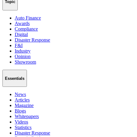
Topic
Auto Finance
Awards
Compliance
Digital
Disaster Response
F&I
Industry
Opinion
Showroom
Essentials
News
Articles
Magazine
Blogs
Whitepapers
Videos
Statistics
Disaster Response