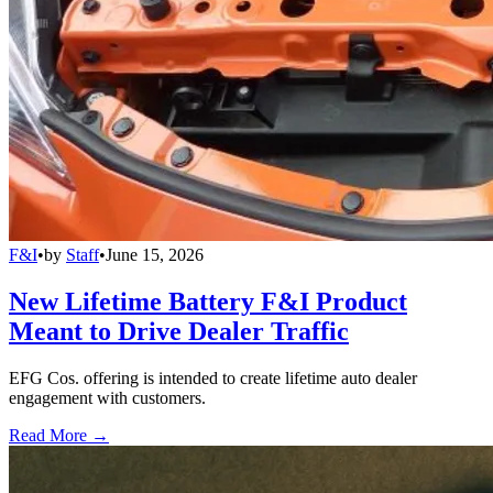
F&I
•
by
Staff
•
June 15, 2026
New Lifetime Battery F&I Product
Meant to Drive Dealer Traffic
EFG Cos. offering is intended to create lifetime auto dealer
engagement with customers.
Read More →