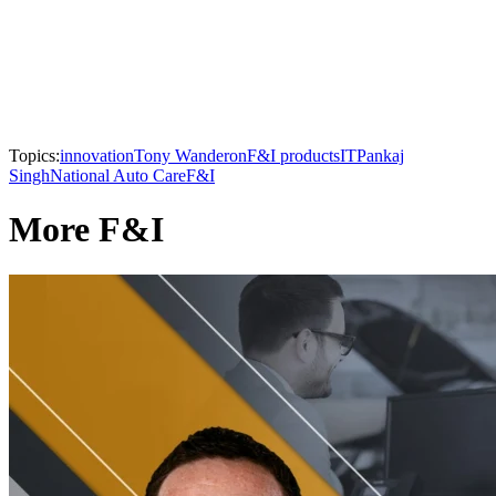
Topics:
innovation
Tony Wanderon
F&I products
IT
Pankaj
Singh
National Auto Care
F&I
More F&I