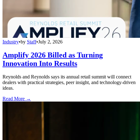
Industry
•
by
Staff
•
July 2, 2026
Amplify 2026 Billed as Turning
Innovation Into Results
Reynolds and Reynolds says its annual retail summit will connect
dealers with practical strategies, peer insight, and technology-driven
ideas.
Read More →