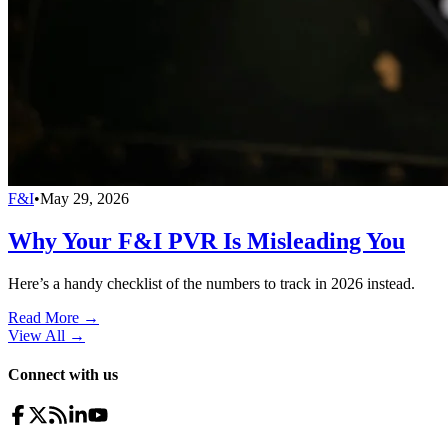
F&I
•
May 29, 2026
Why Your F&I PVR Is Misleading You
Here’s a handy checklist of the numbers to track in 2026 instead.
Read More →
View All
→
Connect with us