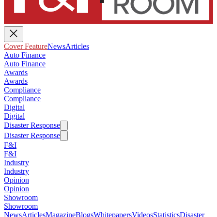
Cover Feature
News
Articles
Auto Finance
Auto Finance
Awards
Awards
Compliance
Compliance
Digital
Digital
Disaster Response
Disaster Response
F&I
F&I
Industry
Industry
Opinion
Opinion
Showroom
Showroom
News
Articles
Magazine
Blogs
Whitepapers
Videos
Statistics
Disaster