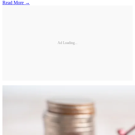
Read More →
Ad Loading...