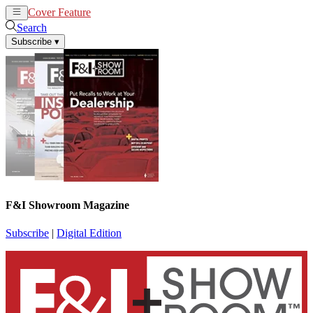
Cover Feature
News
Articles
Search
Subscribe
▾
F&I Showroom Magazine
Subscribe
|
Digital Edition