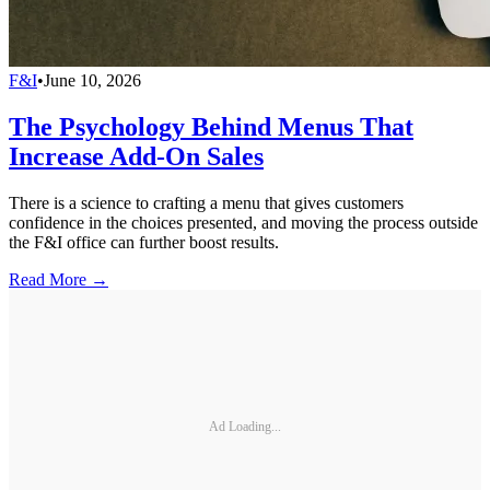
F&I
•
June 10, 2026
The Psychology Behind Menus That
Increase Add-On Sales
There is a science to crafting a menu that gives customers
confidence in the choices presented, and moving the process outside
the F&I office can further boost results.
Read More →
Ad Loading...