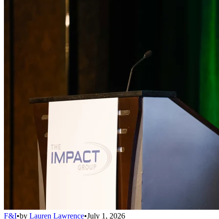
F&I
•
by
Lauren Lawrence
•
July 1, 2026