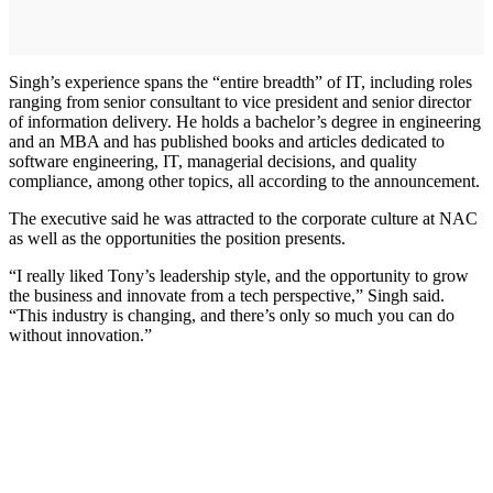
Singh’s experience spans the “entire breadth” of IT, including roles
ranging from senior consultant to vice president and senior director
of information delivery. He holds a bachelor’s degree in engineering
and an MBA and has published books and articles dedicated to
software engineering, IT, managerial decisions, and quality
compliance, among other topics, all according to the announcement.
The executive said he was attracted to the corporate culture at NAC
as well as the opportunities the position presents.
“I really liked Tony’s leadership style, and the opportunity to grow
the business and innovate from a tech perspective,” Singh said.
“This industry is changing, and there’s only so much you can do
without innovation.”