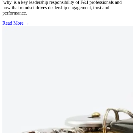
'why' is a key leadership responsibility of F&I professionals and
how that mindset drives dealership engagement, trust and
performance.
Read More →