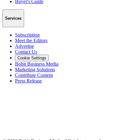
Buyer's Guide
Services
Subscription
Meet the Editors
Advertise
Contact Us
Cookie Settings
Bobit Business Media
Marketing Solutions
Contribute Content
Press Release