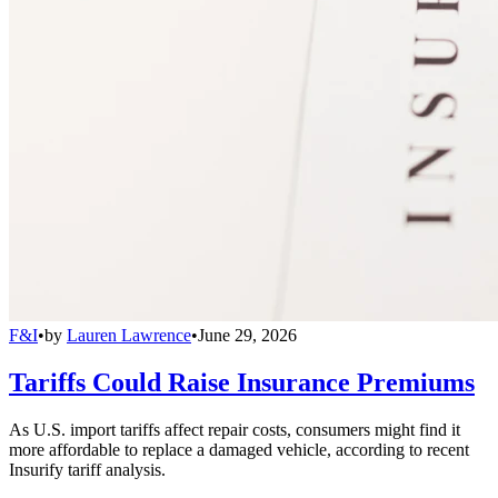
F&I
•
by
Lauren Lawrence
•
June 29, 2026
Tariffs Could Raise Insurance Premiums
As U.S. import tariffs affect repair costs, consumers might find it
more affordable to replace a damaged vehicle, according to recent
Insurify tariff analysis.