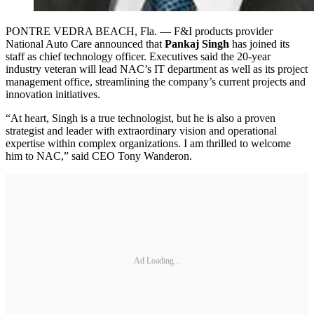
PONTRE VEDRA BEACH, Fla. — F&I products provider
National Auto Care announced that
Pankaj Singh
has joined its
staff as chief technology officer. Executives said the 20-year
industry veteran will lead NAC’s IT department as well as its project
management office, streamlining the company’s current projects and
innovation initiatives.
“At heart, Singh is a true technologist, but he is also a proven
strategist and leader with extraordinary vision and operational
expertise within complex organizations. I am thrilled to welcome
him to NAC,” said CEO Tony Wanderon.
Ad Loading...