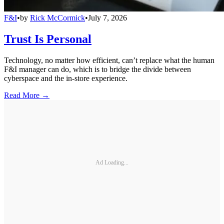
F&I
•
by
Rick McCormick
•
July 7, 2026
Trust Is Personal
Technology, no matter how efficient, can’t replace what the human
F&I manager can do, which is to bridge the divide between
cyberspace and the in-store experience.
Read More →
Ad Loading...