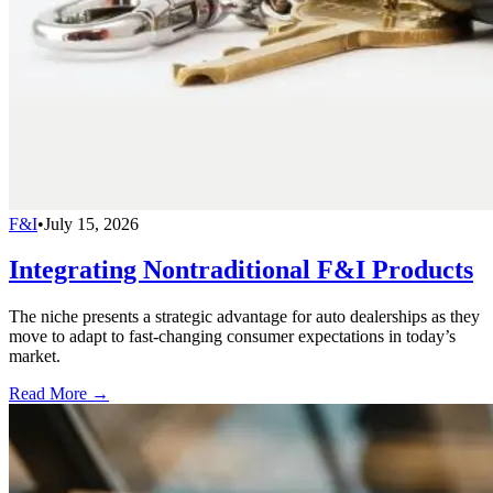
F&I
•
July 15, 2026
Integrating Nontraditional F&I Products
The niche presents a strategic advantage for auto dealerships as they
move to adapt to fast-changing consumer expectations in today’s
market.
Read More →