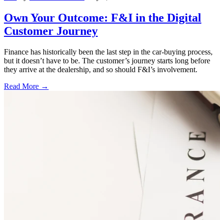
Own Your Outcome: F&I in the Digital
Customer Journey
Finance has historically been the last step in the car-buying process,
but it doesn’t have to be. The customer’s journey starts long before
they arrive at the dealership, and so should F&I’s involvement.
Read More →