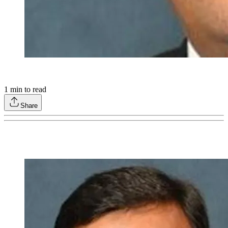
1
min to read
Share