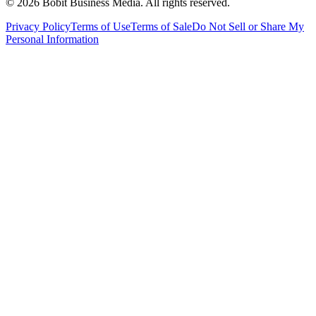
©
2026
Bobit Business Media. All rights reserved.
Privacy Policy
Terms of Use
Terms of Sale
Do Not Sell or Share My
Personal Information