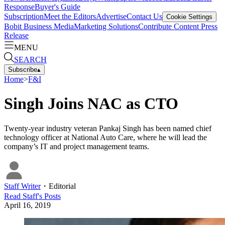
Response
Buyer's Guide
Subscription
Meet the Editors
Advertise
Contact Us
Cookie Settings
Bobit Business Media
Marketing Solutions
Contribute Content
Press
Release
MENU
SEARCH
Subscribe
▴
Home
>
F&I
Singh Joins NAC as CTO
Twenty-year industry veteran Pankaj Singh has been named chief
technology officer at National Auto Care, where he will lead the
company’s IT and project management teams.
Staff Writer
・
Editorial
Read
Staff
's Posts
April 16, 2019