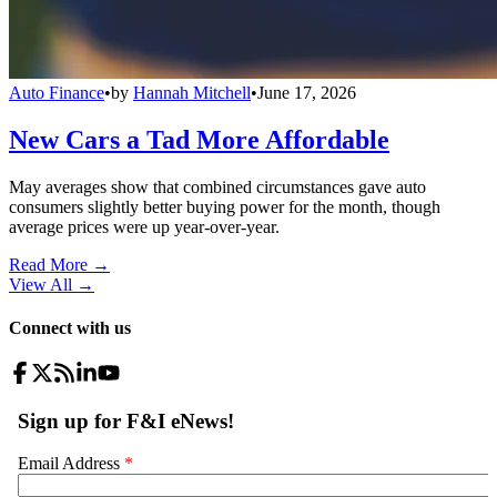
Auto Finance
•
by
Hannah Mitchell
•
June 17, 2026
New Cars a Tad More Affordable
May averages show that combined circumstances gave auto
consumers slightly better buying power for the month, though
average prices were up year-over-year.
Read More →
View All
→
Connect with us