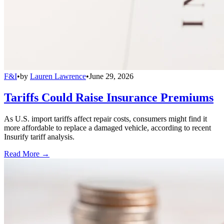
F&I
•
by
Lauren Lawrence
•
June 29, 2026
Tariffs Could Raise Insurance Premiums
As U.S. import tariffs affect repair costs, consumers might find it
more affordable to replace a damaged vehicle, according to recent
Insurify tariff analysis.
Read More →