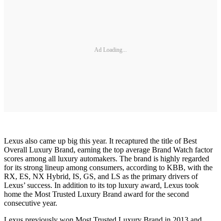
Ad Loading...
Lexus also came up big this year. It recaptured the title of Best
Overall Luxury Brand, earning the top average Brand Watch factor
scores among all luxury automakers. The brand is highly regarded
for its strong lineup among consumers, according to KBB, with the
RX, ES, NX Hybrid, IS, GS, and LS as the primary drivers of
Lexus’ success. In addition to its top luxury award, Lexus took
home the Most Trusted Luxury Brand award for the second
consecutive year.
Lexus previously won Most Trusted Luxury Brand in 2013 and