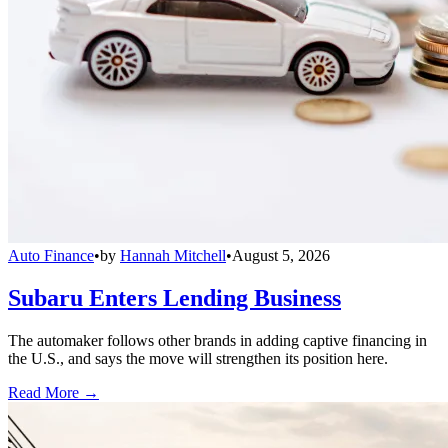
Auto Finance
•
by
Hannah Mitchell
•
August 5, 2026
Subaru Enters Lending Business
The automaker follows other brands in adding captive financing in
the U.S., and says the move will strengthen its position here.
Read More →