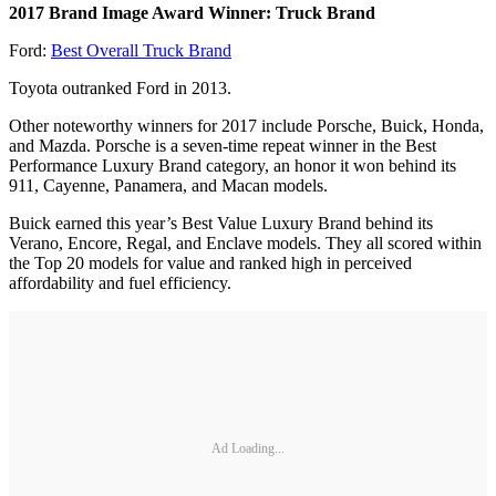
2017 Brand Image Award Winner: Truck Brand
Ford:
Best Overall Truck Brand
Toyota outranked Ford in 2013.
Other noteworthy winners for 2017 include Porsche, Buick, Honda,
and Mazda. Porsche is a seven-time repeat winner in the Best
Performance Luxury Brand category, an honor it won behind its
911, Cayenne, Panamera, and Macan models.
Buick earned this year’s Best Value Luxury Brand behind its
Verano, Encore, Regal, and Enclave models. They all scored within
the Top 20 models for value and ranked high in perceived
affordability and fuel efficiency.
Ad Loading...