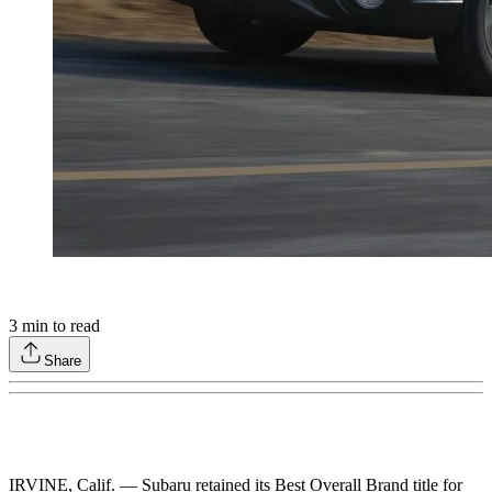
3
min to read
Share
IRVINE, Calif. — Subaru retained its Best Overall Brand title for