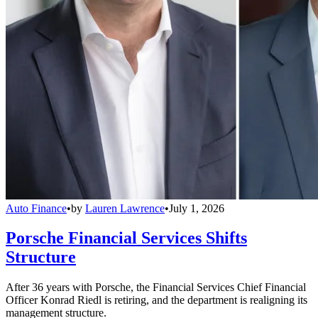
Auto Finance
•
by
Lauren Lawrence
•
July 1, 2026
Porsche Financial Services Shifts
Structure
After 36 years with Porsche, the Financial Services Chief Financial
Officer Konrad Riedl is retiring, and the department is realigning its
management structure.