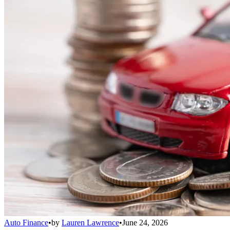
Auto Finance
•
by
Lauren Lawrence
•
June 24, 2026