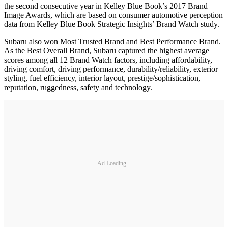
the second consecutive year in Kelley Blue Book’s 2017 Brand
Image Awards, which are based on consumer automotive perception
data from Kelley Blue Book Strategic Insights’ Brand Watch study.
Subaru also won Most Trusted Brand and Best Performance Brand.
As the Best Overall Brand, Subaru captured the highest average
scores among all 12 Brand Watch factors, including affordability,
driving comfort, driving performance, durability/reliability, exterior
styling, fuel efficiency, interior layout, prestige/sophistication,
reputation, ruggedness, safety and technology.
Ad Loading...