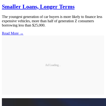
Smaller Loans, Longer Terms
The youngest generation of car buyers is more likely to finance less
expensive vehicles, more than half of generation Z consumers
borrowing less than $25,000.
Read More →
Ad Loading...