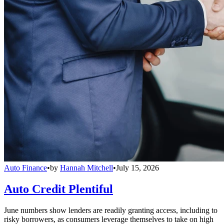
Auto Finance
•
by
Hannah Mitchell
•
July 15, 2026
Auto Credit Plentiful
June numbers show lenders are readily granting access, including to
risky borrowers, as consumers leverage themselves to take on high