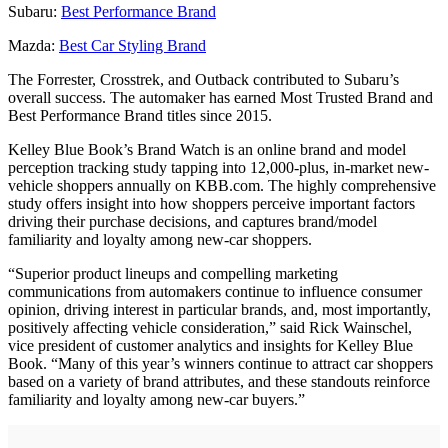
Subaru:
Best Performance Brand
Mazda:
Best Car Styling Brand
The Forrester, Crosstrek, and Outback contributed to Subaru’s
overall success. The automaker has earned Most Trusted Brand and
Best Performance Brand titles since 2015.
Kelley Blue Book’s Brand Watch is an online brand and model
perception tracking study tapping into 12,000-plus, in-market new-
vehicle shoppers annually on KBB.com. The highly comprehensive
study offers insight into how shoppers perceive important factors
driving their purchase decisions, and captures brand/model
familiarity and loyalty among new-car shoppers.
“Superior product lineups and compelling marketing
communications from automakers continue to influence consumer
opinion, driving interest in particular brands, and, most importantly,
positively affecting vehicle consideration,” said Rick Wainschel,
vice president of customer analytics and insights for Kelley Blue
Book. “Many of this year’s winners continue to attract car shoppers
based on a variety of brand attributes, and these standouts reinforce
familiarity and loyalty among new-car buyers.”