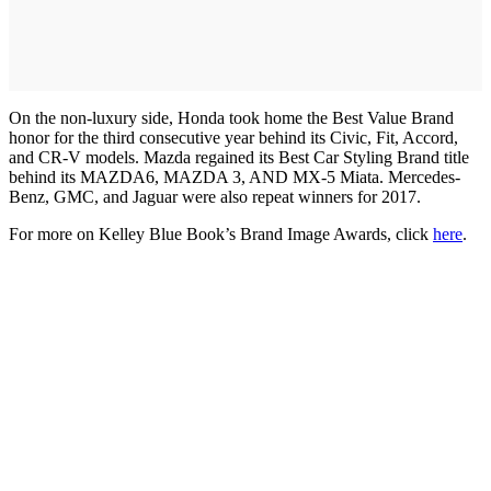
On the non-luxury side, Honda took home the Best Value Brand
honor for the third consecutive year behind its Civic, Fit, Accord,
and CR-V models. Mazda regained its Best Car Styling Brand title
behind its MAZDA6, MAZDA 3, AND MX-5 Miata. Mercedes-
Benz, GMC, and Jaguar were also repeat winners for 2017.
For more on Kelley Blue Book’s Brand Image Awards, click
here
.