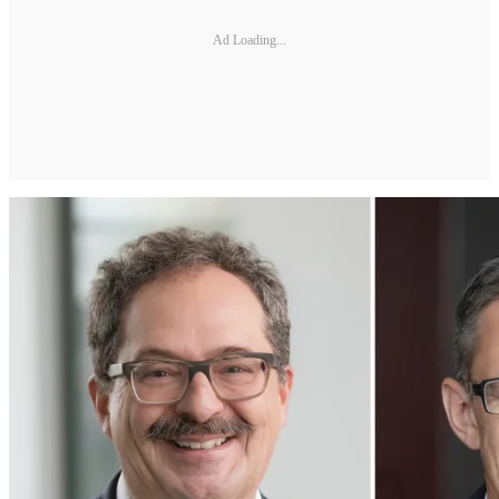
Ad Loading...