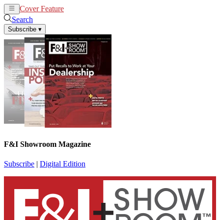
Cover Feature
News
Articles
Search
Subscribe
▾
F&I Showroom Magazine
Subscribe
|
Digital Edition