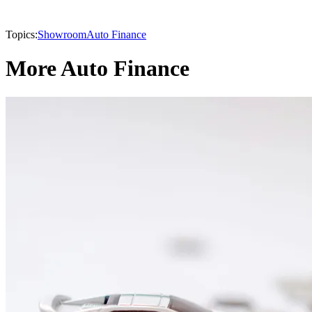
Topics:
Showroom
Auto Finance
More Auto Finance