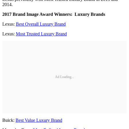
2014.
2017 Brand Image Award Winners: Luxury Brands
Lexus:
Best Overall Luxury Brand
Lexus:
Most Trusted Luxury Brand
Ad Loading...
Buick:
Best Value Luxury Brand