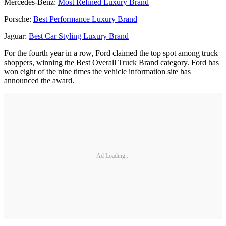
Mercedes-Benz:
Most Refined Luxury Brand
Porsche:
Best Performance Luxury Brand
Jaguar:
Best Car Styling Luxury Brand
For the fourth year in a row, Ford claimed the top spot among truck
shoppers, winning the Best Overall Truck Brand category. Ford has
won eight of the nine times the vehicle information site has
announced the award.
Ad Loading...