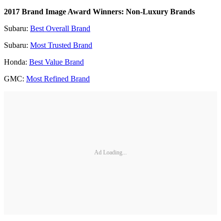
2017 Brand Image Award Winners: Non-Luxury Brands
Subaru:
Best Overall Brand
Subaru:
Most Trusted Brand
Honda:
Best Value Brand
GMC:
Most Refined Brand
Ad Loading...