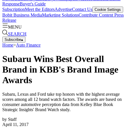
Response
Buyer's Guide
Subscription
Meet the Editors
Advertise
Contact Us
Cookie Settings
Bobit Business Media
Marketing Solutions
Contribute Content
Press
Release
MENU
SEARCH
Subscribe
▴
Home
>
Auto Finance
Subaru Wins Best Overall
Brand in KBB's Brand Image
Awards
Subaru, Lexus and Ford take top honors with the highest average
scores among all 12 brand watch factors. The awards are based on
consumer automotive perception data from Kelley Blue Book
Strategic Insights' Brand Watch study.
by
Staff
April 11, 2017