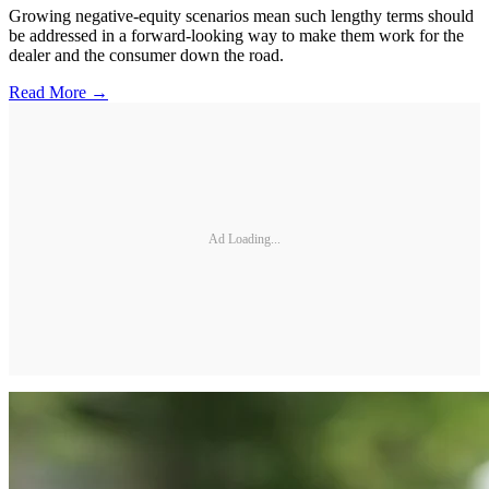
Growing negative-equity scenarios mean such lengthy terms should
be addressed in a forward-looking way to make them work for the
dealer and the consumer down the road.
Read More →
Ad Loading...