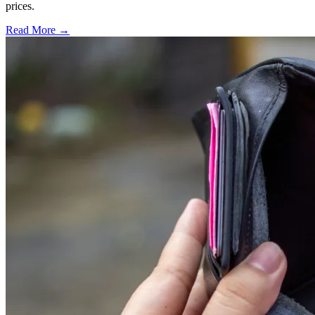
prices.
Read More →