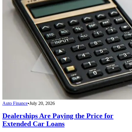
Auto Finance
•
July 20, 2026
Dealerships Are Paying the Price for
Extended Car Loans