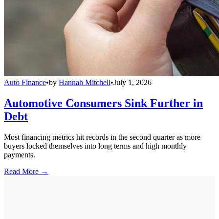
Auto Finance
•
by
Hannah Mitchell
•
July 1, 2026
Automotive Consumers Sink Further in
Debt
Most financing metrics hit records in the second quarter as more
buyers locked themselves into long terms and high monthly
payments.
Read More →