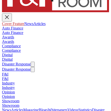
Cover Feature
News
Articles
Auto Finance
Auto Finance
Awards
Awards
Compliance
Compliance
Digital
Digital
Disaster Response
Disaster Response
F&I
F&I
Industry
Industry
Opinion
Opinion
Showroom
Showroom
News
Articles
Magazine
Blogs
Whitepapers
Videos
Statistics
Disaster