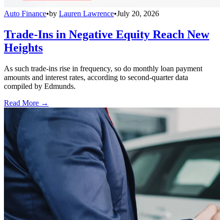
Auto Finance
•
by
Lauren Lawrence
•
July 20, 2026
Trade-Ins in Negative Equity Reach New
Heights
As such trade-ins rise in frequency, so do monthly loan payment
amounts and interest rates, according to second-quarter data
compiled by Edmunds.
Read More →