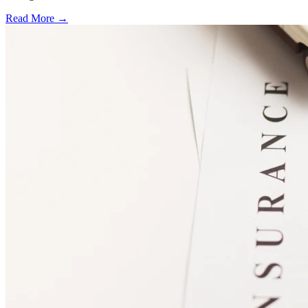
Read More →