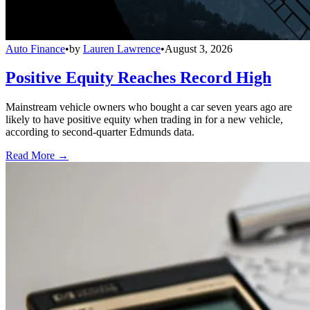
Auto Finance
•
by
Lauren Lawrence
•
August 3, 2026
Positive Equity Reaches Record High
Mainstream vehicle owners who bought a car seven years ago are
likely to have positive equity when trading in for a new vehicle,
according to second-quarter Edmunds data.
Read More →