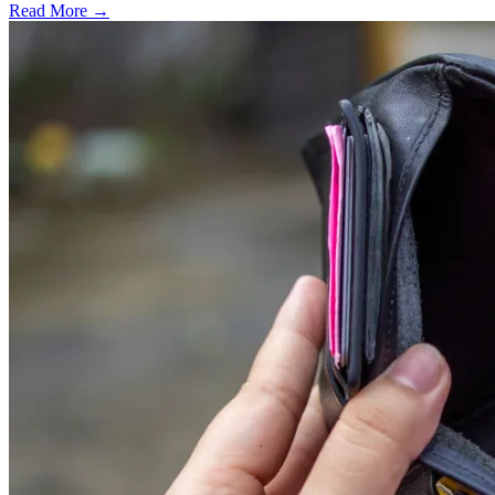
Read More →