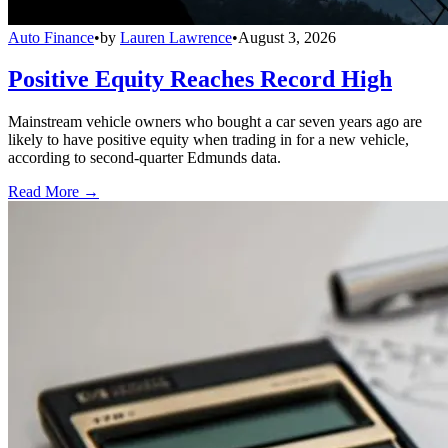
Auto Finance
•
by
Lauren Lawrence
•
August 3, 2026
Positive Equity Reaches Record High
Mainstream vehicle owners who bought a car seven years ago are
likely to have positive equity when trading in for a new vehicle,
according to second-quarter Edmunds data.
Read More →