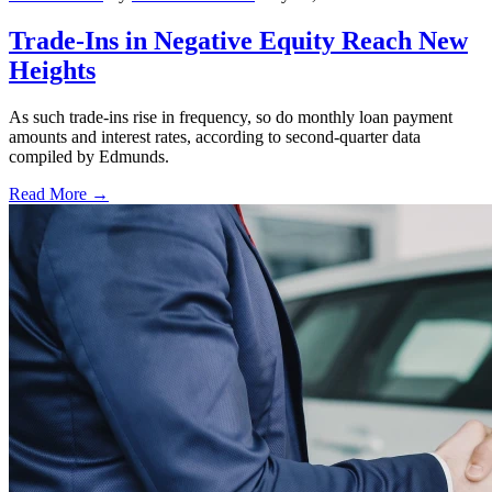
Trade-Ins in Negative Equity Reach New
Heights
As such trade-ins rise in frequency, so do monthly loan payment
amounts and interest rates, according to second-quarter data
compiled by Edmunds.
Read More →