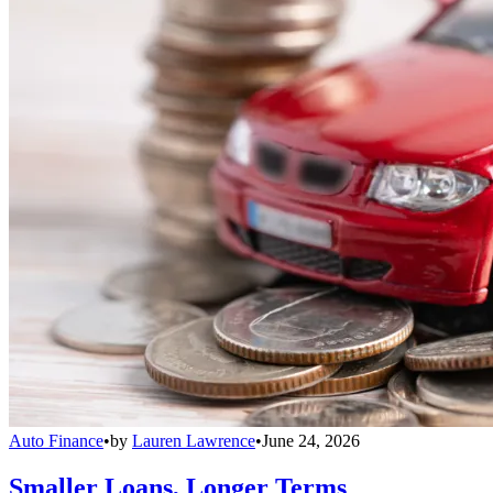
Auto Finance
•
by
Lauren Lawrence
•
June 24, 2026
Smaller Loans, Longer Terms