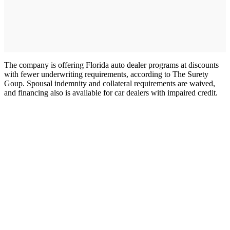
The company is offering Florida auto dealer programs at discounts
with fewer underwriting requirements, according to The Surety
Goup. Spousal indemnity and collateral requirements are waived,
and financing also is available for car dealers with impaired credit.