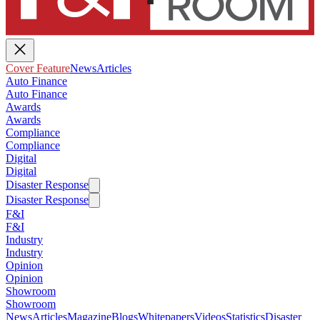
Cover Feature
News
Articles
Auto Finance
Auto Finance
Awards
Awards
Compliance
Compliance
Digital
Digital
Disaster Response
Disaster Response
F&I
F&I
Industry
Industry
Opinion
Opinion
Showroom
Showroom
News
Articles
Magazine
Blogs
Whitepapers
Videos
Statistics
Disaster