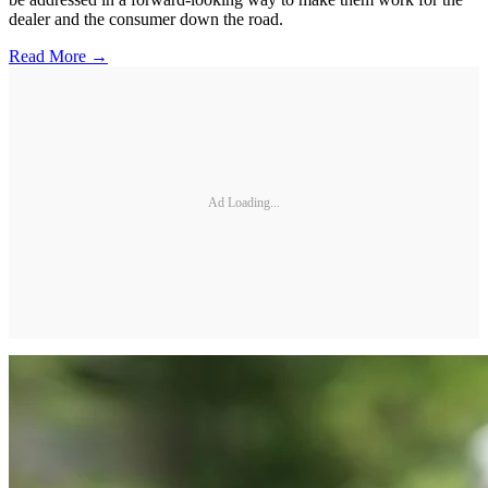
dealer and the consumer down the road.
Read More →
Ad Loading...