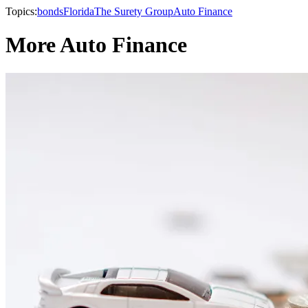
Topics:
bonds
Florida
The Surety Group
Auto Finance
More Auto Finance