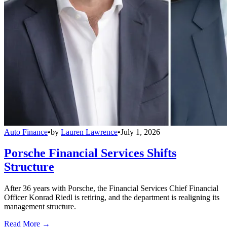
Auto Finance
•
by
Lauren Lawrence
•
July 1, 2026
Porsche Financial Services Shifts
Structure
After 36 years with Porsche, the Financial Services Chief Financial
Officer Konrad Riedl is retiring, and the department is realigning its
management structure.
Read More →