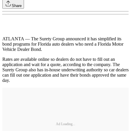
Share
ATLANTA — The Surety Group announced it has simplified its
bond programs for Florida auto dealers who need a Florida Motor
Vehicle Dealer Bond.
Rates are available online so dealers do not have to fill out an
application and wait for a quote, according to the company. The
Surety Group also has in-house underwriting authority so car dealers
can fill out one application and have their bonds approved the same
day.
Ad Loading...