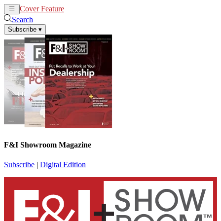
Cover Feature
News
Articles
Search
Subscribe
▾
F&I Showroom Magazine
Subscribe
|
Digital Edition