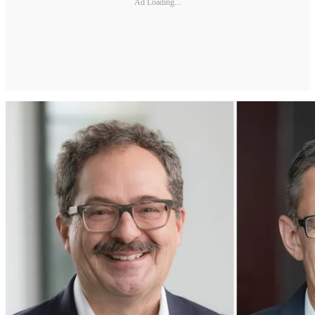
Ad Loading...