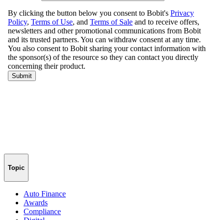
Topic
Auto Finance
Awards
Compliance