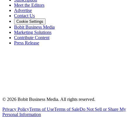
Meet the Editors
Advertise
Contact Us
Cookie Settings
Bobit Business Media
Marketing Solutions
Contribute Content
Press Release
©
2026
Bobit Business Media. All rights reserved.
Privacy Policy
Terms of Use
Terms of Sale
Do Not Sell or Share My
Personal Information