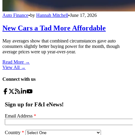
Auto Finance
•
by
Hannah Mitchell
•
June 17, 2026
New Cars a Tad More Affordable
May averages show that combined circumstances gave auto
consumers slightly better buying power for the month, though
average prices were up year-over-year.
Read More →
View All
→
Connect with us