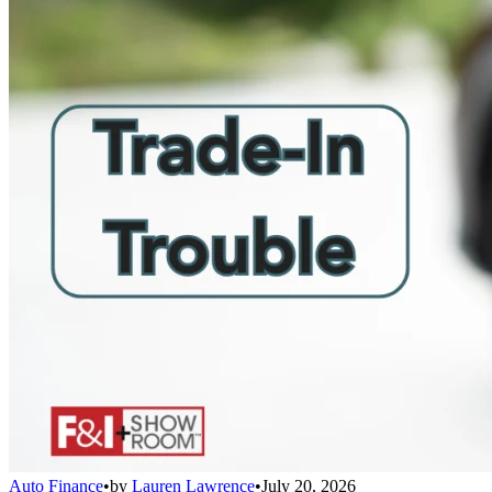
Auto Finance
•
by
Lauren Lawrence
•
July 20, 2026