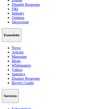
Digital
Disaster Response
F&I
Industry
Opinion
Showroom
Essentials
News
Articles
Magazine
Blogs
Whitepapers
Videos
Statistics
Disaster Response
Buyer's Guide
Services
Subscription