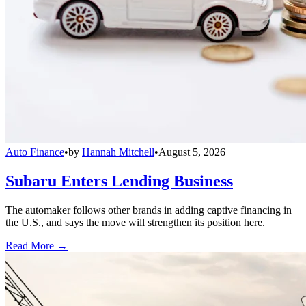
Auto Finance
•
by
Hannah Mitchell
•
August 5, 2026
Subaru Enters Lending Business
The automaker follows other brands in adding captive financing in
the U.S., and says the move will strengthen its position here.
Read More →