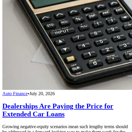
Auto Finance
•
July 20, 2026
Dealerships Are Paying the Price for
Extended Car Loans
Growing negative-equity scenarios mean such lengthy terms should
be addressed in a forward-looking way to make them work for the