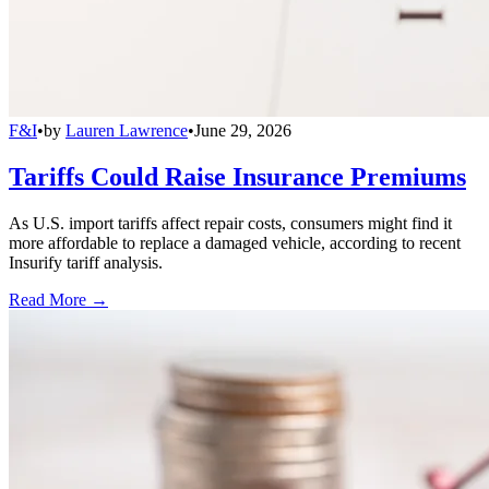
F&I
•
by
Lauren Lawrence
•
June 29, 2026
Tariffs Could Raise Insurance Premiums
As U.S. import tariffs affect repair costs, consumers might find it
more affordable to replace a damaged vehicle, according to recent
Insurify tariff analysis.
Read More →