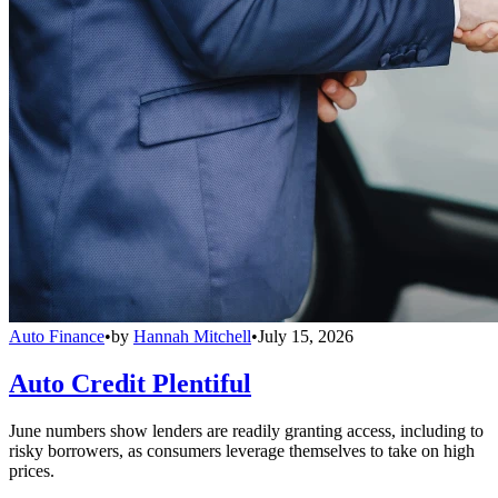
Auto Finance
•
by
Hannah Mitchell
•
July 15, 2026
Auto Credit Plentiful
June numbers show lenders are readily granting access, including to
risky borrowers, as consumers leverage themselves to take on high
prices.