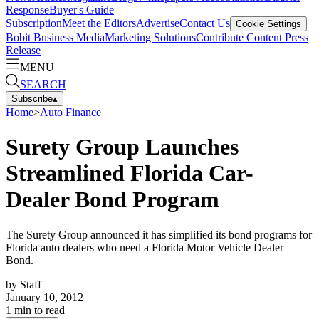
Response
Buyer's Guide
Subscription
Meet the Editors
Advertise
Contact Us
Cookie Settings
Bobit Business Media
Marketing Solutions
Contribute Content
Press
Release
MENU
SEARCH
Subscribe
▴
Home
>
Auto Finance
Surety Group Launches
Streamlined Florida Car-
Dealer Bond Program
The Surety Group announced it has simplified its bond programs for
Florida auto dealers who need a Florida Motor Vehicle Dealer
Bond.
by
Staff
January 10, 2012
1
min to read