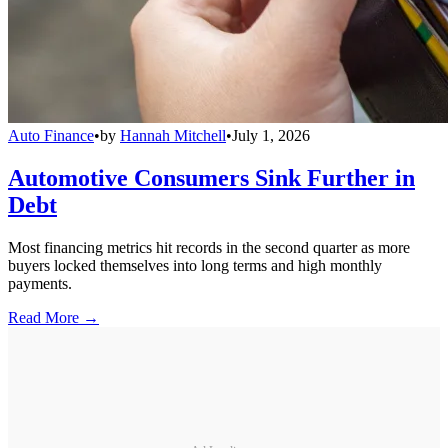
Auto Finance
•
by
Hannah Mitchell
•
July 1, 2026
Automotive Consumers Sink Further in
Debt
Most financing metrics hit records in the second quarter as more
buyers locked themselves into long terms and high monthly
payments.
Read More →