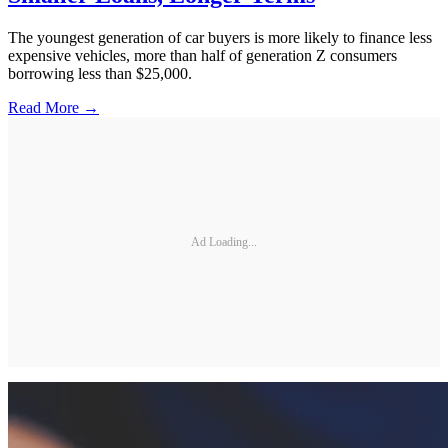
The youngest generation of car buyers is more likely to finance less
expensive vehicles, more than half of generation Z consumers
borrowing less than $25,000.
Read More →
Ad Loading...