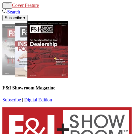
Cover Feature
News
Articles
Search
Subscribe
▾
F&I Showroom Magazine
Subscribe
|
Digital Edition