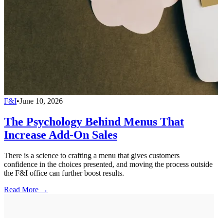
F&I
•
June 10, 2026
The Psychology Behind Menus That
Increase Add-On Sales
There is a science to crafting a menu that gives customers
confidence in the choices presented, and moving the process outside
the F&I office can further boost results.
Read More →