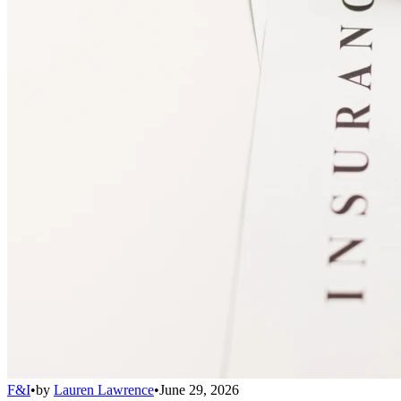
F&I
•
by
Lauren Lawrence
•
June 29, 2026