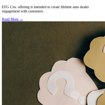
EFG Cos. offering is intended to create lifetime auto dealer
engagement with customers.
Read More →