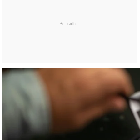
Ad Loading...