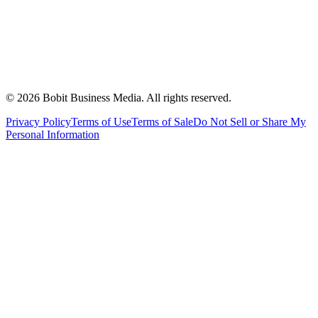
©
2026
Bobit Business Media. All rights reserved.
Privacy Policy
Terms of Use
Terms of Sale
Do Not Sell or Share My
Personal Information