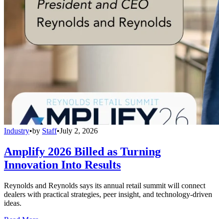
Industry
•
by
Staff
•
July 2, 2026
Amplify 2026 Billed as Turning
Innovation Into Results
Reynolds and Reynolds says its annual retail summit will connect
dealers with practical strategies, peer insight, and technology-driven
ideas.