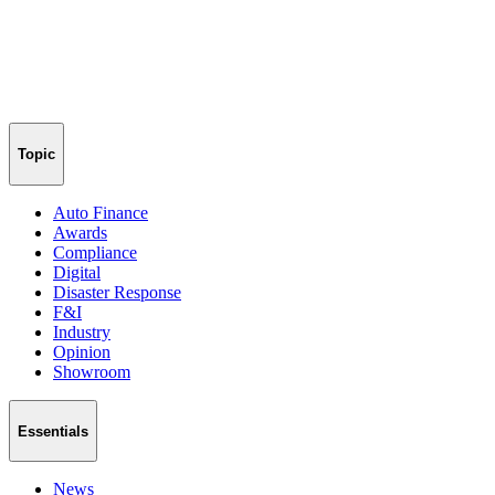
Topic
Auto Finance
Awards
Compliance
Digital
Disaster Response
F&I
Industry
Opinion
Showroom
Essentials
News