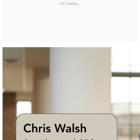
Ad Loading...