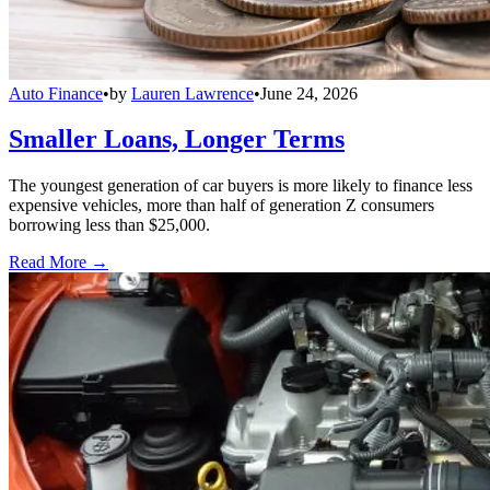
Auto Finance
•
by
Lauren Lawrence
•
June 24, 2026
Smaller Loans, Longer Terms
The youngest generation of car buyers is more likely to finance less
expensive vehicles, more than half of generation Z consumers
borrowing less than $25,000.
Read More →