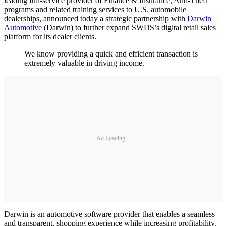
leading full-service provider of Finance & Insurance, Anti-Theft
programs and related training services to U.S. automobile
dealerships, announced today a strategic partnership with
Darwin
Automotive
(Darwin) to further expand SWDS’s digital retail sales
platform for its dealer clients.
We know providing a quick and efficient transaction is
extremely valuable in driving income.
Ad Loading...
Darwin is an automotive software provider that enables a seamless
and transparent, shopping experience while increasing profitability.