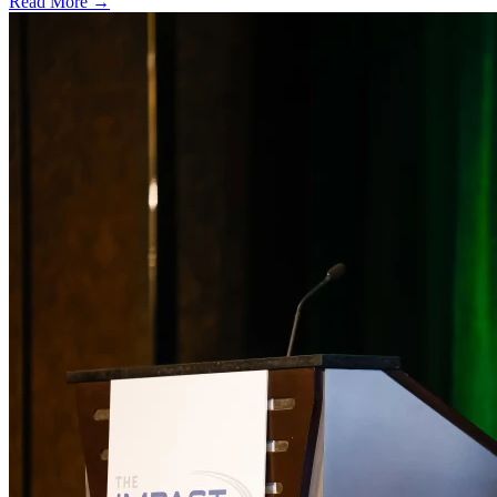
Read More →