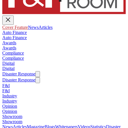
Cover Feature
News
Articles
Auto Finance
Auto Finance
Awards
Awards
Compliance
Compliance
Digital
Digital
Disaster Response
Disaster Response
F&I
F&I
Industry
Industry
Opinion
Opinion
Showroom
Showroom
News
Articles
Magazine
Blogs
Whitepapers
Videos
Statistics
Disaster