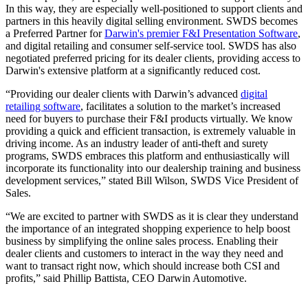
In this way, they are especially well-positioned to support clients and
partners in this heavily digital selling environment. SWDS becomes
a Preferred Partner for
Darwin's premier F&I Presentation Software
,
and digital retailing and consumer self-service tool. SWDS has also
negotiated preferred pricing for its dealer clients, providing access to
Darwin's extensive platform at a significantly reduced cost.
“Providing our dealer clients with Darwin’s advanced
digital
retailing software
, facilitates a solution to the market’s increased
need for buyers to purchase their F&I products virtually. We know
providing a quick and efficient transaction, is extremely valuable in
driving income. As an industry leader of anti-theft and surety
programs, SWDS embraces this platform and enthusiastically will
incorporate its functionality into our dealership training and business
development services,” stated Bill Wilson, SWDS Vice President of
Sales.
“We are excited to partner with SWDS as it is clear they understand
the importance of an integrated shopping experience to help boost
business by simplifying the online sales process. Enabling their
dealer clients and customers to interact in the way they need and
want to transact right now, which should increase both CSI and
profits,” said Phillip Battista, CEO Darwin Automotive.