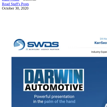
Read
Staff
's Posts
October 30, 2020