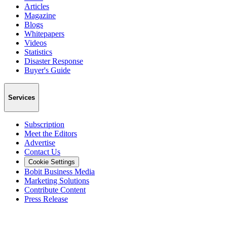
Articles
Magazine
Blogs
Whitepapers
Videos
Statistics
Disaster Response
Buyer's Guide
Services
Subscription
Meet the Editors
Advertise
Contact Us
Cookie Settings
Bobit Business Media
Marketing Solutions
Contribute Content
Press Release