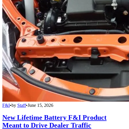
F&I
•
by
Staff
•
June 15, 2026
New Lifetime Battery F&I Product
Meant to Drive Dealer Traffic