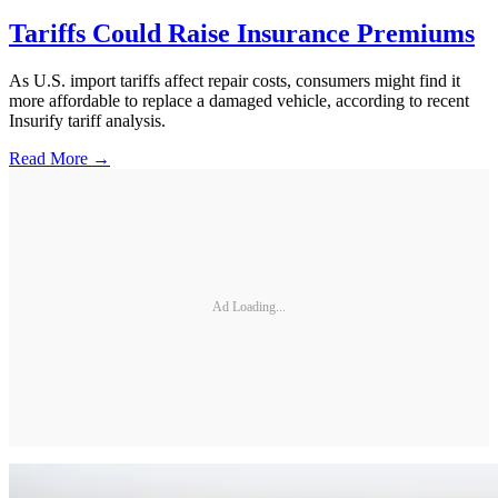
Tariffs Could Raise Insurance Premiums
As U.S. import tariffs affect repair costs, consumers might find it
more affordable to replace a damaged vehicle, according to recent
Insurify tariff analysis.
Read More →
Ad Loading...