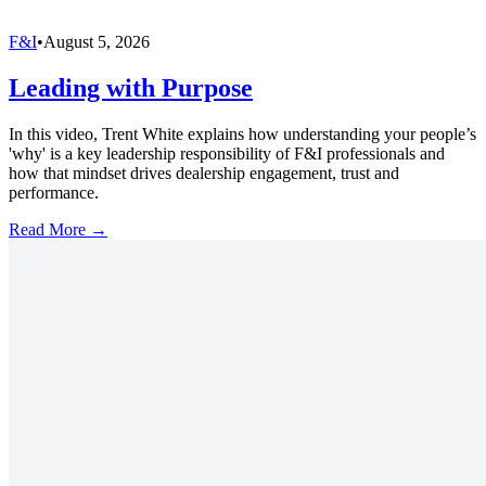
F&I
•
August 5, 2026
Leading with Purpose
In this video, Trent White explains how understanding your people’s
'why' is a key leadership responsibility of F&I professionals and
how that mindset drives dealership engagement, trust and
performance.
Read More →