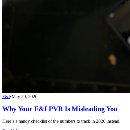
F&I
•
May 29, 2026
Why Your F&I PVR Is Misleading You
Here’s a handy checklist of the numbers to track in 2026 instead.