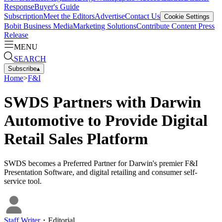
Response
Buyer's Guide
Subscription
Meet the Editors
Advertise
Contact Us
Cookie Settings
Bobit Business Media
Marketing Solutions
Contribute Content
Press
Release
MENU
SEARCH
Subscribe
▴
Home
>
F&I
SWDS Partners with Darwin
Automotive to Provide Digital
Retail Sales Platform
SWDS becomes a Preferred Partner for Darwin's premier F&I
Presentation Software, and digital retailing and consumer self-
service tool.
Staff Writer
・
Editorial