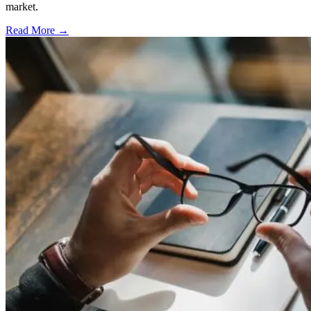
market.
Read More →