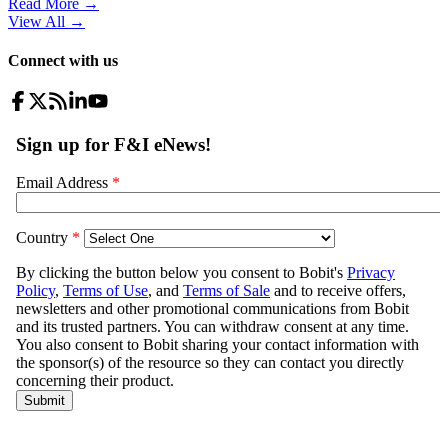
Read More →
View All
→
Connect with us