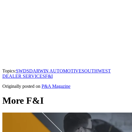
Topics:
SWDS
DARWIN AUTOMOTIVE
SOUTHWEST
DEALER SERVICES
F&I
Originally posted on
P&A Magazine
More F&I