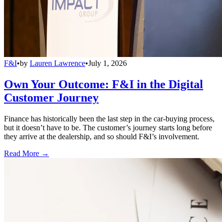
F&I
•
by
Lauren Lawrence
•
July 1, 2026
Own Your Outcome: F&I in the Digital
Customer Journey
Finance has historically been the last step in the car-buying process,
but it doesn’t have to be. The customer’s journey starts long before
they arrive at the dealership, and so should F&I’s involvement.
Read More →