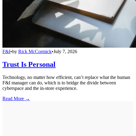
F&I
•
by
Rick McCormick
•
July 7, 2026
Trust Is Personal
Technology, no matter how efficient, can’t replace what the human
F&I manager can do, which is to bridge the divide between
cyberspace and the in-store experience.
Read More →