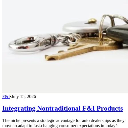
F&I
•
July 15, 2026
Integrating Nontraditional F&I Products
The niche presents a strategic advantage for auto dealerships as they
move to adapt to fast-changing consumer expectations in today’s