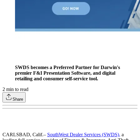
SWDS becomes a Preferred Partner for Darwin's
premier F&I Presentation Software, and digital
retailing and consumer self-service tool.
2
min to read
Share
CARLSBAD, Calif.–
SouthWest Dealer Services (SWDS),
a