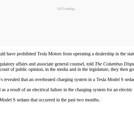
Ad Loading...
ld have prohibited Tesla Motors from operating a dealership in the stat
gulatory affairs and associate general counsel, told
The Columbus Disp
ourt of public opinion, in the media and in the legislature, they then go
rs
revealed that an overheated charging system in a Tesla Model S seda
s a result of an electrical failure in the charging system for an electric v
in Model S sedans that occurred in the past two months.