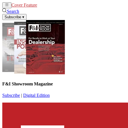
Cover Feature
News
Articles
Search
Subscribe
▾
F&I Showroom Magazine
Subscribe
|
Digital Edition