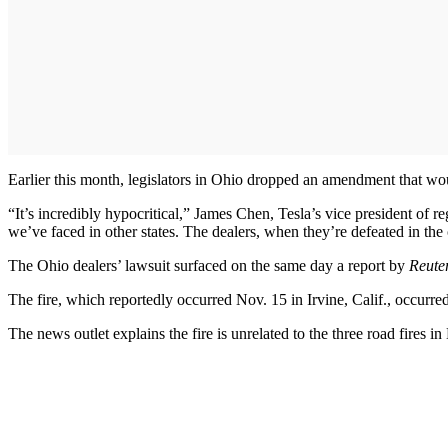
Earlier this month, legislators in Ohio dropped an amendment that wou
“It’s incredibly hypocritical,” James Chen, Tesla’s vice president of re
we’ve faced in other states. The dealers, when they’re defeated in the c
The Ohio dealers’ lawsuit surfaced on the same day a report by
Reute
The fire, which reportedly occurred Nov. 15 in Irvine, Calif., occurred a
The news outlet explains the fire is unrelated to the three road fires 