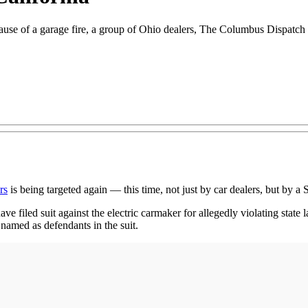
ause of a garage fire, a group of Ohio dealers, The Columbus Dispatch r
rs
is being targeted again — this time, not just by car dealers, but by a 
e filed suit against the electric carmaker for allegedly violating state law
named as defendants in the suit.