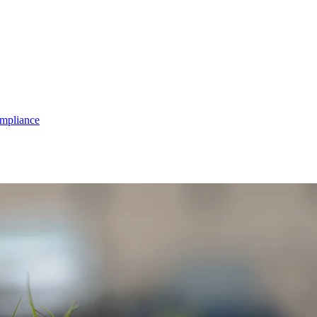
mpliance