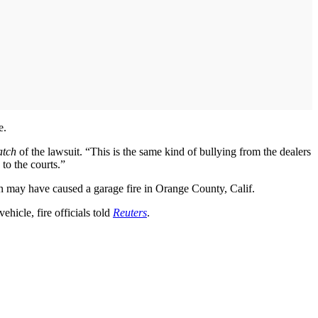
e.
atch
of the lawsuit. “This is the same kind of bullying from the dealers
 to the courts.”
n may have caused a garage fire in Orange County, Calif.
ehicle, fire officials told
Reuters
.