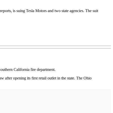
eports, is suing Tesla Motors and two state agencies. The suit
Southern California fire department.
 after opening its first retail outlet in the state. The Ohio