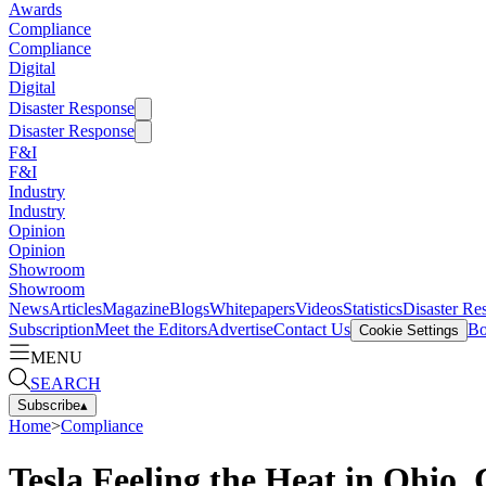
Awards
Compliance
Compliance
Digital
Digital
Disaster Response
Disaster Response
F&I
F&I
Industry
Industry
Opinion
Opinion
Showroom
Showroom
News
Articles
Magazine
Blogs
Whitepapers
Videos
Statistics
Disaster Re
Subscription
Meet the Editors
Advertise
Contact Us
Bo
Cookie Settings
MENU
SEARCH
Subscribe
▴
Home
>
Compliance
Tesla Feeling the Heat in Ohio, 