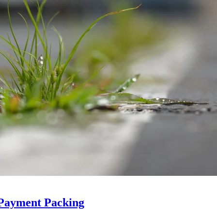
 Payment Packing