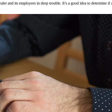
ler and its employees in deep trouble. It’s a good idea to determine if an