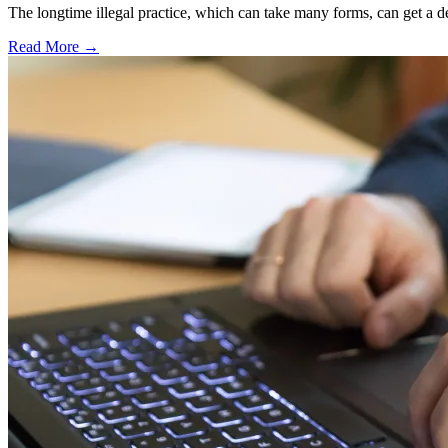
The longtime illegal practice, which can take many forms, can get a dea
Read More →