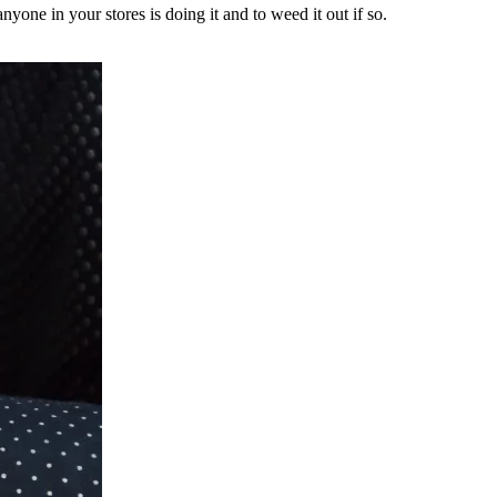
yone in your stores is doing it and to weed it out if so.