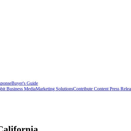
sponse
Buyer's Guide
bit Business Media
Marketing Solutions
Contribute Content
Press Relea
California