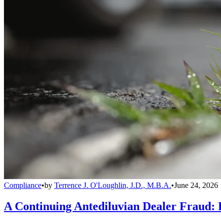
Compliance
•
by
Terrence J. O'Loughlin, J.D., M.B.A.
•
June 24, 2026
A Continuing Antediluvian Dealer Fraud: