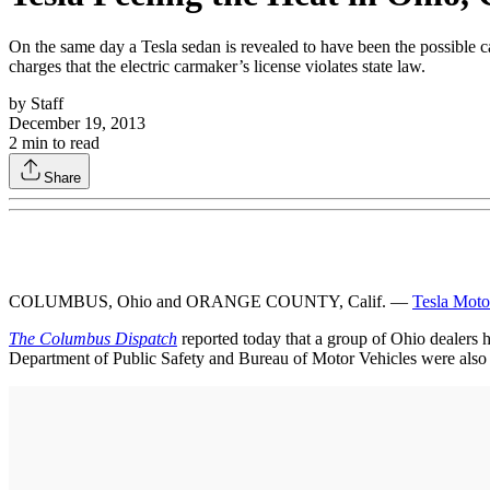
On the same day a Tesla sedan is revealed to have been the possible c
charges that the electric carmaker’s license violates state law.
by
Staff
December 19, 2013
2
min to read
Share
COLUMBUS, Ohio and ORANGE COUNTY, Calif. —
Tesla Moto
The Columbus Dispatch
reported today that a group of Ohio dealers hav
Department of Public Safety and Bureau of Motor Vehicles were also 