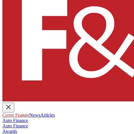
Cover Feature
News
Articles
Auto Finance
Auto Finance
Awards