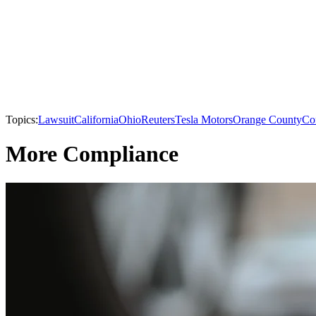
Topics:
Lawsuit
California
Ohio
Reuters
Tesla Motors
Orange County
Co
More Compliance