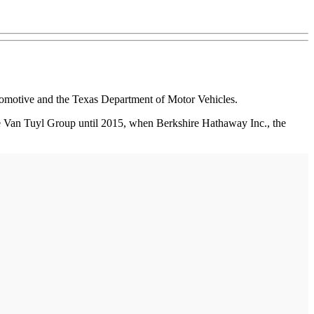
omotive and the Texas Department of Motor Vehicles.
the Van Tuyl Group until 2015, when Berkshire Hathaway Inc., the