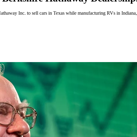
 Hathaway Inc. to sell cars in Texas while manufacturing RVs in India