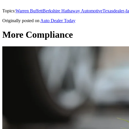
Topics:
Warren Buffett
Berkshire Hathaway Automotive
Texas
dealer-fa
Originally posted on
Auto Dealer Today
More Compliance