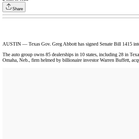
Share
AUSTIN — Texas Gov. Greg Abbott has signed Senate Bill 1415 into 
The auto group owns 85 dealerships in 10 states, including 28 in Tex
Omaha, Neb., firm helmed by billionaire investor Warren Buffett, acqu