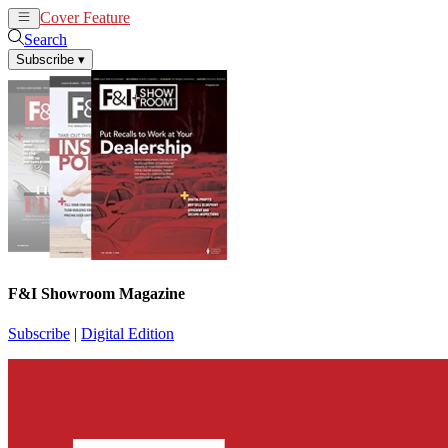
Cover Feature
News
Articles
Search
Subscribe
▾
F&I Showroom Magazine
Subscribe
|
Digital Edition