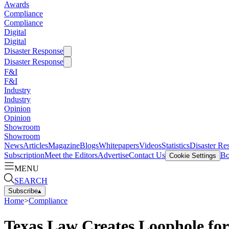
Awards
Compliance
Compliance
Digital
Digital
Disaster Response
Disaster Response
F&I
F&I
Industry
Industry
Opinion
Opinion
Showroom
Showroom
News
Articles
Magazine
Blogs
Whitepapers
Videos
Statistics
Disaster Re
Subscription
Meet the Editors
Advertise
Contact Us
Bo
Cookie Settings
MENU
SEARCH
Subscribe
▴
Home
>
Compliance
Texas Law Creates Loophole fo