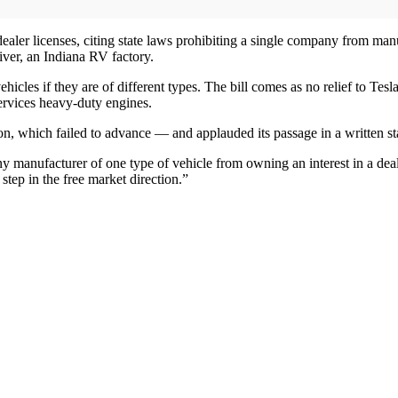
er licenses, citing state laws prohibiting a single company from manu
iver, an Indiana RV factory.
icles if they are of different types. The bill comes as no relief to Te
services heavy-duty engines.
on, which failed to advance — and applauded its passage in a written s
ny manufacturer of one type of vehicle from owning an interest in a dea
 step in the free market direction.”