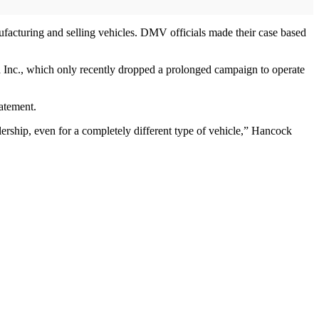
facturing and selling vehicles. DMV officials made their case based
sla Inc., which only recently dropped a prolonged campaign to operate
tatement.
lership, even for a completely different type of vehicle,” Hancock