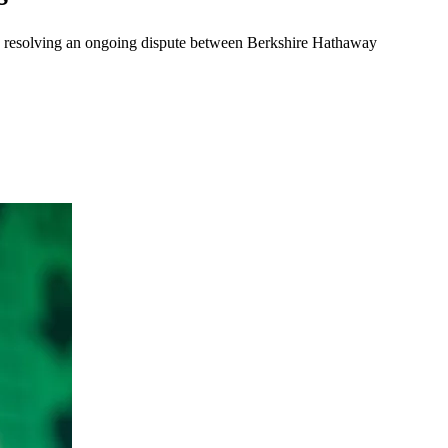
na, resolving an ongoing dispute between Berkshire Hathaway