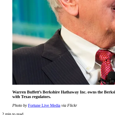
Warren Buffett’s Berkshire Hathaway Inc. owns the Berks
with Texas regulators.
Photo by
Fortune Live Media
via Flickr
2
min to read