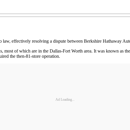
law, effectively resolving a dispute between Berkshire Hathaway Aut
as, most of which are in the Dallas-Fort Worth area. It was known as 
ired the then-81-store operation.
Ad Loading...