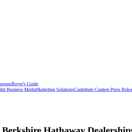
sponse
Buyer's Guide
bit Business Media
Marketing Solutions
Contribute Content
Press Relea
r Berkshire Hathaway Dealership