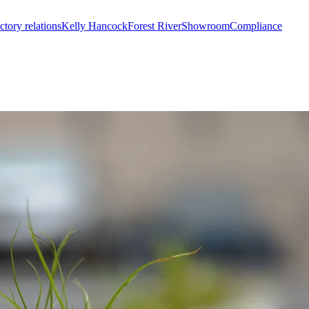
ctory relations
Kelly Hancock
Forest River
Showroom
Compliance