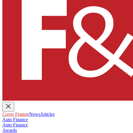
Cover Feature
News
Articles
Auto Finance
Auto Finance
Awards