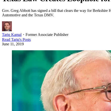
Gov. Greg Abbott has signed a bill that clears the way for Berkshire
Automotive and the Texas DMV.
Tariq Kamal
・
Former Associate Publisher
Read
Tariq
's Posts
June 11, 2019