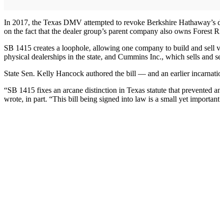
In 2017, the Texas DMV attempted to revoke Berkshire Hathaway’s deal
on the fact that the dealer group’s parent company also owns Forest R
SB 1415 creates a loophole, allowing one company to build and sell veh
physical dealerships in the state, and Cummins Inc., which sells and 
State Sen. Kelly Hancock authored the bill — and an earlier incarnati
“SB 1415 fixes an arcane distinction in Texas statute that prevented a
wrote, in part. “This bill being signed into law is a small yet important