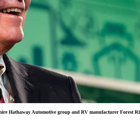
hire Hathaway Automotive group and RV manufacturer Forest Rive