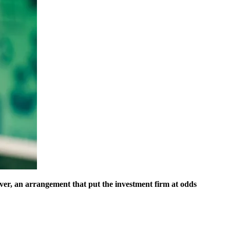
r, an arrangement that put the investment firm at odds