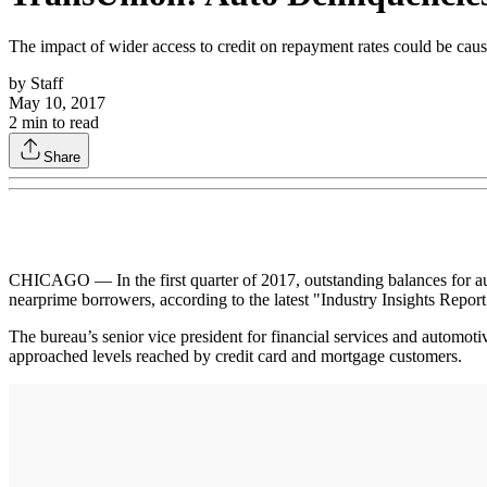
The impact of wider access to credit on repayment rates could be caus
by
Staff
May 10, 2017
2
min to read
Share
CHICAGO — In the first quarter of 2017, outstanding balances for au
nearprime borrowers, according to the latest "Industry Insights Repor
The bureau’s senior vice president for financial services and automoti
approached levels reached by credit card and mortgage customers.