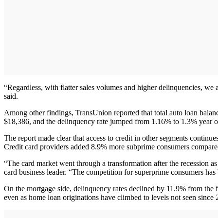
“Regardless, with flatter sales volumes and higher delinquencies, we a
said.
Among other findings, TransUnion reported that total auto loan balance
$18,386, and the delinquency rate jumped from 1.16% to 1.3% year ove
The report made clear that access to credit in other segments continue
Credit card providers added 8.9% more subprime consumers compared to
“The card market went through a transformation after the recession a
card business leader. “The competition for superprime consumers has be
On the mortgage side, delinquency rates declined by 11.9% from the f
even as home loan originations have climbed to levels not seen since 