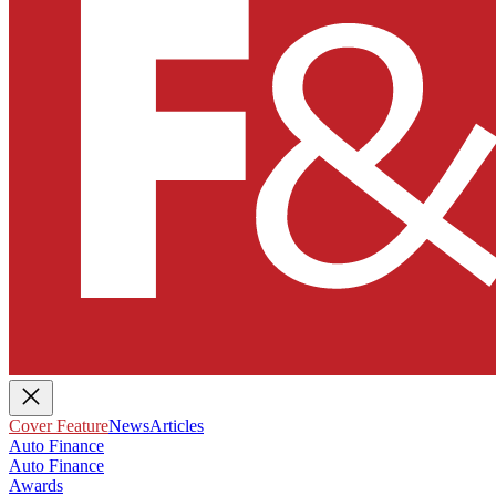
Cover Feature
News
Articles
Auto Finance
Auto Finance
Awards