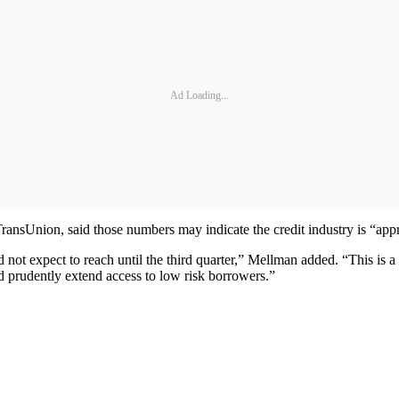
Ad Loading...
ransUnion, said those numbers may indicate the credit industry is “appr
d not expect to reach until the third quarter,” Mellman added. “This is a 
nd prudently extend access to low risk borrowers.”