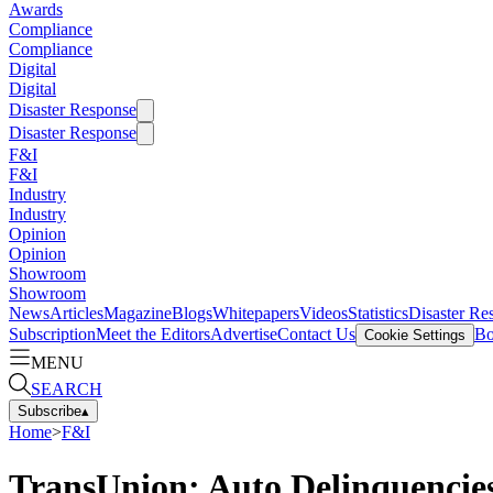
Awards
Compliance
Compliance
Digital
Digital
Disaster Response
Disaster Response
F&I
F&I
Industry
Industry
Opinion
Opinion
Showroom
Showroom
News
Articles
Magazine
Blogs
Whitepapers
Videos
Statistics
Disaster Re
Subscription
Meet the Editors
Advertise
Contact Us
Bo
Cookie Settings
MENU
SEARCH
Subscribe
▴
Home
>
F&I
TransUnion: Auto Delinquencies