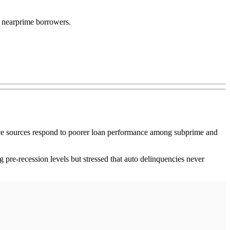
d nearprime borrowers.
nce sources respond to poorer loan performance among subprime and
 pre-recession levels but stressed that auto delinquencies never