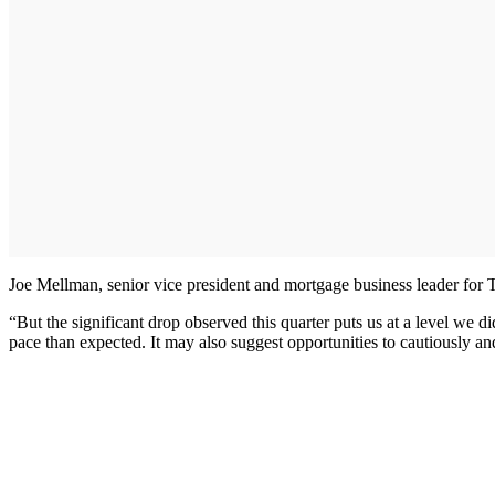
Joe Mellman, senior vice president and mortgage business leader for T
“But the significant drop observed this quarter puts us at a level we di
pace than expected. It may also suggest opportunities to cautiously a