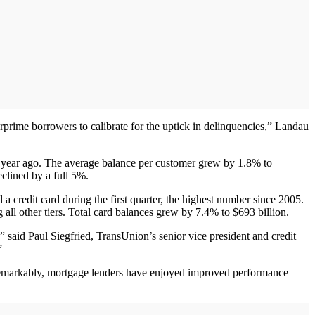
arprime borrowers to calibrate for the uptick in delinquencies,” Landau
r a year ago. The average balance per customer grew by 1.8% to
clined by a full 5%.
a credit card during the first quarter, the highest number since 2005.
l other tiers. Total card balances grew by 7.4% to $693 billion.
said Paul Siegfried, TransUnion’s senior vice president and credit
”
. Remarkably, mortgage lenders have enjoyed improved performance