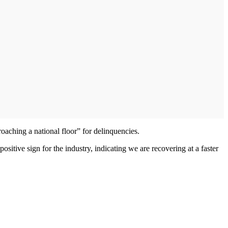
oaching a national floor” for delinquencies.
positive sign for the industry, indicating we are recovering at a faster