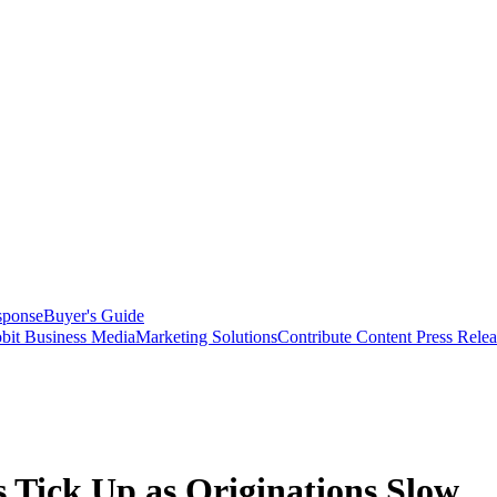
sponse
Buyer's Guide
bit Business Media
Marketing Solutions
Contribute Content
Press Relea
 Tick Up as Originations Slow