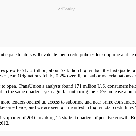
Ad Loading...
nticipate lenders will evaluate their credit policies for subprime and ne
s grew to $1.12 trillion, about $7 billion higher than the first quarte
r year. Originations fell by 0.2% overall, but subprime originations de
s to open. TransUnion’s analysts found 171 million U.S. consumers held 
 the same quarter a year ago, far outpacing the 2.6% increase among al
s more lenders opened up access to subprime and near prime consumers,” 
come fierce, and we are seeing it manifest in higher total credit lines.
irst quarter of 2016, marking 15 straight quarters of positive growth
2012.