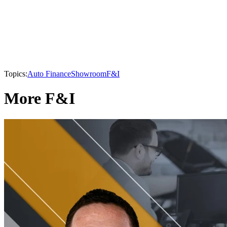
Topics:
Auto Finance
Showroom
F&I
More F&I