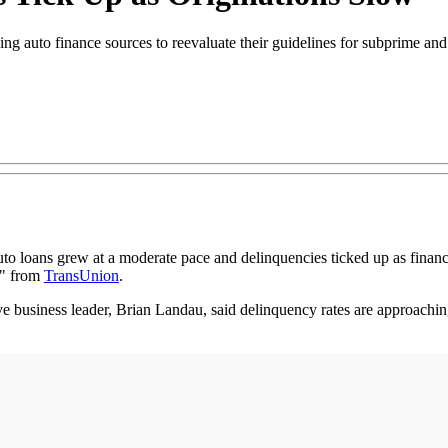
ing auto finance sources to reevaluate their guidelines for subprime an
to loans grew at a moderate pace and delinquencies ticked up as fina
t" from
TransUnion
.
ve business leader, Brian Landau, said delinquency rates are approaching