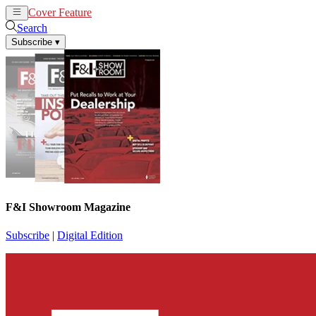
Cover Feature
News
Articles
Search
Subscribe
▾
F&I Showroom Magazine
Subscribe
|
Digital Edition