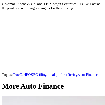
Goldman, Sachs & Co. and J.P. Morgan Securities LLC will act as
the joint book-running managers for the offering.
Topics:
TrueCar
IPO
SEC filing
initial public offering
Auto Finance
More Auto Finance