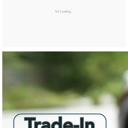
Ad Loading...