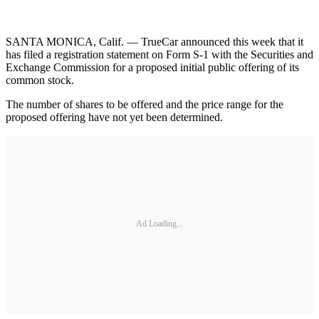
SANTA MONICA, Calif. — TrueCar announced this week that it
has filed a registration statement on Form S-1 with the Securities and
Exchange Commission for a proposed initial public offering of its
common stock.
The number of shares to be offered and the price range for the
proposed offering have not yet been determined.
Ad Loading...