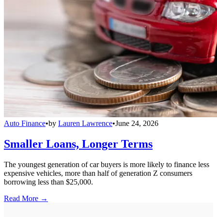
Auto Finance
•
by
Lauren Lawrence
•
June 24, 2026
Smaller Loans, Longer Terms
The youngest generation of car buyers is more likely to finance less
expensive vehicles, more than half of generation Z consumers
borrowing less than $25,000.
Read More →