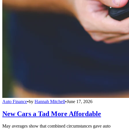
Auto Finance
•
by
Hannah Mitchell
•
June 17, 2026
New Cars a Tad More Affordable
May averages show that combined circumstances gave auto