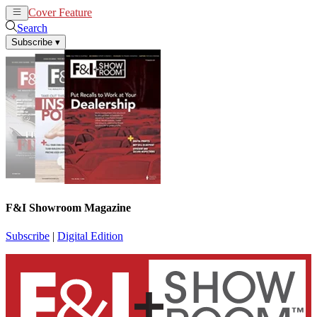
Cover Feature
News
Articles
Search
Subscribe
▾
F&I Showroom Magazine
Subscribe
|
Digital Edition