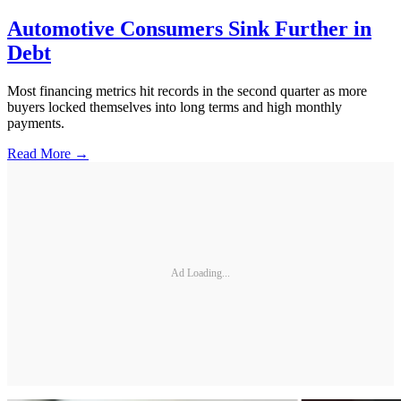
Automotive Consumers Sink Further in
Debt
Most financing metrics hit records in the second quarter as more
buyers locked themselves into long terms and high monthly
payments.
Read More →
Ad Loading...