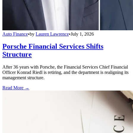
Auto Finance
•
by
Lauren Lawrence
•
July 1, 2026
Porsche Financial Services Shifts
Structure
After 36 years with Porsche, the Financial Services Chief Financial
Officer Konrad Riedl is retiring, and the department is realigning its
management structure.
Read More →