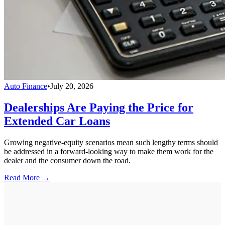
Auto Finance
•
July 20, 2026
Dealerships Are Paying the Price for
Extended Car Loans
Growing negative-equity scenarios mean such lengthy terms should
be addressed in a forward-looking way to make them work for the
dealer and the consumer down the road.
Read More →