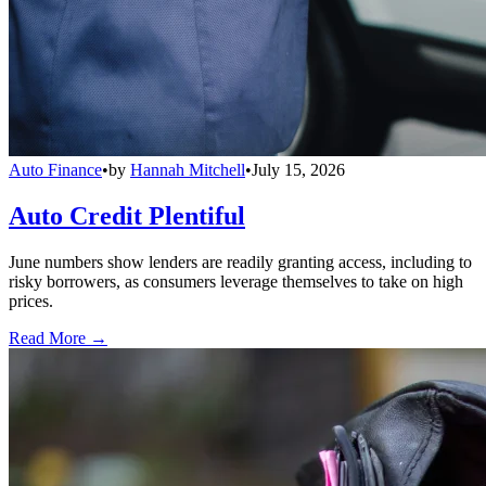
Auto Finance
•
by
Hannah Mitchell
•
July 15, 2026
Auto Credit Plentiful
June numbers show lenders are readily granting access, including to
risky borrowers, as consumers leverage themselves to take on high
prices.
Read More →