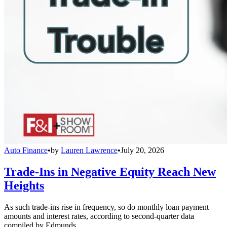
Auto Finance
•
by
Lauren Lawrence
•
July 20, 2026
Trade-Ins in Negative Equity Reach New
Heights
As such trade-ins rise in frequency, so do monthly loan payment
amounts and interest rates, according to second-quarter data
compiled by Edmunds.