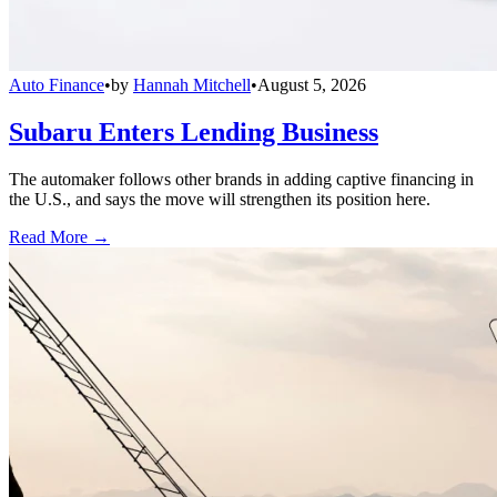
Auto Finance
•
by
Hannah Mitchell
•
August 5, 2026
Subaru Enters Lending Business
The automaker follows other brands in adding captive financing in
the U.S., and says the move will strengthen its position here.
Read More →