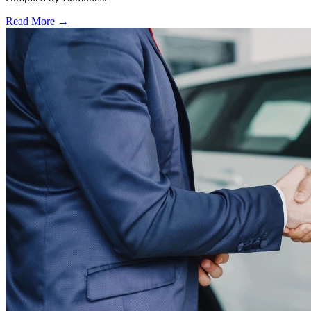
Read More →