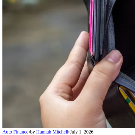
Auto Finance
•
by
Hannah Mitchell
•
July 1, 2026