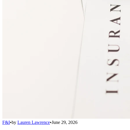
F&I
•
by
Lauren Lawrence
•
June 29, 2026