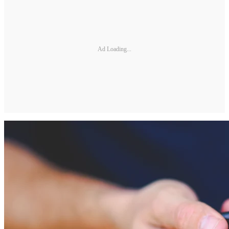
Ad Loading...