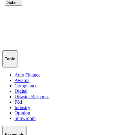
Topic
Auto Finance
Awards
Compliance
Digital
Disaster Response
F&I
Industry
Opinion
Showroom
Essentials