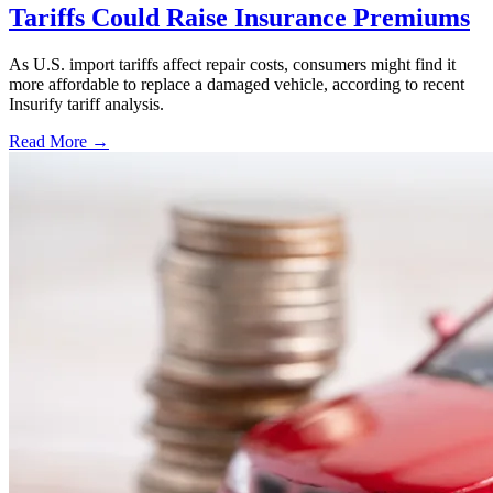
Tariffs Could Raise Insurance Premiums
As U.S. import tariffs affect repair costs, consumers might find it
more affordable to replace a damaged vehicle, according to recent
Insurify tariff analysis.
Read More →