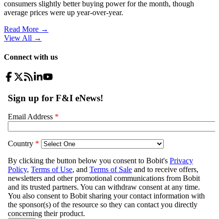
consumers slightly better buying power for the month, though
average prices were up year-over-year.
Read More →
View All
→
Connect with us