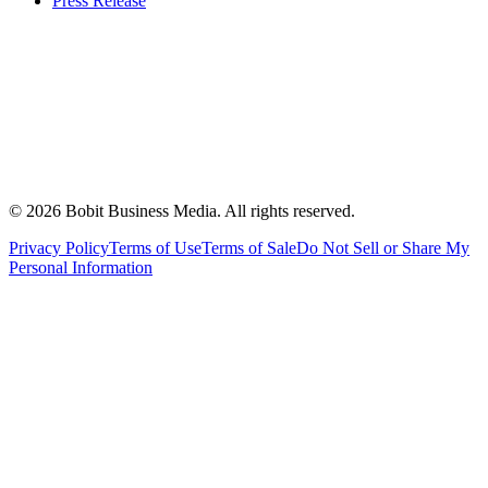
Press Release
©
2026
Bobit Business Media. All rights reserved.
Privacy Policy
Terms of Use
Terms of Sale
Do Not Sell or Share My
Personal Information