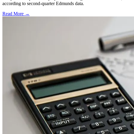
according to second-quarter Edmunds data.
Read More →