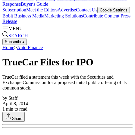
Response
Buyer's Guide
Subscription
Meet the Editors
Advertise
Contact Us
Cookie Settings
Bobit Business Media
Marketing Solutions
Contribute Content
Press
Release
MENU
SEARCH
Subscribe
▴
Home
>
Auto Finance
TrueCar Files for IPO
TrueCar filed a statement this week with the Securities and
Exchange Commission for a proposed initial public offering of its
common stock.
by
Staff
April 8, 2014
1
min to read
Share