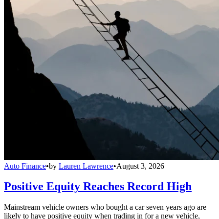
Auto Finance
•
by
Lauren Lawrence
•
August 3, 2026
Positive Equity Reaches Record High
Mainstream vehicle owners who bought a car seven years ago are
likely to have positive equity when trading in for a new vehicle,