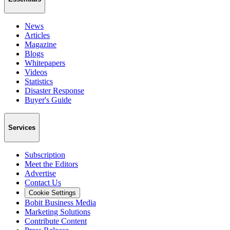
News
Articles
Magazine
Blogs
Whitepapers
Videos
Statistics
Disaster Response
Buyer's Guide
Services
Subscription
Meet the Editors
Advertise
Contact Us
Cookie Settings
Bobit Business Media
Marketing Solutions
Contribute Content