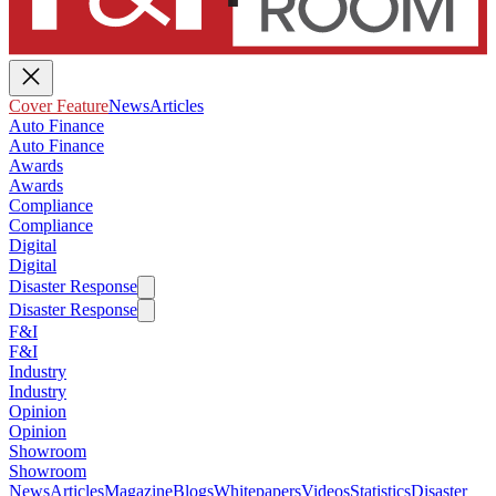
Cover Feature
News
Articles
Auto Finance
Auto Finance
Awards
Awards
Compliance
Compliance
Digital
Digital
Disaster Response
Disaster Response
F&I
F&I
Industry
Industry
Opinion
Opinion
Showroom
Showroom
News
Articles
Magazine
Blogs
Whitepapers
Videos
Statistics
Disaster