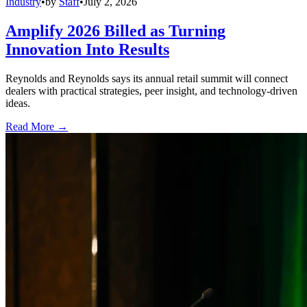
Industry
•
by
Staff
•
July 2, 2026
Amplify 2026 Billed as Turning
Innovation Into Results
Reynolds and Reynolds says its annual retail summit will connect
dealers with practical strategies, peer insight, and technology-driven
ideas.
Read More →