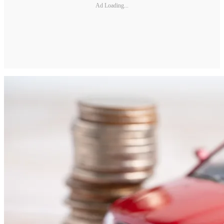
Ad Loading...