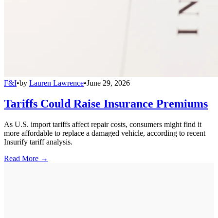
F&I
•
by
Lauren Lawrence
•
June 29, 2026
Tariffs Could Raise Insurance Premiums
As U.S. import tariffs affect repair costs, consumers might find it
more affordable to replace a damaged vehicle, according to recent
Insurify tariff analysis.
Read More →