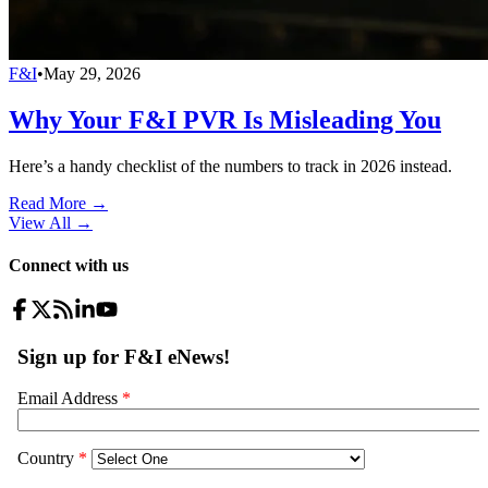
F&I
•
May 29, 2026
Why Your F&I PVR Is Misleading You
Here’s a handy checklist of the numbers to track in 2026 instead.
Read More →
View All
→
Connect with us