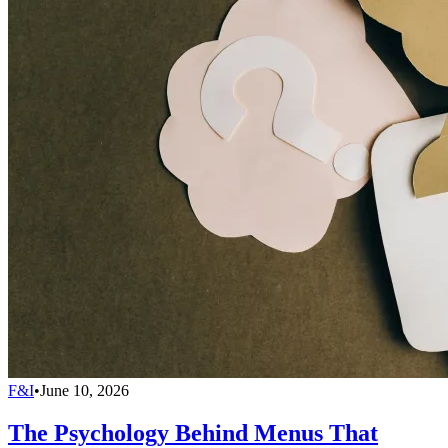
F&I
•
June 10, 2026
The Psychology Behind Menus That