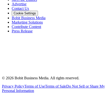
Advertise
Contact Us
Cookie Settings
Bobit Business Media
Marketing Solutions
Contribute Content
Press Release
©
2026
Bobit Business Media. All rights reserved.
Privacy Policy
Terms of Use
Terms of Sale
Do Not Sell or Share My
Personal Information