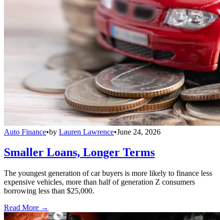
Auto Finance
•
by
Lauren Lawrence
•
June 24, 2026
Smaller Loans, Longer Terms
The youngest generation of car buyers is more likely to finance less
expensive vehicles, more than half of generation Z consumers
borrowing less than $25,000.
Read More →