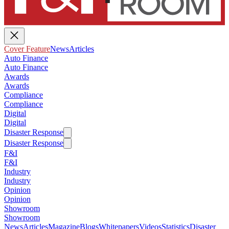
Cover Feature
News
Articles
Auto Finance
Auto Finance
Awards
Awards
Compliance
Compliance
Digital
Digital
Disaster Response
Disaster Response
F&I
F&I
Industry
Industry
Opinion
Opinion
Showroom
Showroom
News
Articles
Magazine
Blogs
Whitepapers
Videos
Statistics
Disaster