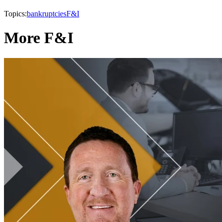
Topics:
bankruptcies
F&I
More F&I