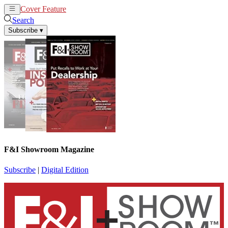
Cover Feature
News
Articles
Search
Subscribe
▾
F&I Showroom Magazine
Subscribe
|
Digital Edition