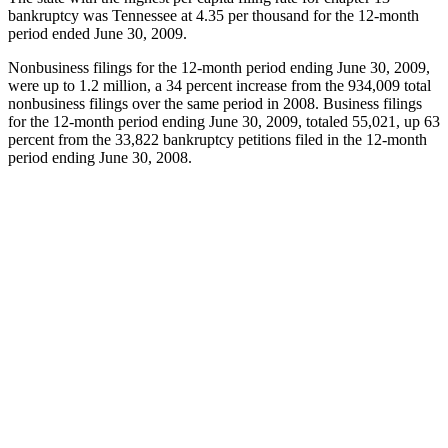
bankruptcy was Tennessee at 4.35 per thousand for the 12-month
period ended June 30, 2009.
Nonbusiness filings for the 12-month period ending June 30, 2009,
were up to 1.2 million, a 34 percent increase from the 934,009 total
nonbusiness filings over the same period in 2008. Business filings
for the 12-month period ending June 30, 2009, totaled 55,021, up 63
percent from the 33,822 bankruptcy petitions filed in the 12-month
period ending June 30, 2008.