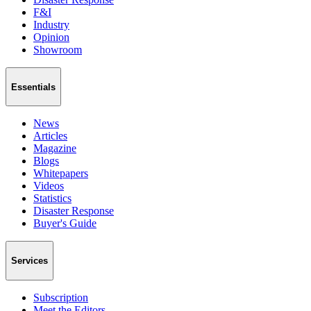
F&I
Industry
Opinion
Showroom
Essentials
News
Articles
Magazine
Blogs
Whitepapers
Videos
Statistics
Disaster Response
Buyer's Guide
Services
Subscription
Meet the Editors