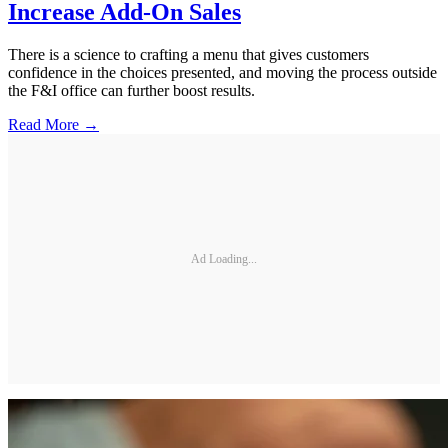
Increase Add-On Sales
There is a science to crafting a menu that gives customers
confidence in the choices presented, and moving the process outside
the F&I office can further boost results.
Read More →
Ad Loading...