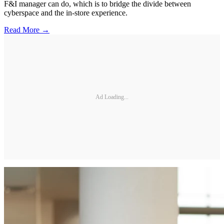
F&I manager can do, which is to bridge the divide between
cyberspace and the in-store experience.
Read More →
Ad Loading...