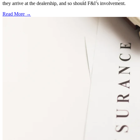
they arrive at the dealership, and so should F&I’s involvement.
Read More →