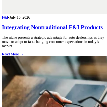
F&I
•
July 15, 2026
Integrating Nontraditional F&I Products
The niche presents a strategic advantage for auto dealerships as they
move to adapt to fast-changing consumer expectations in today’s
market.
Read More →