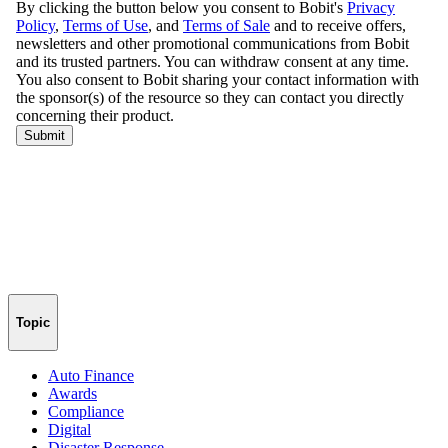
Topic
Auto Finance
Awards
Compliance
Digital
Disaster Response