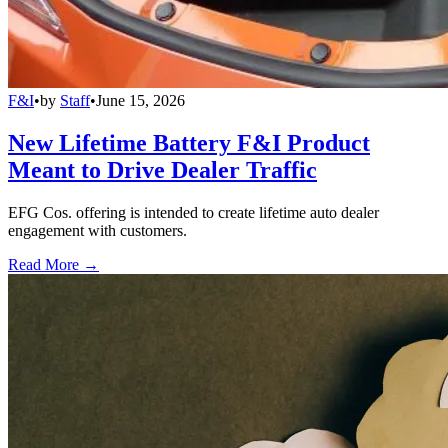
F&I
•
by
Staff
•
June 15, 2026
New Lifetime Battery F&I Product
Meant to Drive Dealer Traffic
EFG Cos. offering is intended to create lifetime auto dealer
engagement with customers.
Read More →