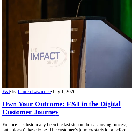
F&I
•
by
Lauren Lawrence
•
July 1, 2026
Own Your Outcome: F&I in the Digital
Customer Journey
Finance has historically been the last step in the car-buying process,
but it doesn’t have to be. The customer’s journey starts long before