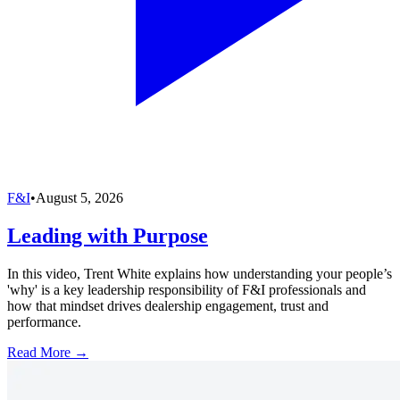
F&I
•
August 5, 2026
Leading with Purpose
In this video, Trent White explains how understanding your people’s
'why' is a key leadership responsibility of F&I professionals and
how that mindset drives dealership engagement, trust and
performance.
Read More →