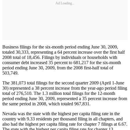
Ad Loading...
Business filings for the six-month period ending June 30, 2009,
totaled 30,333, representing a 64 percent increase over the first half
2008 total of 18,456. Filings by individuals or households with
consumer debt increased 35 percent to 681,217 for the six-month
period ending June 30, 2009, from the 2008 first-half total of
503,749.
The 381,073 total filings for the second quarter 2009 (April 1-June
30) represented a 38 percent increase from the year-ago period filing
total of 276,510. The 1.3 million total filings for the 12-month
period ending June 30, 2009, represented a 35 percent increase from
the same period in 2008, which totaled 967,831.
Nevada was the state with the highest per capita filing rate in the
country with 9.33 residents per thousand filing in all chapters, and
also had the highest per capita filing rate for chapter 7 filings at 6.67.
The state with the highest per capita filing rate for chapter 13