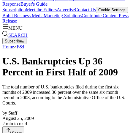
Response
Buyer's Guide
Subscription
Meet the Editors
Advertise
Contact Us
Cookie Settings
Bobit Business Media
Marketing Solutions
Contribute Content
Press
Release
MENU
SEARCH
Subscribe
▴
Home
>
F&I
U.S. Bankruptcies Up 36
Percent in First Half of 2009
The total number of U.S. bankruptcies filed during the first six
months of 2009 increased 36 percent over the same six-month
period in 2008, according to the Administrative Office of the U.S.
Courts.
by
Staff
August 25, 2009
2
min to read