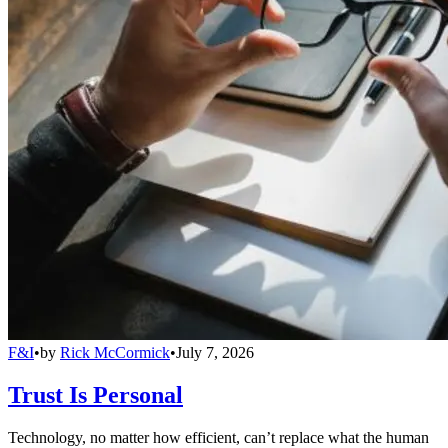
F&I
•
by
Rick McCormick
•
July 7, 2026
Trust Is Personal
Technology, no matter how efficient, can’t replace what the human