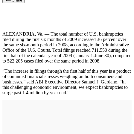
Share
ALEXANDRIA, Va. — The total number of U.S. bankruptcies
filed during the first six months of 2009 increased 36 percent over
the same six-month period in 2008, according to the Administrative
Office of the U.S. Courts. Total filings reached 711,550 during the
first half of the calendar year of 2009 (January 1-June 30), compared
to 522,205 cases filed over the same period in 2008.
“The increase in filings through the first half of this year is a product
of continued financial stresses weighing on both consumers and
businesses,” said ABI Executive Director Samuel J. Gerdano. “In
this challenging economic environment, we expect bankruptcies to
surge past 1.4 million by year end.”