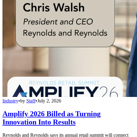
Industry
•
by
Staff
•
July 2, 2026
Amplify 2026 Billed as Turning
Innovation Into Results
Reynolds and Reynolds says its annual retail summit will connect