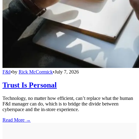
F&I
•
by
Rick McCormick
•
July 7, 2026
Trust Is Personal
Technology, no matter how efficient, can’t replace what the human
F&I manager can do, which is to bridge the divide between
cyberspace and the in-store experience.
Read More →