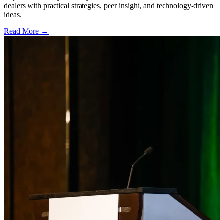
dealers with practical strategies, peer insight, and technology-driven
ideas.
Read More →