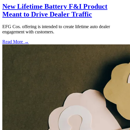
New Lifetime Battery F&I Product
Meant to Drive Dealer Traffic
EFG Cos. offering is intended to create lifetime auto dealer
engagement with customers.
Read More →