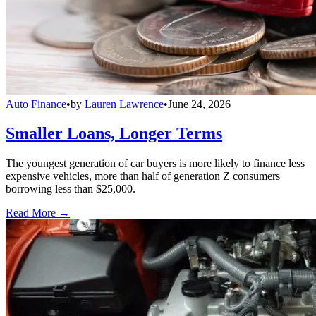
Auto Finance
•
by
Lauren Lawrence
•
June 24, 2026
Smaller Loans, Longer Terms
The youngest generation of car buyers is more likely to finance less
expensive vehicles, more than half of generation Z consumers
borrowing less than $25,000.
Read More →