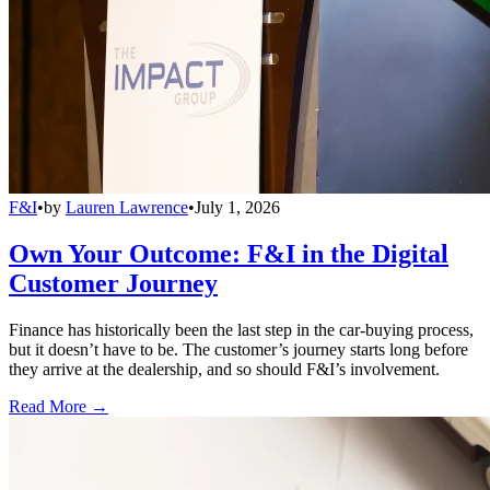
F&I
•
by
Lauren Lawrence
•
July 1, 2026
Own Your Outcome: F&I in the Digital
Customer Journey
Finance has historically been the last step in the car-buying process,
but it doesn’t have to be. The customer’s journey starts long before
they arrive at the dealership, and so should F&I’s involvement.
Read More →