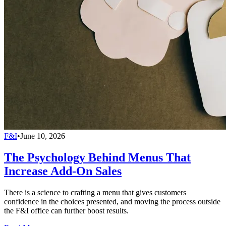
F&I
•
June 10, 2026
The Psychology Behind Menus That
Increase Add-On Sales
There is a science to crafting a menu that gives customers
confidence in the choices presented, and moving the process outside
the F&I office can further boost results.