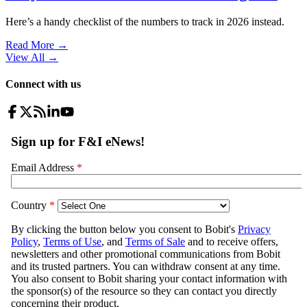
Here’s a handy checklist of the numbers to track in 2026 instead.
Read More →
View All
→
Connect with us