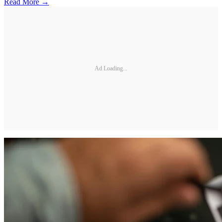
Read More →
Ad Loading...