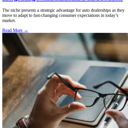
The niche presents a strategic advantage for auto dealerships as they
move to adapt to fast-changing consumer expectations in today’s
market.
Read More →