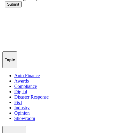
Topic
Auto Finance
Awards
Compliance
Digital
Disaster Response
F&I
Industry
Opinion
Showroom