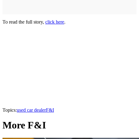
To read the full story,
click here
.
Topics:
used car dealer
F&I
More F&I