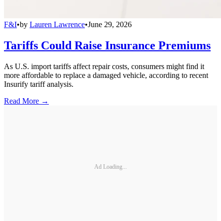
F&I
•
by
Lauren Lawrence
•
June 29, 2026
Tariffs Could Raise Insurance Premiums
As U.S. import tariffs affect repair costs, consumers might find it
more affordable to replace a damaged vehicle, according to recent
Insurify tariff analysis.
Read More →
Ad Loading...