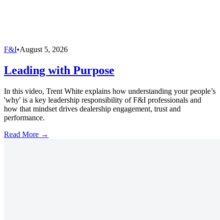
F&I
•
August 5, 2026
Leading with Purpose
In this video, Trent White explains how understanding your people’s
'why' is a key leadership responsibility of F&I professionals and
how that mindset drives dealership engagement, trust and
performance.
Read More →