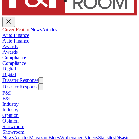
Cover Feature
News
Articles
Auto Finance
Auto Finance
Awards
Awards
Compliance
Compliance
Digital
Digital
Disaster Response
Disaster Response
F&I
F&I
Industry
Industry
Opinion
Opinion
Showroom
Showroom
News
Articles
Magazine
Blogs
Whitepapers
Videos
Statistics
Disaster