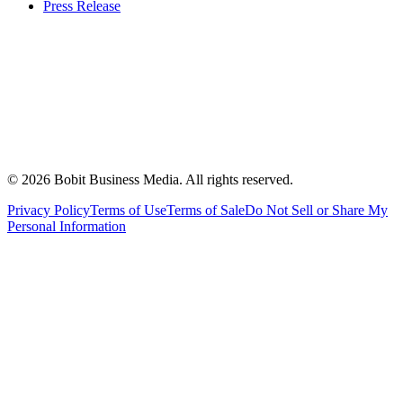
Press Release
©
2026
Bobit Business Media. All rights reserved.
Privacy Policy
Terms of Use
Terms of Sale
Do Not Sell or Share My
Personal Information