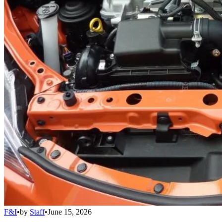
F&I
•
by
Staff
•
June 15, 2026