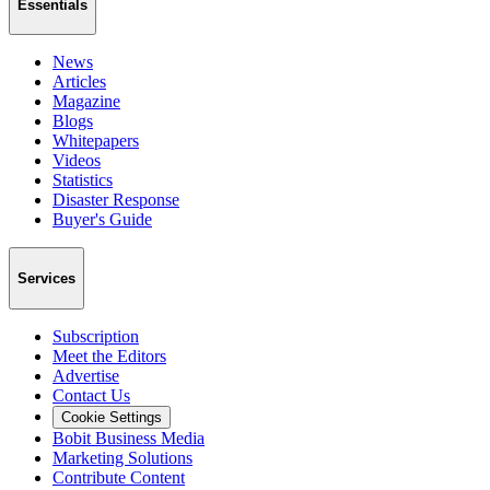
Essentials
News
Articles
Magazine
Blogs
Whitepapers
Videos
Statistics
Disaster Response
Buyer's Guide
Services
Subscription
Meet the Editors
Advertise
Contact Us
Cookie Settings
Bobit Business Media
Marketing Solutions
Contribute Content