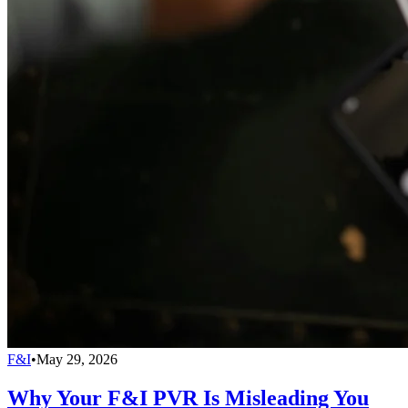
F&I
•
May 29, 2026
Why Your F&I PVR Is Misleading You