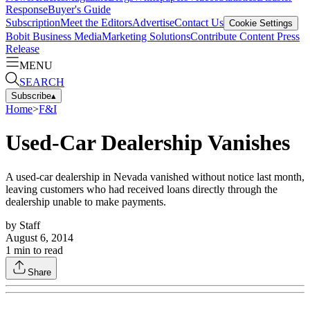
Response
Buyer's Guide
Subscription
Meet the Editors
Advertise
Contact Us
Cookie Settings
Bobit Business Media
Marketing Solutions
Contribute Content
Press
Release
MENU
SEARCH
Subscribe
▴
Home
>
F&I
Used-Car Dealership Vanishes
A used-car dealership in Nevada vanished without notice last month,
leaving customers who had received loans directly through the
dealership unable to make payments.
by
Staff
August 6, 2014
1
min to read
Share