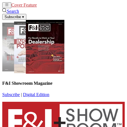
Cover Feature
News
Articles
Search
Subscribe
▾
F&I Showroom Magazine
Subscribe
|
Digital Edition