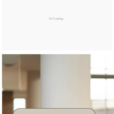
Ad Loading...