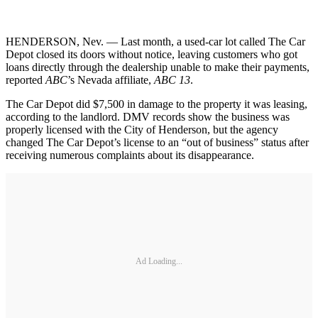
HENDERSON, Nev. — Last month, a used-car lot called The Car
Depot closed its doors without notice, leaving customers who got
loans directly through the dealership unable to make their payments,
reported
ABC
’s Nevada affiliate,
ABC 13
.
The Car Depot did $7,500 in damage to the property it was leasing,
according to the landlord. DMV records show the business was
properly licensed with the City of Henderson, but the agency
changed The Car Depot’s license to an “out of business” status after
receiving numerous complaints about its disappearance.
Ad Loading...