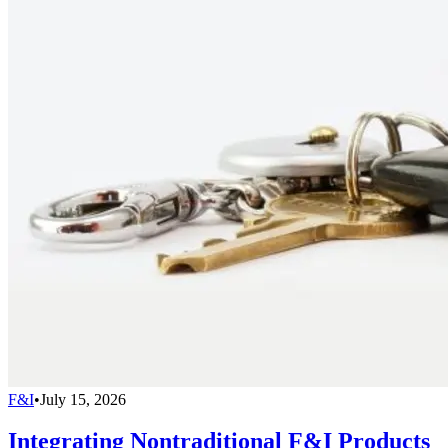
F&I
•
July 15, 2026
Integrating Nontraditional F&I Products