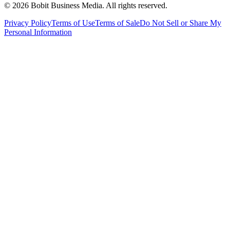
©
2026
Bobit Business Media. All rights reserved.
Privacy Policy
Terms of Use
Terms of Sale
Do Not Sell or Share My
Personal Information