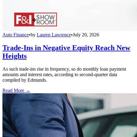
Auto Finance
•
by
Lauren Lawrence
•
July 20, 2026
Trade-Ins in Negative Equity Reach New
Heights
As such trade-ins rise in frequency, so do monthly loan payment
amounts and interest rates, according to second-quarter data
compiled by Edmunds.
Read More →