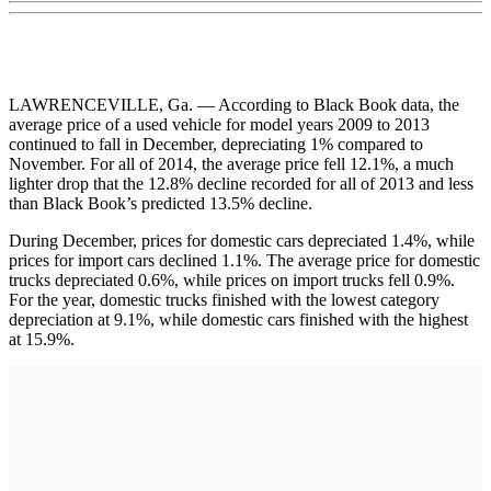
LAWRENCEVILLE, Ga. — According to Black Book data, the
average price of a used vehicle for model years 2009 to 2013
continued to fall in December, depreciating 1% compared to
November. For all of 2014, the average price fell 12.1%, a much
lighter drop that the 12.8% decline recorded for all of 2013 and less
than Black Book’s predicted 13.5% decline.
During December, prices for domestic cars depreciated 1.4%, while
prices for import cars declined 1.1%. The average price for domestic
trucks depreciated 0.6%, while prices on import trucks fell 0.9%.
For the year, domestic trucks finished with the lowest category
depreciation at 9.1%, while domestic cars finished with the highest
at 15.9%.