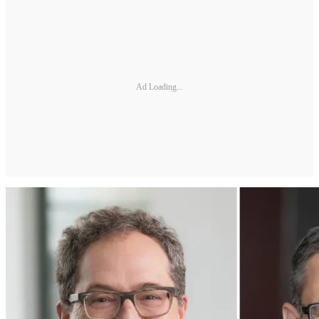
Ad Loading...