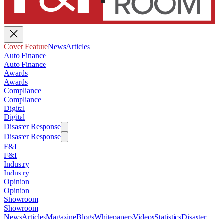
Cover Feature
News
Articles
Auto Finance
Auto Finance
Awards
Awards
Compliance
Compliance
Digital
Digital
Disaster Response
Disaster Response
F&I
F&I
Industry
Industry
Opinion
Opinion
Showroom
Showroom
News
Articles
Magazine
Blogs
Whitepapers
Videos
Statistics
Disaster