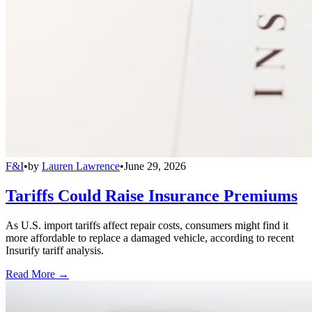
F&I
•
by
Lauren Lawrence
•
June 29, 2026
Tariffs Could Raise Insurance Premiums
As U.S. import tariffs affect repair costs, consumers might find it
more affordable to replace a damaged vehicle, according to recent
Insurify tariff analysis.
Read More →