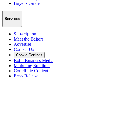
Buyer's Guide
Services
Subscription
Meet the Editors
Advertise
Contact Us
Cookie Settings
Bobit Business Media
Marketing Solutions
Contribute Content
Press Release