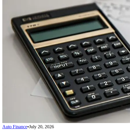
Auto Finance
•
July 20, 2026