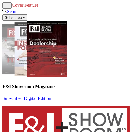
Cover Feature
News
Articles
Search
Subscribe
▾
F&I Showroom Magazine
Subscribe
|
Digital Edition