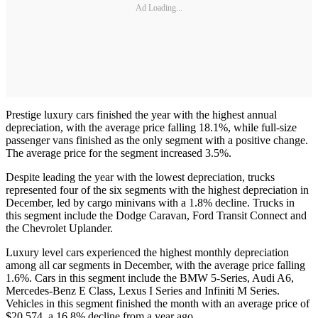
Ad Loading...
Prestige luxury cars finished the year with the highest annual
depreciation, with the average price falling 18.1%, while full-size
passenger vans finished as the only segment with a positive change.
The average price for the segment increased 3.5%.
Despite leading the year with the lowest depreciation, trucks
represented four of the six segments with the highest depreciation in
December, led by cargo minivans with a 1.8% decline. Trucks in
this segment include the Dodge Caravan, Ford Transit Connect and
the Chevrolet Uplander.
Luxury level cars experienced the highest monthly depreciation
among all car segments in December, with the average price falling
1.6%. Cars in this segment include the BMW 5-Series, Audi A6,
Mercedes-Benz E Class, Lexus I Series and Infiniti M Series.
Vehicles in this segment finished the month with an average price of
$20,574, a 16.8% decline from a year ago.