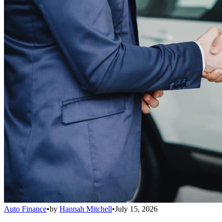
Auto Finance
•
by
Hannah Mitchell
•
July 15, 2026