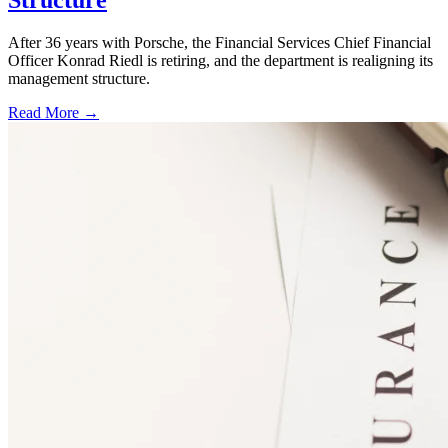
Structure
After 36 years with Porsche, the Financial Services Chief Financial
Officer Konrad Riedl is retiring, and the department is realigning its
management structure.
Read More →