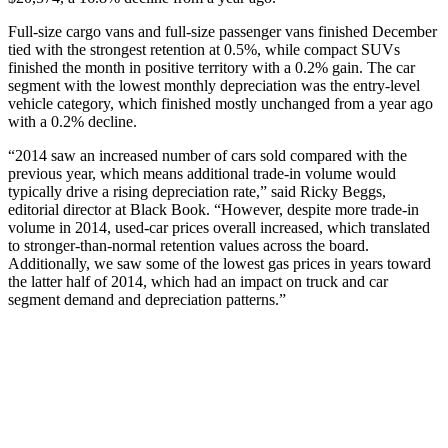
Full-size cargo vans and full-size passenger vans finished December
tied with the strongest retention at 0.5%, while compact SUVs
finished the month in positive territory with a 0.2% gain. The car
segment with the lowest monthly depreciation was the entry-level
vehicle category, which finished mostly unchanged from a year ago
with a 0.2% decline.
“2014 saw an increased number of cars sold compared with the
previous year, which means additional trade-in volume would
typically drive a rising depreciation rate,” said Ricky Beggs,
editorial director at Black Book. “However, despite more trade-in
volume in 2014, used-car prices overall increased, which translated
to stronger-than-normal retention values across the board.
Additionally, we saw some of the lowest gas prices in years toward
the latter half of 2014, which had an impact on truck and car
segment demand and depreciation patterns.”