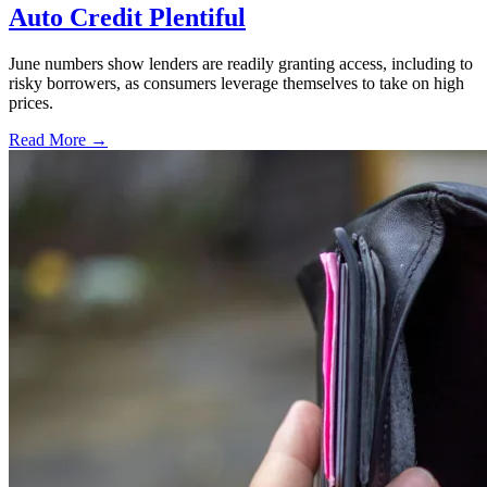
Auto Credit Plentiful
June numbers show lenders are readily granting access, including to
risky borrowers, as consumers leverage themselves to take on high
prices.
Read More →