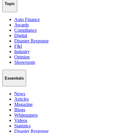
Topic
Auto Finance
Awards
Compliance
Digital
Disaster Response
F&I
Industry
Opinion
Showroom
Essentials
News
Articles
Magazine
Blogs
Whitepapers
Videos
Statistics
Disaster Response