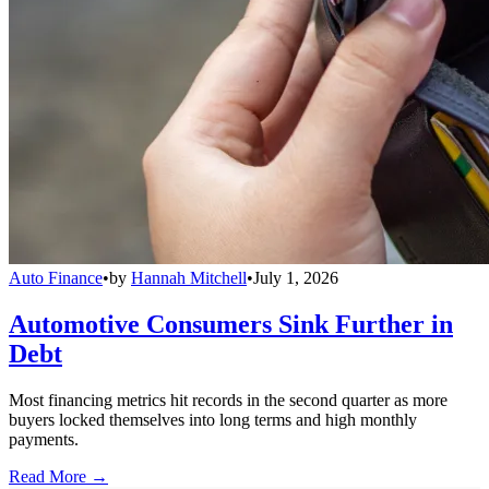
Auto Finance
•
by
Hannah Mitchell
•
July 1, 2026
Automotive Consumers Sink Further in
Debt
Most financing metrics hit records in the second quarter as more
buyers locked themselves into long terms and high monthly
payments.
Read More →