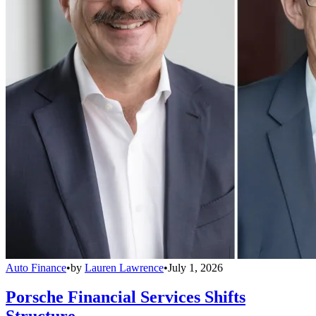
Auto Finance
•
by
Lauren Lawrence
•
July 1, 2026
Porsche Financial Services Shifts