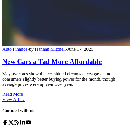
Auto Finance
•
by
Hannah Mitchell
•
June 17, 2026
New Cars a Tad More Affordable
May averages show that combined circumstances gave auto
consumers slightly better buying power for the month, though
average prices were up year-over-year.
Read More →
View All
→
Connect with us