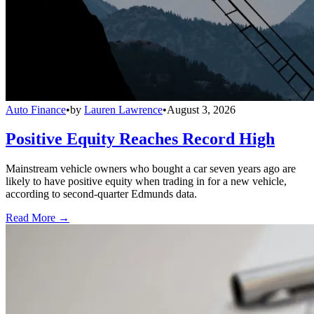
Auto Finance
•
by
Lauren Lawrence
•
August 3, 2026
Positive Equity Reaches Record High
Mainstream vehicle owners who bought a car seven years ago are
likely to have positive equity when trading in for a new vehicle,
according to second-quarter Edmunds data.
Read More →