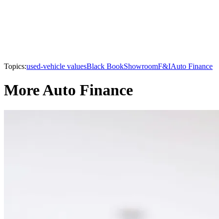
Topics:
used-vehicle values
Black Book
Showroom
F&I
Auto Finance
More Auto Finance