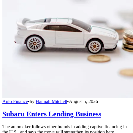
Auto Finance
•
by
Hannah Mitchell
•
August 5, 2026
Subaru Enters Lending Business
The automaker follows other brands in adding captive financing in
the U.S., and says the move will strengthen its position here.