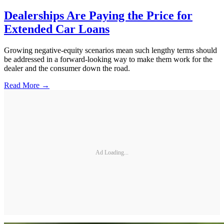
Dealerships Are Paying the Price for
Extended Car Loans
Growing negative-equity scenarios mean such lengthy terms should
be addressed in a forward-looking way to make them work for the
dealer and the consumer down the road.
Read More →
Ad Loading...