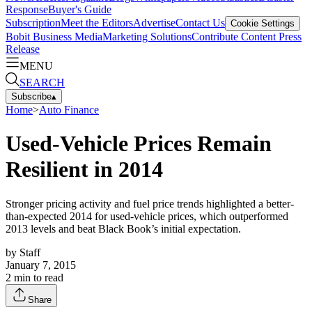
Response
Buyer's Guide
Subscription
Meet the Editors
Advertise
Contact Us
Cookie Settings
Bobit Business Media
Marketing Solutions
Contribute Content
Press
Release
MENU
SEARCH
Subscribe
▴
Home
>
Auto Finance
Used-Vehicle Prices Remain
Resilient in 2014
Stronger pricing activity and fuel price trends highlighted a better-
than-expected 2014 for used-vehicle prices, which outperformed
2013 levels and beat Black Book’s initial expectation.
by
Staff
January 7, 2015
2
min to read
Share