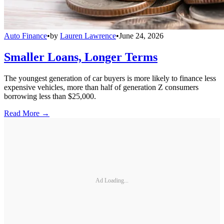
Auto Finance
•
by
Lauren Lawrence
•
June 24, 2026
Smaller Loans, Longer Terms
The youngest generation of car buyers is more likely to finance less
expensive vehicles, more than half of generation Z consumers
borrowing less than $25,000.
Read More →
Ad Loading...