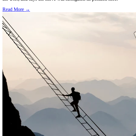
Read More →