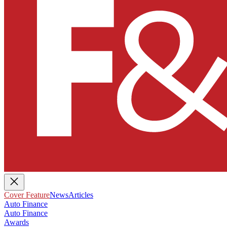
Cover Feature
News
Articles
Auto Finance
Auto Finance
Awards