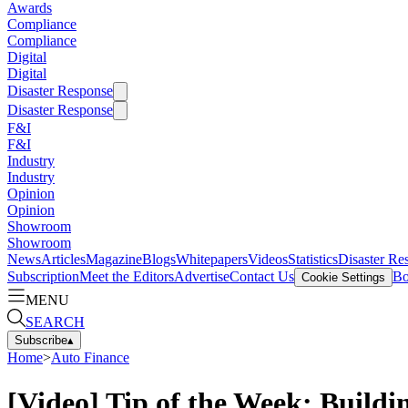
Awards
Compliance
Compliance
Digital
Digital
Disaster Response
Disaster Response
F&I
F&I
Industry
Industry
Opinion
Opinion
Showroom
Showroom
News
Articles
Magazine
Blogs
Whitepapers
Videos
Statistics
Disaster Re
Subscription
Meet the Editors
Advertise
Contact Us
Bo
Cookie Settings
MENU
SEARCH
Subscribe
▴
Home
>
Auto Finance
[Video] Tip of the Week: Buildi