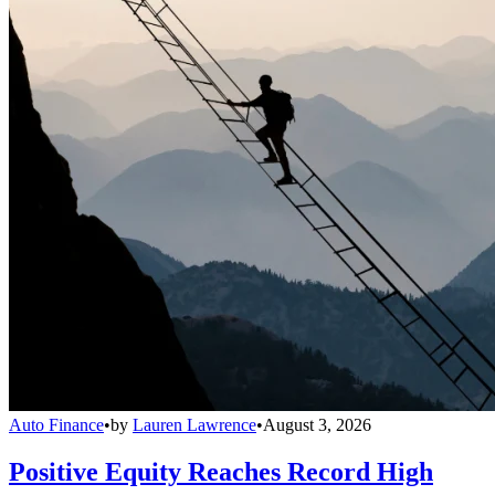
Auto Finance
•
by
Lauren Lawrence
•
August 3, 2026
Positive Equity Reaches Record High