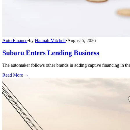
Auto Finance
•
by
Hannah Mitchell
•
August 5, 2026
Subaru Enters Lending Business
The automaker follows other brands in adding captive financing in the 
Read More →