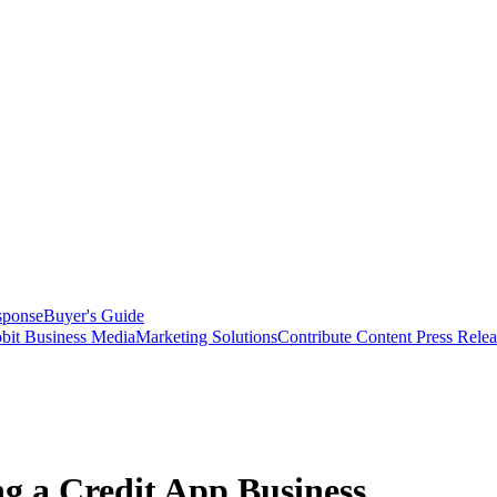
sponse
Buyer's Guide
bit Business Media
Marketing Solutions
Contribute Content
Press Relea
ng a Credit App Business