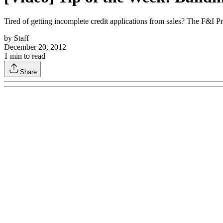
Tired of getting incomplete credit applications from sales? The F&I Pr
by
Staff
December 20, 2012
1
min to read
Share