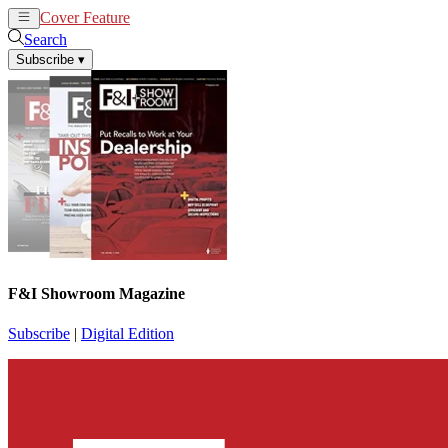
Cover Feature
News
Articles
Search
Subscribe
▾
F&I Showroom Magazine
Subscribe
|
Digital Edition