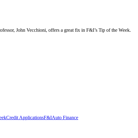
ofessor, John Vecchioni, offers a great fix in F&I’s Tip of the Week.
eek
Credit Applications
F&I
Auto Finance