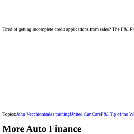
Tired of getting incomplete credit applications from sales? The F&I Pr
Topics:
John Vecchioni
sales training
United Car Care
F&I Tip of the W
More Auto Finance