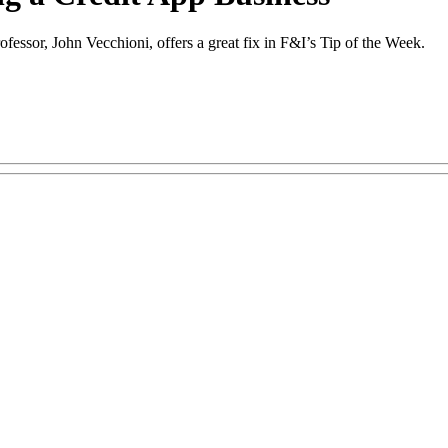
ofessor, John Vecchioni, offers a great fix in F&I’s Tip of the Week.