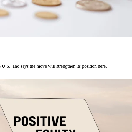
U.S., and says the move will strengthen its position here.