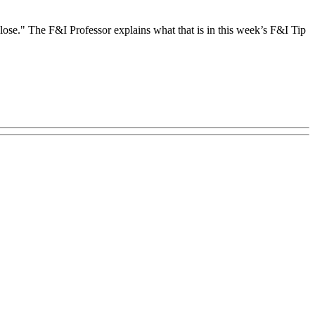
 close." The F&I Professor explains what that is in this week’s F&I Tip