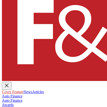
Cover Feature
News
Articles
Auto Finance
Auto Finance
Awards