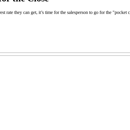
t rate they can get, it’s time for the salesperson to go for the "pocket