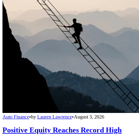
Auto Finance
•
by
Lauren Lawrence
•
August 3, 2026
Positive Equity Reaches Record High