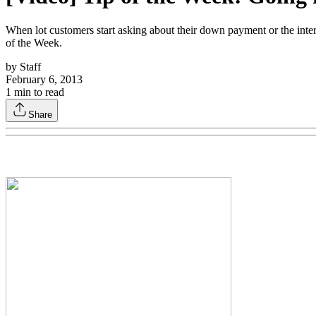
When lot customers start asking about their down payment or the interes
of the Week.
by
Staff
February 6, 2013
1
min to read
Share