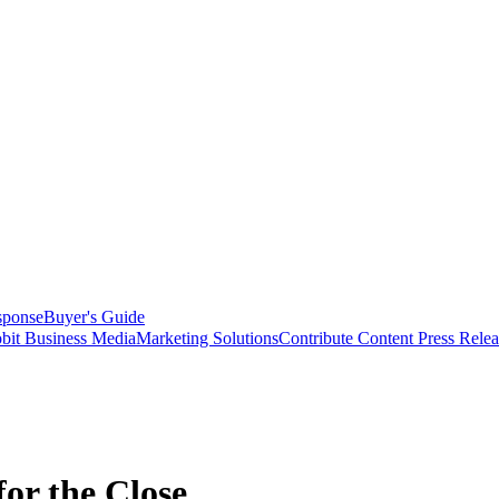
sponse
Buyer's Guide
bit Business Media
Marketing Solutions
Contribute Content
Press Relea
for the Close