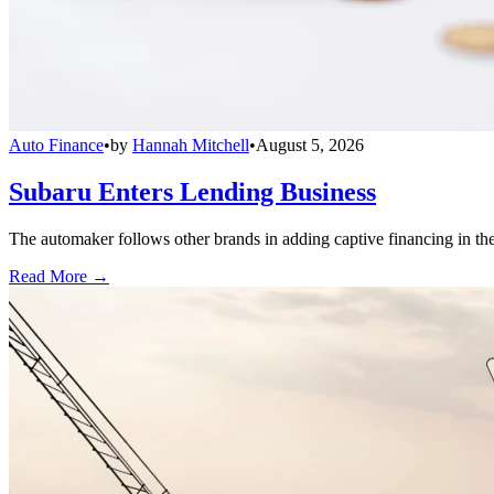
Auto Finance
•
by
Hannah Mitchell
•
August 5, 2026
Subaru Enters Lending Business
The automaker follows other brands in adding captive financing in the 
Read More →