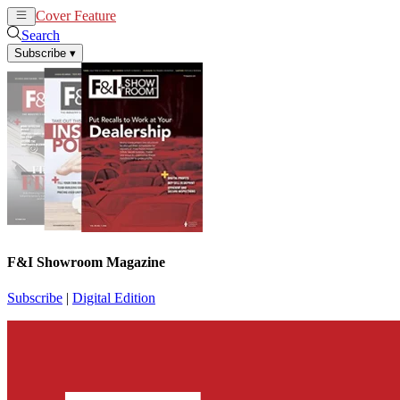
Cover Feature
News
Articles
Search
Subscribe
▾
F&I Showroom Magazine
Subscribe
|
Digital Edition