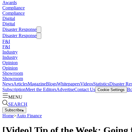
Awards
Compliance
Compliance
Digital
Digital
Disaster Response
Disaster Response
F&I
F&I
Industry
Industry
Opinion
Opinion
Showroom
Showroom
News
Articles
Magazine
Blogs
Whitepapers
Videos
Statistics
Disaster Re
Subscription
Meet the Editors
Advertise
Contact Us
Bo
Cookie Settings
MENU
SEARCH
Subscribe
▴
Home
>
Auto Finance
[Video] Tip of the Week: Going 