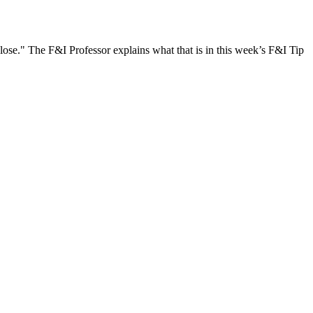
 close." The F&I Professor explains what that is in this week’s F&I Tip