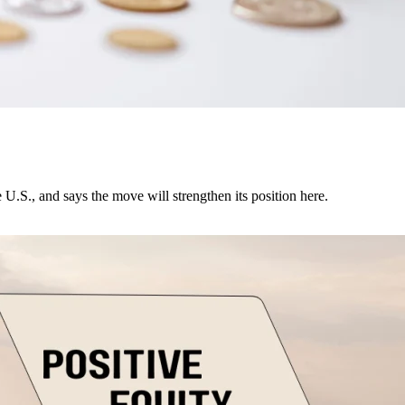
U.S., and says the move will strengthen its position here.