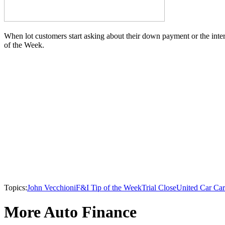
When lot customers start asking about their down payment or the interes
of the Week.
Topics:
John Vecchioni
F&I Tip of the Week
Trial Close
United Car Ca
More Auto Finance