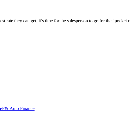
t rate they can get, it’s time for the salesperson to go for the "pocket
re
F&I
Auto Finance