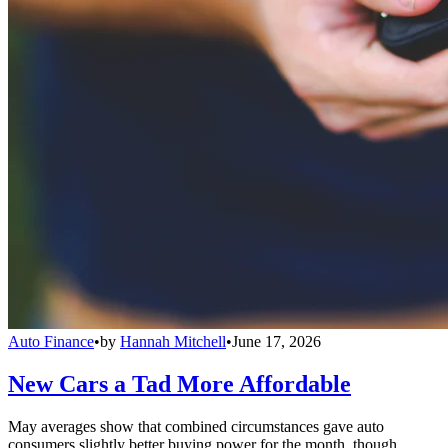
Auto Finance
•
by
Hannah Mitchell
•
June 17, 2026
New Cars a Tad More Affordable
May averages show that combined circumstances gave auto
consumers slightly better buying power for the month, though