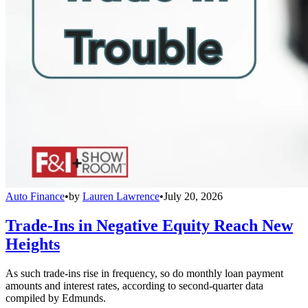
Auto Finance
•
by
Lauren Lawrence
•
July 20, 2026
Trade-Ins in Negative Equity Reach New
Heights
As such trade-ins rise in frequency, so do monthly loan payment
amounts and interest rates, according to second-quarter data
compiled by Edmunds.