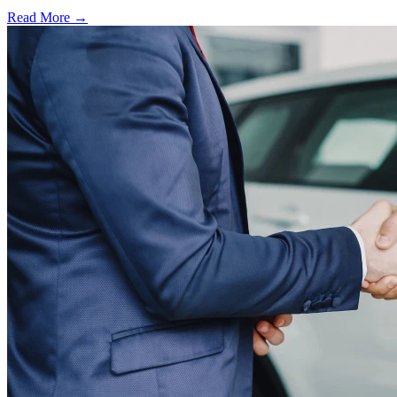
Read More →