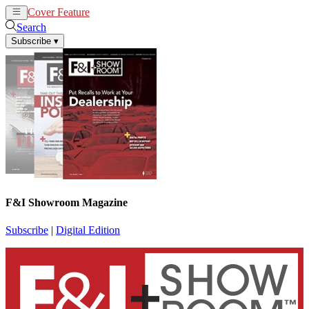
Cover Feature
News
Articles
Search
Subscribe
▾
F&I Showroom Magazine
Subscribe
|
Digital Edition