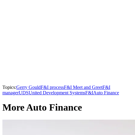
Topics:
Gerry Gould
F&I process
F&I Meet and Greet
F&I
manager
UDS
United Development Systems
F&I
Auto Finance
More Auto Finance