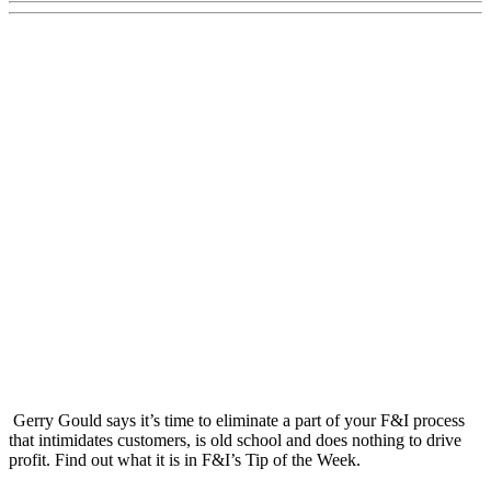
Gerry Gould says it’s time to eliminate a part of your F&I process
that intimidates customers, is old school and does nothing to drive
profit. Find out what it is in F&I’s Tip of the Week.