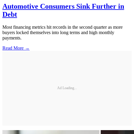
Automotive Consumers Sink Further in
Debt
Most financing metrics hit records in the second quarter as more
buyers locked themselves into long terms and high monthly
payments.
Read More →
Ad Loading...