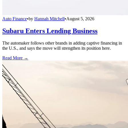
Auto Finance
•
by
Hannah Mitchell
•
August 5, 2026
Subaru Enters Lending Business
The automaker follows other brands in adding captive financing in
the U.S., and says the move will strengthen its position here.
Read More →