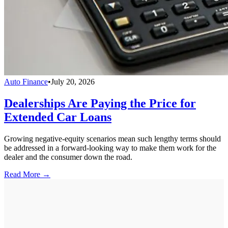
Auto Finance
•
July 20, 2026
Dealerships Are Paying the Price for
Extended Car Loans
Growing negative-equity scenarios mean such lengthy terms should
be addressed in a forward-looking way to make them work for the
dealer and the consumer down the road.
Read More →