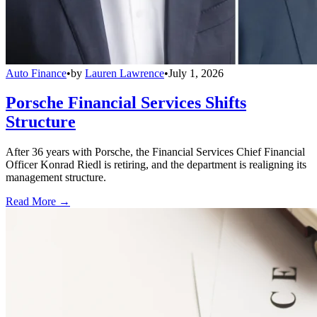
Auto Finance
•
by
Lauren Lawrence
•
July 1, 2026
Porsche Financial Services Shifts
Structure
After 36 years with Porsche, the Financial Services Chief Financial
Officer Konrad Riedl is retiring, and the department is realigning its
management structure.
Read More →