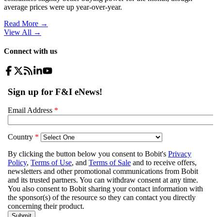
average prices were up year-over-year.
Read More →
View All
→
Connect with us