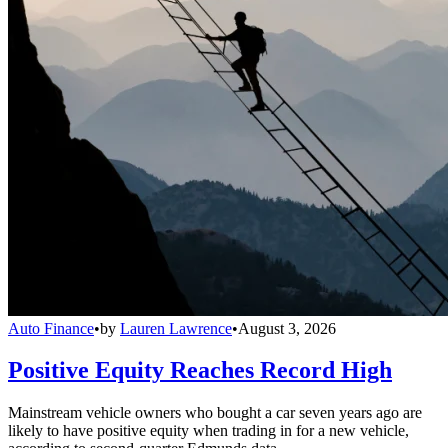
Auto Finance
•
by
Lauren Lawrence
•
August 3, 2026
Positive Equity Reaches Record High
Mainstream vehicle owners who bought a car seven years ago are
likely to have positive equity when trading in for a new vehicle,