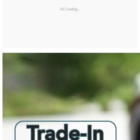
Ad Loading...