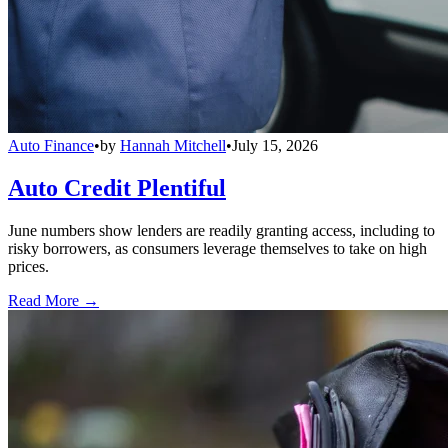
Auto Finance
•
by
Hannah Mitchell
•
July 15, 2026
Auto Credit Plentiful
June numbers show lenders are readily granting access, including to
risky borrowers, as consumers leverage themselves to take on high
prices.
Read More →