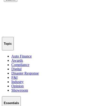
Topic
Auto Finance
Awards
Compliance
Digital
Disaster Response
F&I
Industry
Opinion
Showroom
Essentials