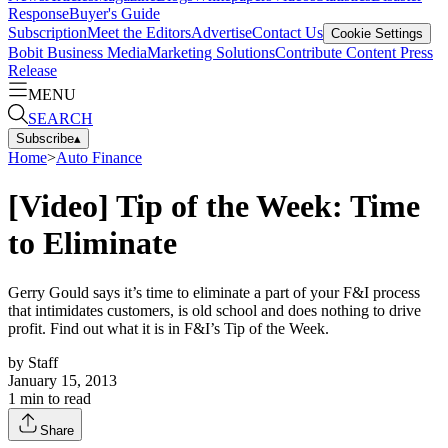
Response
Buyer's Guide
Subscription
Meet the Editors
Advertise
Contact Us
Cookie Settings
Bobit Business Media
Marketing Solutions
Contribute Content
Press
Release
MENU
SEARCH
Subscribe
▴
Home
>
Auto Finance
[Video] Tip of the Week: Time
to Eliminate
Gerry Gould says it’s time to eliminate a part of your F&I process
that intimidates customers, is old school and does nothing to drive
profit. Find out what it is in F&I’s Tip of the Week.
by
Staff
January 15, 2013
1
min to read
Share