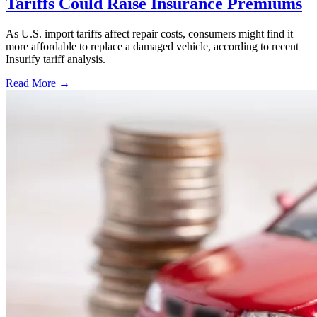
Tariffs Could Raise Insurance Premiums
As U.S. import tariffs affect repair costs, consumers might find it
more affordable to replace a damaged vehicle, according to recent
Insurify tariff analysis.
Read More →