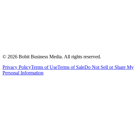
©
2026
Bobit Business Media. All rights reserved.
Privacy Policy
Terms of Use
Terms of Sale
Do Not Sell or Share My
Personal Information