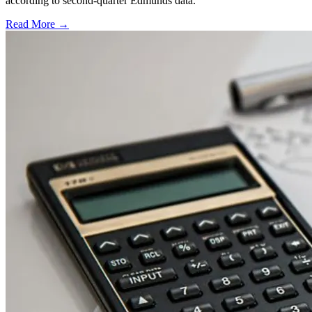
according to second-quarter Edmunds data.
Read More →