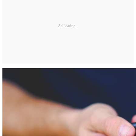
Ad Loading...