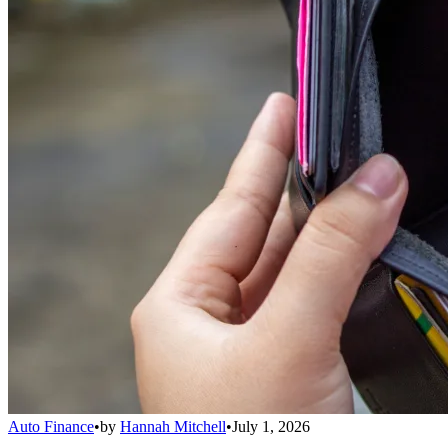
Auto Finance
•
by
Hannah Mitchell
•
July 1, 2026