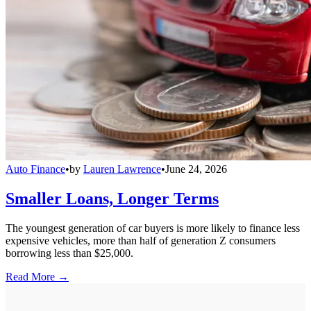
Auto Finance
•
by
Lauren Lawrence
•
June 24, 2026
Smaller Loans, Longer Terms
The youngest generation of car buyers is more likely to finance less
expensive vehicles, more than half of generation Z consumers
borrowing less than $25,000.
Read More →