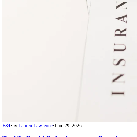
F&I
•
by
Lauren Lawrence
•
June 29, 2026