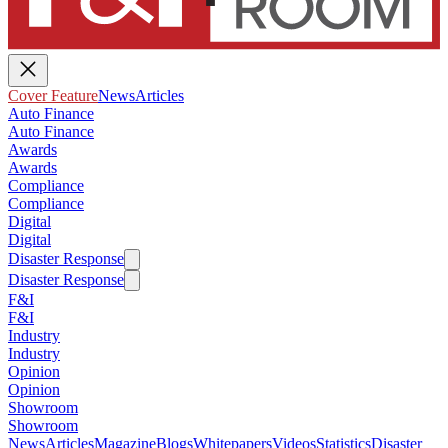
Cover Feature
News
Articles
Auto Finance
Auto Finance
Awards
Awards
Compliance
Compliance
Digital
Digital
Disaster Response
Disaster Response
F&I
F&I
Industry
Industry
Opinion
Opinion
Showroom
Showroom
News
Articles
Magazine
Blogs
Whitepapers
Videos
Statistics
Disaster