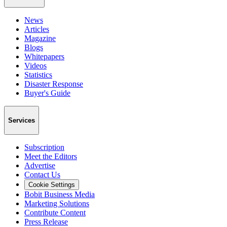
News
Articles
Magazine
Blogs
Whitepapers
Videos
Statistics
Disaster Response
Buyer's Guide
Services
Subscription
Meet the Editors
Advertise
Contact Us
Cookie Settings
Bobit Business Media
Marketing Solutions
Contribute Content
Press Release