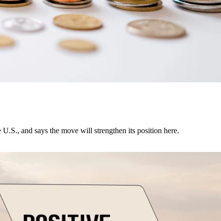
U.S., and says the move will strengthen its position here.