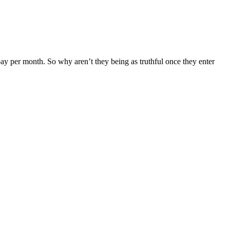
ay per month. So why aren’t they being as truthful once they enter