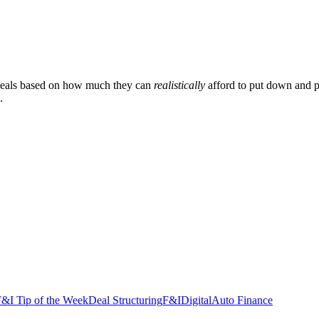
n deals based on how much they can
realistically
afford to put down and p
.
&I Tip of the Week
Deal Structuring
F&I
Digital
Auto Finance