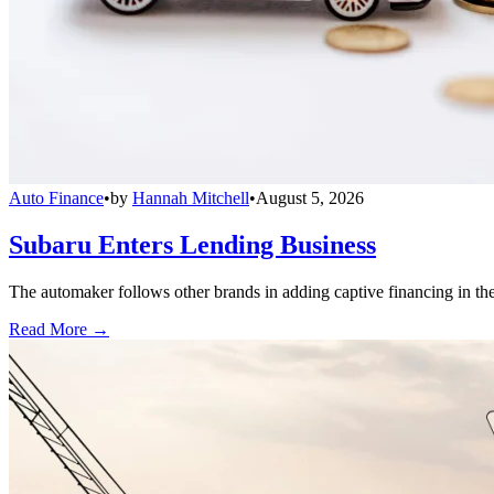
Auto Finance
•
by
Hannah Mitchell
•
August 5, 2026
Subaru Enters Lending Business
The automaker follows other brands in adding captive financing in the 
Read More →