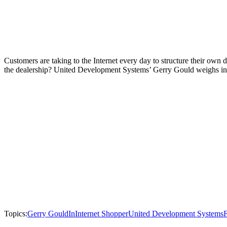
Customers are taking to the Internet every day to structure their ow
the dealership? United Development Systems’ Gerry Gould weighs in
Topics:
Gerry Gould
InInternet Shopper
United Development Systems
F