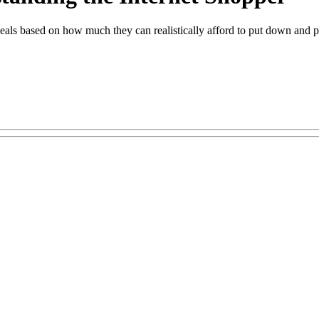
 deals based on how much they can realistically afford to put down and p