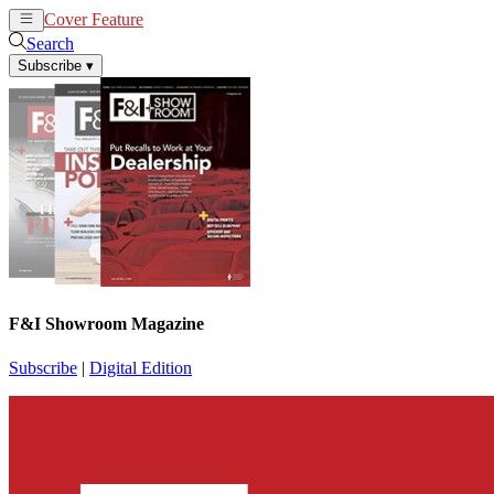
Cover Feature
News
Articles
Search
Subscribe
▾
F&I Showroom Magazine
Subscribe
|
Digital Edition