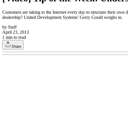
Customers are taking to the Internet every day to structure their own
dealership? United Development Systems’ Gerry Gould weighs in.
by
Staff
April 23, 2013
1
min to read
Share