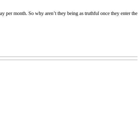
ay per month. So why aren’t they being as truthful once they enter the