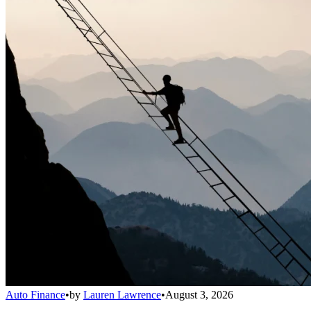
Auto Finance
•
by
Lauren Lawrence
•
August 3, 2026