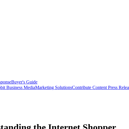
sponse
Buyer's Guide
bit Business Media
Marketing Solutions
Contribute Content
Press Relea
standing the Internet Shopper