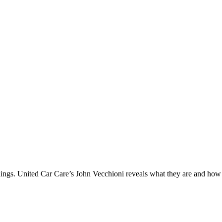
ings. United Car Care’s John Vecchioni reveals what they are and how a