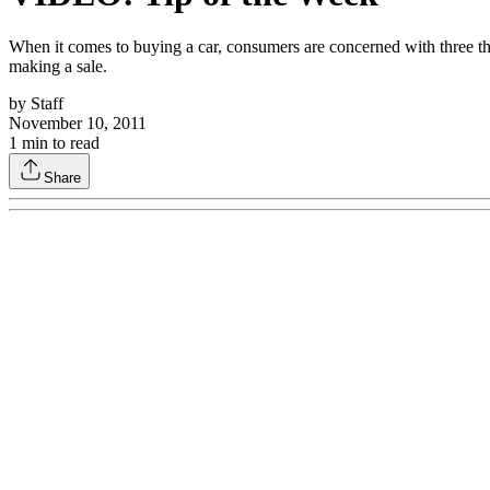
When it comes to buying a car, consumers are concerned with three th
making a sale.
by
Staff
November 10, 2011
1
min to read
Share