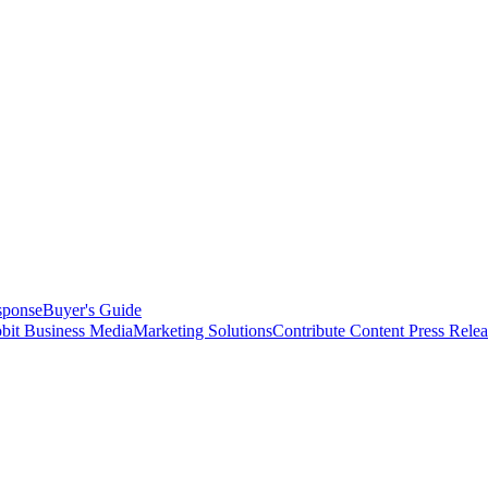
sponse
Buyer's Guide
bit Business Media
Marketing Solutions
Contribute Content
Press Relea