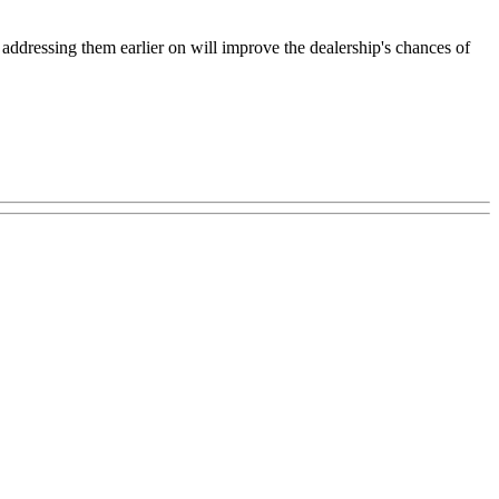
ddressing them earlier on will improve the dealership's chances of