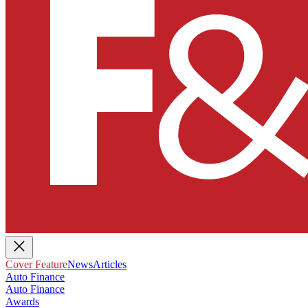
Cover Feature
News
Articles
Auto Finance
Auto Finance
Awards