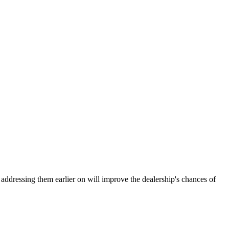
ddressing them earlier on will improve the dealership's chances of