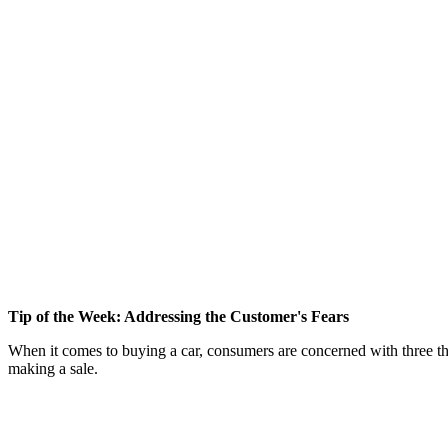
Tip of the Week: Addressing the Customer's Fears
When it comes to buying a car, consumers are concerned with three th
making a sale.