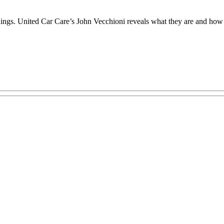
ings. United Car Care’s John Vecchioni reveals what they are and how a