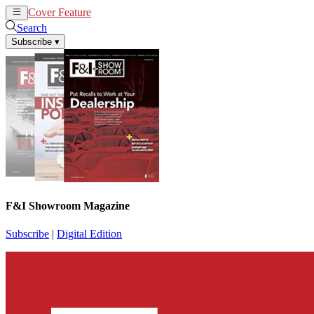
Cover Feature
News
Articles
Search
Subscribe
▾
F&I Showroom Magazine
Subscribe
|
Digital Edition