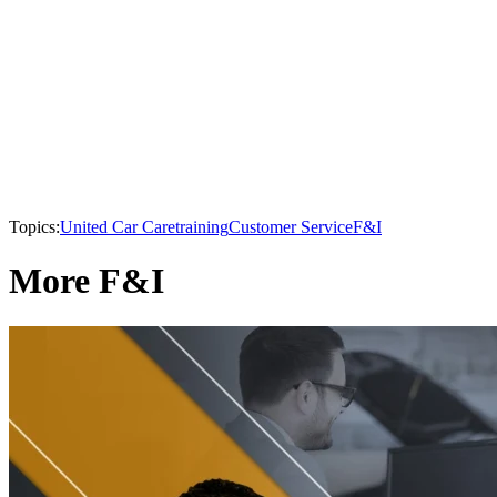
Topics:
United Car Care
training
Customer Service
F&I
More F&I