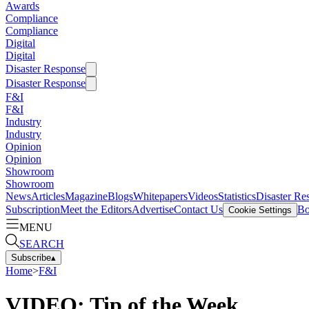
Awards
Compliance
Compliance
Digital
Digital
Disaster Response
Disaster Response
F&I
F&I
Industry
Industry
Opinion
Opinion
Showroom
Showroom
News
Articles
Magazine
Blogs
Whitepapers
Videos
Statistics
Disaster Re
Subscription
Meet the Editors
Advertise
Contact Us
Bo
Cookie Settings
MENU
SEARCH
Subscribe
▴
Home
>
F&I
VIDEO: Tip of the Week