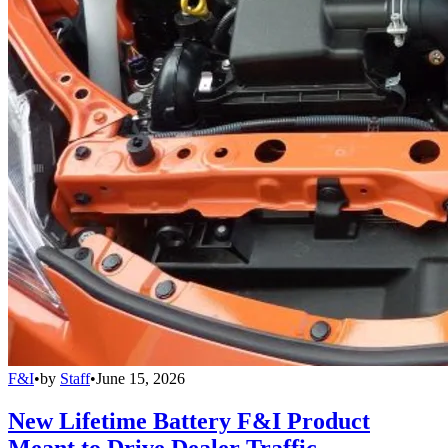
F&I
•
by
Staff
•
June 15, 2026
New Lifetime Battery F&I Product