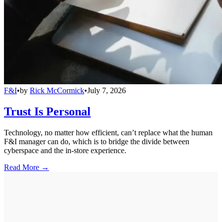
F&I
•
by
Rick McCormick
•
July 7, 2026
Trust Is Personal
Technology, no matter how efficient, can’t replace what the human
F&I manager can do, which is to bridge the divide between
cyberspace and the in-store experience.
Read More →