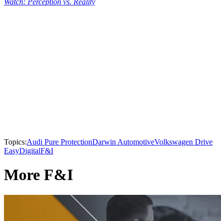
Watch: Perception vs. Reality
Topics:
Audi Pure Protection
Darwin Automotive
Volkswagen Drive
Easy
Digital
F&I
More F&I