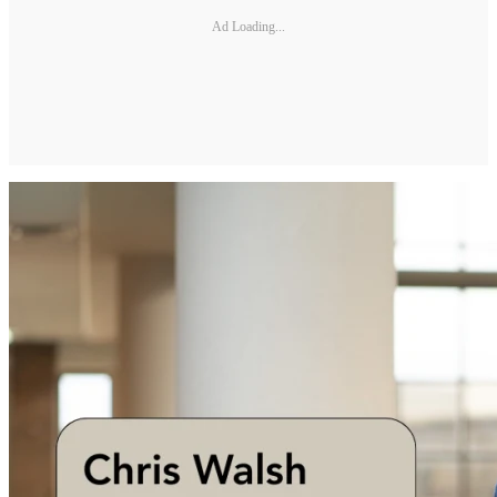
Ad Loading...