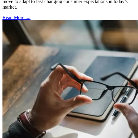
move to adapt to fast-changing consumer expectations in today’s
market.
Read More →