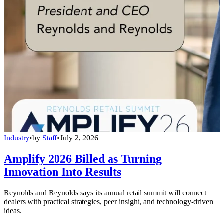
Industry
•
by
Staff
•
July 2, 2026
Amplify 2026 Billed as Turning
Innovation Into Results
Reynolds and Reynolds says its annual retail summit will connect
dealers with practical strategies, peer insight, and technology-driven
ideas.