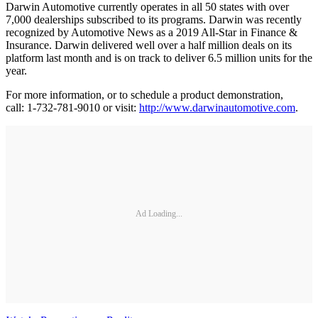
Darwin Automotive currently operates in all 50 states with over
7,000 dealerships subscribed to its programs. Darwin was recently
recognized by Automotive News as a 2019 All-Star in Finance &
Insurance. Darwin delivered well over a half million deals on its
platform last month and is on track to deliver 6.5 million units for the
year.
For more information, or to schedule a product demonstration,
call: 1-732-781-9010 or visit:
http://www.darwinautomotive.com
.
Ad Loading...