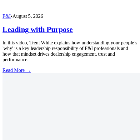
F&I
•
August 5, 2026
Leading with Purpose
In this video, Trent White explains how understanding your people’s
'why' is a key leadership responsibility of F&I professionals and
how that mindset drives dealership engagement, trust and
performance.
Read More →