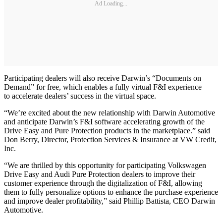
Ad Loading...
Participating dealers will also receive Darwin’s “Documents on
Demand” for free, which enables a fully virtual F&I experience
to accelerate dealers’ success in the virtual space.
“We’re excited about the new relationship with Darwin Automotive
and anticipate Darwin’s F&I software accelerating growth of the
Drive Easy and Pure Protection products in the marketplace.” said
Don Berry, Director, Protection Services & Insurance at VW Credit,
Inc.
“We are thrilled by this opportunity for participating Volkswagen
Drive Easy and Audi Pure Protection dealers to improve their
customer experience through the digitalization of F&I, allowing
them to fully personalize options to enhance the purchase experience
and improve dealer profitability,” said Phillip Battista, CEO Darwin
Automotive.