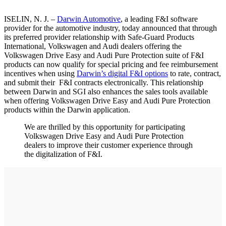
ISELIN, N. J. –
Darwin Automotive
, a leading F&I software
provider for the automotive industry, today announced that through
its preferred provider relationship with Safe-Guard Products
International, Volkswagen and Audi dealers offering the
Volkswagen Drive Easy and Audi Pure Protection suite of F&I
products can now qualify for special pricing and fee reimbursement
incentives when using
Darwin’s digital F&I options
to rate, contract,
and submit their F&I contracts electronically. This relationship
between Darwin and SGI also enhances the sales tools available
when offering Volkswagen Drive Easy and Audi Pure Protection
products within the Darwin application.
We are thrilled by this opportunity for participating
Volkswagen Drive Easy and Audi Pure Protection
dealers to improve their customer experience through
the digitalization of F&I.