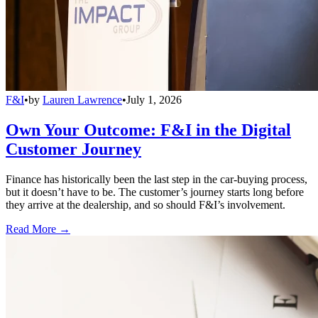
F&I
•
by
Lauren Lawrence
•
July 1, 2026
Own Your Outcome: F&I in the Digital
Customer Journey
Finance has historically been the last step in the car-buying process,
but it doesn’t have to be. The customer’s journey starts long before
they arrive at the dealership, and so should F&I’s involvement.
Read More →