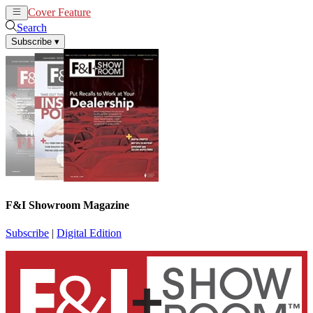
Cover Feature
News
Articles
Search
Subscribe
▾
F&I Showroom Magazine
Subscribe
|
Digital Edition