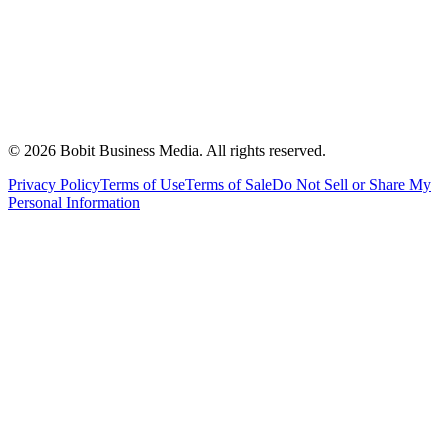
©
2026
Bobit Business Media. All rights reserved.
Privacy Policy
Terms of Use
Terms of Sale
Do Not Sell or Share My
Personal Information