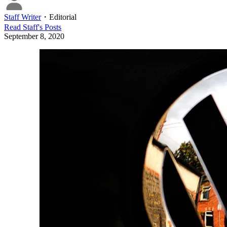
Staff Writer
・
Editorial
Read
Staff
's Posts
September 8, 2020