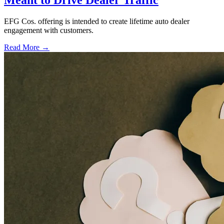
Meant to Drive Dealer Traffic
EFG Cos. offering is intended to create lifetime auto dealer
engagement with customers.
Read More →