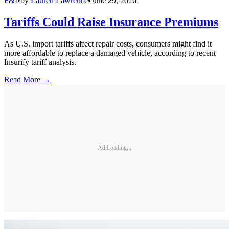
F&I
•
by
Lauren Lawrence
•
June 29, 2026
Tariffs Could Raise Insurance Premiums
As U.S. import tariffs affect repair costs, consumers might find it
more affordable to replace a damaged vehicle, according to recent
Insurify tariff analysis.
Read More →
Ad Loading...