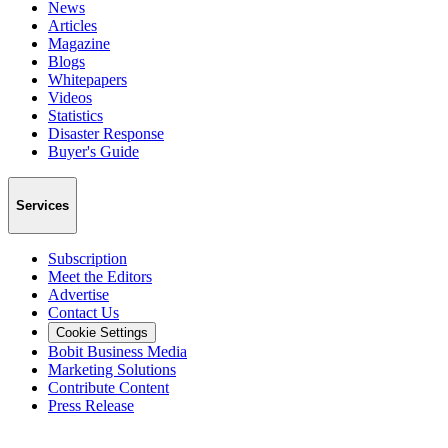
News
Articles
Magazine
Blogs
Whitepapers
Videos
Statistics
Disaster Response
Buyer's Guide
Services
Subscription
Meet the Editors
Advertise
Contact Us
Cookie Settings
Bobit Business Media
Marketing Solutions
Contribute Content
Press Release