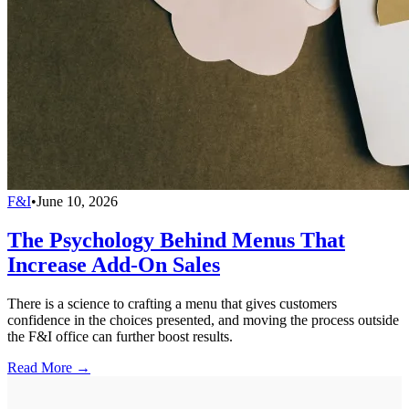
F&I
•
June 10, 2026
The Psychology Behind Menus That
Increase Add-On Sales
There is a science to crafting a menu that gives customers
confidence in the choices presented, and moving the process outside
the F&I office can further boost results.
Read More →