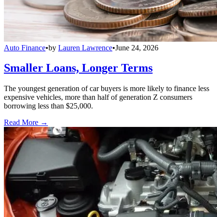
Auto Finance
•
by
Lauren Lawrence
•
June 24, 2026
Smaller Loans, Longer Terms
The youngest generation of car buyers is more likely to finance less
expensive vehicles, more than half of generation Z consumers
borrowing less than $25,000.
Read More →