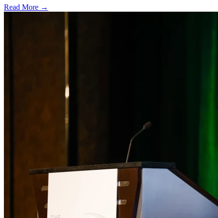
Read More →