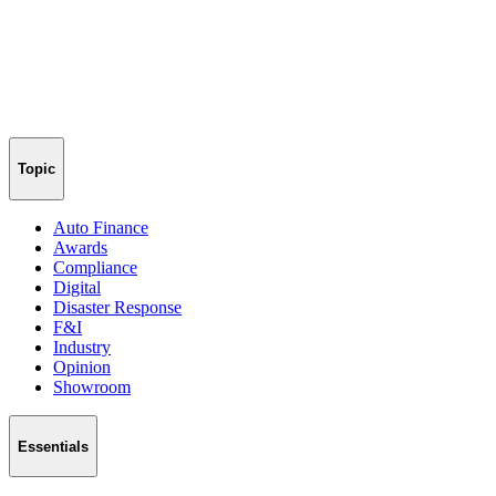
Topic
Auto Finance
Awards
Compliance
Digital
Disaster Response
F&I
Industry
Opinion
Showroom
Essentials