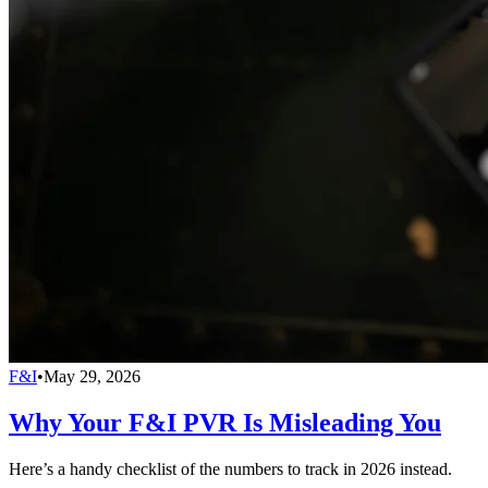
F&I
•
May 29, 2026
Why Your F&I PVR Is Misleading You
Here’s a handy checklist of the numbers to track in 2026 instead.