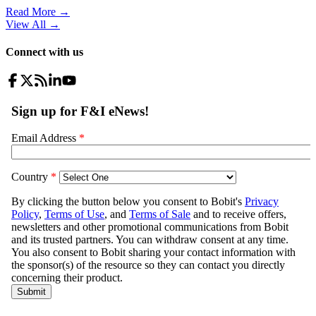
Read More →
View All
→
Connect with us