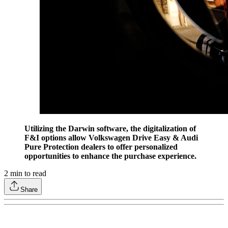
Utilizing the Darwin software, the digitalization of
F&I options allow Volkswagen Drive Easy & Audi
Pure Protection dealers to offer personalized
opportunities to enhance the purchase experience.
2
min to read
Share