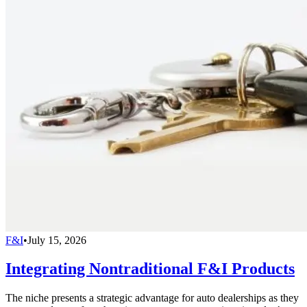
F&I
•
July 15, 2026
Integrating Nontraditional F&I Products
The niche presents a strategic advantage for auto dealerships as they