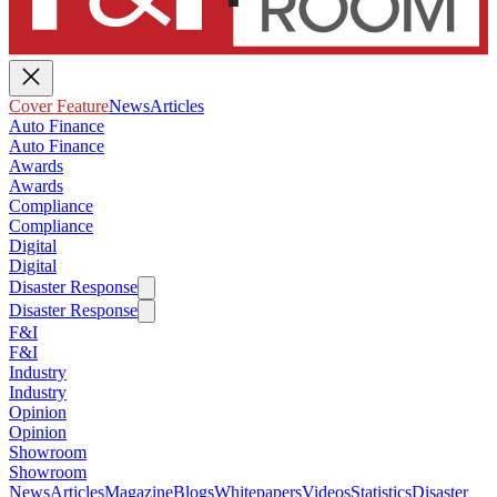
Cover Feature
News
Articles
Auto Finance
Auto Finance
Awards
Awards
Compliance
Compliance
Digital
Digital
Disaster Response
Disaster Response
F&I
F&I
Industry
Industry
Opinion
Opinion
Showroom
Showroom
News
Articles
Magazine
Blogs
Whitepapers
Videos
Statistics
Disaster