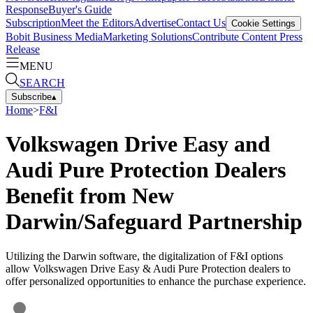
Response
Buyer's Guide
Subscription
Meet the Editors
Advertise
Contact Us
Cookie Settings
Bobit Business Media
Marketing Solutions
Contribute Content
Press
Release
MENU
SEARCH
Subscribe
▴
Home
>
F&I
Volkswagen Drive Easy and
Audi Pure Protection Dealers
Benefit from New
Darwin/Safeguard Partnership
Utilizing the Darwin software, the digitalization of F&I options
allow Volkswagen Drive Easy & Audi Pure Protection dealers to
offer personalized opportunities to enhance the purchase experience.