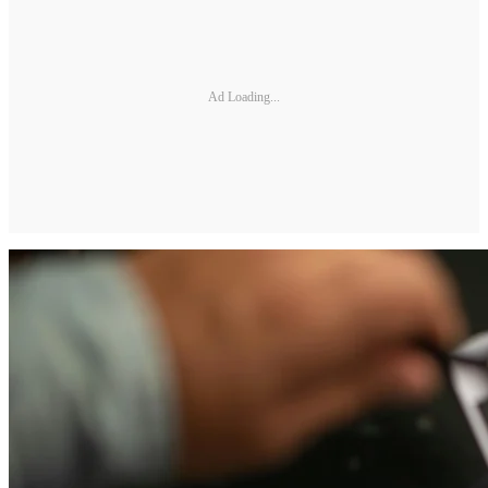
Ad Loading...