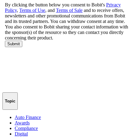
Topic
Auto Finance
Awards
Compliance
Digital