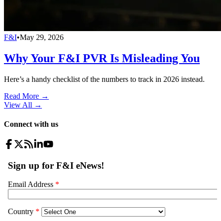
F&I
•
May 29, 2026
Why Your F&I PVR Is Misleading You
Here’s a handy checklist of the numbers to track in 2026 instead.
Read More →
View All
→
Connect with us