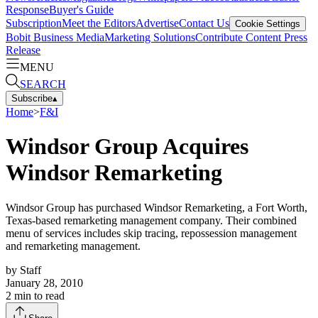
Response
Buyer's Guide
Subscription
Meet the Editors
Advertise
Contact Us
Cookie Settings
Bobit Business Media
Marketing Solutions
Contribute Content
Press
Release
MENU
SEARCH
Subscribe
▴
Home
>
F&I
Windsor Group Acquires
Windsor Remarketing
Windsor Group has purchased Windsor Remarketing, a Fort Worth,
Texas-based remarketing management company. Their combined
menu of services includes skip tracing, repossession management
and remarketing management.
by
Staff
January 28, 2010
2
min to read