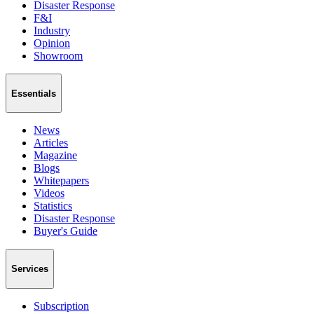
Disaster Response
F&I
Industry
Opinion
Showroom
Essentials
News
Articles
Magazine
Blogs
Whitepapers
Videos
Statistics
Disaster Response
Buyer's Guide
Services
Subscription