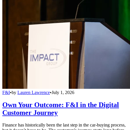
F&I
•
by
Lauren Lawrence
•
July 1, 2026
Own Your Outcome: F&I in the Digital
Customer Journey
Finance has historically been the last step in the car-buying process,