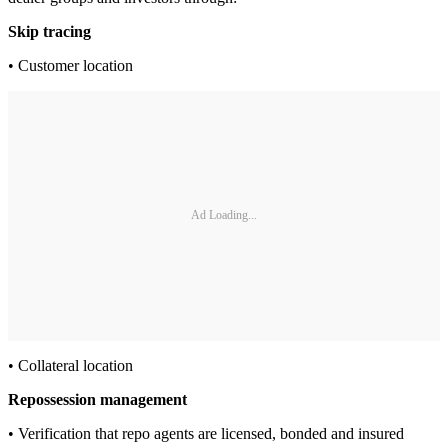
Skip tracing
• Customer location
Ad Loading...
• Collateral location
Repossession management
• Verification that repo agents are licensed, bonded and insured