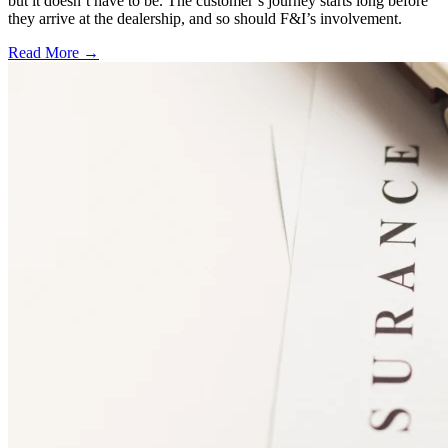
but it doesn’t have to be. The customer’s journey starts long before
they arrive at the dealership, and so should F&I’s involvement.
Read More →