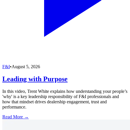
F&I
•
August 5, 2026
Leading with Purpose
In this video, Trent White explains how understanding your people’s
'why' is a key leadership responsibility of F&I professionals and
how that mindset drives dealership engagement, trust and
performance.
Read More →