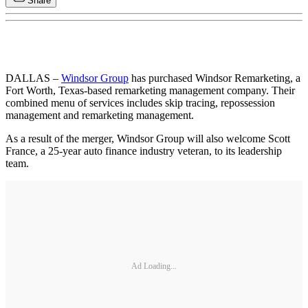
Share
DALLAS –
Windsor Group
has purchased Windsor Remarketing, a
Fort Worth, Texas-based remarketing management company. Their
combined menu of services includes skip tracing, repossession
management and remarketing management.
As a result of the merger, Windsor Group will also welcome Scott
France, a 25-year auto finance industry veteran, to its leadership
team.
Ad Loading...