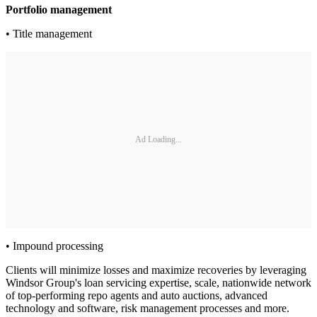
Portfolio management
• Title management
Ad Loading...
• Impound processing
Clients will minimize losses and maximize recoveries by leveraging
Windsor Group's loan servicing expertise, scale, nationwide network
of top-performing repo agents and auto auctions, advanced
technology and software, risk management processes and more.