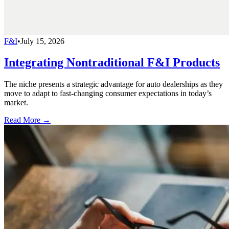
F&I
•
July 15, 2026
Integrating Nontraditional F&I Products
The niche presents a strategic advantage for auto dealerships as they
move to adapt to fast-changing consumer expectations in today’s
market.
Read More →