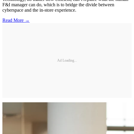
F&I manager can do, which is to bridge the divide between
cyberspace and the in-store experience.
Read More →
Ad Loading...