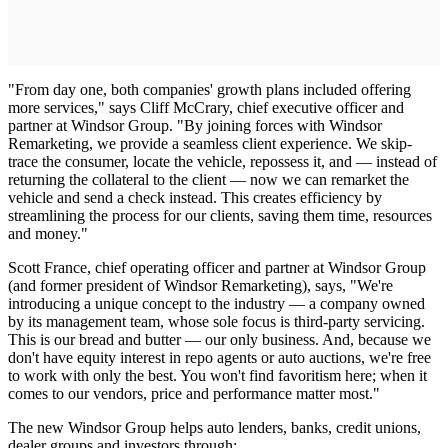
"From day one, both companies' growth plans included offering
more services," says Cliff McCrary, chief executive officer and
partner at Windsor Group. "By joining forces with Windsor
Remarketing, we provide a seamless client experience. We skip-
trace the consumer, locate the vehicle, repossess it, and — instead of
returning the collateral to the client — now we can remarket the
vehicle and send a check instead. This creates efficiency by
streamlining the process for our clients, saving them time, resources
and money."
Scott France, chief operating officer and partner at Windsor Group
(and former president of Windsor Remarketing), says, "We're
introducing a unique concept to the industry — a company owned
by its management team, whose sole focus is third-party servicing.
This is our bread and butter — our only business. And, because we
don't have equity interest in repo agents or auto auctions, we're free
to work with only the best. You won't find favoritism here; when it
comes to our vendors, price and performance matter most."
The new Windsor Group helps auto lenders, banks, credit unions,
dealer groups and investors through: