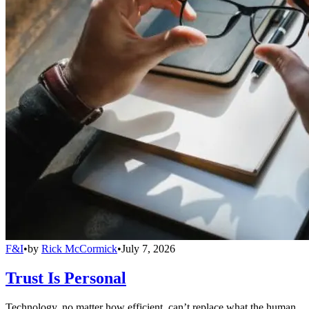
F&I
•
by
Rick McCormick
•
July 7, 2026
Trust Is Personal
Technology, no matter how efficient, can’t replace what the human