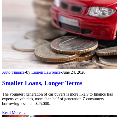
Auto Finance
•
by
Lauren Lawrence
•
June 24, 2026
Smaller Loans, Longer Terms
The youngest generation of car buyers is more likely to finance less
expensive vehicles, more than half of generation Z consumers
borrowing less than $25,000.
Read More →