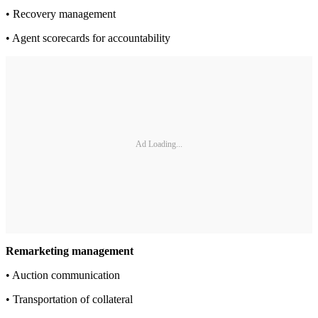
• Recovery management
• Agent scorecards for accountability
Ad Loading...
Remarketing management
• Auction communication
• Transportation of collateral