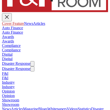
Cover Feature
News
Articles
Auto Finance
Auto Finance
Awards
Awards
Compliance
Compliance
Digital
Digital
Disaster Response
Disaster Response
F&I
F&I
Industry
Industry
Opinion
Opinion
Showroom
Showroom
News
Articles
Magazine
Blogs
Whitepapers
Videos
Statistics
Disaster