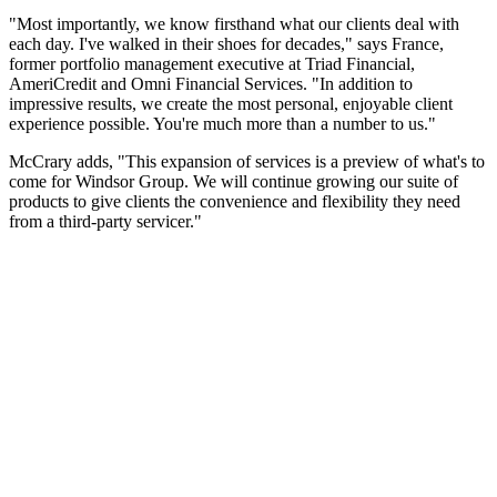
"Most importantly, we know firsthand what our clients deal with
each day. I've walked in their shoes for decades," says France,
former portfolio management executive at Triad Financial,
AmeriCredit and Omni Financial Services. "In addition to
impressive results, we create the most personal, enjoyable client
experience possible. You're much more than a number to us."
McCrary adds, "This expansion of services is a preview of what's to
come for Windsor Group. We will continue growing our suite of
products to give clients the convenience and flexibility they need
from a third-party servicer."