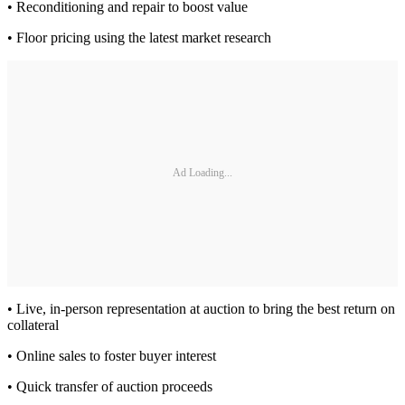
• Reconditioning and repair to boost value
• Floor pricing using the latest market research
Ad Loading...
• Live, in-person representation at auction to bring the best return on
collateral
• Online sales to foster buyer interest
• Quick transfer of auction proceeds