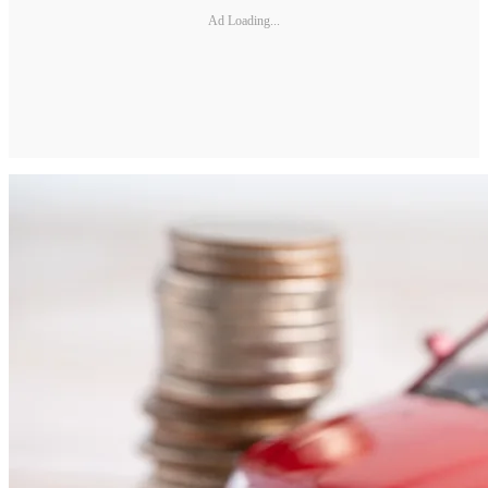
Ad Loading...