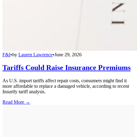
F&I
•
by
Lauren Lawrence
•
June 29, 2026
Tariffs Could Raise Insurance Premiums
As U.S. import tariffs affect repair costs, consumers might find it
more affordable to replace a damaged vehicle, according to recent
Insurify tariff analysis.
Read More →