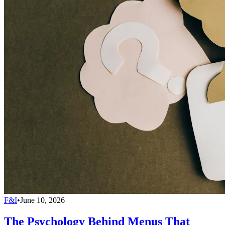
F&I
•
June 10, 2026
The Psychology Behind Menus That