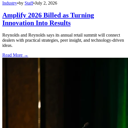
Industry
•
by
Staff
•
July 2, 2026
Amplify 2026 Billed as Turning
Innovation Into Results
Reynolds and Reynolds says its annual retail summit will connect
dealers with practical strategies, peer insight, and technology-driven
ideas.
Read More →