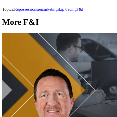
Topics:
Repossessions
remarketing
skip tracing
F&I
More F&I