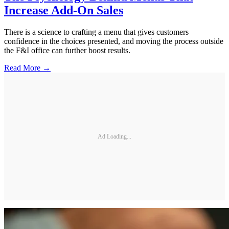
Increase Add-On Sales
There is a science to crafting a menu that gives customers
confidence in the choices presented, and moving the process outside
the F&I office can further boost results.
Read More →
Ad Loading...