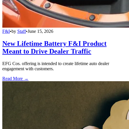
F&I
•
by
Staff
•
June 15, 2026
New Lifetime Battery F&I Product
Meant to Drive Dealer Traffic
EFG Cos. offering is intended to create lifetime auto dealer
engagement with customers.
Read More →