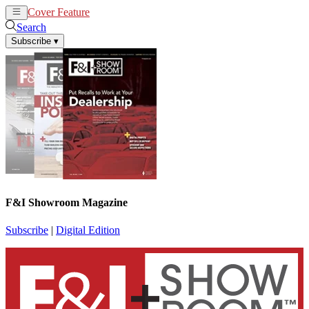
Cover Feature
News
Articles
Search
Subscribe
▾
F&I Showroom Magazine
Subscribe
|
Digital Edition