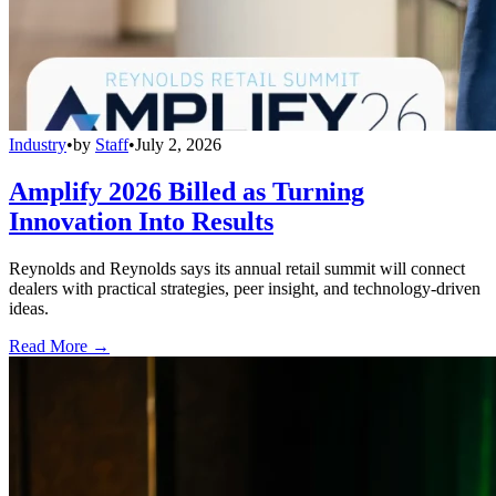
Industry
•
by
Staff
•
July 2, 2026
Amplify 2026 Billed as Turning
Innovation Into Results
Reynolds and Reynolds says its annual retail summit will connect
dealers with practical strategies, peer insight, and technology-driven
ideas.
Read More →