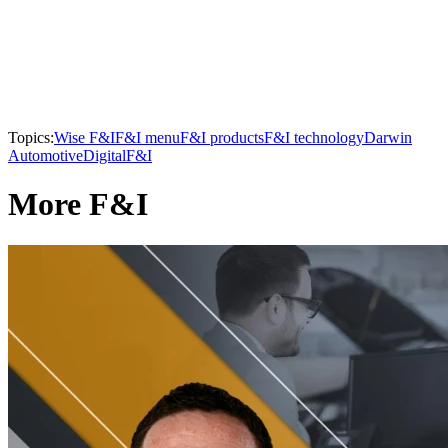
Topics:
Wise F&I
F&I menu
F&I products
F&I technology
Darwin
Automotive
Digital
F&I
More F&I