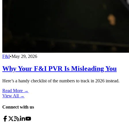
F&I
•
May 29, 2026
Why Your F&I PVR Is Misleading You
Here’s a handy checklist of the numbers to track in 2026 instead.
Read More →
View All
→
Connect with us