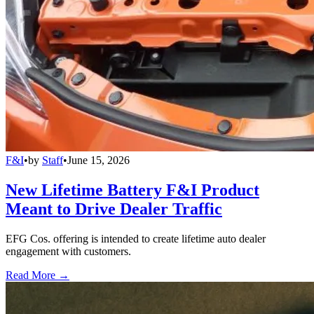
F&I
•
by
Staff
•
June 15, 2026
New Lifetime Battery F&I Product
Meant to Drive Dealer Traffic
EFG Cos. offering is intended to create lifetime auto dealer
engagement with customers.
Read More →