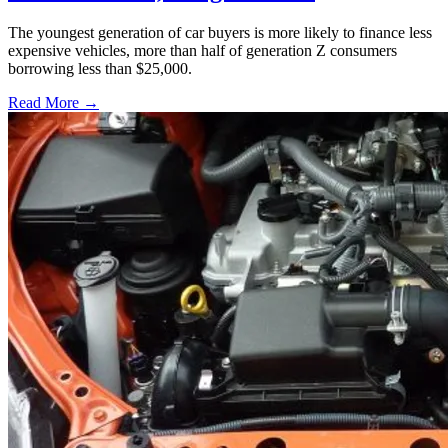
The youngest generation of car buyers is more likely to finance less
expensive vehicles, more than half of generation Z consumers
borrowing less than $25,000.
Read More →