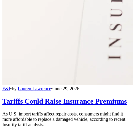
F&I
•
by
Lauren Lawrence
•
June 29, 2026
Tariffs Could Raise Insurance Premiums
As U.S. import tariffs affect repair costs, consumers might find it
more affordable to replace a damaged vehicle, according to recent
Insurify tariff analysis.