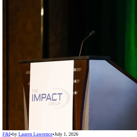
F&I
•
by
Lauren Lawrence
•
July 1, 2026