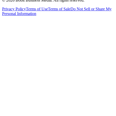
©
2026
Bobit Business Media. All rights reserved.
Privacy Policy
Terms of Use
Terms of Sale
Do Not Sell or Share My
Personal Information