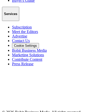
Buyer's Guide
Services
Subscription
Meet the Editors
Advertise
Contact Us
Cookie Settings
Bobit Business Media
Marketing Solutions
Contribute Content
Press Release