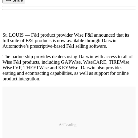
Share
St. LOUIS — F&I product provider Wise F&I announced that its
full suite of F&I products is now available through Darwin
Automotive’s prescriptive-based F&I selling software.
The partnership provides dealers using Darwin with access to all of
Wise F&I products, including GAPWise, WiseCARE, TIREWise,
WiseTVP, THEFTWise and KEYWise. Darwin also provides
erating and econtracting capabilities, as well as support for online
product integration.
Ad Loading...