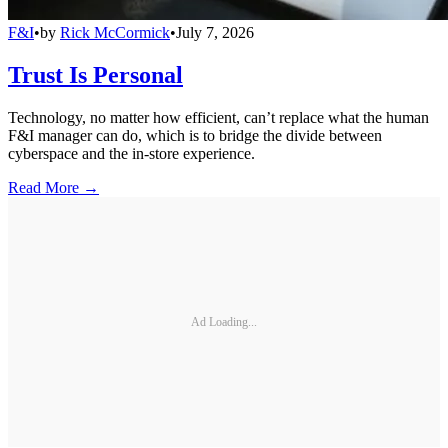
F&I
•
by
Rick McCormick
•
July 7, 2026
Trust Is Personal
Technology, no matter how efficient, can’t replace what the human
F&I manager can do, which is to bridge the divide between
cyberspace and the in-store experience.
Read More →
Ad Loading...