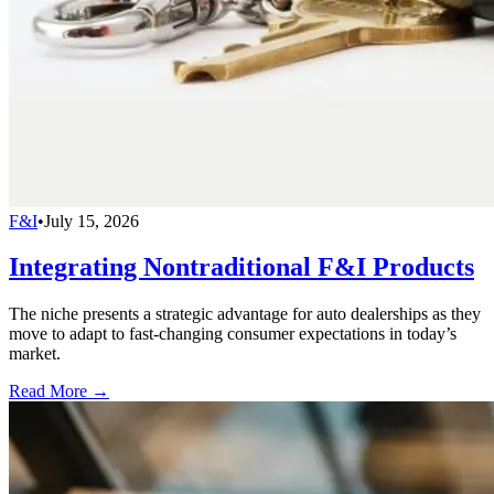
F&I
•
July 15, 2026
Integrating Nontraditional F&I Products
The niche presents a strategic advantage for auto dealerships as they
move to adapt to fast-changing consumer expectations in today’s
market.
Read More →