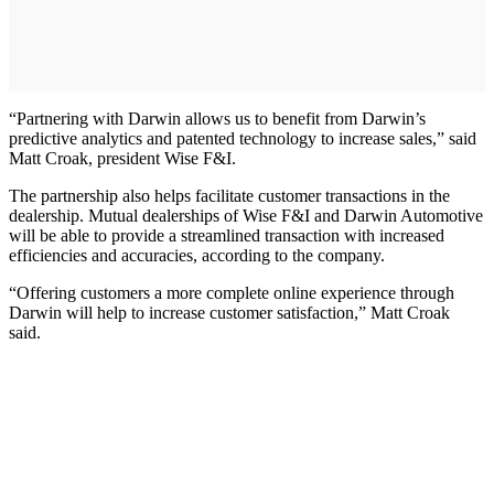
“Partnering with Darwin allows us to benefit from Darwin’s
predictive analytics and patented technology to increase sales,” said
Matt Croak, president Wise F&I.
The partnership also helps facilitate customer transactions in the
dealership. Mutual dealerships of Wise F&I and Darwin Automotive
will be able to provide a streamlined transaction with increased
efficiencies and accuracies, according to the company.
“Offering customers a more complete online experience through
Darwin will help to increase customer satisfaction,” Matt Croak
said.