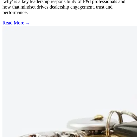
'why' is a key leadership responsibility of F&I professionals and
how that mindset drives dealership engagement, trust and
performance.
Read More →