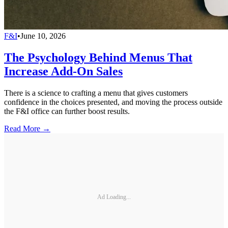
F&I
•
June 10, 2026
The Psychology Behind Menus That
Increase Add-On Sales
There is a science to crafting a menu that gives customers
confidence in the choices presented, and moving the process outside
the F&I office can further boost results.
Read More →
Ad Loading...