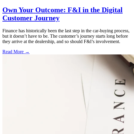
Own Your Outcome: F&I in the Digital
Customer Journey
Finance has historically been the last step in the car-buying process,
but it doesn’t have to be. The customer’s journey starts long before
they arrive at the dealership, and so should F&I’s involvement.
Read More →