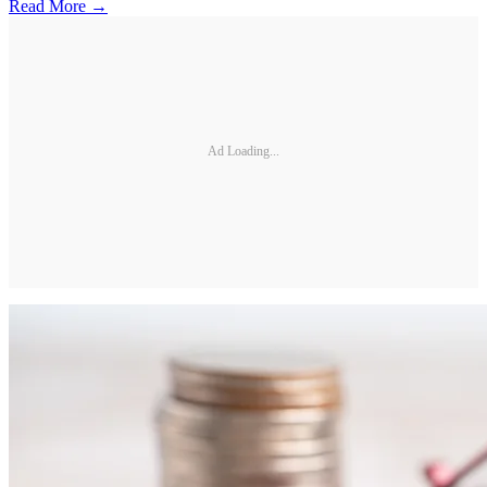
Read More →
Ad Loading...