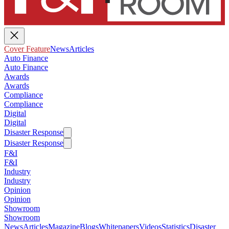
Cover Feature
News
Articles
Auto Finance
Auto Finance
Awards
Awards
Compliance
Compliance
Digital
Digital
Disaster Response
Disaster Response
F&I
F&I
Industry
Industry
Opinion
Opinion
Showroom
Showroom
News
Articles
Magazine
Blogs
Whitepapers
Videos
Statistics
Disaster