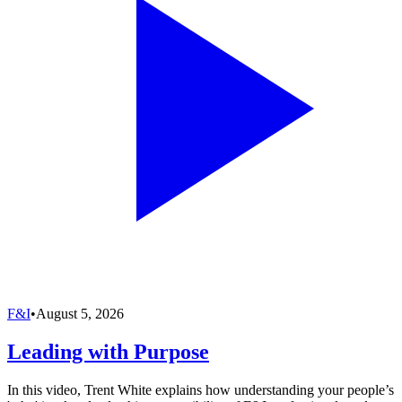
F&I
•
August 5, 2026
Leading with Purpose
In this video, Trent White explains how understanding your people’s