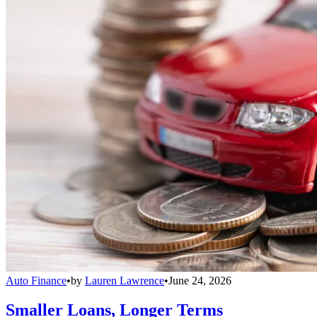
Auto Finance
•
by
Lauren Lawrence
•
June 24, 2026
Smaller Loans, Longer Terms