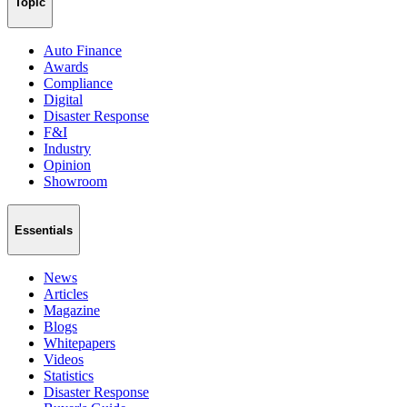
Topic
Auto Finance
Awards
Compliance
Digital
Disaster Response
F&I
Industry
Opinion
Showroom
Essentials
News
Articles
Magazine
Blogs
Whitepapers
Videos
Statistics
Disaster Response