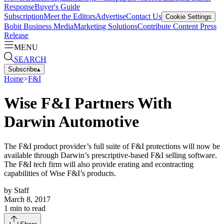
Response
Buyer's Guide
Subscription
Meet the Editors
Advertise
Contact Us
Cookie Settings
Bobit Business Media
Marketing Solutions
Contribute Content
Press
Release
MENU
SEARCH
Subscribe
▴
Home
>
F&I
Wise F&I Partners With
Darwin Automotive
The F&I product provider’s full suite of F&I protections will now be
available through Darwin’s prescriptive-based F&I selling software.
The F&I tech firm will also provide erating and econtracting
capabilities of Wise F&I’s products.
by
Staff
March 8, 2017
1
min to read