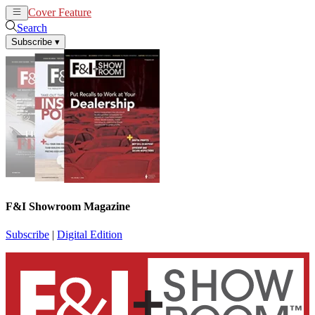
Cover Feature
News
Articles
Search
Subscribe
▾
F&I Showroom Magazine
Subscribe
|
Digital Edition