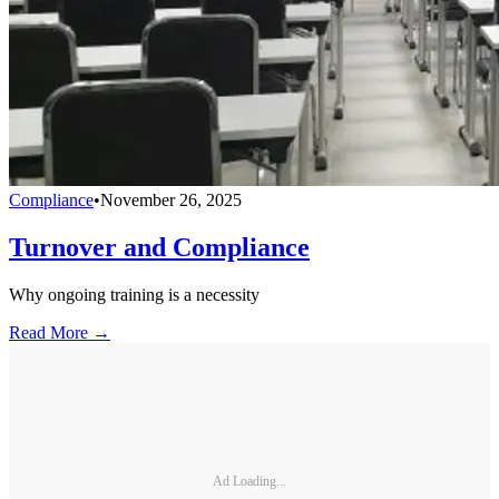
Compliance
•
November 26, 2025
Turnover and Compliance
Why ongoing training is a necessity
Read More →
Ad Loading...