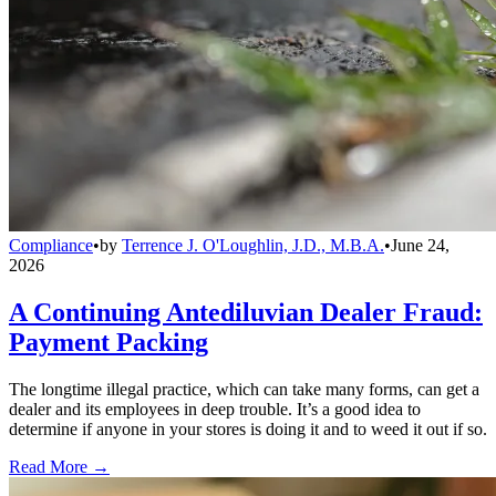
Compliance
•
by
Terrence J. O'Loughlin, J.D., M.B.A.
•
June 24,
2026
A Continuing Antediluvian Dealer Fraud:
Payment Packing
The longtime illegal practice, which can take many forms, can get a
dealer and its employees in deep trouble. It’s a good idea to
determine if anyone in your stores is doing it and to weed it out if so.
Read More →