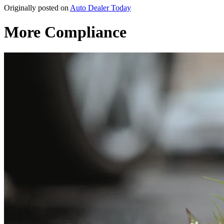
Originally posted on
Auto Dealer Today
More Compliance