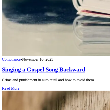
Compliance
•
November 10, 2025
Singing a Gospel Song Backward
Crime and punishment in auto retail and how to avoid them
Read More →