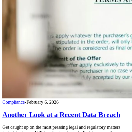
Compliance
•
February 6, 2026
Another Look at a Recent Data Breach
Get caught up on the most pressing legal and regulatory matters