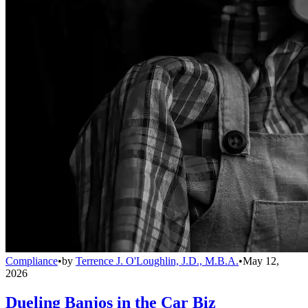
Compliance
•
by
Terrence J. O'Loughlin, J.D., M.B.A.
•
May 12,
2026
Dueling Banjos in the Car Biz