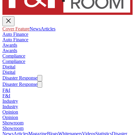
Cover Feature
News
Articles
Auto Finance
Auto Finance
Awards
Awards
Compliance
Compliance
Digital
Digital
Disaster Response
Disaster Response
F&I
F&I
Industry
Industry
Opinion
Opinion
Showroom
Showroom
News
Articles
Magazine
Blogs
Whitepapers
Videos
Statistics
Disaster