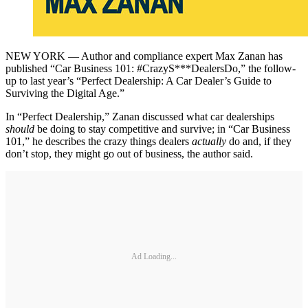
NEW YORK — Author and compliance expert Max Zanan has
published “Car Business 101: #CrazyS***DealersDo,” the follow-
up to last year’s “Perfect Dealership: A Car Dealer’s Guide to
Surviving the Digital Age.”
In “Perfect Dealership,” Zanan discussed what car dealerships
should
be doing to stay competitive and survive; in “Car Business
101,” he describes the crazy things dealers
actually
do and, if they
don’t stop, they might go out of business, the author said.
Ad Loading...