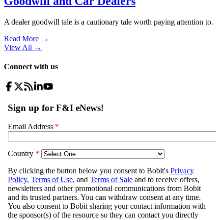
Goodwill and Car Dealers
A dealer goodwill tale is a cautionary tale worth paying attention to.
Read More →
View All
→
Connect with us