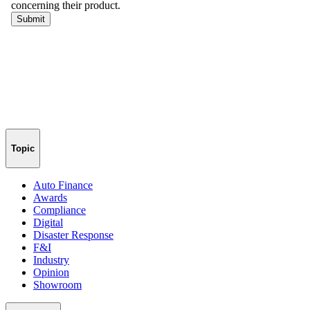
Topic
Auto Finance
Awards
Compliance
Digital
Disaster Response
F&I
Industry
Opinion
Showroom