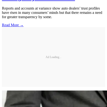
Reports and accounts at variance show auto dealers’ trust profiles
have risen in many consumers’ minds but that there remains a need
for greater transparency by some.
Read More →
Ad Loading...