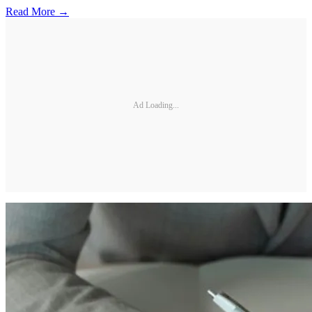
Read More →
Ad Loading...