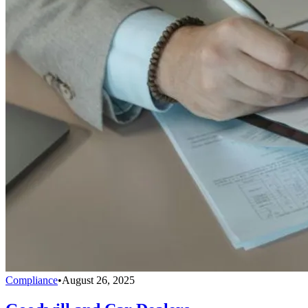
Compliance
•
August 26, 2025