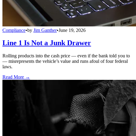
Compliance
•
by
Jim Ganther
•
June 19, 2026
Line 1 Is Not a Junk Drawer
Rolling products into the cash price — even if the bank told you to
— misrepresents the vehicle’s value and runs afoul of four federal
laws.
Read More →