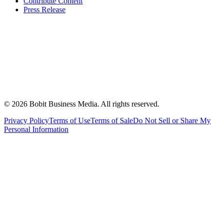
Contribute Content
Press Release
©
2026
Bobit Business Media. All rights reserved.
Privacy Policy
Terms of Use
Terms of Sale
Do Not Sell or Share My
Personal Information