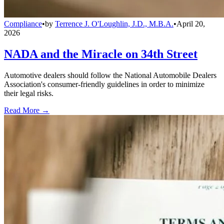
Compliance
•
by
Terrence J. O'Loughlin, J.D., M.B.A.
•
April 20,
2026
NADA and the Miracle on 34th Street
Automotive dealers should follow the National Automobile Dealers
Association's consumer-friendly guidelines in order to minimize
their legal risks.
Read More →