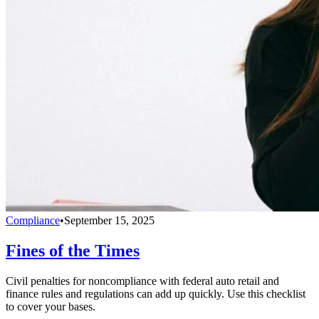
Compliance
•
September 15, 2025
Fines of the Times
Civil penalties for noncompliance with federal auto retail and
finance rules and regulations can add up quickly. Use this checklist
to cover your bases.