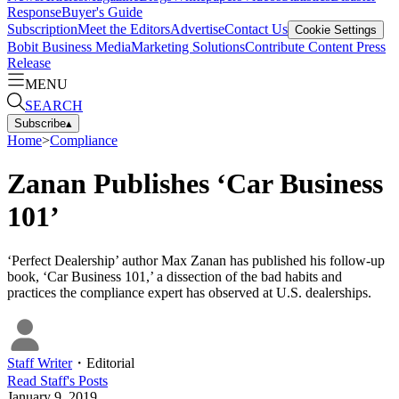
Response
Buyer's Guide
Subscription
Meet the Editors
Advertise
Contact Us
Cookie Settings
Bobit Business Media
Marketing Solutions
Contribute Content
Press
Release
MENU
SEARCH
Subscribe
▴
Home
>
Compliance
Zanan Publishes ‘Car Business
101’
‘Perfect Dealership’ author Max Zanan has published his follow-up
book, ‘Car Business 101,’ a dissection of the bad habits and
practices the compliance expert has observed at U.S. dealerships.
Staff Writer
・
Editorial
Read
Staff
's Posts
January 9, 2019