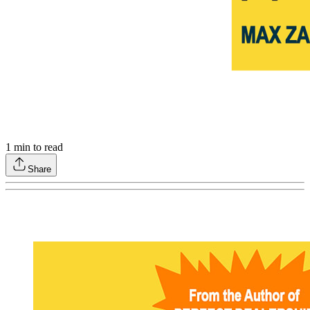
1
min to read
Share