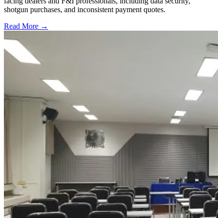
facing dealers and F&I professionals, including data security,
shotgun purchases, and inconsistent payment quotes.
Read More →