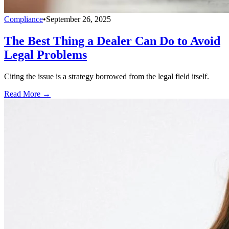
Compliance
•
September 26, 2025
The Best Thing a Dealer Can Do to Avoid
Legal Problems
Citing the issue is a strategy borrowed from the legal field itself.
Read More →