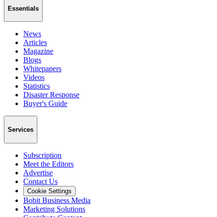
Essentials
News
Articles
Magazine
Blogs
Whitepapers
Videos
Statistics
Disaster Response
Buyer's Guide
Services
Subscription
Meet the Editors
Advertise
Contact Us
Cookie Settings
Bobit Business Media
Marketing Solutions