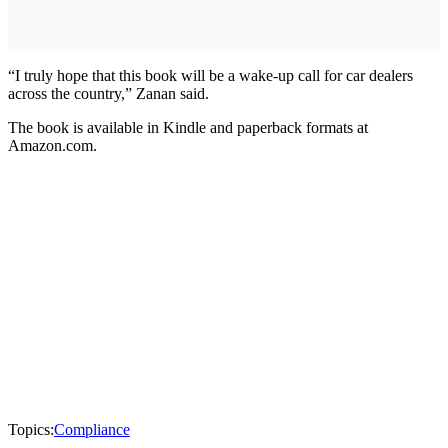
“I truly hope that this book will be a wake-up call for car dealers
across the country,” Zanan said.
The book is available in Kindle and paperback formats at
Amazon.com.
Topics:
Compliance