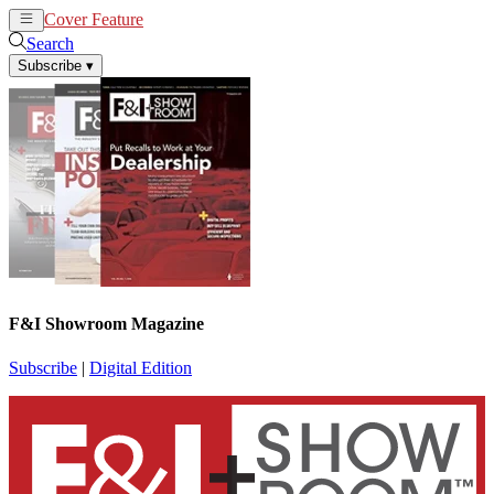
Cover Feature
News
Articles
Search
Subscribe
▾
F&I Showroom Magazine
Subscribe
|
Digital Edition