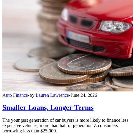
Auto Finance
•
by
Lauren Lawrence
•
June 24, 2026
Smaller Loans, Longer Terms
The youngest generation of car buyers is more likely to finance less
expensive vehicles, more than half of generation Z consumers
borrowing less than $25,000.