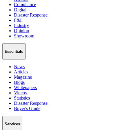
Compliance
Digital
Disaster Response
F&I
Industry
Opinion
Showroom
Essentials
News
Articles
Magazine
Blogs
Whitepapers
Videos
Statistics
Disaster Response
Buyer's Guide
Services