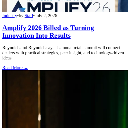
Industry
•
by
Staff
•
July 2, 2026
Amplify 2026 Billed as Turning
Innovation Into Results
Reynolds and Reynolds says its annual retail summit will connect
dealers with practical strategies, peer insight, and technology-driven
ideas.
Read More →