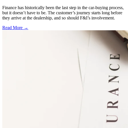
Finance has historically been the last step in the car-buying process,
but it doesn’t have to be. The customer’s journey starts long before
they arrive at the dealership, and so should F&I’s involvement.
Read More →