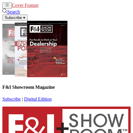
Cover Feature
News
Articles
Search
Subscribe
▾
F&I Showroom Magazine
Subscribe
|
Digital Edition