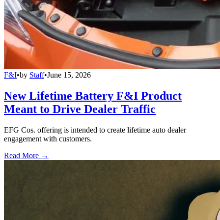
F&I
•
by
Staff
•
June 15, 2026
New Lifetime Battery F&I Product
Meant to Drive Dealer Traffic
EFG Cos. offering is intended to create lifetime auto dealer
engagement with customers.
Read More →