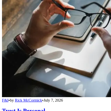
F&I
•
by
Rick McCormick
•
July 7, 2026
Trust Is Personal