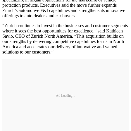
protection products. Executives said the move further expands
Zurich’s automotive F&I capabilities and strengthens its innovative
offerings to auto dealers and car buyers.
“Zurich continues to invest in the businesses and customer segments
where it sees the best opportunities for excellence,” said Kathleen
Savio, CEO of Zurich North America. “This acquisition builds on
our strengths by delivering competitive capabilities for us in North
America and accelerates our delivery of innovative and valued
solutions to our customers.”
Ad Loading...