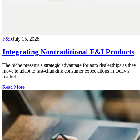
F&I
•
July 15, 2026
Integrating Nontraditional F&I Products
The niche presents a strategic advantage for auto dealerships as they
move to adapt to fast-changing consumer expectations in today’s
market.
Read More →