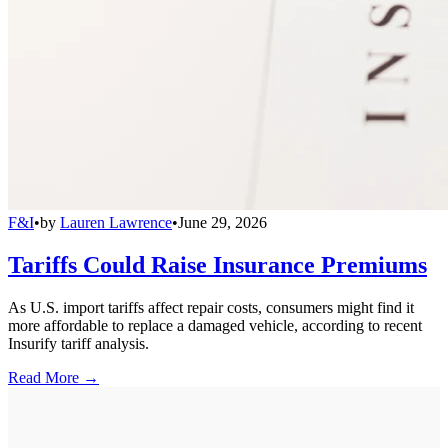
F&I
•
by
Lauren Lawrence
•
June 29, 2026
Tariffs Could Raise Insurance Premiums
As U.S. import tariffs affect repair costs, consumers might find it
more affordable to replace a damaged vehicle, according to recent
Insurify tariff analysis.
Read More →