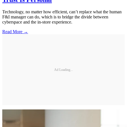
Technology, no matter how efficient, can’t replace what the human
F&I manager can do, which is to bridge the divide between
cyberspace and the in-store experience.
Read More →
Ad Loading...