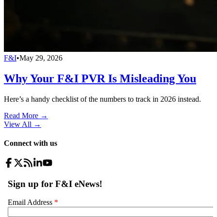
F&I
•
May 29, 2026
Why Your F&I PVR Is Misleading You
Here’s a handy checklist of the numbers to track in 2026 instead.
Read More →
View All
→
Connect with us