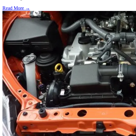
Read More →