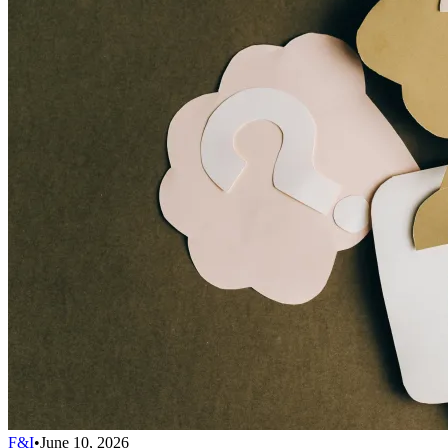
F&I
•
June 10, 2026