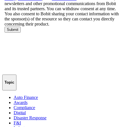
Topic
Auto Finance
Awards
Compliance
Digital
Disaster Response
F&I