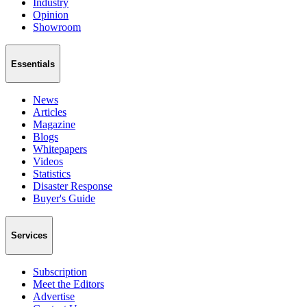
Industry
Opinion
Showroom
Essentials
News
Articles
Magazine
Blogs
Whitepapers
Videos
Statistics
Disaster Response
Buyer's Guide
Services
Subscription
Meet the Editors
Advertise