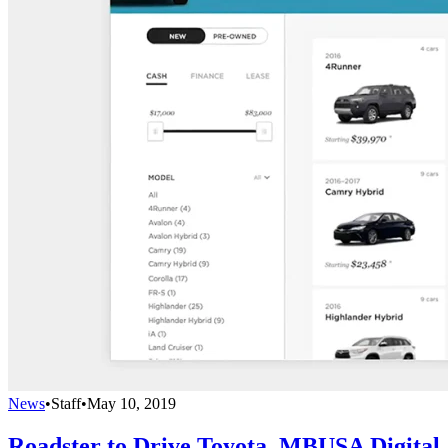
News
•
Staff
•
May 10, 2019
Roadster to Drive Toyota, MBUSA Digital