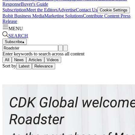
Response
Buyer's Guide
Subscription
Meet the Editors
Advertise
Contact Us
Cookie Settings
Bobit Business Media
Marketing Solutions
Contribute Content
Press
Release
MENU
SEARCH
Subscribe
▴
Enter keywords to search across all content
All
News
Articles
Videos
Sort by
Latest
Relevance