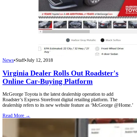
News
•
Staff
•
July 12, 2018
Virginia Dealer Rolls Out Roadster's
Online Car-Buying Platform
McGeorge Toyota is the latest dealership operation to add
Roadster’s Express Storefront digital retailing platform. The
dealership refers to its new website feature as ‘McGeorge @Home.’
Read More →