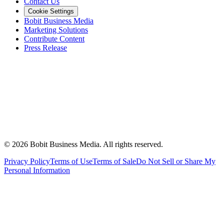
Contact Us
Cookie Settings
Bobit Business Media
Marketing Solutions
Contribute Content
Press Release
©
2026
Bobit Business Media. All rights reserved.
Privacy Policy
Terms of Use
Terms of Sale
Do Not Sell or Share My
Personal Information