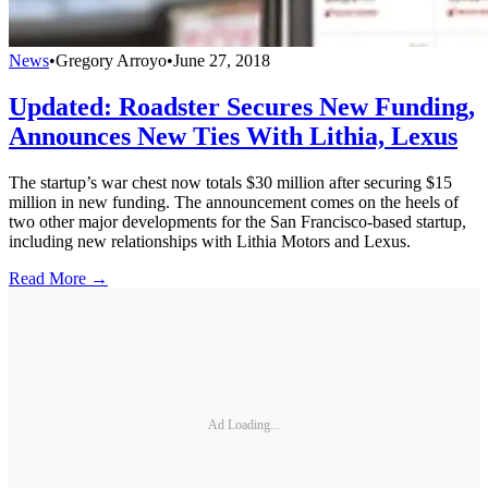
News
•
Gregory Arroyo
•
June 27, 2018
Updated: Roadster Secures New Funding,
Announces New Ties With Lithia, Lexus
The startup’s war chest now totals $30 million after securing $15
million in new funding. The announcement comes on the heels of
two other major developments for the San Francisco-based startup,
including new relationships with Lithia Motors and Lexus.
Read More →
Ad Loading...