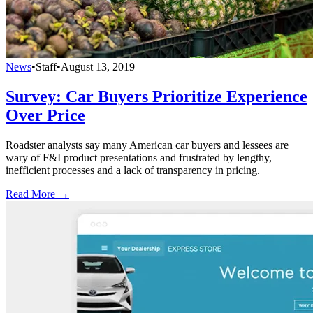
News
•
Staff
•
August 13, 2019
Survey: Car Buyers Prioritize Experience
Over Price
Roadster analysts say many American car buyers and lessees are
wary of F&I product presentations and frustrated by lengthy,
inefficient processes and a lack of transparency in pricing.
Read More →