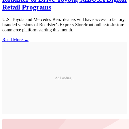
Retail Programs
U.S. Toyota and Mercedes-Benz dealers will have access to factory-
branded versions of Roadster’s Express Storefront online-to-instore
commerce platform starting this month.
Read More →
Ad Loading...