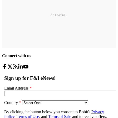
Ad Loading...
Connect with us