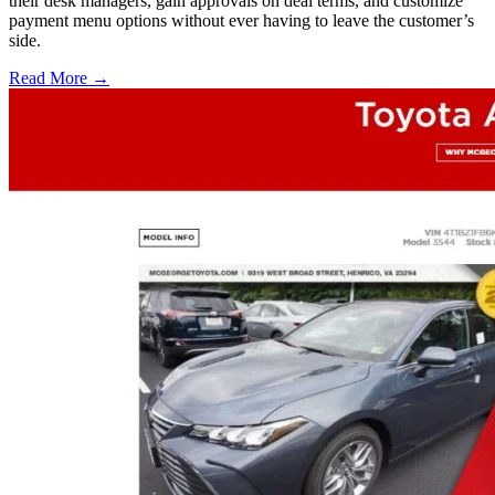
their desk managers, gain approvals on deal terms, and customize
payment menu options without ever having to leave the customer’s
side.
Read More →