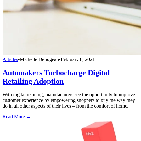
Articles
•
Michelle Denogean
•
February 8, 2021
Automakers Turbocharge Digital
Retailing Adoption
With digital retailing, manufacturers see the opportunity to improve
customer experience by empowering shoppers to buy the way they
do in all other aspects of their lives – from the comfort of home.
Read More →