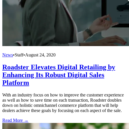
News
•
Staff
•
August 24, 2020
Roadster Elevates Digital Retailing by
Enhancing Its Robust Digital Sales
Platform
With an industry focus on how to improve the customer experience
as well as how to save time on each transaction, Roadster doubles
down on holistic omnichannel commerce platform that will help
dealers achieve these goals by focusing on each aspect of the sale.
Read More →