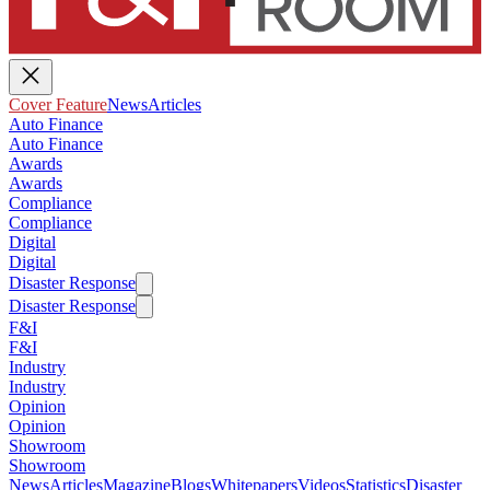
Cover Feature
News
Articles
Auto Finance
Auto Finance
Awards
Awards
Compliance
Compliance
Digital
Digital
Disaster Response
Disaster Response
F&I
F&I
Industry
Industry
Opinion
Opinion
Showroom
Showroom
News
Articles
Magazine
Blogs
Whitepapers
Videos
Statistics
Disaster