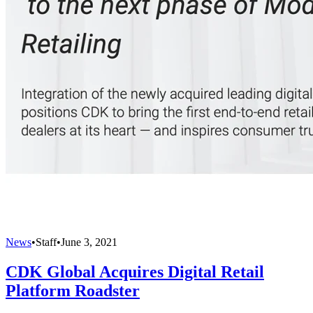
News
•
Staff
•
June 3, 2021
CDK Global Acquires Digital Retail
Platform Roadster