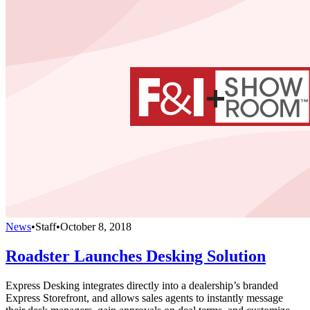
News
•
Staff
•
October 8, 2018
Roadster Launches Desking Solution
Express Desking integrates directly into a dealership’s branded
Express Storefront, and allows sales agents to instantly message