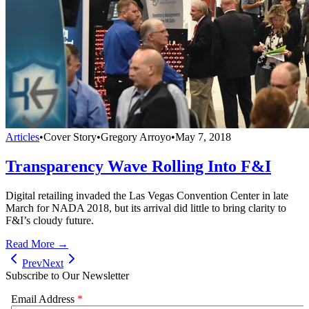
Articles
•
Cover Story
•
Gregory Arroyo
•
May 7, 2018
Transparency Wave Rolling Into F&I
Digital retailing invaded the Las Vegas Convention Center in late
March for NADA 2018, but its arrival did little to bring clarity to
F&I’s cloudy future.
Read More →
Prev
Next
Subscribe to Our Newsletter