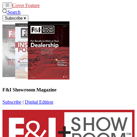
Cover Feature
News
Articles
Search
Subscribe
▾
F&I Showroom Magazine
Subscribe
|
Digital Edition