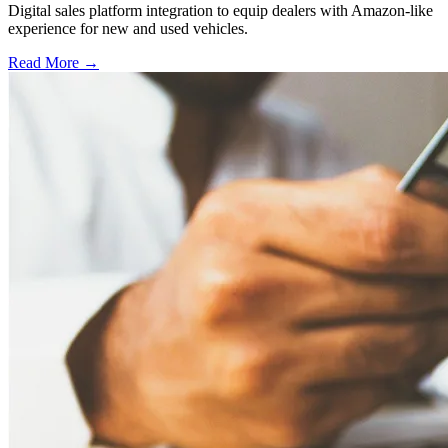
Digital sales platform integration to equip dealers with Amazon-like
experience for new and used vehicles.
Read More →