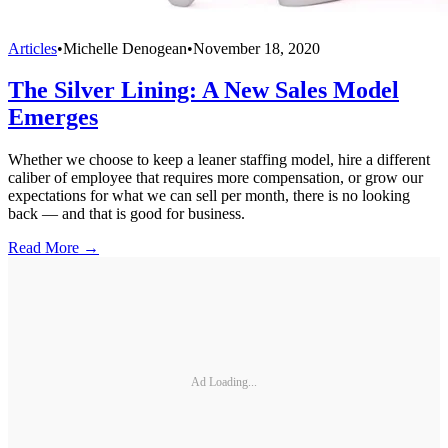
Articles
•
Michelle Denogean
•
November 18, 2020
The Silver Lining: A New Sales Model
Emerges
Whether we choose to keep a leaner staffing model, hire a different
caliber of employee that requires more compensation, or grow our
expectations for what we can sell per month, there is no looking
back — and that is good for business.
Read More →
Ad Loading...