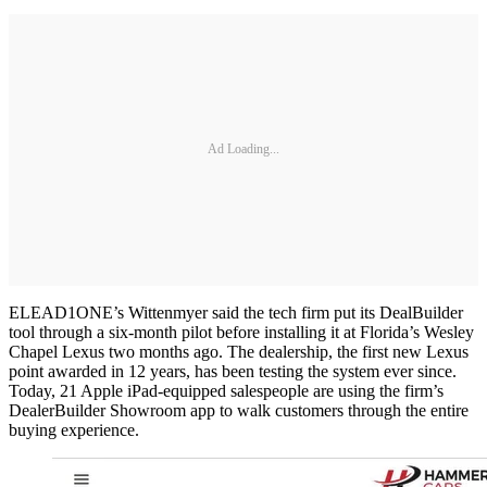
Ad Loading...
ELEAD1ONE’s Wittenmyer said the tech firm put its DealBuilder
tool through a six-month pilot before installing it at Florida’s Wesley
Chapel Lexus two months ago. The dealership, the first new Lexus
point awarded in 12 years, has been testing the system ever since.
Today, 21 Apple iPad-equipped salespeople are using the firm’s
DealerBuilder Showroom app to walk customers through the entire
buying experience.