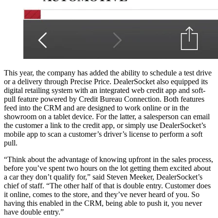
This year, the company has added the ability to schedule a test drive
or a delivery through Precise Price. DealerSocket also equipped its
digital retailing system with an integrated web credit app and soft-
pull feature powered by Credit Bureau Connection. Both features
feed into the CRM and are designed to work online or in the
showroom on a tablet device. For the latter, a salesperson can email
the customer a link to the credit app, or simply use DealerSocket’s
mobile app to scan a customer’s driver’s license to perform a soft
pull.
“Think about the advantage of knowing upfront in the sales process,
before you’ve spent two hours on the lot getting them excited about
a car they don’t qualify for,” said Steven Meeker, DealerSocket’s
chief of staff. “The other half of that is double entry. Customer does
it online, comes to the store, and they’ve never heard of you. So
having this enabled in the CRM, being able to push it, you never
have double entry.”