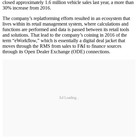
closed approximately 1.6 million vehicle sales last year, a more than
30% increase from 2016.
The company’s replatforming efforts resulted in an ecosystem that
lives within its retail management system, where calculations and
functions are performed and data is passed between its retail tools
and solutions. That lead to the company’s coining in 2016 of the
term “eWorkflow,” which is essentially a digital deal jacket that
moves through the RMS from sales to F&I to finance sources
through its Open Dealer Exchange (ODE) connections.
Ad Loading...