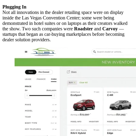
Plugging In
Not all innovations in the dealer retailing space were on display
inside the Las Vegas Convention Center; some were being
demonstrated in hotel suites or on laptops as their creators walked
the show. Two such companies were
Roadster
and
Carvoy
—
startups that began as car-buying marketplaces before becoming
dealer solution providers.