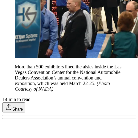
More than 500 exhibitors lined the aisles inside the Las
Vegas Convention Center for the National Automobile
Dealers Association’s annual convention and
exposition, which was held March 22-25.
(Photo
Courtesy of NADA)
14
min to read
Share