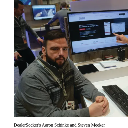
DealerSocket’s Aaron Schinke and Steven Meeker