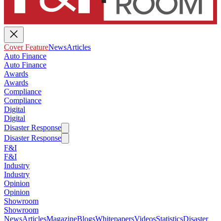
Cover Feature
News
Articles
Auto Finance
Auto Finance
Awards
Awards
Compliance
Compliance
Digital
Digital
Disaster Response
Disaster Response
F&I
F&I
Industry
Industry
Opinion
Opinion
Showroom
Showroom
News
Articles
Magazine
Blogs
Whitepapers
Videos
Statistics
Disaster