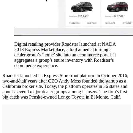
Digital retailing provider Roadster launched at NADA
2018 Express Marketplace, a tool aimed at turning a
dealer group’s ‘home’ site into an ecommerce portal. It
aggregates a group’s entire inventory with Roadster’s
ecommerce experience.
Roadster launched its Express Storefront platform in October 2016,
two-and-half years after CEO Andy Moss founded the startup as a
California broker site. Today, the platform operates in 36 states and
counts several major dealer groups among its users. The firm’s first
big catch was Penske-owned Longo Toyota in El Monte, Calif.