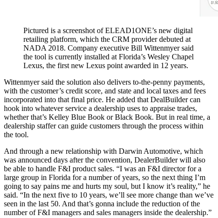
Pictured is a screenshot of ELEAD1ONE’s new digital
retailing platform, which the CRM provider debuted at
NADA 2018. Company executive Bill Wittenmyer said
the tool is currently installed at Florida’s Wesley Chapel
Lexus, the first new Lexus point awarded in 12 years.
Wittenmyer said the solution also delivers to-the-penny payments,
with the customer’s credit score, and state and local taxes and fees
incorporated into that final price. He added that DealBuilder can
hook into whatever service a dealership uses to appraise trades,
whether that’s Kelley Blue Book or Black Book. But in real time, a
dealership staffer can guide customers through the process within
the tool.
And through a new relationship with Darwin Automotive, which
was announced days after the convention, DealerBuilder will also
be able to handle F&I product sales. “I was an F&I director for a
large group in Florida for a number of years, so the next thing I’m
going to say pains me and hurts my soul, but I know it’s reality,” he
said. “In the next five to 10 years, we’ll see more change than we’ve
seen in the last 50. And that’s gonna include the reduction of the
number of F&I managers and sales managers inside the dealership.”