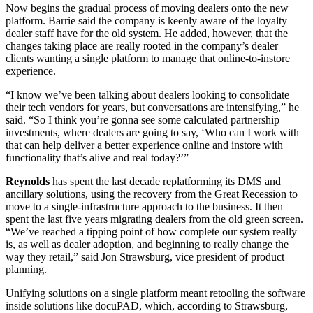
Now begins the gradual process of moving dealers onto the new
platform. Barrie said the company is keenly aware of the loyalty
dealer staff have for the old system. He added, however, that the
changes taking place are really rooted in the company’s dealer
clients wanting a single platform to manage that online-to-instore
experience.
“I know we’ve been talking about dealers looking to consolidate
their tech vendors for years, but conversations are intensifying,” he
said. “So I think you’re gonna see some calculated partnership
investments, where dealers are going to say, ‘Who can I work with
that can help deliver a better experience online and instore with
functionality that’s alive and real today?’”
Reynolds
has spent the last decade replatforming its DMS and
ancillary solutions, using the recovery from the Great Recession to
move to a single-infrastructure approach to the business. It then
spent the last five years migrating dealers from the old green screen.
“We’ve reached a tipping point of how complete our system really
is, as well as dealer adoption, and beginning to really change the
way they retail,” said Jon Strawsburg, vice president of product
planning.
Unifying solutions on a single platform meant retooling the software
inside solutions like docuPAD, which, according to Strawsburg,