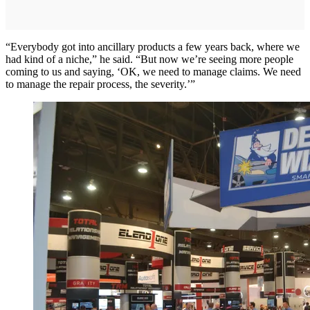
“Everybody got into ancillary products a few years back, where we
had kind of a niche,” he said. “But now we’re seeing more people
coming to us and saying, ‘OK, we need to manage claims. We need
to manage the repair process, the severity.’”