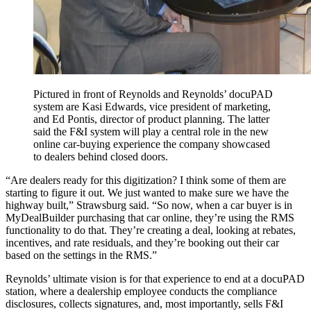
Pictured in front of Reynolds and Reynolds’ docuPAD
system are Kasi Edwards, vice president of marketing,
and Ed Pontis, director of product planning. The latter
said the F&I system will play a central role in the new
online car-buying experience the company showcased
to dealers behind closed doors.
“Are dealers ready for this digitization? I think some of them are
starting to figure it out. We just wanted to make sure we have the
highway built,” Strawsburg said. “So now, when a car buyer is in
MyDealBuilder purchasing that car online, they’re using the RMS
functionality to do that. They’re creating a deal, looking at rebates,
incentives, and rate residuals, and they’re booking out their car
based on the settings in the RMS.”
Reynolds’ ultimate vision is for that experience to end at a docuPAD
station, where a dealership employee conducts the compliance
disclosures, collects signatures, and, most importantly, sells F&I