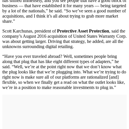
has shifted immensely, and you see people that have a good block of
business — that have established it for many years — being targeted
by a lot of the nationals,” he said. “So we’ve seen a good number of
acquisitions, and I think it’s all about trying to grab more market
share.”
Scott Karchunas, president of
Protective Asset Protection
, said the
company’s August 2016 acquisition of United States Warranty Corp.
was about getting larger. Driving that strategy, he added, are all the
unknowns surrounding digital retailing.
“Have you ever traveled abroad? Well, sometimes people bring
along that plug that has like eight different types of adapters,” he
said. “Well, we’re at the point right now that we don’t know what
the plug looks like that we’re plugging into. What we’re trying to do
right now is make sure all of our platforms are rationalized [and]
flexible, so when we finally get a read on what the outlet looks like,
we’re in a position to make reasonable investments to plug in.”