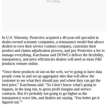
Ad Loading...
In U.S. Warranty, Protective acquired a 40-year-old specialist in
dealer-owned warranty companies, a reinsurance model that allows
dealers to own their service contract company, customize their
product and claims adjudication process, and pay Protective a fee to
manage everything. Karchunas said DOWCs deliver the flexibility,
transparency, and price efficiencies dealers will need as more F&I
products venture online.
“Once these products sit out on the web, we’re going to have data
people come in and set up aggregator sites that will allow the
customer to see what they should pay and where they can get the
best price,” Karchunas said. “So I don’t know what’s going to
happen, in the long run, to gross profit margins and service
contracts. But it’s probably not going to go higher as the
transparency wave hits, and dealers are saying, ‘You better get it
figured out.’”