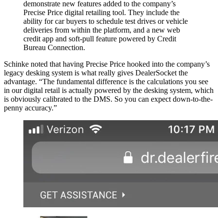
demonstrate new features added to the company’s
Precise Price digital retailing tool. They include the
ability for car buyers to schedule test drives or vehicle
deliveries from within the platform, and a new web
credit app and soft-pull feature powered by Credit
Bureau Connection.
Schinke noted that having Precise Price hooked into the company’s
legacy desking system is what really gives DealerSocket the
advantage. “The fundamental difference is the calculations you see
in our digital retail is actually powered by the desking system, which
is obviously calibrated to the DMS. So you can expect down-to-the-
penny accuracy.”