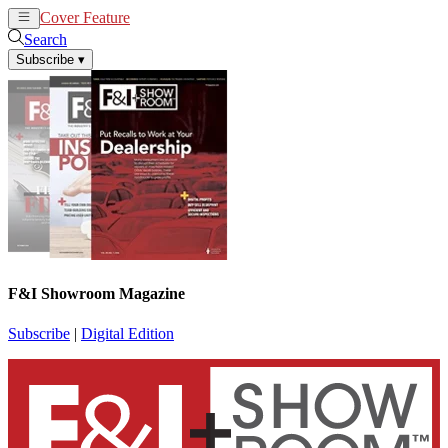
Cover Feature
News
Articles
Search
Subscribe
▾
F&I Showroom Magazine
Subscribe
|
Digital Edition