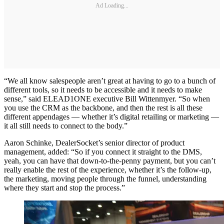
Ad Loading...
“We all know salespeople aren’t great at having to go to a bunch of
different tools, so it needs to be accessible and it needs to make
sense,” said ELEAD1ONE executive Bill Wittenmyer. “So when
you use the CRM as the backbone, and then the rest is all these
different appendages — whether it’s digital retailing or marketing —
it all still needs to connect to the body.”
Aaron Schinke, DealerSocket’s senior director of product
management, added: “So if you connect it straight to the DMS,
yeah, you can have that down-to-the-penny payment, but you can’t
really enable the rest of the experience, whether it’s the follow-up,
the marketing, moving people through the funnel, understanding
where they start and stop the process.”