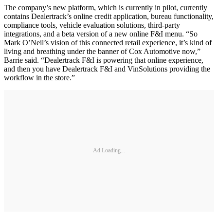
The company’s new platform, which is currently in pilot, currently
contains Dealertrack’s online credit application, bureau functionality,
compliance tools, vehicle evaluation solutions, third-party
integrations, and a beta version of a new online F&I menu. “So
Mark O’Neil’s vision of this connected retail experience, it’s kind of
living and breathing under the banner of Cox Automotive now,”
Barrie said. “Dealertrack F&I is powering that online experience,
and then you have Dealertrack F&I and VinSolutions providing the
workflow in the store.”
Ad Loading...