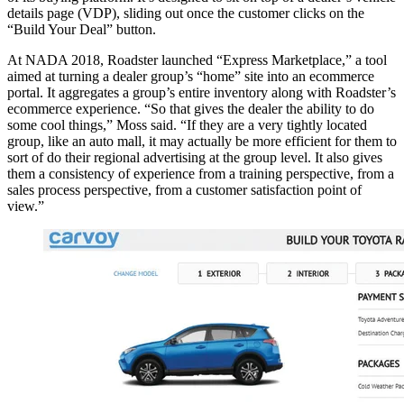
details page (VDP), sliding out once the customer clicks on the
“Build Your Deal” button.
At NADA 2018, Roadster launched “Express Marketplace,” a tool
aimed at turning a dealer group’s “home” site into an ecommerce
portal. It aggregates a group’s entire inventory along with Roadster’s
ecommerce experience. “So that gives the dealer the ability to do
some cool things,” Moss said. “If they are a very tightly located
group, like an auto mall, it may actually be more efficient for them to
sort of do their regional advertising at the group level. It also gives
them a consistency of experience from a training perspective, from a
sales process perspective, from a customer satisfaction point of
view.”