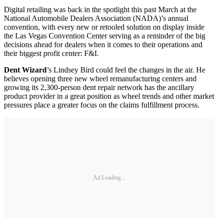
Digital retailing was back in the spotlight this past March at the
National Automobile Dealers Association (NADA)’s annual
convention, with every new or retooled solution on display inside
the Las Vegas Convention Center serving as a reminder of the big
decisions ahead for dealers when it comes to their operations and
their biggest profit center: F&I.
Dent Wizard
’s Lindsey Bird could feel the changes in the air. He
believes opening three new wheel remanufacturing centers and
growing its 2,300-person dent repair network has the ancillary
product provider in a great position as wheel trends and other market
pressures place a greater focus on the claims fulfillment process.
Ad Loading...