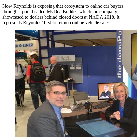
Now Reynolds is exposing that ecosystem to online car buyers
through a portal called MyDealBuilder, which the company
showcased to dealers behind closed doors at NADA 2018. It
represents Reynolds’ first foray into online vehicle sales.