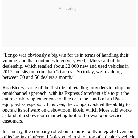
Ad Loading...
“Longo was obviously a big win for us in terms of handling their
volume, and that continues to go very well,” Moss said of the
dealership, which retailed about 22,000 new and used vehicles in
2017 and sits on more than 50 acres. “So today, we’re adding
between 30 and 50 dealers a month.”
Roadster was one of the first digital retailing providers to adopt an
omnichannel approach, with its Express Storefront able to put the
entire car-buying experience online or in the hands of an iPad-
equipped salesperson. This year, the company added the ability to
operate its software on a showroom kiosk, which Moss said works
as kind of a showroom marketing tool for browsing or service
customers.
In January, the company rolled out a more tightly integrated version
of its buying platform. It’s designed to sit on top of a dealer’s vehicle