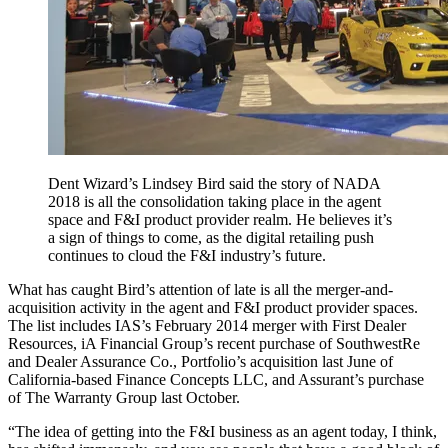
Dent Wizard’s Lindsey Bird said the story of NADA
2018 is all the consolidation taking place in the agent
space and F&I product provider realm. He believes it’s
a sign of things to come, as the digital retailing push
continues to cloud the F&I industry’s future.
What has caught Bird’s attention of late is all the merger-and-
acquisition activity in the agent and F&I product provider spaces.
The list includes IAS’s February 2014 merger with First Dealer
Resources, iA Financial Group’s recent purchase of SouthwestRe
and Dealer Assurance Co., Portfolio’s acquisition last June of
California-based Finance Concepts LLC, and Assurant’s purchase
of The Warranty Group last October.
“The idea of getting into the F&I business as an agent today, I think,