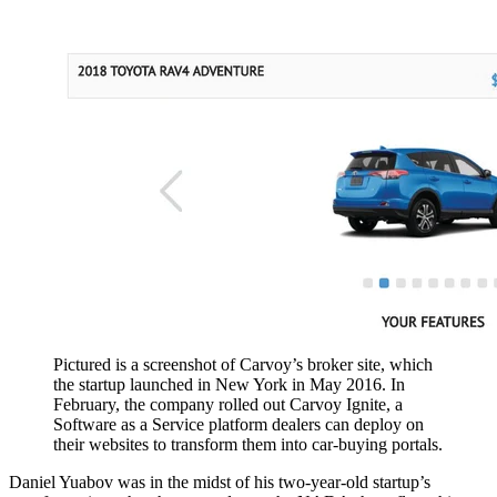
Pictured is a screenshot of Carvoy’s broker site, which
the startup launched in New York in May 2016. In
February, the company rolled out Carvoy Ignite, a
Software as a Service platform dealers can deploy on
their websites to transform them into car-buying portals.
Daniel Yuabov was in the midst of his two-year-old startup’s