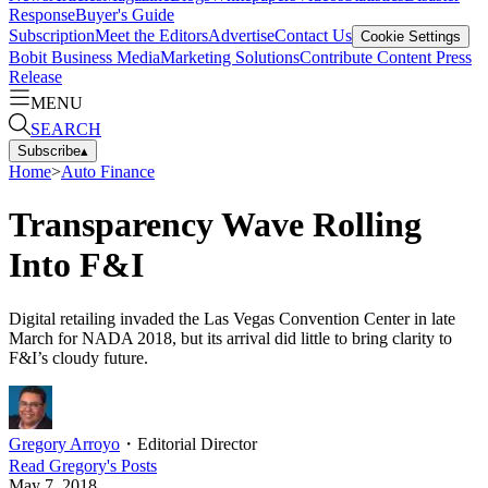
Response
Buyer's Guide
Subscription
Meet the Editors
Advertise
Contact Us
Cookie Settings
Bobit Business Media
Marketing Solutions
Contribute Content
Press
Release
MENU
SEARCH
Subscribe
▴
Home
>
Auto Finance
Transparency Wave Rolling
Into F&I
Digital retailing invaded the Las Vegas Convention Center in late
March for NADA 2018, but its arrival did little to bring clarity to
F&I’s cloudy future.
Gregory Arroyo
・
Editorial Director
Read
Gregory
's Posts
May 7, 2018