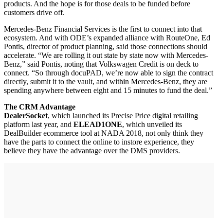
products. And the hope is for those deals to be funded before
customers drive off.
Mercedes-Benz Financial Services is the first to connect into that
ecosystem. And with ODE’s expanded alliance with RouteOne, Ed
Pontis, director of product planning, said those connections should
accelerate. “We are rolling it out state by state now with Mercedes-
Benz,” said Pontis, noting that Volkswagen Credit is on deck to
connect. “So through docuPAD, we’re now able to sign the contract
directly, submit it to the vault, and within Mercedes-Benz, they are
spending anywhere between eight and 15 minutes to fund the deal.”
The CRM Advantage
DealerSocket
, which launched its Precise Price digital retailing
platform last year, and
ELEAD1ONE
, which unveiled its
DealBuilder ecommerce tool at NADA 2018, not only think they
have the parts to connect the online to instore experience, they
believe they have the advantage over the DMS providers.