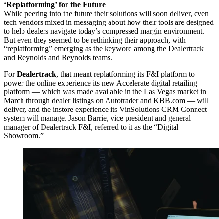
‘Replatforming’ for the Future
While peering into the future their solutions will soon deliver, even
tech vendors mixed in messaging about how their tools are designed
to help dealers navigate today’s compressed margin environment.
But even they seemed to be rethinking their approach, with
“replatforming” emerging as the keyword among the Dealertrack
and Reynolds and Reynolds teams.
For
Dealertrack
, that meant replatforming its F&I platform to
power the online experience its new Accelerate digital retailing
platform — which was made available in the Las Vegas market in
March through dealer listings on Autotrader and KBB.com — will
deliver, and the instore experience its VinSolutions CRM Connect
system will manage. Jason Barrie, vice president and general
manager of Dealertrack F&I, referred to it as the “Digital
Showroom.”