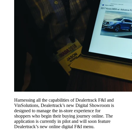
Harnessing all the capabilities of Dealertrack F&I and
VinSolutions, Dealertrack’s new Digital Showroom is
designed to manage the in-store experience for
shoppers who begin their buying journey online. The
application is currently in pilot and will soon feature
Dealertrack’s new online digital F&I menu.