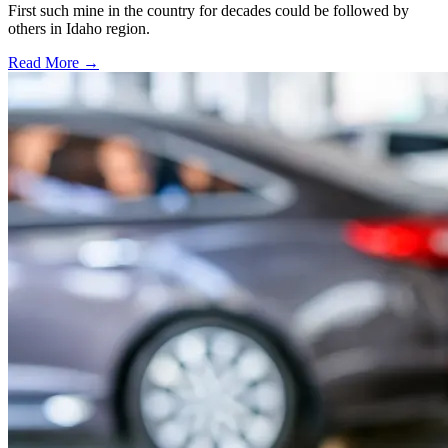
First such mine in the country for decades could be followed by
others in Idaho region.
Read More →