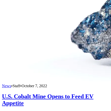
News
•
Staff
•
October 7, 2022
U.S. Cobalt Mine Opens to Feed EV
Appetite