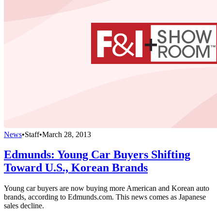
News
•
Staff
•
March 28, 2013
Edmunds: Young Car Buyers Shifting
Toward U.S., Korean Brands
Young car buyers are now buying more American and Korean auto
brands, according to Edmunds.com. This news comes as Japanese
sales decline.