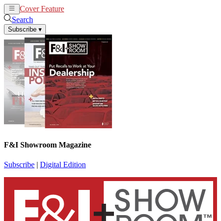
Cover Feature
News
Articles
Search
Subscribe
▾
F&I Showroom Magazine
Subscribe
|
Digital Edition