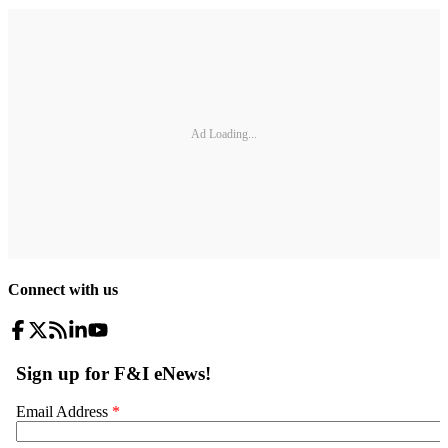
Ad Loading...
Connect with us