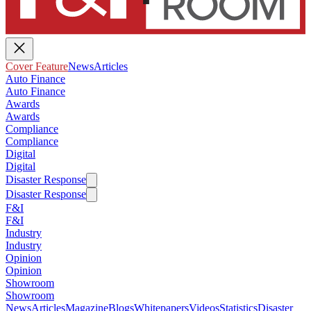
Cover Feature
News
Articles
Auto Finance
Auto Finance
Awards
Awards
Compliance
Compliance
Digital
Digital
Disaster Response
Disaster Response
F&I
F&I
Industry
Industry
Opinion
Opinion
Showroom
Showroom
News
Articles
Magazine
Blogs
Whitepapers
Videos
Statistics
Disaster