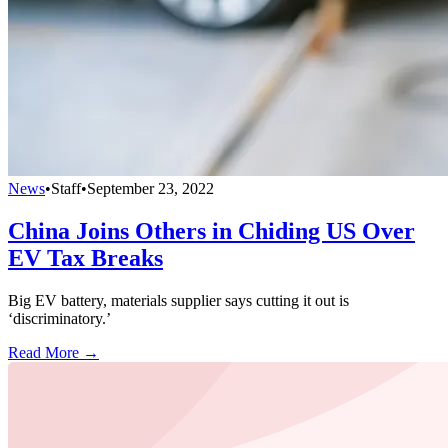
News
•
Staff
•
September 23, 2022
China Joins Others in Chiding US Over
EV Tax Breaks
Big EV battery, materials supplier says cutting it out is
‘discriminatory.’
Read More →