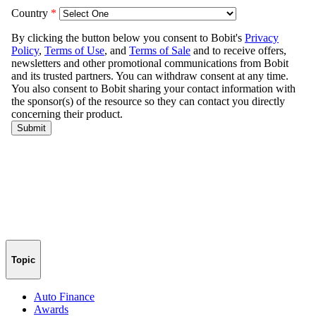
Topic
Auto Finance
Awards