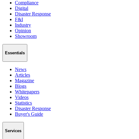
Compliance
Digital
Disaster Response
F&I
Industry
Opinion
Showroom
Essentials
News
Articles
Magazine
Blogs
Whitepapers
Videos
Statistics
Disaster Response
Buyer's Guide
Services