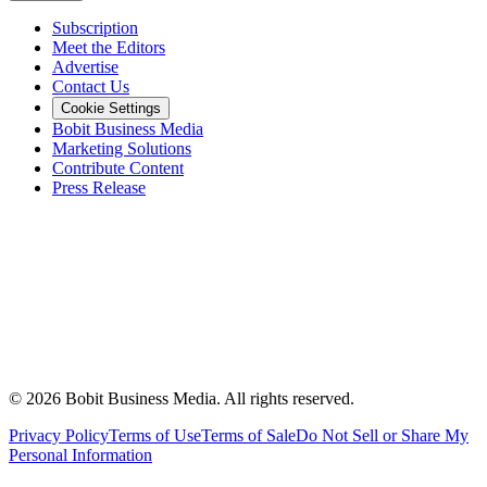
Subscription
Meet the Editors
Advertise
Contact Us
Cookie Settings
Bobit Business Media
Marketing Solutions
Contribute Content
Press Release
©
2026
Bobit Business Media. All rights reserved.
Privacy Policy
Terms of Use
Terms of Sale
Do Not Sell or Share My
Personal Information