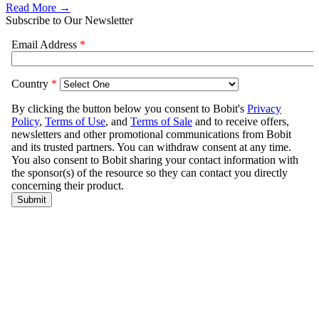
Read More →
Subscribe to Our Newsletter