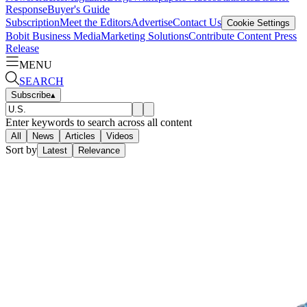
Response
Buyer's Guide
Subscription
Meet the Editors
Advertise
Contact Us
Cookie Settings
Bobit Business Media
Marketing Solutions
Contribute Content
Press
Release
MENU
SEARCH
Subscribe
▴
Enter keywords to search across all content
All
News
Articles
Videos
Sort by
Latest
Relevance