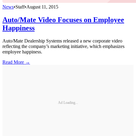
News
•
Staff
•
August 11, 2015
Auto/Mate Video Focuses on Employee
Happiness
Auto/Mate Dealership Systems released a new corporate video
reflecting the company’s marketing initiative, which emphasizes
employee happiness.
Read More →
Ad Loading...