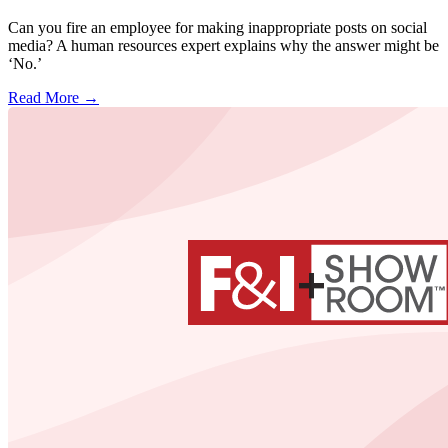
Can you fire an employee for making inappropriate posts on social
media? A human resources expert explains why the answer might be
‘No.’
Read More →