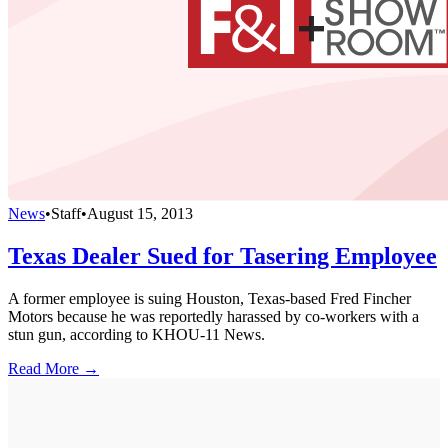
News
•
Staff
•
August 15, 2013
Texas Dealer Sued for Tasering Employee
A former employee is suing Houston, Texas-based Fred Fincher
Motors because he was reportedly harassed by co-workers with a
stun gun, according to KHOU-11 News.
Read More →