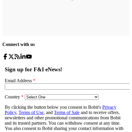
Connect with us