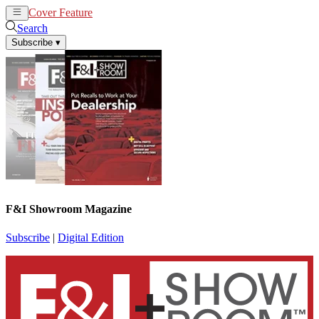
Cover Feature
News
Articles
Search
Subscribe
▾
F&I Showroom Magazine
Subscribe
|
Digital Edition