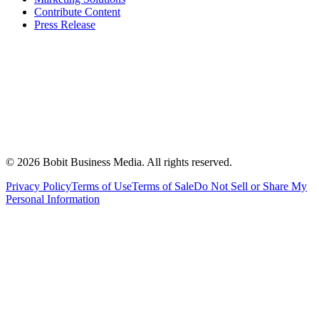
Contribute Content
Press Release
©
2026
Bobit Business Media. All rights reserved.
Privacy Policy
Terms of Use
Terms of Sale
Do Not Sell or Share My
Personal Information