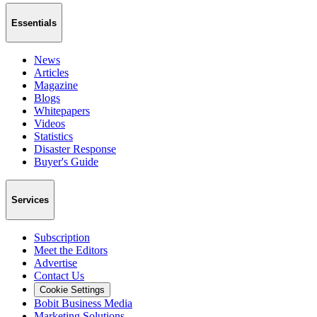
Essentials
News
Articles
Magazine
Blogs
Whitepapers
Videos
Statistics
Disaster Response
Buyer's Guide
Services
Subscription
Meet the Editors
Advertise
Contact Us
Cookie Settings
Bobit Business Media
Marketing Solutions