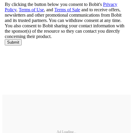
Ad Loading...