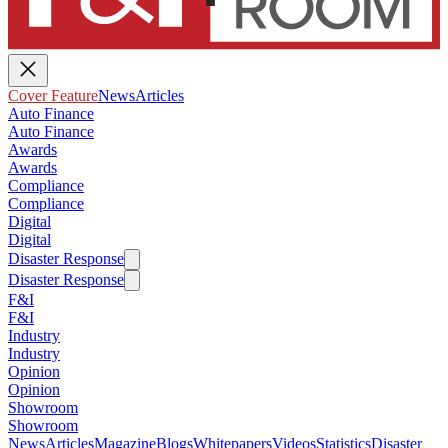
Cover Feature
News
Articles
Auto Finance
Auto Finance
Awards
Awards
Compliance
Compliance
Digital
Digital
Disaster Response
Disaster Response
F&I
F&I
Industry
Industry
Opinion
Opinion
Showroom
Showroom
News
Articles
Magazine
Blogs
Whitepapers
Videos
Statistics
Disaster