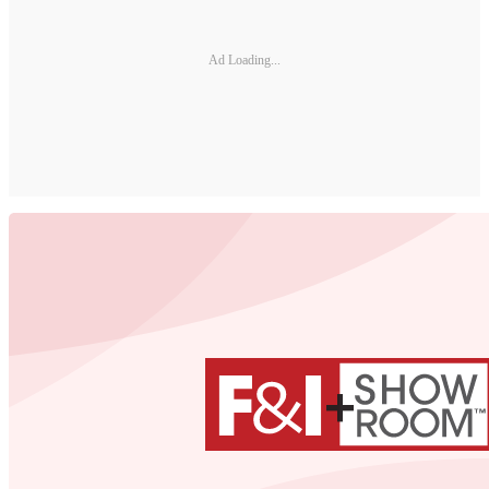
Ad Loading...