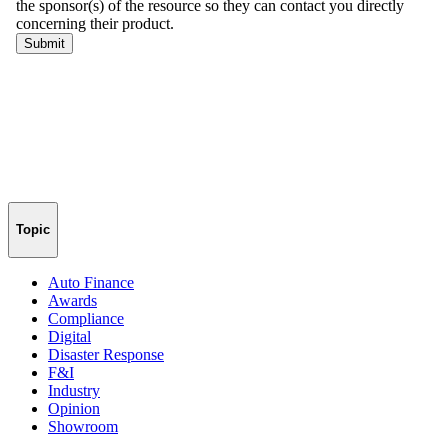
Topic
Auto Finance
Awards
Compliance
Digital
Disaster Response
F&I
Industry
Opinion
Showroom