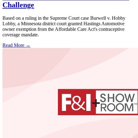
Challenge
Based on a ruling in the Supreme Court case Burwell v. Hobby
Lobby, a Minnesota district court granted Hastings Automotive
owner exemption from the Affordable Care Act's contraceptive
coverage mandate.
Read More →