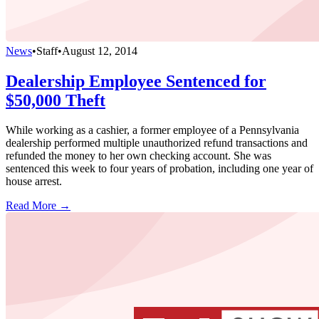
News
•
Staff
•
August 12, 2014
Dealership Employee Sentenced for
$50,000 Theft
While working as a cashier, a former employee of a Pennsylvania
dealership performed multiple unauthorized refund transactions and
refunded the money to her own checking account. She was
sentenced this week to four years of probation, including one year of
house arrest.
Read More →