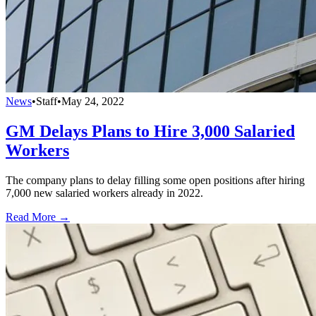
News
•
Staff
•
May 24, 2022
GM Delays Plans to Hire 3,000 Salaried
Workers
The company plans to delay filling some open positions after hiring
7,000 new salaried workers already in 2022.
Read More →