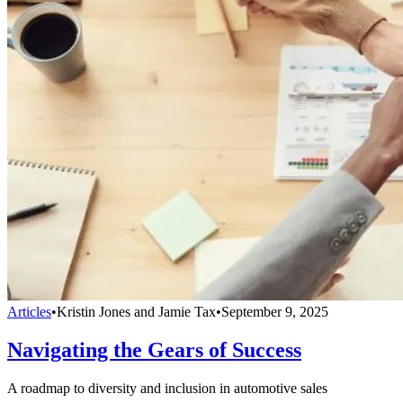
Articles
•
Kristin Jones and Jamie Tax
•
September 9, 2025
Navigating the Gears of Success
A roadmap to diversity and inclusion in automotive sales