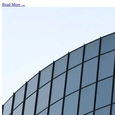
Read More →