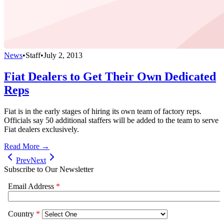
News
•
Staff
•
July 2, 2013
Fiat Dealers to Get Their Own Dedicated
Reps
Fiat is in the early stages of hiring its own team of factory reps.
Officials say 50 additional staffers will be added to the team to serve
Fiat dealers exclusively.
Read More →
Prev
Next
Subscribe to Our Newsletter