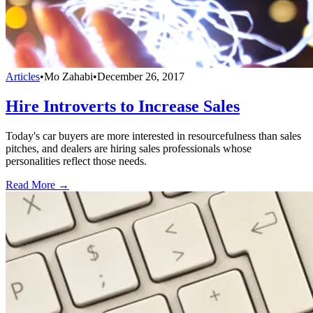
Articles
•
Mo Zahabi
•
December 26, 2017
Hire Introverts to Increase Sales
Today's car buyers are more interested in resourcefulness than sales
pitches, and dealers are hiring sales professionals whose
personalities reflect those needs.
Read More →