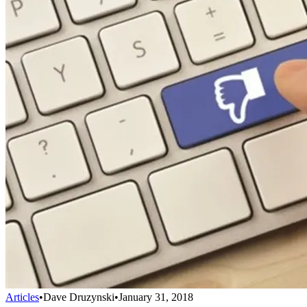
Articles
•
Dave Druzynski
•
January 31, 2018