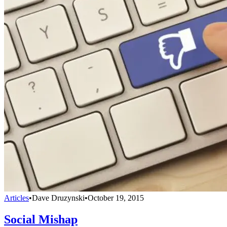
Articles
•
Dave Druzynski
•
October 19, 2015
Social Mishap