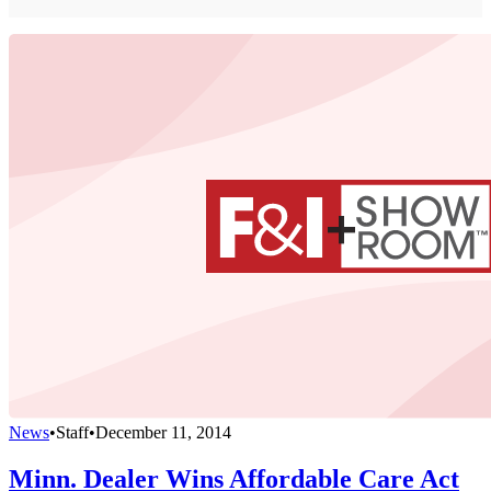
News
•
Staff
•
December 11, 2014
Minn. Dealer Wins Affordable Care Act