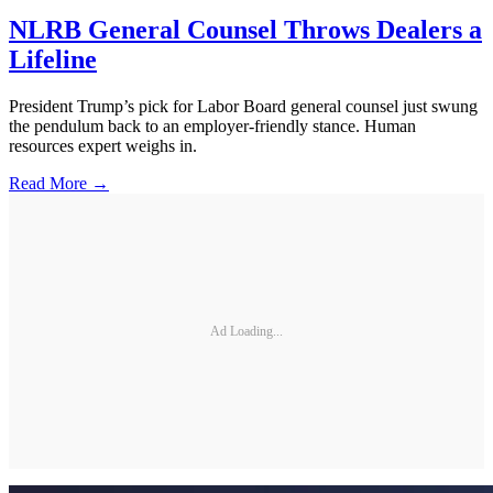
NLRB General Counsel Throws Dealers a
Lifeline
President Trump’s pick for Labor Board general counsel just swung
the pendulum back to an employer-friendly stance. Human
resources expert weighs in.
Read More →
Ad Loading...