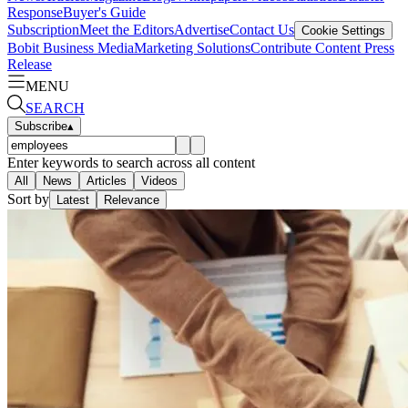
Response
Buyer's Guide
Subscription
Meet the Editors
Advertise
Contact Us
Cookie Settings
Bobit Business Media
Marketing Solutions
Contribute Content
Press
Release
MENU
SEARCH
Subscribe
▴
Enter keywords to search across all content
All
News
Articles
Videos
Sort by
Latest
Relevance