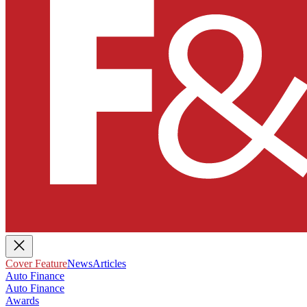
Cover Feature
News
Articles
Auto Finance
Auto Finance
Awards