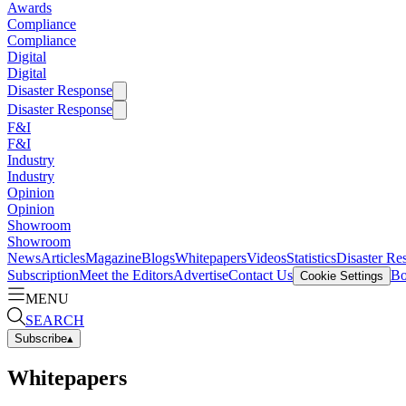
Awards
Compliance
Compliance
Digital
Digital
Disaster Response
Disaster Response
F&I
F&I
Industry
Industry
Opinion
Opinion
Showroom
Showroom
News
Articles
Magazine
Blogs
Whitepapers
Videos
Statistics
Disaster Re
Subscription
Meet the Editors
Advertise
Contact Us
Bo
Cookie Settings
MENU
SEARCH
Subscribe
▴
Whitepapers