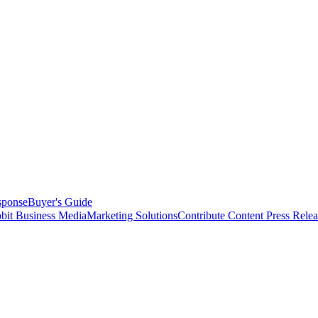
sponse
Buyer's Guide
bit Business Media
Marketing Solutions
Contribute Content
Press Relea