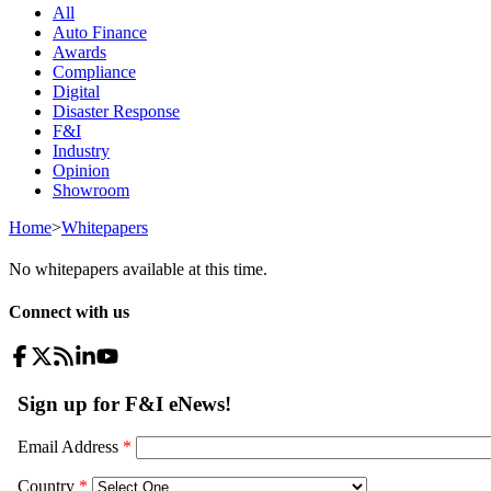
All
Auto Finance
Awards
Compliance
Digital
Disaster Response
F&I
Industry
Opinion
Showroom
Home
>
Whitepapers
No whitepapers available at this time.
Connect with us