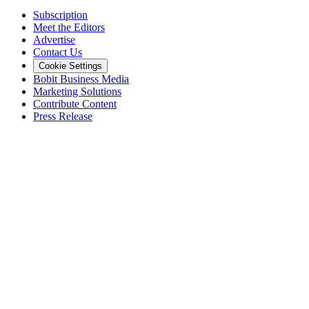
Subscription
Meet the Editors
Advertise
Contact Us
Cookie Settings
Bobit Business Media
Marketing Solutions
Contribute Content
Press Release