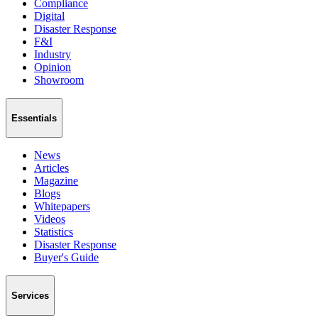
Compliance
Digital
Disaster Response
F&I
Industry
Opinion
Showroom
Essentials
News
Articles
Magazine
Blogs
Whitepapers
Videos
Statistics
Disaster Response
Buyer's Guide
Services