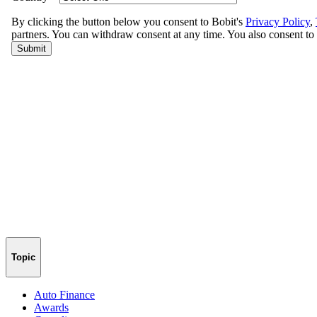
Topic
Auto Finance
Awards