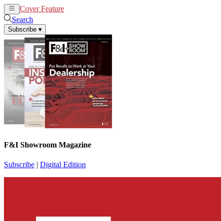
Cover Feature
News
Articles
Search
Subscribe
▾
F&I Showroom Magazine
Subscribe
|
Digital Edition