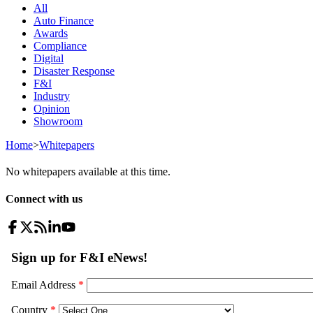
All
Auto Finance
Awards
Compliance
Digital
Disaster Response
F&I
Industry
Opinion
Showroom
Home
>
Whitepapers
No whitepapers available at this time.
Connect with us