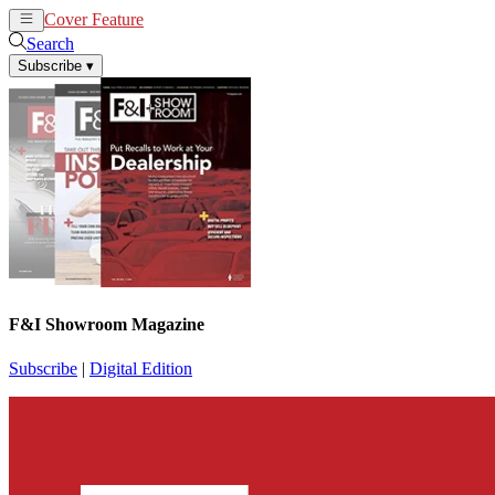
Cover Feature
News
Articles
Search
Subscribe
▾
F&I Showroom Magazine
Subscribe
|
Digital Edition