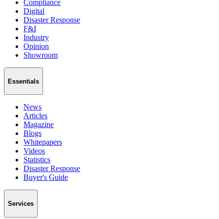
Compliance
Digital
Disaster Response
F&I
Industry
Opinion
Showroom
Essentials
News
Articles
Magazine
Blogs
Whitepapers
Videos
Statistics
Disaster Response
Buyer's Guide
Services