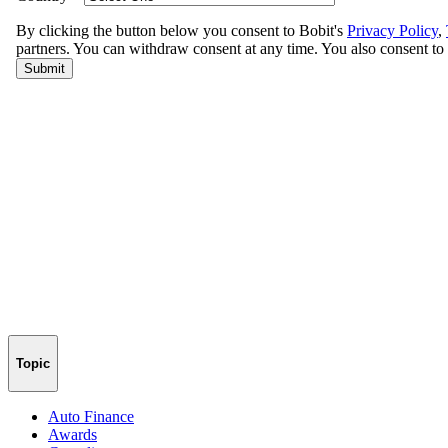
Topic
Auto Finance
Awards