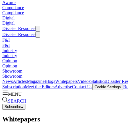
Awards
Compliance
Compliance
Digital
Digital
Disaster Response
Disaster Response
F&I
F&I
Industry
Industry
Opinion
Opinion
Showroom
Showroom
News
Articles
Magazine
Blogs
Whitepapers
Videos
Statistics
Disaster Re
Subscription
Meet the Editors
Advertise
Contact Us
Bo
Cookie Settings
MENU
SEARCH
Subscribe
▴
Whitepapers