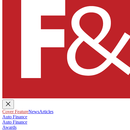
Cover Feature
News
Articles
Auto Finance
Auto Finance
Awards