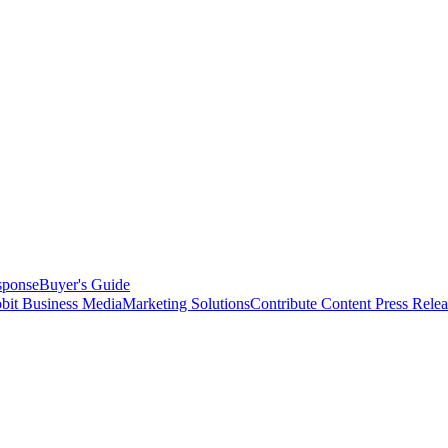
sponse
Buyer's Guide
bit Business Media
Marketing Solutions
Contribute Content
Press Relea