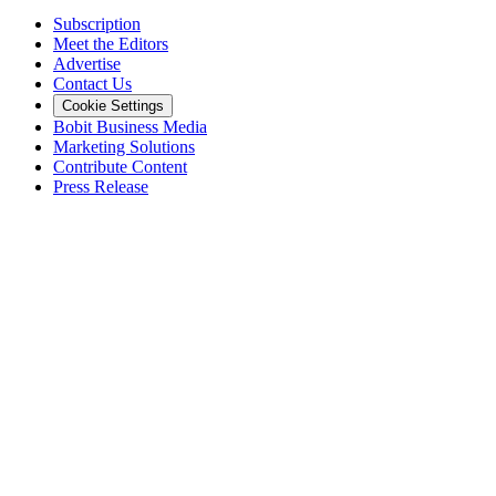
Subscription
Meet the Editors
Advertise
Contact Us
Cookie Settings
Bobit Business Media
Marketing Solutions
Contribute Content
Press Release