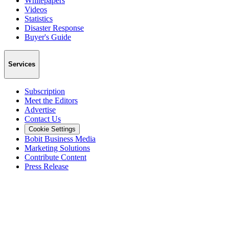
Whitepapers
Videos
Statistics
Disaster Response
Buyer's Guide
Services
Subscription
Meet the Editors
Advertise
Contact Us
Cookie Settings
Bobit Business Media
Marketing Solutions
Contribute Content
Press Release