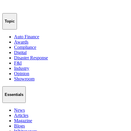
Topic
Auto Finance
Awards
Compliance
Digital
Disaster Response
F&I
Industry
Opinion
Showroom
Essentials
News
Articles
Magazine
Blogs