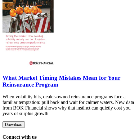
What Market Timing Mistakes Mean for Your
Reinsurance Program
When volatility hits, dealer-owned reinsurance programs face a
familiar temptation: pull back and wait for calmer waters. New data
from BOK Financial shows why that instinct can quietly cost you
years of surplus growth.
Download
Connect with us