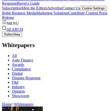
Response
Buyer's Guide
Subscription
Meet the Editors
Advertise
Contact Us
Cookie Settings
Bobit Business Media
Marketing Solutions
Contribute Content
Press
Release
MENU
SEARCH
Subscribe
▴
Whitepapers
All
Auto Finance
Awards
Compliance
Digital
Disaster Response
F&I
Industry
Opinion
Showroom
Home
>
Whitepapers