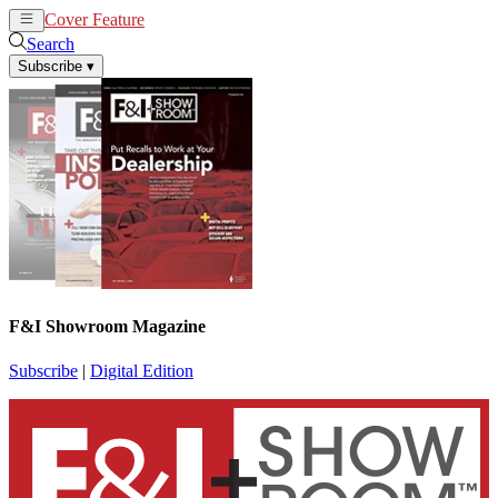
Cover Feature
News
Articles
Search
Subscribe
▾
F&I Showroom Magazine
Subscribe
|
Digital Edition