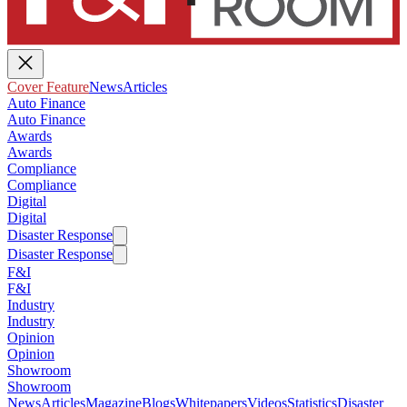
Cover Feature
News
Articles
Auto Finance
Auto Finance
Awards
Awards
Compliance
Compliance
Digital
Digital
Disaster Response
Disaster Response
F&I
F&I
Industry
Industry
Opinion
Opinion
Showroom
Showroom
News
Articles
Magazine
Blogs
Whitepapers
Videos
Statistics
Disaster