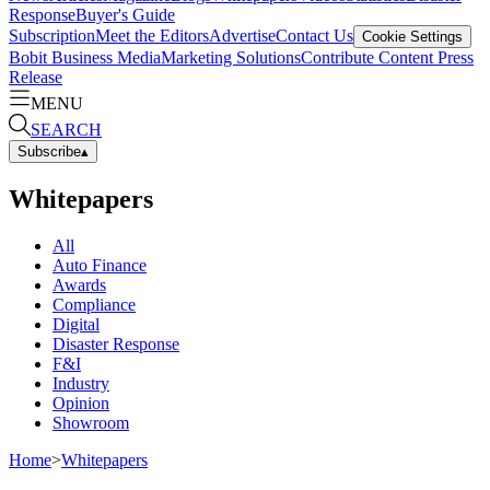
Response
Buyer's Guide
Subscription
Meet the Editors
Advertise
Contact Us
Cookie Settings
Bobit Business Media
Marketing Solutions
Contribute Content
Press
Release
MENU
SEARCH
Subscribe
▴
Whitepapers
All
Auto Finance
Awards
Compliance
Digital
Disaster Response
F&I
Industry
Opinion
Showroom
Home
>
Whitepapers