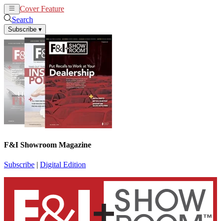
Cover Feature
News
Articles
Search
Subscribe
▾
F&I Showroom Magazine
Subscribe
|
Digital Edition