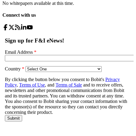
No whitepapers available at this time.
Connect with us