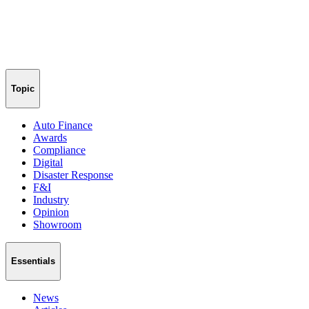
Topic
Auto Finance
Awards
Compliance
Digital
Disaster Response
F&I
Industry
Opinion
Showroom
Essentials
News