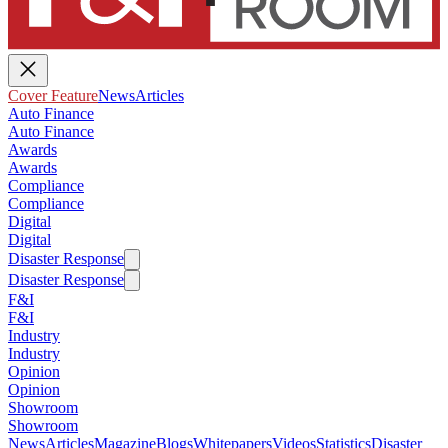
Cover Feature
News
Articles
Auto Finance
Auto Finance
Awards
Awards
Compliance
Compliance
Digital
Digital
Disaster Response
Disaster Response
F&I
F&I
Industry
Industry
Opinion
Opinion
Showroom
Showroom
News
Articles
Magazine
Blogs
Whitepapers
Videos
Statistics
Disaster