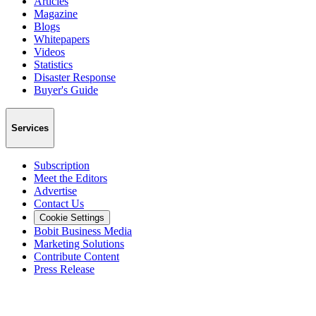
Articles
Magazine
Blogs
Whitepapers
Videos
Statistics
Disaster Response
Buyer's Guide
Services
Subscription
Meet the Editors
Advertise
Contact Us
Cookie Settings
Bobit Business Media
Marketing Solutions
Contribute Content
Press Release