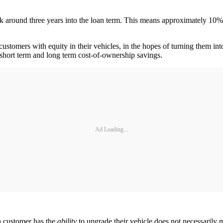
ak around three years into the loan term. This means approximately 10% 
customers with equity in their vehicles, in the hopes of turning them int
th short term and long term cost-of-ownership savings.
Ad Loading...
a customer has the
ability
to upgrade their vehicle does not necessarily