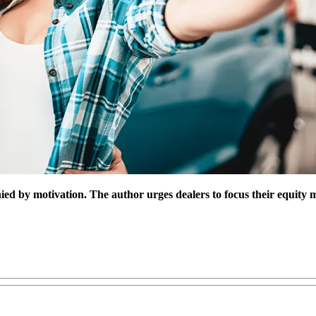
ed by motivation. The author urges dealers to focus their equity mi