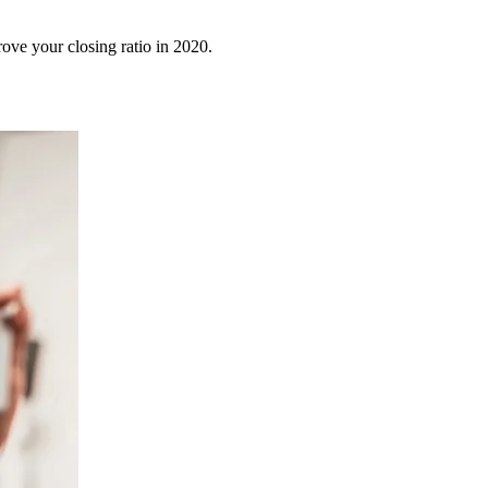
rove your closing ratio in 2020.