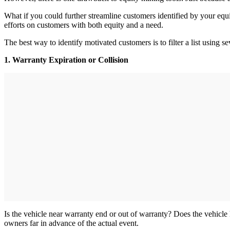
What if you could further streamline customers identified by your equ
efforts on customers with both equity and a need.
The best way to identify motivated customers is to filter a list using 
1. Warranty Expiration or Collision
Is the vehicle near warranty end or out of warranty? Does the vehicle 
owners far in advance of the actual event.