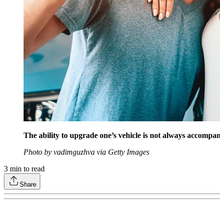
The ability to upgrade one’s vehicle is not always accompani
Photo by vadimguzhva via Getty Images
3
min to read
Share