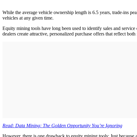
While the average vehicle ownership length is 6.5 years, trade-ins pe
vehicles at any given time.
Equity mining tools have long been used to identify sales and service 
dealers create attractive, personalized purchase offers that reflect bo
Read: Data Mining: The Golden Opportunity You’re Ignoring
However, there is one drawback to equity mining tools: Just because 