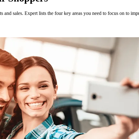
 and sales. Expert lists the four key areas you need to focus on to imp