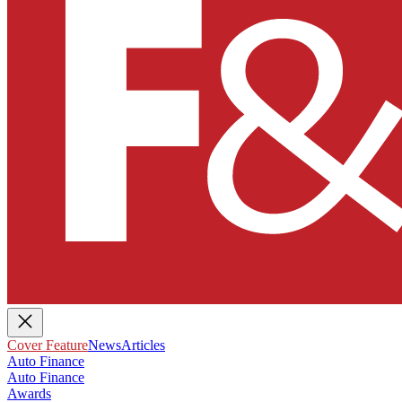
Cover Feature
News
Articles
Auto Finance
Auto Finance
Awards