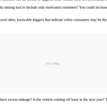
ity mining tool to include only motivated customers? You could increase
several other, knowable triggers that indicate when consumers may be the
Ad Loading...
have excess mileage? Is the vehicle coming off lease in the next year? T