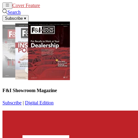
Cover Feature
News
Articles
Search
Subscribe
▾
F&I Showroom Magazine
Subscribe
|
Digital Edition