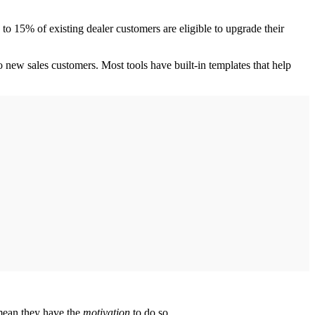
to 15% of existing dealer customers are eligible to upgrade their
o new sales customers. Most tools have built-in templates that help
 mean they have the
motivation
to do so.