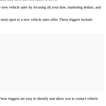
 new vehicle sales by focusing all your time, marketing dollars, and
 most open to a new vehicle sales offer. These triggers include:
hese triggers are easy to identify and allow you to contact vehicle