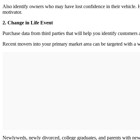
Also identify owners who may have lost confidence in their vehicle. H
motivator.
2. Change in Life Event
Purchase data from third parties that will help you identify customer
Recent movers into your primary market area can be targeted with a 
Newlyweds, newly divorced, college graduates, and parents with new b