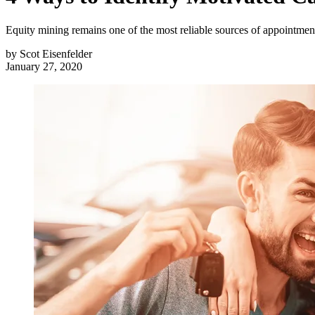
Equity mining remains one of the most reliable sources of appointments
by
Scot Eisenfelder
January 27, 2020