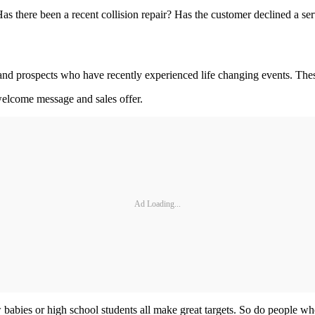
as there been a recent collision repair? Has the customer declined a s
s and prospects who have recently experienced life changing events. Thes
welcome message and sales offer.
Ad Loading...
abies or high school students all make great targets. So do people wh