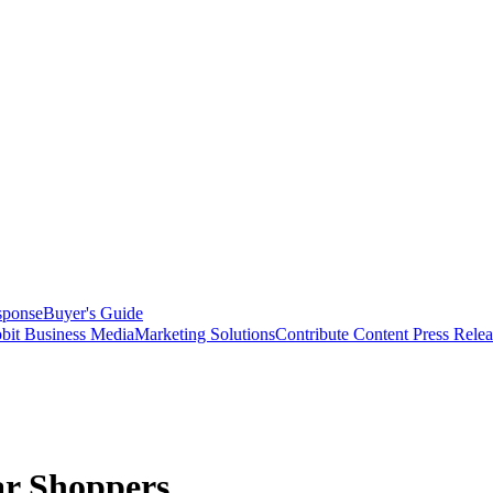
sponse
Buyer's Guide
bit Business Media
Marketing Solutions
Contribute Content
Press Relea
ar Shoppers