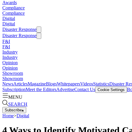
Awards
Compliance
Compliance
Digital
Digital
Disaster Response
Disaster Response
F&I
F&I
Industry
Industry
Opinion
Opinion
Showroom
Showroom
News
Articles
Magazine
Blogs
Whitepapers
Videos
Statistics
Disaster Re
Subscription
Meet the Editors
Advertise
Contact Us
Bo
Cookie Settings
MENU
SEARCH
Subscribe
▴
Home
>
Digital
4 Ways to Identify Motivated C