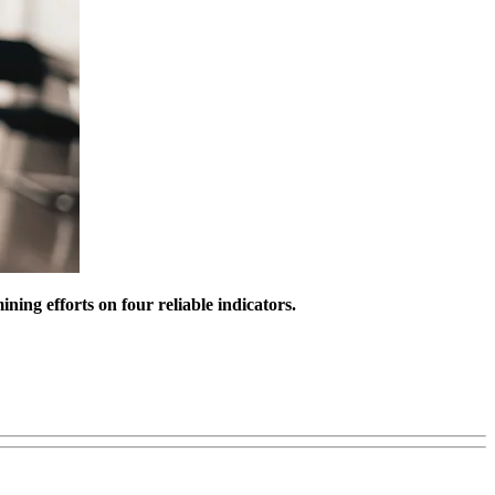
ning efforts on four reliable indicators.