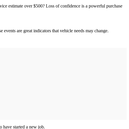
ervice estimate over $500? Loss of confidence is a powerful purchase
e events are great indicators that vehicle needs may change.
o have started a new job.