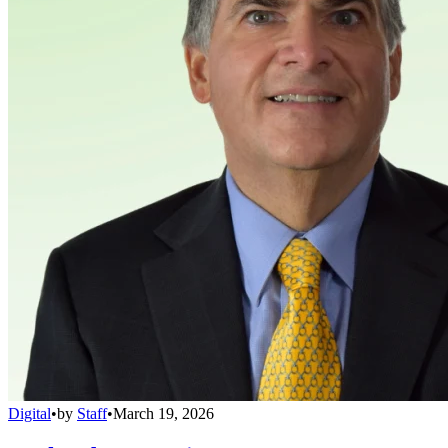
Digital
•
by
Staff
•
March 19, 2026