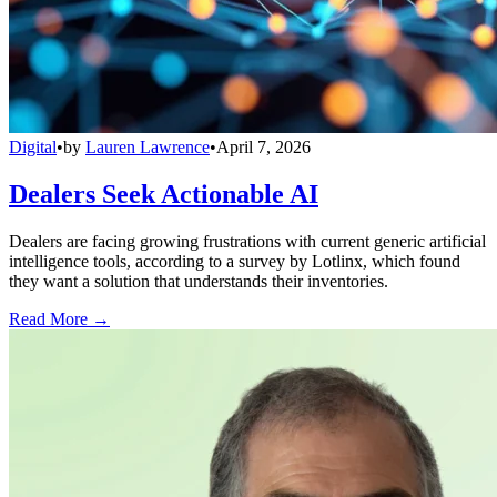
Digital
•
by
Lauren Lawrence
•
April 7, 2026
Dealers Seek Actionable AI
Dealers are facing growing frustrations with current generic artificial
intelligence tools, according to a survey by Lotlinx, which found
they want a solution that understands their inventories.
Read More →