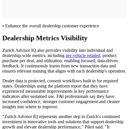
• Enhance the overall dealership customer experience
Dealership Metrics Visibility
Zurich Advisor IQ also provides visibility into individual and
dealership-wide metrics, including
per-vehicle retailed
, product
purchase per deal, and utilization, enabling focused, data-driven
feedback. It continuously learns from new transaction data and
ensures relevant training that aligns with each dealership's operation.
Dealer data is protected, consent workflows built in for required
states. Dealerships using the platform report that they have
experienced measurable improvements in key performance
indicators after sustained use. F&l professionals say they have
increased confidence, stronger customer engagement and cleaner
insights into where to improve.
"Zurich Advisor IQ represents another step in Zurich's continued
investment in innovative tools and solutions that support dealership
growth and elevate dealership performance," Pileri said. "It