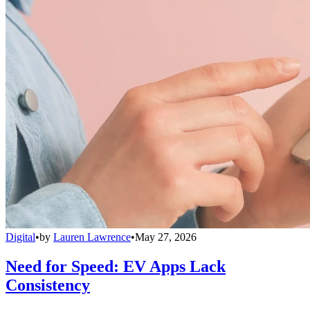
Digital
•
by
Lauren Lawrence
•
May 27, 2026
Need for Speed: EV Apps Lack
Consistency