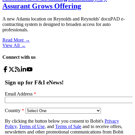
Assurant Grows Offering
A new Atlanta location on Reynolds and Reynolds' docuPAD e-
contracting system is designed to broaden access for auto
professionals.
Read More →
View All
→
Connect with us