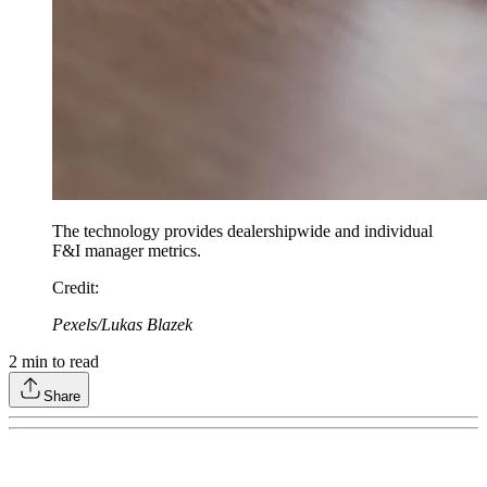
The technology provides dealershipwide and individual
F&I manager metrics.
Credit
:
Pexels/Lukas Blazek
2
min to read
Share