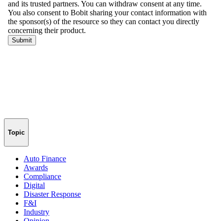
Topic
Auto Finance
Awards
Compliance
Digital
Disaster Response
F&I
Industry
Opinion