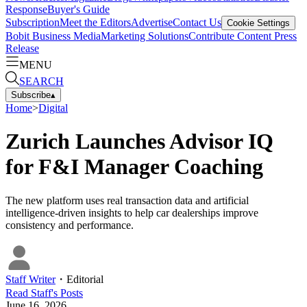
Response
Buyer's Guide
Subscription
Meet the Editors
Advertise
Contact Us
Cookie Settings
Bobit Business Media
Marketing Solutions
Contribute Content
Press
Release
MENU
SEARCH
Subscribe
▴
Home
>
Digital
Zurich Launches Advisor IQ
for F&I Manager Coaching
The new platform uses real transaction data and artificial
intelligence-driven insights to help car dealerships improve
consistency and performance.
Staff Writer
・
Editorial
Read
Staff
's Posts
June 16, 2026