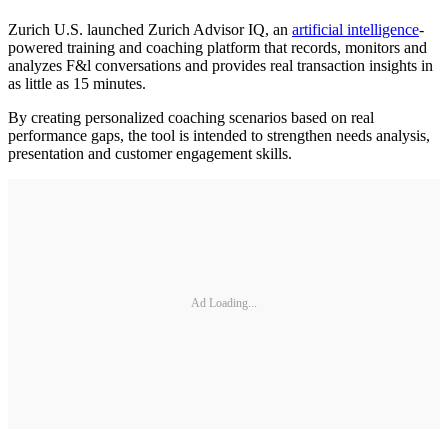
Zurich U.S. launched Zurich Advisor IQ, an
artificial intelligence
-
powered training and coaching platform that records, monitors and
analyzes F&l conversations and provides real transaction insights in
as little as 15 minutes.
By creating personalized coaching scenarios based on real
performance gaps, the tool is intended to strengthen needs analysis,
presentation and customer engagement skills.
Ad Loading...