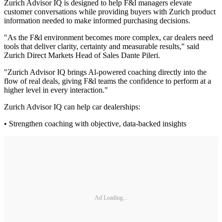
Zurich Advisor IQ is designed to help F&l managers elevate
customer conversations while providing buyers with Zurich product
information needed to make informed purchasing decisions.
"As the F&l environment becomes more complex, car dealers need
tools that deliver clarity, certainty and measurable results," said
Zurich Direct Markets Head of Sales Dante Pileri.
"Zurich Advisor IQ brings Al-powered coaching directly into the
flow of real deals, giving F&l teams the confidence to perform at a
higher level in every interaction."
Zurich Advisor IQ can help car dealerships:
• Strengthen coaching with objective, data-backed insights
Ad Loading...