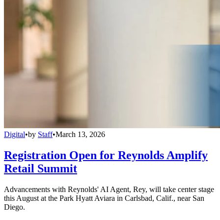
Digital
•
by
Staff
•
March 13, 2026
Registration Open for Reynolds Amplify
Retail Summit
Advancements with Reynolds' AI Agent, Rey, will take center stage
this August at the Park Hyatt Aviara in Carlsbad, Calif., near San
Diego.