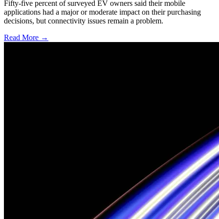
Fifty-five percent of surveyed EV owners said their mobile
applications had a major or moderate impact on their purchasing
decisions, but connectivity issues remain a problem.
Read More →