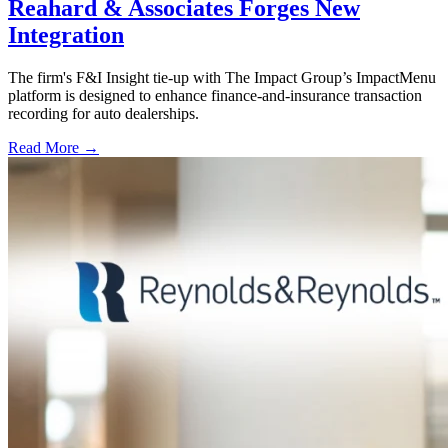
Reahard & Associates Forges New
Integration
The firm's F&I Insight tie-up with The Impact Group’s ImpactMenu
platform is designed to enhance finance-and-insurance transaction
recording for auto dealerships.
Read More →