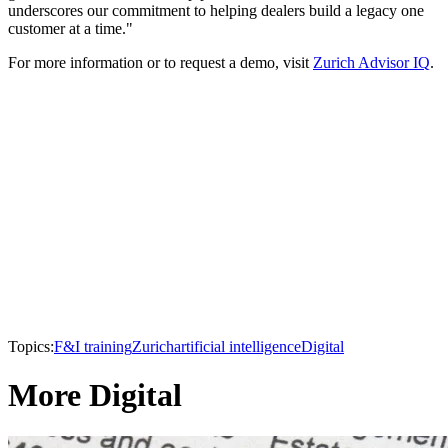
underscores our commitment to helping dealers build a legacy one
customer at a time."
For more information or to request a demo, visit
Zurich Advisor IQ
.
Topics:
F&I training
Zurich
artificial intelligence
Digital
More Digital