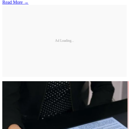
Read More →
Ad Loading...