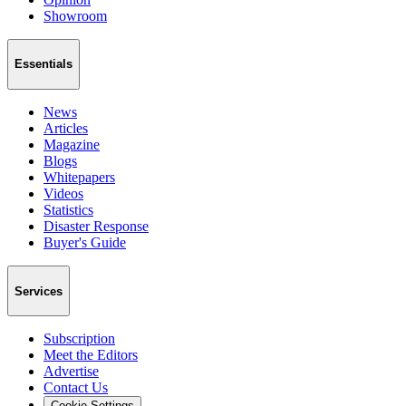
Showroom
Essentials
News
Articles
Magazine
Blogs
Whitepapers
Videos
Statistics
Disaster Response
Buyer's Guide
Services
Subscription
Meet the Editors
Advertise
Contact Us
Cookie Settings