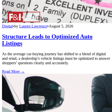
Digital
•
by
Lauren Lawrence
•
August 5, 2026
Structure Leads to Optimized Auto
Listings
As the average car-buying journey has shifted to a blend of digital
and retail, a dealership’s vehicle listings must be optimized to answer
shoppers’ questions clearly and accurately.
Read More →