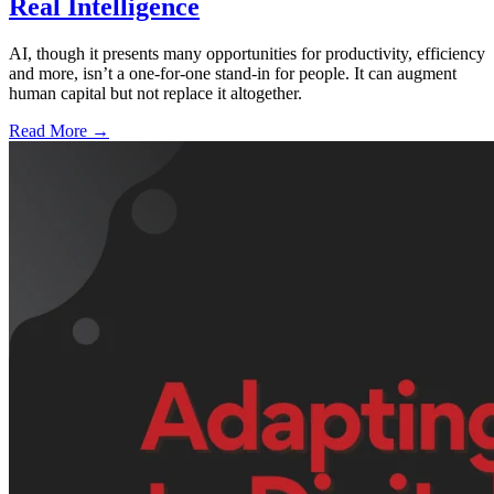
Real Intelligence
AI, though it presents many opportunities for productivity, efficiency
and more, isn’t a one-for-one stand-in for people. It can augment
human capital but not replace it altogether.
Read More →