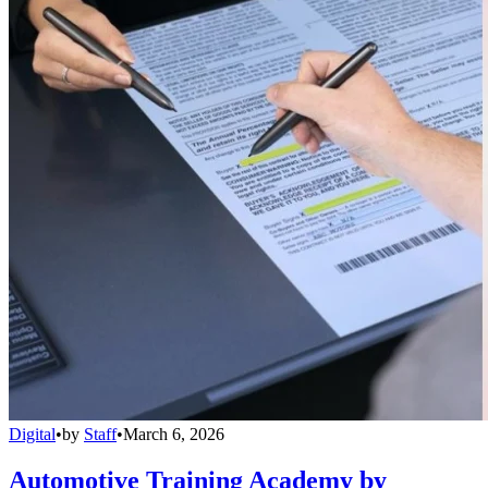
Digital
•
by
Staff
•
March 6, 2026
Automotive Training Academy by