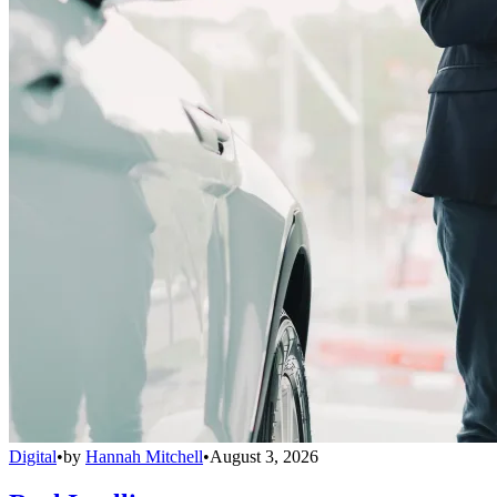
Digital
•
by
Hannah Mitchell
•
August 3, 2026