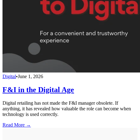
Digital
•
June 1, 2026
F&I in the Digital Age
Digital retailing has not made the F&I manager obsolete. If
anything, it has revealed how valuable the role can become when
technology is used correctly.
Read More →