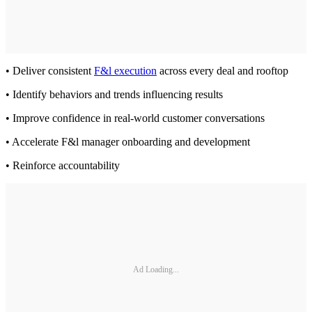
• Deliver consistent
F&l execution
across every deal and rooftop
• Identify behaviors and trends influencing results
• Improve confidence in real-world customer conversations
• Accelerate F&l manager onboarding and development
• Reinforce accountability
Ad Loading...