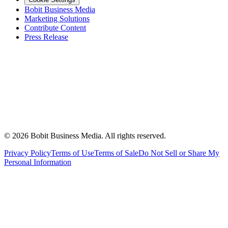
Bobit Business Media
Marketing Solutions
Contribute Content
Press Release
©
2026
Bobit Business Media. All rights reserved.
Privacy Policy
Terms of Use
Terms of Sale
Do Not Sell or Share My
Personal Information