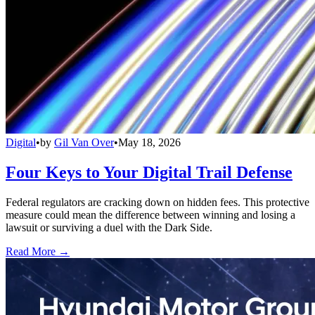
Digital
•
by
Gil Van Over
•
May 18, 2026
Four Keys to Your Digital Trail Defense
Federal regulators are cracking down on hidden fees. This protective
measure could mean the difference between winning and losing a
lawsuit or surviving a duel with the Dark Side.
Read More →