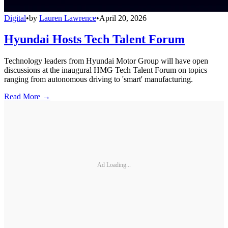
Digital
•
by
Lauren Lawrence
•
April 20, 2026
Hyundai Hosts Tech Talent Forum
Technology leaders from Hyundai Motor Group will have open
discussions at the inaugural HMG Tech Talent Forum on topics
ranging from autonomous driving to 'smart' manufacturing.
Read More →
Ad Loading...