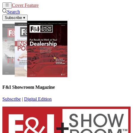
Cover Feature
News
Articles
Search
Subscribe
▾
F&I Showroom Magazine
Subscribe
|
Digital Edition