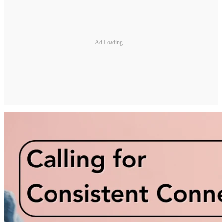
Ad Loading...