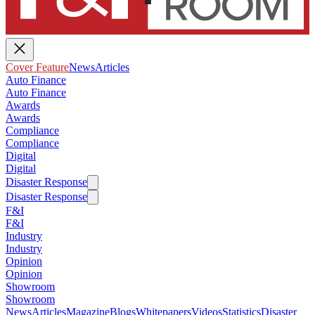
Cover Feature
News
Articles
Auto Finance
Auto Finance
Awards
Awards
Compliance
Compliance
Digital
Digital
Disaster Response
Disaster Response
F&I
F&I
Industry
Industry
Opinion
Opinion
Showroom
Showroom
News
Articles
Magazine
Blogs
Whitepapers
Videos
Statistics
Disaster