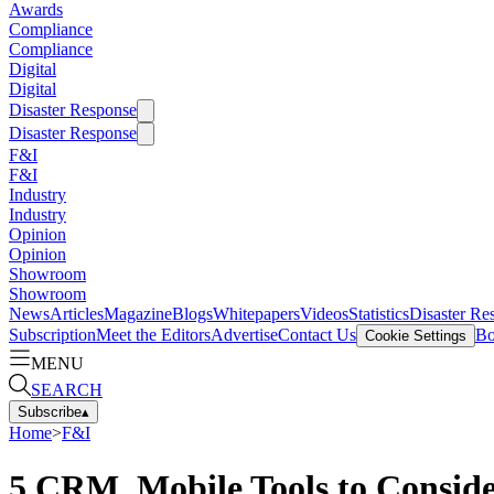
Awards
Compliance
Compliance
Digital
Digital
Disaster Response
Disaster Response
F&I
F&I
Industry
Industry
Opinion
Opinion
Showroom
Showroom
News
Articles
Magazine
Blogs
Whitepapers
Videos
Statistics
Disaster Re
Subscription
Meet the Editors
Advertise
Contact Us
Bo
Cookie Settings
MENU
SEARCH
Subscribe
▴
Home
>
F&I
5 CRM, Mobile Tools to Consid