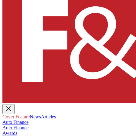
Cover Feature
News
Articles
Auto Finance
Auto Finance
Awards