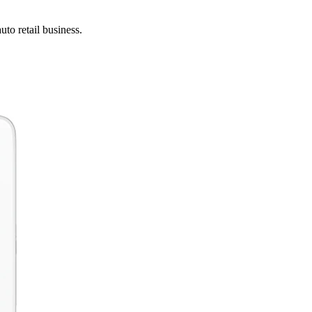
uto retail business.