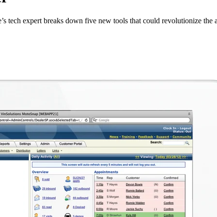
e’s tech expert breaks down five new tools that could revolutionize the a