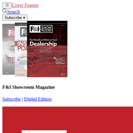
Cover Feature
News
Articles
Search
Subscribe
▾
F&I Showroom Magazine
Subscribe
|
Digital Edition