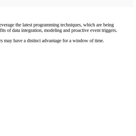
 leverage the latest programming techniques, which are being
s of data integration, modeling and proactive event triggers.
 may have a distinct advantage for a window of time.