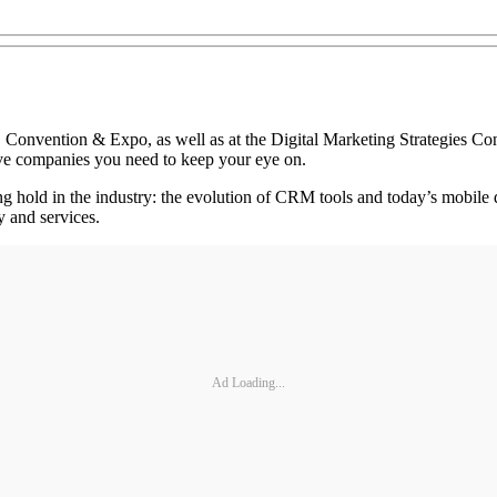
nvention & Expo, as well as at the Digital Marketing Strategies Confe
five companies you need to keep your eye on.
ing hold in the industry: the evolution of CRM tools and today’s mobil
 and services.
Ad Loading...