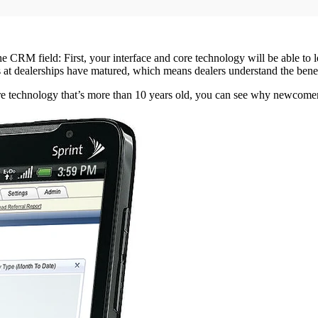
he CRM field: First, your interface and core technology will be able to
t dealerships have matured, which means dealers understand the benefit
technology that’s more than 10 years old, you can see why newcomers