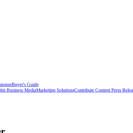
sponse
Buyer's Guide
bit Business Media
Marketing Solutions
Contribute Content
Press Relea
er