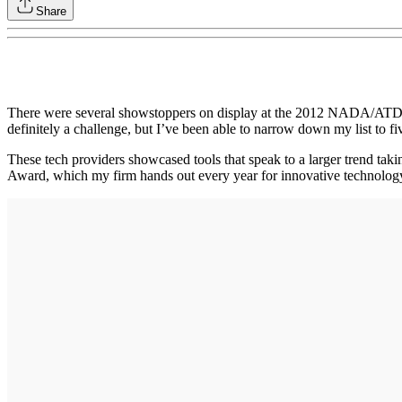
Share
There were several showstoppers on display at the 2012 NADA/ATD Co
definitely a challenge, but I’ve been able to narrow down my list to 
These tech providers showcased tools that speak to a larger trend tak
Award, which my firm hands out every year for innovative technology