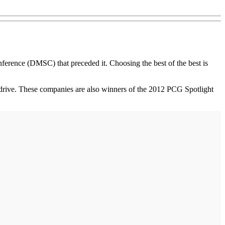
rence (DMSC) that preceded it. Choosing the best of the best is
e drive. These companies are also winners of the 2012 PCG Spotlight