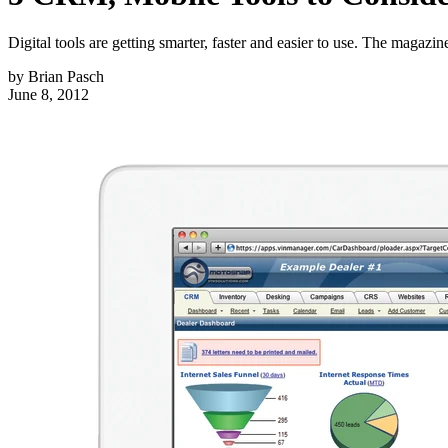
Digital tools are getting smarter, faster and easier to use. The magazin
by
Brian Pasch
June 8, 2012