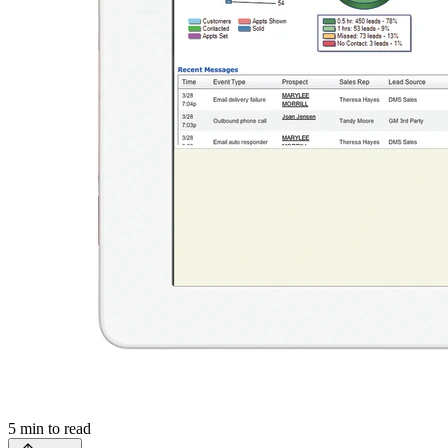
5
min to read