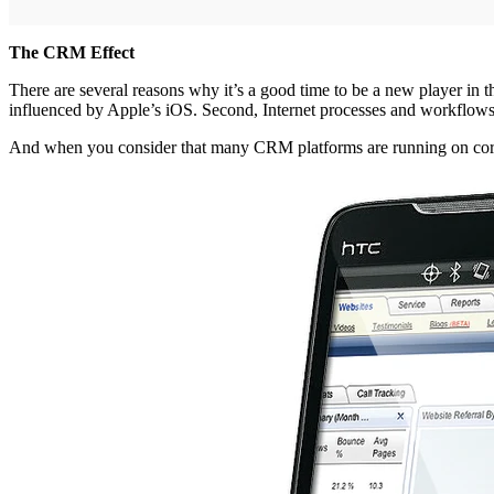
The CRM Effect
There are several reasons why it’s a good time to be a new player in t
influenced by Apple’s iOS. Second, Internet processes and workflows a
And when you consider that many CRM platforms are running on core 