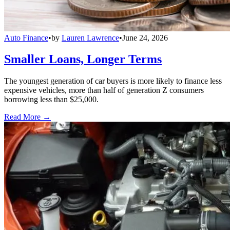
Auto Finance
•
by
Lauren Lawrence
•
June 24, 2026
Smaller Loans, Longer Terms
The youngest generation of car buyers is more likely to finance less
expensive vehicles, more than half of generation Z consumers
borrowing less than $25,000.
Read More →