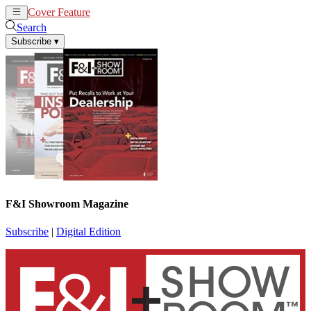
Cover Feature
News
Articles
Search
Subscribe
▾
F&I Showroom Magazine
Subscribe
|
Digital Edition