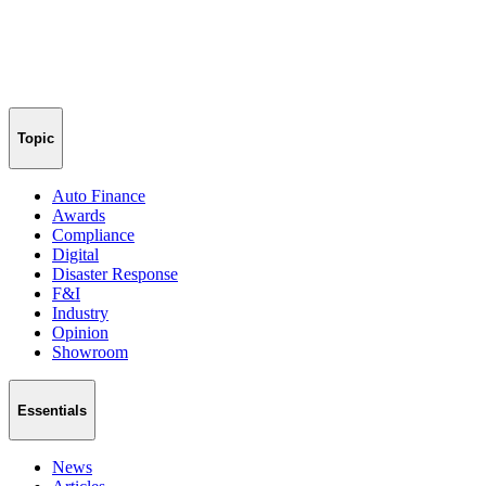
Topic
Auto Finance
Awards
Compliance
Digital
Disaster Response
F&I
Industry
Opinion
Showroom
Essentials
News