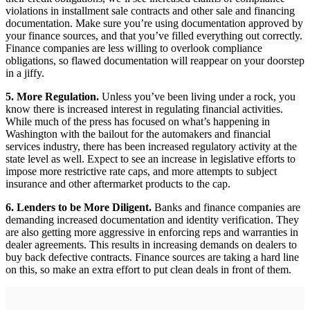
violations in installment sale contracts and other sale and financing
documentation. Make sure you’re using documentation approved by
your finance sources, and that you’ve filled everything out correctly.
Finance companies are less willing to overlook compliance
obligations, so flawed documentation will reappear on your doorstep
in a jiffy.
5. More Regulation.
Unless you’ve been living under a rock, you
know there is increased interest in regulating financial activities.
While much of the press has focused on what’s happening in
Washington with the bailout for the automakers and financial
services industry, there has been increased regulatory activity at the
state level as well. Expect to see an increase in legislative efforts to
impose more restrictive rate caps, and more attempts to subject
insurance and other aftermarket products to the cap.
6. Lenders to be More Diligent.
Banks and finance companies are
demanding increased documentation and identity verification. They
are also getting more aggressive in enforcing reps and warranties in
dealer agreements. This results in increasing demands on dealers to
buy back defective contracts. Finance sources are taking a hard line
on this, so make an extra effort to put clean deals in front of them.