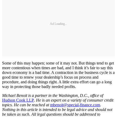
Ad Loading...
Some of this may happen; some of it may not. But things tend to get
more contentious when times are bad, and I think it’s fair to say this
down economy is a bad time. A contraction in the business cycle is a
good time to renew your dealership’s focus on process and
procedure, and doing things right. A little extra effort can go a long
way in protecting those badly needed profits.
Michael Benoit is a partner in the Washington, D.C., office of
Hudson Cook LLP
. He is an expert on a variety of consumer credit
topics. He can be reached at
mbenoit@special-finance.com
.
Nothing in this article is intended to be legal advice and should not
be taken as such. All legal questions should be addressed to