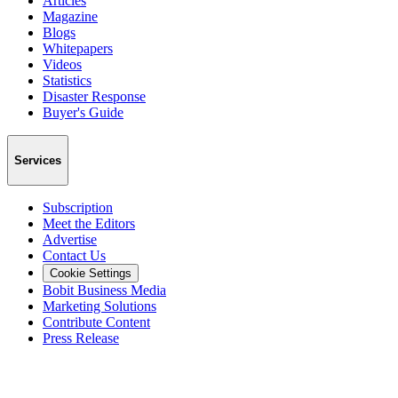
Articles
Magazine
Blogs
Whitepapers
Videos
Statistics
Disaster Response
Buyer's Guide
Services
Subscription
Meet the Editors
Advertise
Contact Us
Cookie Settings
Bobit Business Media
Marketing Solutions
Contribute Content
Press Release