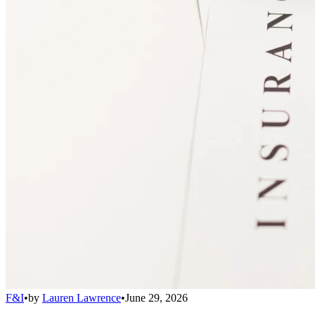
F&I
•
by
Lauren Lawrence
•
June 29, 2026