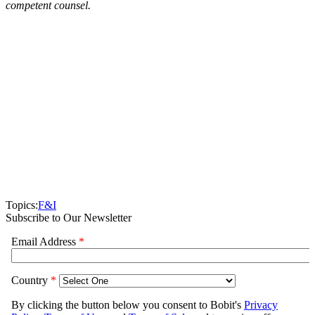
competent counsel.
Topics:
F&I
Subscribe to Our Newsletter