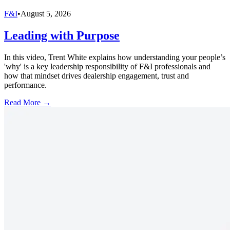
F&I
•
August 5, 2026
Leading with Purpose
In this video, Trent White explains how understanding your people’s
'why' is a key leadership responsibility of F&I professionals and
how that mindset drives dealership engagement, trust and
performance.
Read More →