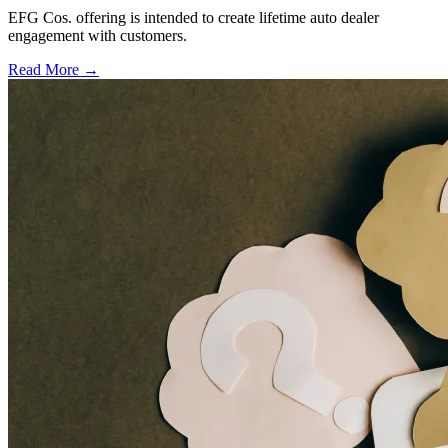
EFG Cos. offering is intended to create lifetime auto dealer
engagement with customers.
Read More →