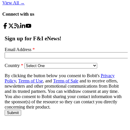
View All
→
Connect with us