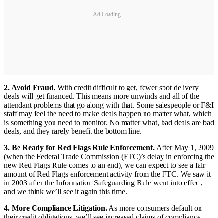
Ad Loading...
2. Avoid Fraud.
With credit difficult to get, fewer spot delivery
deals will get financed. This means more unwinds and all of the
attendant problems that go along with that. Some salespeople or F&I
staff may feel the need to make deals happen no matter what, which
is something you need to monitor. No matter what, bad deals are bad
deals, and they rarely benefit the bottom line.
3. Be Ready for Red Flags Rule Enforcement.
After May 1, 2009
(when the Federal Trade Commission (FTC)’s delay in enforcing the
new Red Flags Rule comes to an end), we can expect to see a fair
amount of Red Flags enforcement activity from the FTC. We saw it
in 2003 after the Information Safeguarding Rule went into effect,
and we think we’ll see it again this time.
4. More Compliance Litigation.
As more consumers default on
their credit obligations, we’ll see increased claims of compliance