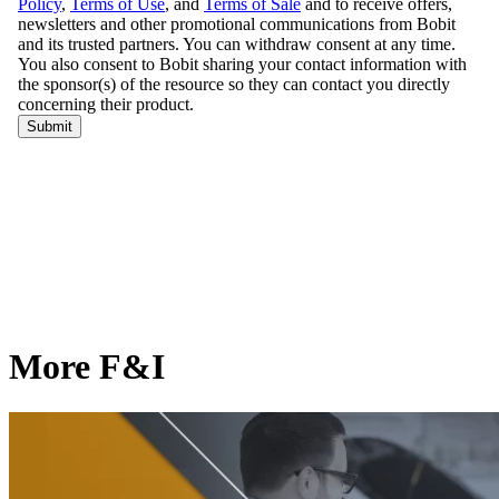
More F&I