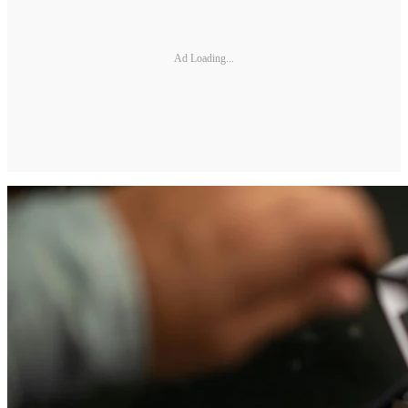
Ad Loading...