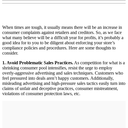
When times are tough, it usually means there will be an increase in
consumer complaints against retailers and creditors. So, as we face
what many believe will be a difficult year for profits, it’s probably a
good idea for to you to be diligent about enforcing your store’s
compliance policies and procedures. Here are some thoughts to
consider.
1. Avoid Problematic Sales Practices.
As competition for what is a
shrinking consumer pool intensifies, resist the urge to employ
overly-aggressive advertising and sales techniques. Customers who
feel pressured into deals aren’t happy customers. Additionally,
misleading advertising and high-pressure sales tactics easily turn into
claims of unfair and deceptive practices, consumer mistreatment,
violations of consumer protection laws, etc.