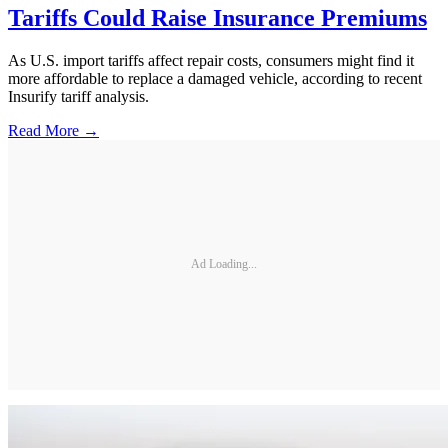
Tariffs Could Raise Insurance Premiums
As U.S. import tariffs affect repair costs, consumers might find it
more affordable to replace a damaged vehicle, according to recent
Insurify tariff analysis.
Read More →
Ad Loading...