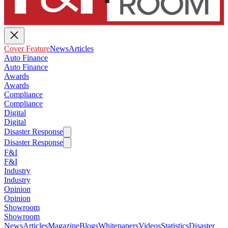
Cover Feature
News
Articles
Auto Finance
Auto Finance
Awards
Awards
Compliance
Compliance
Digital
Digital
Disaster Response
Disaster Response
F&I
F&I
Industry
Industry
Opinion
Opinion
Showroom
Showroom
News
Articles
Magazine
Blogs
Whitepapers
Videos
Statistics
Disaster