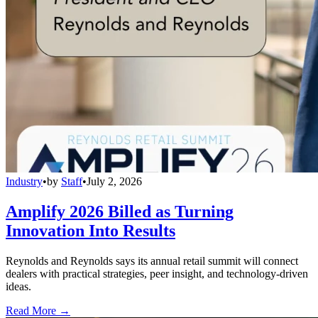
Industry
•
by
Staff
•
July 2, 2026
Amplify 2026 Billed as Turning
Innovation Into Results
Reynolds and Reynolds says its annual retail summit will connect
dealers with practical strategies, peer insight, and technology-driven
ideas.
Read More →