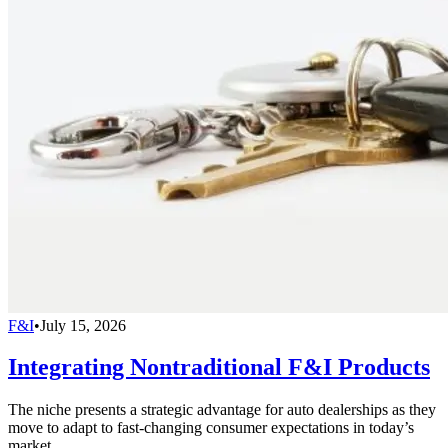
F&I
•
July 15, 2026
Integrating Nontraditional F&I Products
The niche presents a strategic advantage for auto dealerships as they
move to adapt to fast-changing consumer expectations in today’s
market.