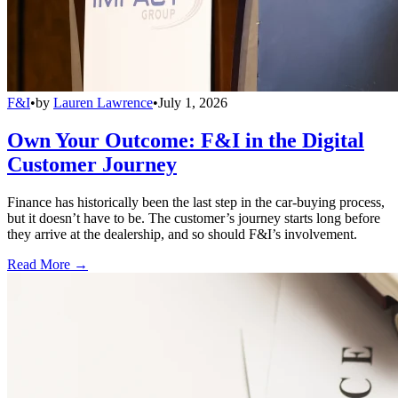
F&I
•
by
Lauren Lawrence
•
July 1, 2026
Own Your Outcome: F&I in the Digital
Customer Journey
Finance has historically been the last step in the car-buying process,
but it doesn’t have to be. The customer’s journey starts long before
they arrive at the dealership, and so should F&I’s involvement.
Read More →