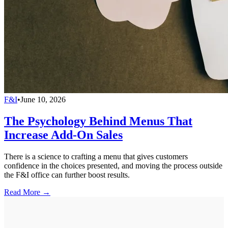
F&I
•
June 10, 2026
The Psychology Behind Menus That
Increase Add-On Sales
There is a science to crafting a menu that gives customers
confidence in the choices presented, and moving the process outside
the F&I office can further boost results.
Read More →