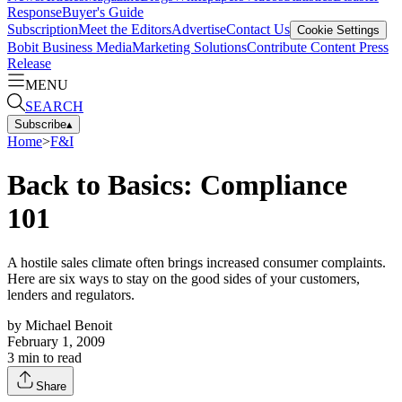
Response
Buyer's Guide
Subscription
Meet the Editors
Advertise
Contact Us
Cookie Settings
Bobit Business Media
Marketing Solutions
Contribute Content
Press
Release
MENU
SEARCH
Subscribe
▴
Home
>
F&I
Back to Basics: Compliance
101
A hostile sales climate often brings increased consumer complaints.
Here are six ways to stay on the good sides of your customers,
lenders and regulators.
by
Michael Benoit
February 1, 2009
3
min to read
Share