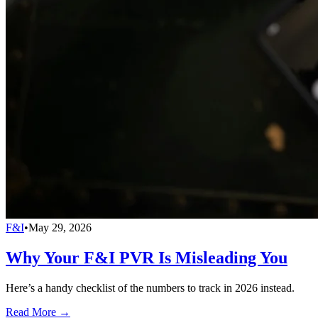
F&I
•
May 29, 2026
Why Your F&I PVR Is Misleading You
Here’s a handy checklist of the numbers to track in 2026 instead.
Read More →