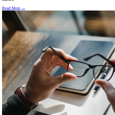
Read More →