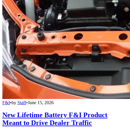
F&I
•
by
Staff
•
June 15, 2026
New Lifetime Battery F&I Product
Meant to Drive Dealer Traffic