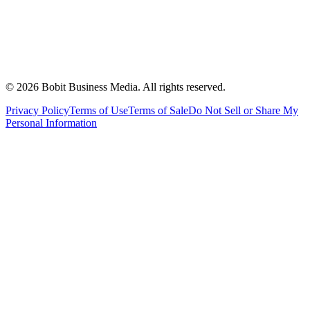
©
2026
Bobit Business Media. All rights reserved.
Privacy Policy
Terms of Use
Terms of Sale
Do Not Sell or Share My
Personal Information