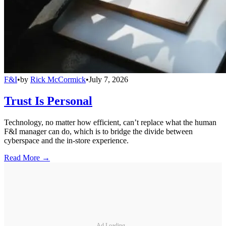
F&I
•
by
Rick McCormick
•
July 7, 2026
Trust Is Personal
Technology, no matter how efficient, can’t replace what the human
F&I manager can do, which is to bridge the divide between
cyberspace and the in-store experience.
Read More →
Ad Loading...