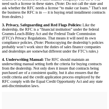
need such a license in these states. (Note: Do not call the state and
ask whether the RFC needs a license “to make car loans.” That’s not
the business the RFC is in — it is buying retail installment contracts
from dealers.)
3. Privacy, Safeguarding and Red Flags Policies:
Like the
dealership, the RFC is a “financial institution” under the federal
Gramm-Leach-Bliley Act and the Federal Trade Commission
(FTC)’s Privacy Regulations. That means it will need its own
compliance policies. (Note: Photocopying the dealership’s policies
probably won’t work since the duties of sales finance companies
and dealerships are somewhat different under the FTC’s rules.)
4. Underwriting Manual:
The RFC should maintain an
underwriting manual setting forth the criteria for buying contracts
from the dealership. Not only does it insure that contracts being
purchased are of a consistent quality, but it also ensures that the
credit criteria and the credit application process employed by the
RFC comply with the Equal Credit Opportunity Act and any state
anti-discrimination laws.