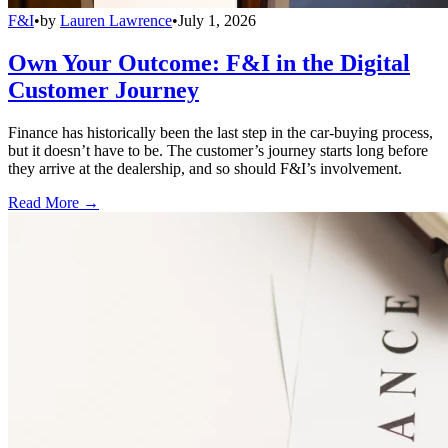
F&I
•
by
Lauren Lawrence
•
July 1, 2026
Own Your Outcome: F&I in the Digital
Customer Journey
Finance has historically been the last step in the car-buying process,
but it doesn’t have to be. The customer’s journey starts long before
they arrive at the dealership, and so should F&I’s involvement.
Read More →