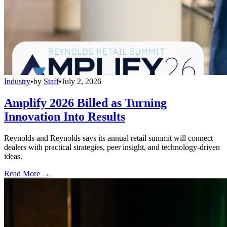
Industry
•
by
Staff
•
July 2, 2026
Amplify 2026 Billed as Turning
Innovation Into Results
Reynolds and Reynolds says its annual retail summit will connect
dealers with practical strategies, peer insight, and technology-driven
ideas.
Read More →