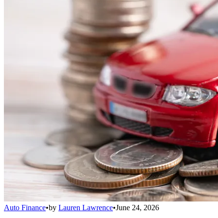
Auto Finance
•
by
Lauren Lawrence
•
June 24, 2026