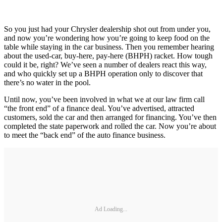
So you just had your Chrysler dealership shot out from under you,
and now you’re wondering how you’re going to keep food on the
table while staying in the car business. Then you remember hearing
about the used-car, buy-here, pay-here (BHPH) racket. How tough
could it be, right? We’ve seen a number of dealers react this way,
and who quickly set up a BHPH operation only to discover that
there’s no water in the pool.
Until now, you’ve been involved in what we at our law firm call
“the front end” of a finance deal. You’ve advertised, attracted
customers, sold the car and then arranged for financing. You’ve then
completed the state paperwork and rolled the car. Now you’re about
to meet the “back end” of the auto finance business.
Ad Loading...