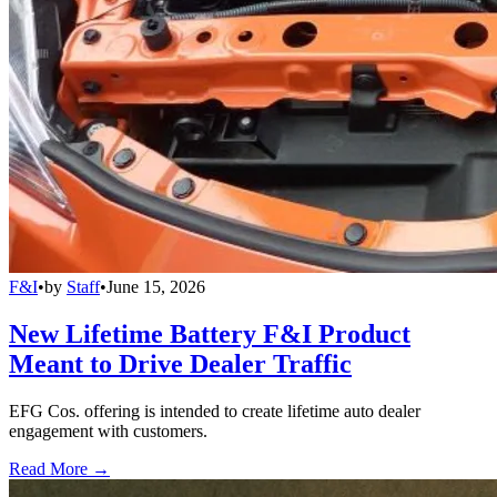
F&I
•
by
Staff
•
June 15, 2026
New Lifetime Battery F&I Product
Meant to Drive Dealer Traffic
EFG Cos. offering is intended to create lifetime auto dealer
engagement with customers.
Read More →