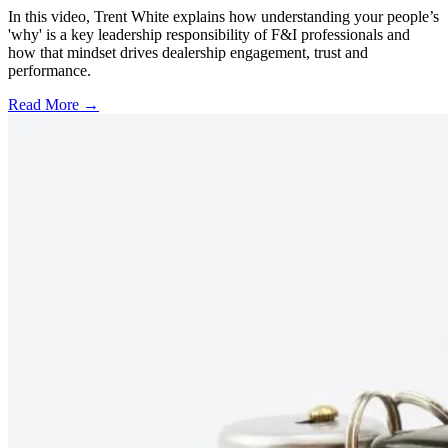
In this video, Trent White explains how understanding your people’s
'why' is a key leadership responsibility of F&I professionals and
how that mindset drives dealership engagement, trust and
performance.
Read More →