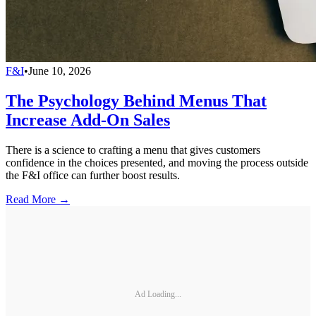
F&I
•
June 10, 2026
The Psychology Behind Menus That
Increase Add-On Sales
There is a science to crafting a menu that gives customers
confidence in the choices presented, and moving the process outside
the F&I office can further boost results.
Read More →
Ad Loading...