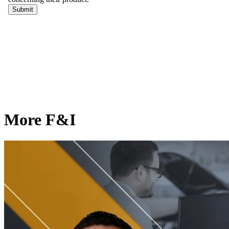
More F&I