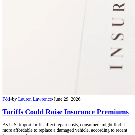
F&I
•
by
Lauren Lawrence
•
June 29, 2026
Tariffs Could Raise Insurance Premiums
As U.S. import tariffs affect repair costs, consumers might find it
more affordable to replace a damaged vehicle, according to recent