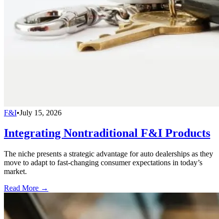
F&I
•
July 15, 2026
Integrating Nontraditional F&I Products
The niche presents a strategic advantage for auto dealerships as they
move to adapt to fast-changing consumer expectations in today’s
market.
Read More →