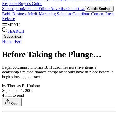
Response
Buyer's Guide
Subscription
Meet the Editors
Advertise
Contact Us
Cookie Settings
Bobit Business Media
Marketing Solutions
Contribute Content
Press
Release
MENU
SEARCH
Subscribe
▴
Home
>
F&I
Before Taking the Plunge…
Legal columnist Thomas B. Hudson reviews five items a
dealership's related finance company should have in place before it
begins buying contracts.
by
Thomas B. Hudson
September 1, 2009
4
min to read
Share