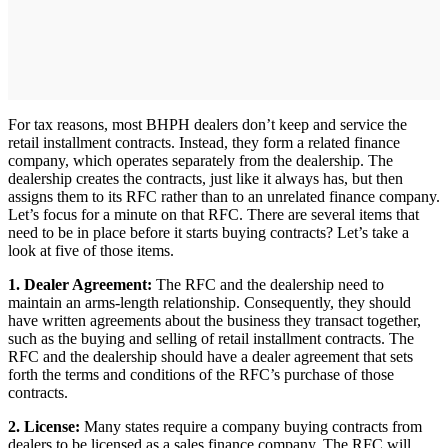
For tax reasons, most BHPH dealers don’t keep and service the
retail installment contracts. Instead, they form a related finance
company, which operates separately from the dealership. The
dealership creates the contracts, just like it always has, but then
assigns them to its RFC rather than to an unrelated finance company.
Let’s focus for a minute on that RFC. There are several items that
need to be in place before it starts buying contracts? Let’s take a
look at five of those items.
1. Dealer Agreement:
The RFC and the dealership need to
maintain an arms-length relationship. Consequently, they should
have written agreements about the business they transact together,
such as the buying and selling of retail installment contracts. The
RFC and the dealership should have a dealer agreement that sets
forth the terms and conditions of the RFC’s purchase of those
contracts.
2. License:
Many states require a company buying contracts from
dealers to be licensed as a sales finance company. The RFC will