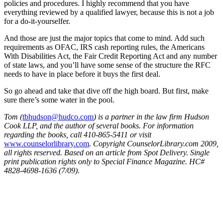
policies and procedures. I highly recommend that you have
everything reviewed by a qualified lawyer, because this is not a job
for a do-it-yourselfer.
And those are just the major topics that come to mind. Add such
requirements as OFAC, IRS cash reporting rules, the Americans
With Disabilities Act, the Fair Credit Reporting Act and any number
of state laws, and you’ll have some sense of the structure the RFC
needs to have in place before it buys the first deal.
So go ahead and take that dive off the high board. But first, make
sure there’s some water in the pool.
Tom (
tbhudson@hudco.com
) is a partner in the law firm Hudson
Cook LLP, and the author of several books. For information
regarding the books, call 410-865-5411 or visit
www.counselorlibrary.com
. Copyright CounselorLibrary.com 2009,
all rights reserved. Based on an article from Spot Delivery. Single
print publication rights only to Special Finance Magazine. HC#
4828-4698-1636 (7/09).