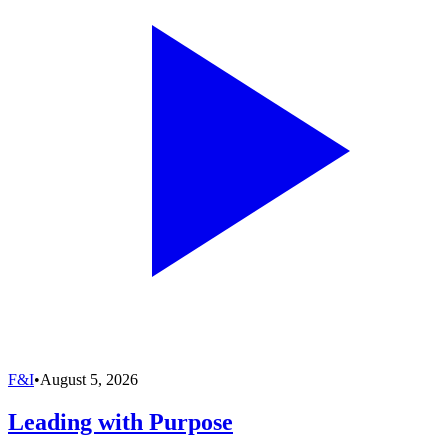
F&I
•
August 5, 2026
Leading with Purpose