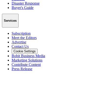
Disaster Response
Buyer's Guide
Services
Subscription
Meet the Editors
Advertise
Contact Us
Cookie Settings
Bobit Business Media
Marketing Solutions
Contribute Content
Press Release