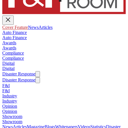
Cover Feature
News
Articles
Auto Finance
Auto Finance
Awards
Awards
Compliance
Compliance
Digital
Digital
Disaster Response
Disaster Response
F&I
F&I
Industry
Industry
Opinion
Opinion
Showroom
Showroom
News
Articles
Magazine
Blogs
Whitepapers
Videos
Statistics
Disaster