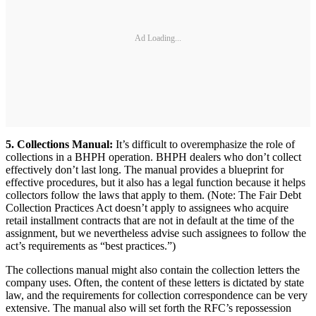
Ad Loading...
5. Collections Manual:
It’s difficult to overemphasize the role of
collections in a BHPH operation. BHPH dealers who don’t collect
effectively don’t last long. The manual provides a blueprint for
effective procedures, but it also has a legal function because it helps
collectors follow the laws that apply to them. (Note: The Fair Debt
Collection Practices Act doesn’t apply to assignees who acquire
retail installment contracts that are not in default at the time of the
assignment, but we nevertheless advise such assignees to follow the
act’s requirements as “best practices.”)
The collections manual might also contain the collection letters the
company uses. Often, the content of these letters is dictated by state
law, and the requirements for collection correspondence can be very
extensive. The manual also will set forth the RFC’s repossession