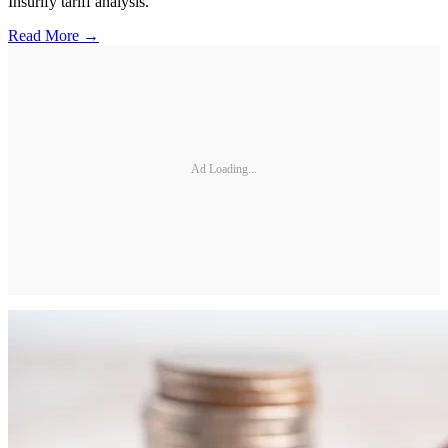
Insurify tariff analysis.
Read More →
Ad Loading...