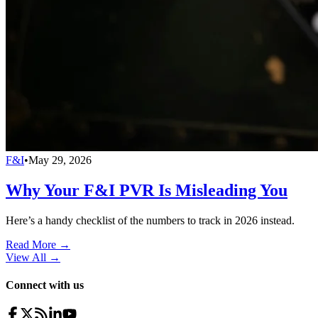
F&I
•
May 29, 2026
Why Your F&I PVR Is Misleading You
Here’s a handy checklist of the numbers to track in 2026 instead.
Read More →
View All
→
Connect with us