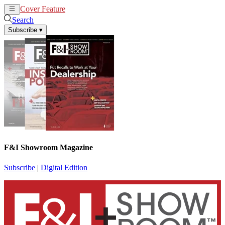
Cover Feature
News
Articles
Search
Subscribe
▾
F&I Showroom Magazine
Subscribe
|
Digital Edition