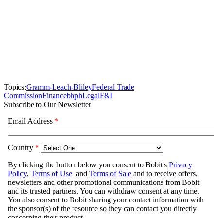
Topics:
Gramm-Leach-Bliley
Federal Trade
Commission
Finance
bhph
Legal
F&I
Subscribe to Our Newsletter