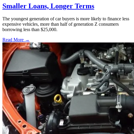
Smaller Loans, Longer Terms
The youngest generation of car buyers is more likely to finance less
expensive vehicles, more than half of generation Z consumers
borrowing less than $25,000.
Read More →