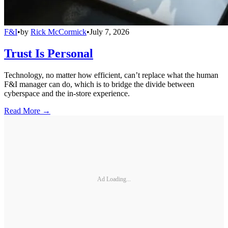
F&I
•
by
Rick McCormick
•
July 7, 2026
Trust Is Personal
Technology, no matter how efficient, can’t replace what the human
F&I manager can do, which is to bridge the divide between
cyberspace and the in-store experience.
Read More →
Ad Loading...