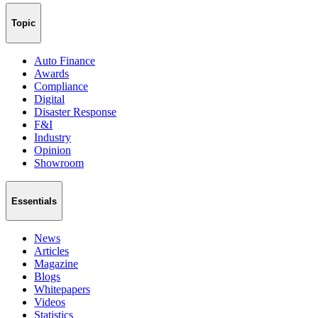
Topic
Auto Finance
Awards
Compliance
Digital
Disaster Response
F&I
Industry
Opinion
Showroom
Essentials
News
Articles
Magazine
Blogs
Whitepapers
Videos
Statistics