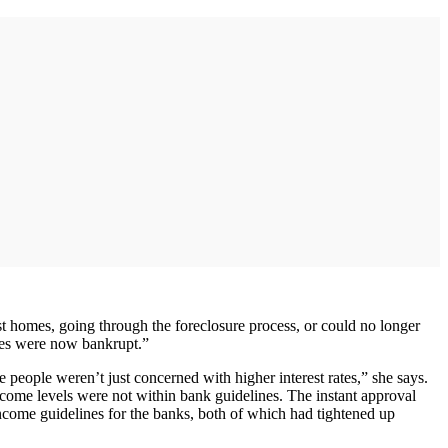
t homes, going through the foreclosure process, or could no longer
des were now bankrupt.”
 people weren’t just concerned with higher interest rates,” she says.
come levels were not within bank guidelines. The instant approval
income guidelines for the banks, both of which had tightened up