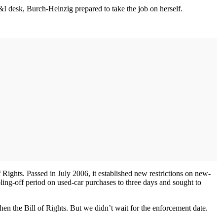
I desk, Burch-Heinzig prepared to take the job on herself.
Rights. Passed in July 2006, it established new restrictions on new-
ling-off period on used-car purchases to three days and sought to
n the Bill of Rights. But we didn’t wait for the enforcement date.