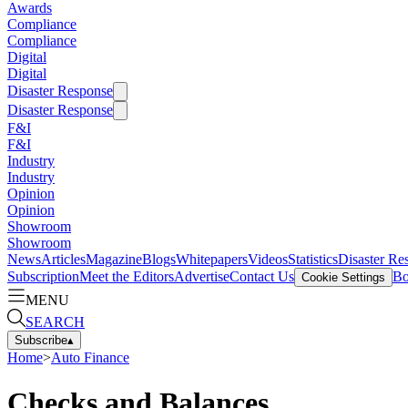
Awards
Compliance
Compliance
Digital
Digital
Disaster Response
Disaster Response
F&I
F&I
Industry
Industry
Opinion
Opinion
Showroom
Showroom
News
Articles
Magazine
Blogs
Whitepapers
Videos
Statistics
Disaster Re
Subscription
Meet the Editors
Advertise
Contact Us
Bo
Cookie Settings
MENU
SEARCH
Subscribe
▴
Home
>
Auto Finance
Checks and Balances