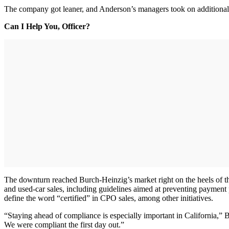
The company got leaner, and Anderson’s managers took on additional r
Can I Help You, Officer?
The downturn reached Burch-Heinzig’s market right on the heels of the
and used-car sales, including guidelines aimed at preventing payment 
define the word “certified” in CPO sales, among other initiatives.
“Staying ahead of compliance is especially important in California,”
We were compliant the first day out.”