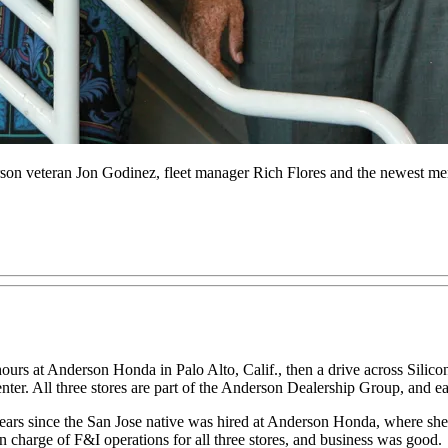
son veteran Jon Godinez, fleet manager Rich Flores and the newest m
ours at Anderson Honda in Palo Alto, Calif., then a drive across Silic
enter. All three stores are part of the Anderson Dealership Group, and ea
1 years since the San Jose native was hired at Anderson Honda, where she
n charge of F&I operations for all three stores, and business was good.