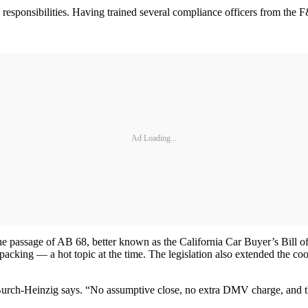
esponsibilities. Having trained several compliance officers from the F&
Ad Loading...
 passage of AB 68, better known as the California Car Buyer’s Bill of 
packing — a hot topic at the time. The legislation also extended the coo
 Burch-Heinzig says. “No assumptive close, no extra DMV charge, and the