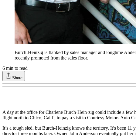
Burch-Heinzig is flanked by sales manager and longtime Ander
recently promoted from the sales floor.
6
min to read
Share
A day at the office for Charlene Burch-Hein-zig could include a few h
flight north to Chico, Calif., to pay a visit to Courtesy Motors Auto C
It’s a tough sled, but Burch-Heinzig knows the territory. It’s been 1
director three months later. Owner John Anderson eventually put her i