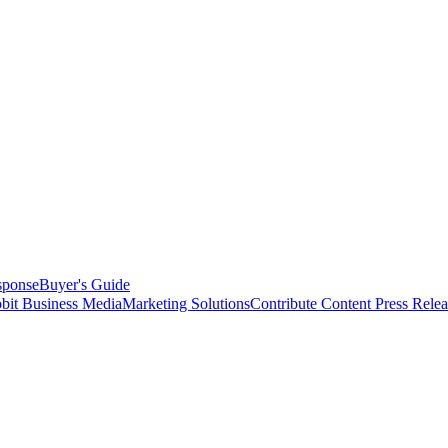
sponse
Buyer's Guide
bit Business Media
Marketing Solutions
Contribute Content
Press Relea