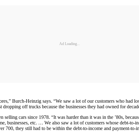
Ad Loading...
ores,” Burch-Heinzig says. “We saw a lot of our customers who had los
 dropping off trucks because the businesses they had owned for deca
selling cars since 1978. “It was harder than it was in the ’80s, because
e, businesses, etc. … We also saw a lot of customers whose debt-to-in
er 700, they still had to be within the debt-to-income and payment-to-