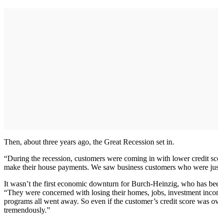
Then, about three years ago, the Great Recession set in.
“During the recession, customers were coming in with lower credit sc
make their house payments. We saw business customers who were just
It wasn’t the first economic downturn for Burch-Heinzig, who has been 
“They were concerned with losing their homes, jobs, investment incom
programs all went away. So even if the customer’s credit score was ov
tremendously.”