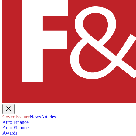
Cover Feature
News
Articles
Auto Finance
Auto Finance
Awards