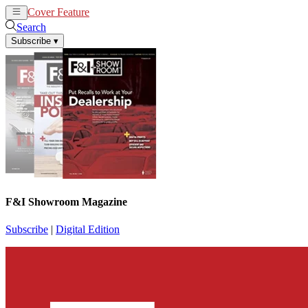
Cover Feature
News
Articles
Search
Subscribe
▾
F&I Showroom Magazine
Subscribe
|
Digital Edition