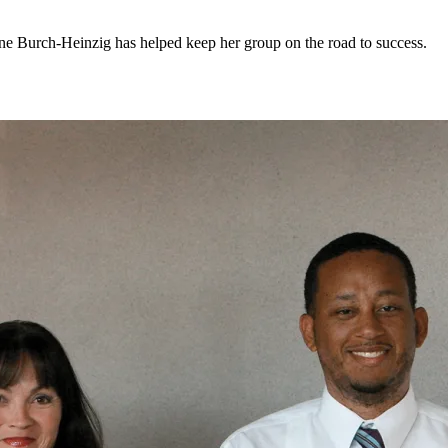
lene Burch-Heinzig has helped keep her group on the road to success.