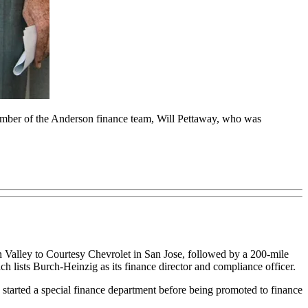
ember of the Anderson finance team, Will Pettaway, who was
on Valley to Courtesy Chevrolet in San Jose, followed by a 200-mile
ch lists Burch-Heinzig as its finance director and compliance officer.
 started a special finance department before being promoted to finance