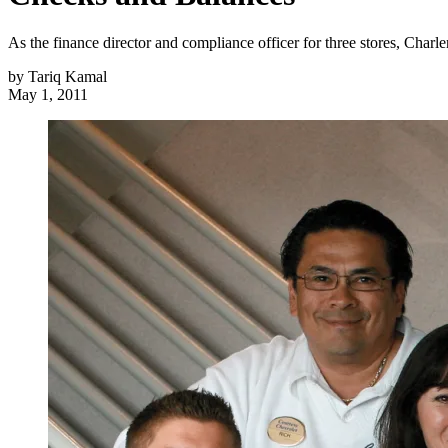
As the finance director and compliance officer for three stores, Char
by
Tariq Kamal
May 1, 2011