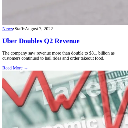
News
•
Staff
•
August 3, 2022
Uber Doubles Q2 Revenue
The company saw revenue more than double to $8.1 billion as
customers continued to hail rides and order takeout food.
Read More →