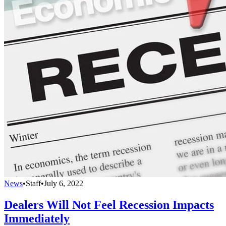
News
•
Staff
•
July 6, 2022
Dealers Will Not Feel Recession Impacts
Immediately