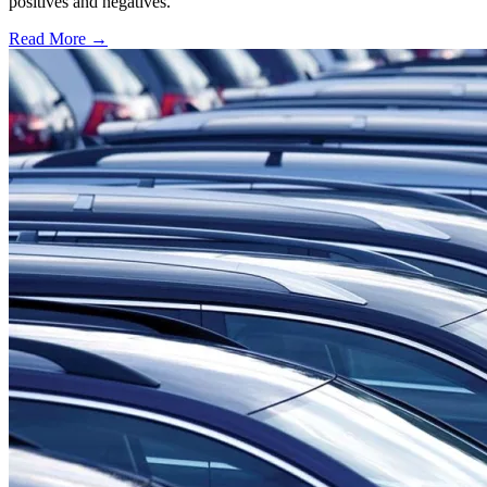
positives and negatives.
Read More →