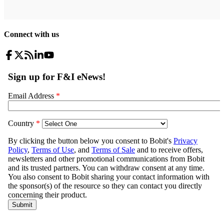
Connect with us