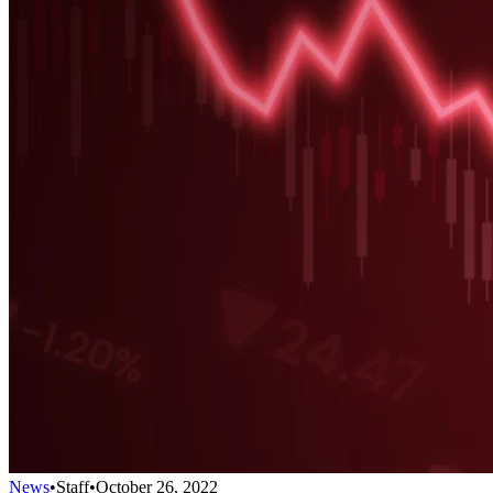
News
•
Staff
•
October 26, 2022