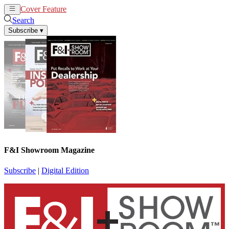
Cover Feature
News
Articles
Search
Subscribe
▾
F&I Showroom Magazine
Subscribe
|
Digital Edition