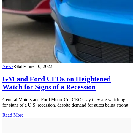
News
•
Staff
•
June 16, 2022
GM and Ford CEOs on Heightened
Watch for Signs of a Recession
General Motors and Ford Motor Co. CEOs say they are watching
for signs of a U.S. recession, despite demand for autos being strong.
Read More →