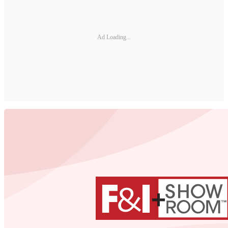
Ad Loading...