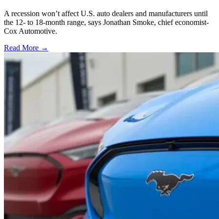
A recession won’t affect U.S. auto dealers and manufacturers until
the 12- to 18-month range, says Jonathan Smoke, chief economist-
Cox Automotive.
Read More →