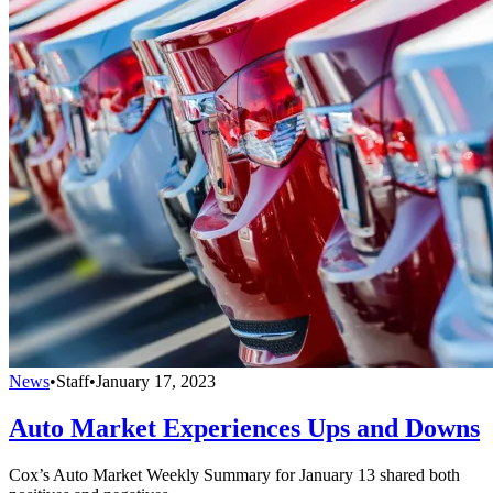
News
•
Staff
•
January 17, 2023
Auto Market Experiences Ups and Downs
Cox’s Auto Market Weekly Summary for January 13 shared both