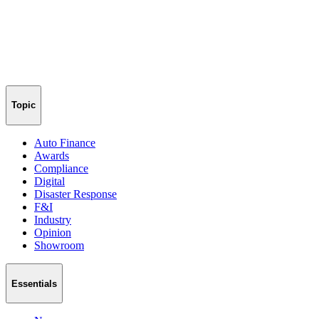
Topic
Auto Finance
Awards
Compliance
Digital
Disaster Response
F&I
Industry
Opinion
Showroom
Essentials