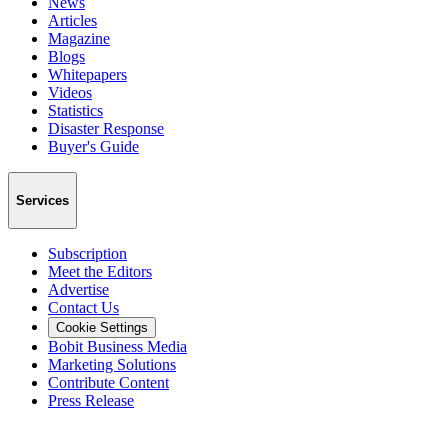
News
Articles
Magazine
Blogs
Whitepapers
Videos
Statistics
Disaster Response
Buyer's Guide
Services
Subscription
Meet the Editors
Advertise
Contact Us
Cookie Settings
Bobit Business Media
Marketing Solutions
Contribute Content
Press Release