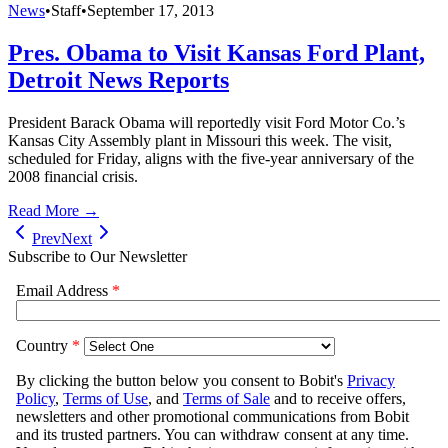
News
•
Staff
•
September 17, 2013
Pres. Obama to Visit Kansas Ford Plant,
Detroit News Reports
President Barack Obama will reportedly visit Ford Motor Co.’s
Kansas City Assembly plant in Missouri this week. The visit,
scheduled for Friday, aligns with the five-year anniversary of the
2008 financial crisis.
Read More →
Prev
Next
Subscribe to Our Newsletter