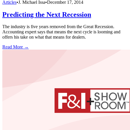
Articles
•
J. Michael Issa
•
December 17, 2014
Predicting the Next Recession
The industry is five years removed from the Great Recession.
Accounting expert says that means the next cycle is looming and
offers his take on what that means for dealers.
Read More →