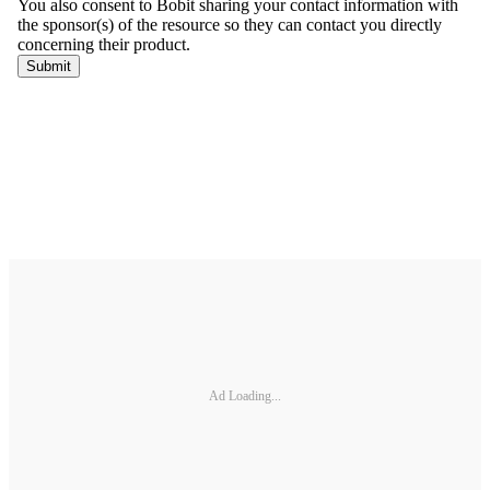
Ad Loading...