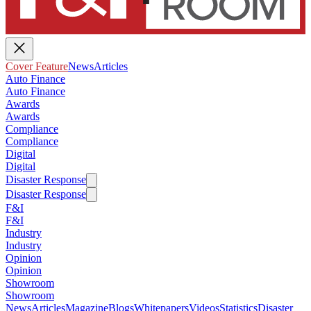
Cover Feature
News
Articles
Auto Finance
Auto Finance
Awards
Awards
Compliance
Compliance
Digital
Digital
Disaster Response
Disaster Response
F&I
F&I
Industry
Industry
Opinion
Opinion
Showroom
Showroom
News
Articles
Magazine
Blogs
Whitepapers
Videos
Statistics
Disaster