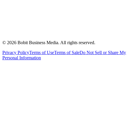
©
2026
Bobit Business Media. All rights reserved.
Privacy Policy
Terms of Use
Terms of Sale
Do Not Sell or Share My
Personal Information