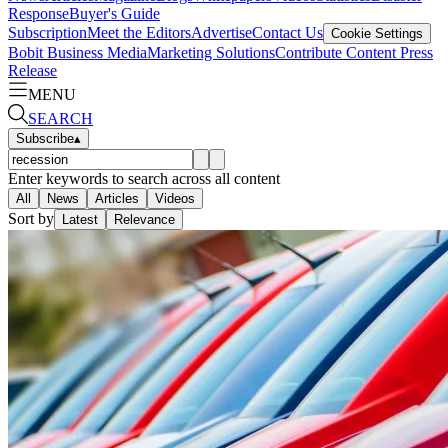
Response
Buyer's Guide
Subscription
Meet the Editors
Advertise
Contact Us
Cookie Settings
Bobit Business Media
Marketing Solutions
Contribute Content
Press
Release
MENU
SEARCH
Subscribe
▴
Enter keywords to search across all content
All
News
Articles
Videos
Sort by
Latest
Relevance