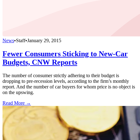
News
•
Staff
•
January 29, 2015
Fewer Consumers Sticking to New-Car
Budgets, CNW Reports
The number of consumer strictly adhering to their budget is
dropping to pre-recession levels, according to the firm’s monthly
report. And the number of car buyers for whom price is no object is
on the upswing.
Read More →