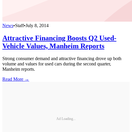
News
•
Staff
•
July 8, 2014
Attractive Financing Boosts Q2 Used-
Vehicle Values, Manheim Reports
Strong consumer demand and attractive financing drove up both
volume and values for used cars during the second quarter,
Manheim reports.
Read More →
Ad Loading...