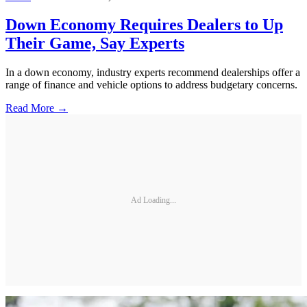
Down Economy Requires Dealers to Up
Their Game, Say Experts
In a down economy, industry experts recommend dealerships offer a
range of finance and vehicle options to address budgetary concerns.
Read More →
Ad Loading...