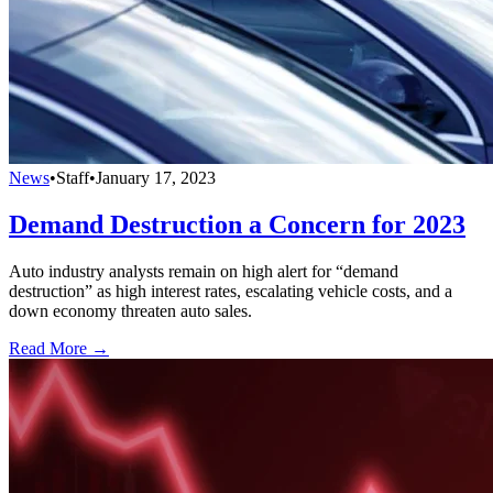
News
•
Staff
•
January 17, 2023
Demand Destruction a Concern for 2023
Auto industry analysts remain on high alert for “demand
destruction” as high interest rates, escalating vehicle costs, and a
down economy threaten auto sales.
Read More →