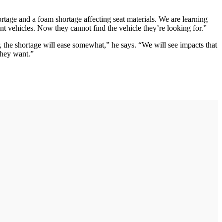
rtage and a foam shortage affecting seat materials. We are learning
t vehicles. Now they cannot find the vehicle they’re looking for.”
r, the shortage will ease somewhat,” he says. “We will see impacts that
they want.”