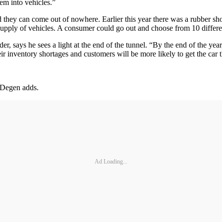
hem into vehicles.”
they can come out of nowhere. Earlier this year there was a rubber sho
pply of vehicles. A consumer could go out and choose from 10 differen
r, says he sees a light at the end of the tunnel. “By the end of the yea
ir inventory shortages and customers will be more likely to get the car 
, Degen adds.
Ad Loading...