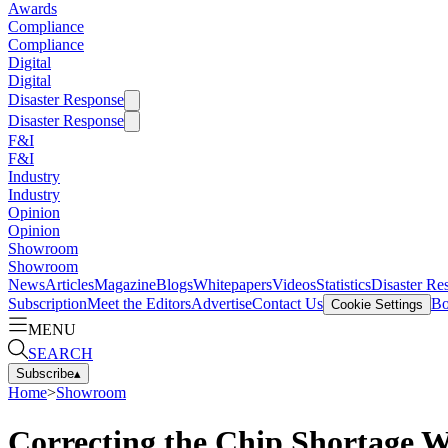
Awards
Compliance
Compliance
Digital
Digital
Disaster Response
Disaster Response
F&I
F&I
Industry
Industry
Opinion
Opinion
Showroom
Showroom
News
Articles
Magazine
Blogs
Whitepapers
Videos
Statistics
Disaster Re
Subscription
Meet the Editors
Advertise
Contact Us
Bo
Cookie Settings
MENU
SEARCH
Subscribe
▴
Home
>
Showroom
Correcting the Chip Shortage W