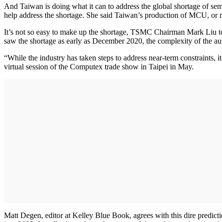
And Taiwan is doing what it can to address the global shortage of 
help address the shortage. She said Taiwan’s production of MCU, or mi
It’s not so easy to make up the shortage, TSMC Chairman Mark Liu to
saw the shortage as early as December 2020, the complexity of the a
“While the industry has taken steps to address near-term constraints, i
virtual session of the Computex trade show in Taipei in May.
Matt Degen, editor at Kelley Blue Book, agrees with this dire predictio