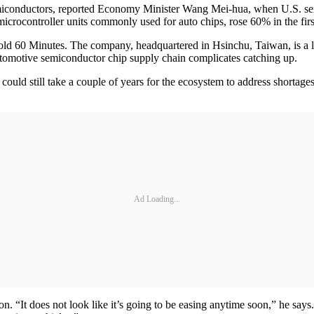
semiconductors, reported Economy Minister Wang Mei-hua, when U.S. s
crocontroller units commonly used for auto chips, rose 60% in the firs
ld 60 Minutes. The company, headquartered in Hsinchu, Taiwan, is a le
utomotive semiconductor chip supply chain complicates catching up.
t could still take a couple of years for the ecosystem to address shortag
Ad Loading...
n. “It does not look like it’s going to be easing anytime soon,” he says