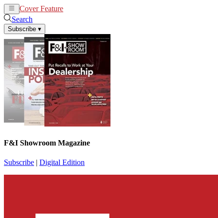
Cover Feature
News
Articles
Search
Subscribe
▾
F&I Showroom Magazine
Subscribe
|
Digital Edition