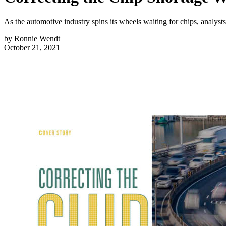
As the automotive industry spins its wheels waiting for chips, analysts 
by
Ronnie Wendt
October 21, 2021