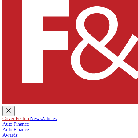
Cover Feature
News
Articles
Auto Finance
Auto Finance
Awards