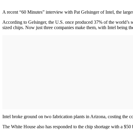
A recent “60 Minutes” interview with Pat Gelsinger of Intel, the large
According to Gelsinger, the U.S. once produced 37% of the world’s s
sized chips. Now just three companies make them, with Intel being the
Intel broke ground on two fabrication plants in Arizona, costing the
The White House also has responded to the chip shortage with a $50 bil