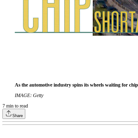
As the automotive industry spins its wheels waiting for chips
IMAGE: Getty
7
min to read
Share