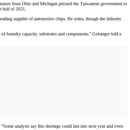
enators from Ohio and Michigan pressed the Taiwanese government to
t half of 2021.
ading supplier of automotive chips. He notes, though the industry
es of foundry capacity, substrates and components,” Gelsinger told a
. “Some analysts say this shortage could last into next year and even