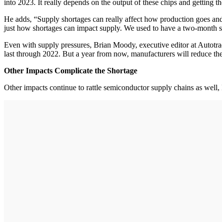
into 2023. It really depends on the output of these chips and getting t
He adds, “Supply shortages can really affect how production goes and 
just how shortages can impact supply. We used to have a two-month su
Even with supply pressures, Brian Moody, executive editor at Autotrade
last through 2022. But a year from now, manufacturers will reduce the
Other Impacts Complicate the Shortage
Other impacts continue to rattle semiconductor supply chains as well