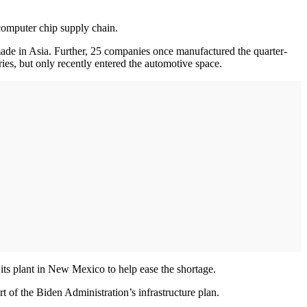
 computer chip supply chain.
ade in Asia. Further, 25 companies once manufactured the quarter-
ies, but only recently entered the automotive space.
its plant in New Mexico to help ease the shortage.
t of the Biden Administration’s infrastructure plan.