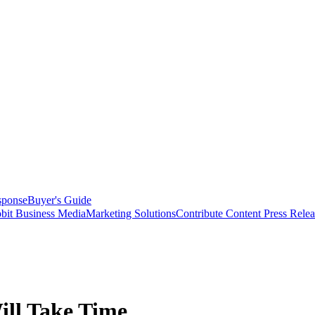
sponse
Buyer's Guide
bit Business Media
Marketing Solutions
Contribute Content
Press Relea
ill Take Time