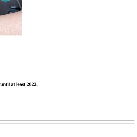
ntil at least 2022.