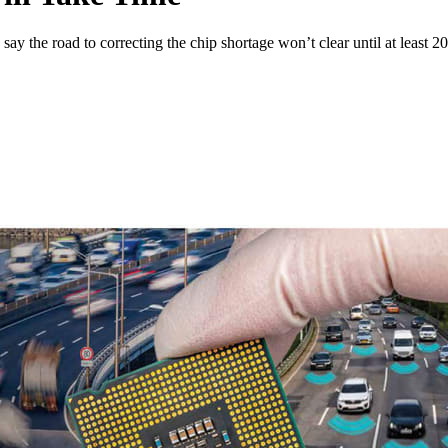
say the road to correcting the chip shortage won’t clear until at least 2