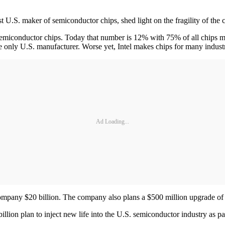
st U.S. maker of semiconductor chips, shed light on the fragility of the
emiconductor chips. Today that number is 12% with 75% of all chips m
 only U.S. manufacturer. Worse yet, Intel makes chips for many industr
Ad Loading...
 company $20 billion. The company also plans a $500 million upgrade of 
lion plan to inject new life into the U.S. semiconductor industry as par