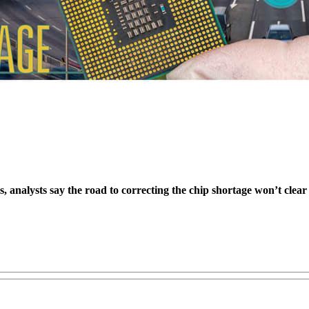
, analysts say the road to correcting the chip shortage won’t clear u