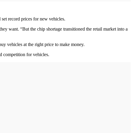
 set record prices for new vehicles.
hey want. “But the chip shortage transitioned the retail market into a
uy vehicles at the right price to make money.
d competition for vehicles.