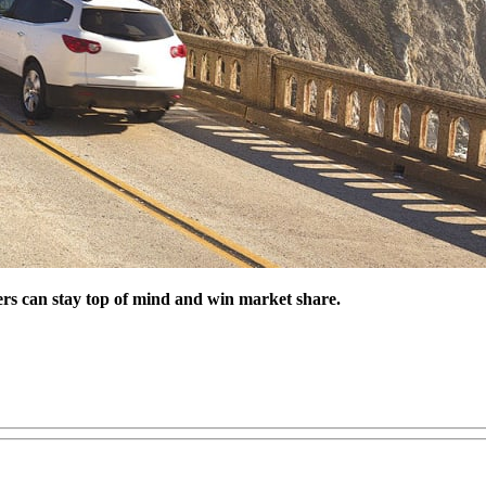
alers can stay top of mind and win market share.