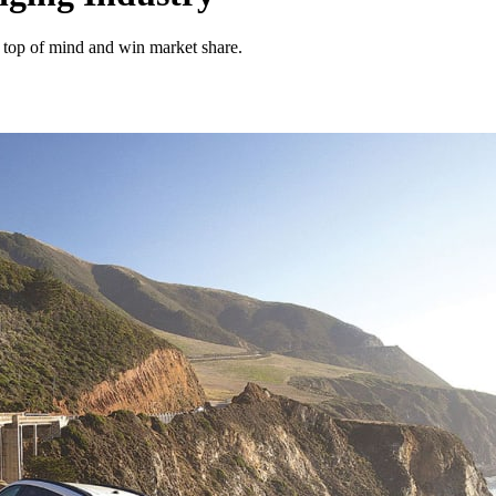
ay top of mind and win market share.