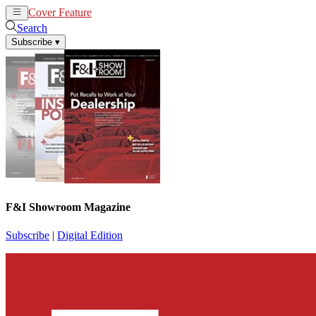
Cover Feature
News
Articles
Search
Subscribe
▾
F&I Showroom Magazine
Subscribe
|
Digital Edition