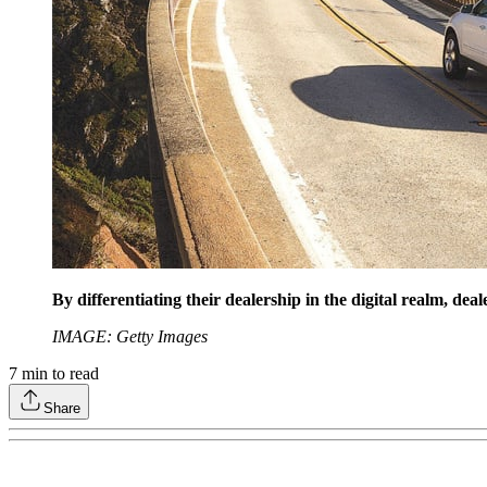
By differentiating their dealership in the digital realm, de
IMAGE: Getty Images
7
min to read
Share