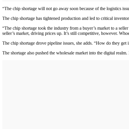
“The chip shortage will not go away soon because of the logistics is
The chip shortage has tightened production and led to critical invento
“The chip shortage took the industry from a buyer’s market to a seller’
seller’s market, driving prices up. It’s still competitive, however. Wh
The chip shortage drove pipeline issues, she adds. “How do they get i
The shortage also pushed the wholesale market into the digital realm. 