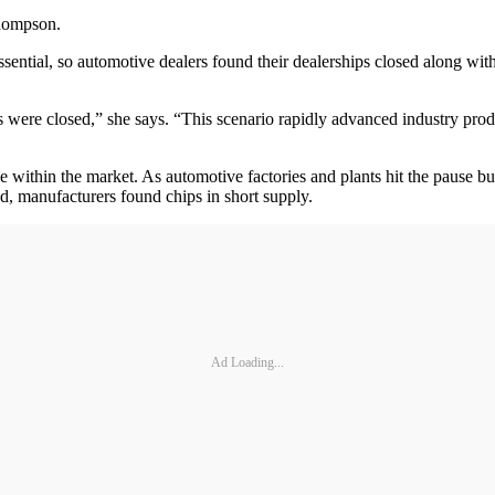
Thompson.
ntial, so automotive dealers found their dealerships closed along with t
re closed,” she says. “This scenario rapidly advanced industry product
 within the market. As automotive factories and plants hit the pause but
d, manufacturers found chips in short supply.
Ad Loading...