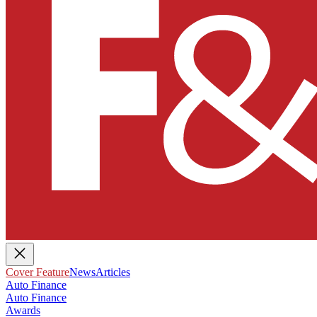
Cover Feature
News
Articles
Auto Finance
Auto Finance
Awards