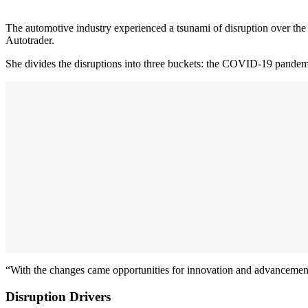
The automotive industry experienced a tsunami of disruption over the 
Autotrader.
She divides the disruptions into three buckets: the COVID-19 pandemic
“With the changes came opportunities for innovation and advancement,
Disruption Drivers