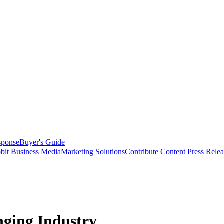
sponse
Buyer's Guide
bit Business Media
Marketing Solutions
Contribute Content
Press Relea
nging Industry