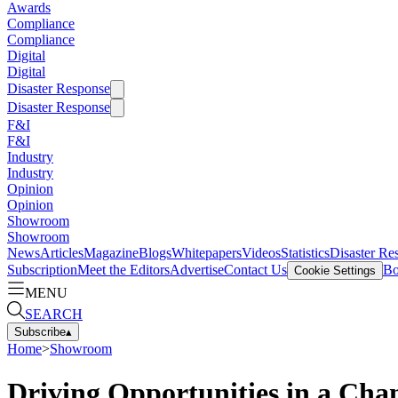
Awards
Compliance
Compliance
Digital
Digital
Disaster Response
Disaster Response
F&I
F&I
Industry
Industry
Opinion
Opinion
Showroom
Showroom
News
Articles
Magazine
Blogs
Whitepapers
Videos
Statistics
Disaster Re
Subscription
Meet the Editors
Advertise
Contact Us
Bo
Cookie Settings
MENU
SEARCH
Subscribe
▴
Home
>
Showroom
Driving Opportunities in a Cha