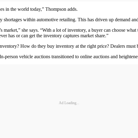
sues in the world today,” Thompson adds.
ry shortages within automotive retailing. This has driven up demand and
s market,” she says. “With a lot of inventory, a buyer can choose what t
oever has or can get the inventory captures market share.”
nventory? How do they buy inventory at the right price? Dealers must b
In-person vehicle auctions transitioned to online auctions and heightene
Ad Loading...