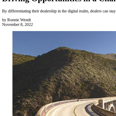
By differentiating their dealership in the digital realm, dealers can st
by
Ronnie Wendt
November 8, 2022