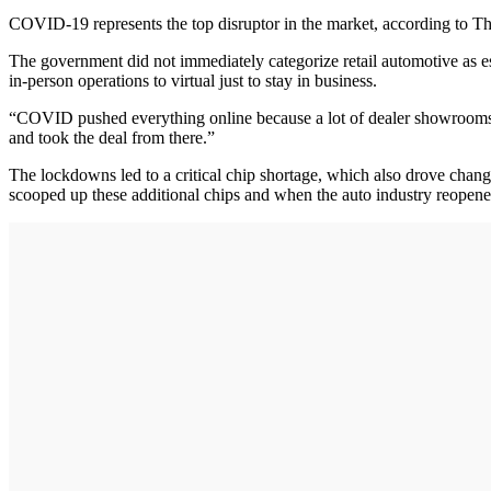
COVID-19 represents the top disruptor in the market, according to 
The government did not immediately categorize retail automotive as esse
in-person operations to virtual just to stay in business.
“COVID pushed everything online because a lot of dealer showrooms we
and took the deal from there.”
The lockdowns led to a critical chip shortage, which also drove change
scooped up these additional chips and when the auto industry reopene