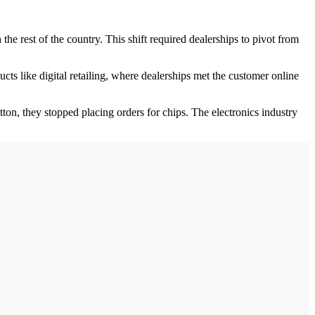
he rest of the country. This shift required dealerships to pivot from
s like digital retailing, where dealerships met the customer online
ton, they stopped placing orders for chips. The electronics industry