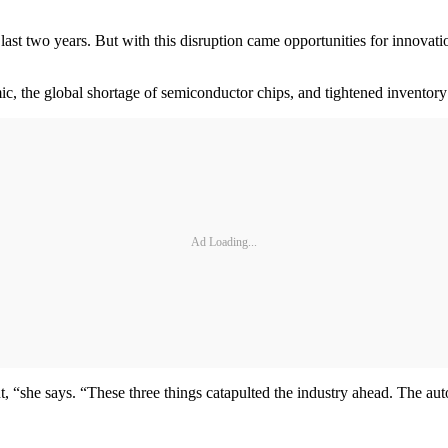
last two years. But with this disruption came opportunities for innovat
, the global shortage of semiconductor chips, and tightened inventory 
Ad Loading...
 “she says. “These three things catapulted the industry ahead. The au