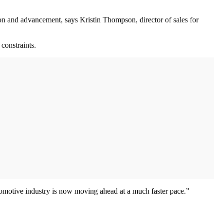
ion and advancement, says Kristin Thompson, director of sales for
constraints.
tomotive industry is now moving ahead at a much faster pace.”