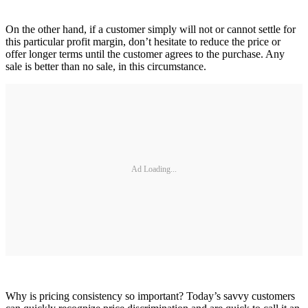
On the other hand, if a customer simply will not or cannot settle for
this particular profit margin, don’t hesitate to reduce the price or
offer longer terms until the customer agrees to the purchase. Any
sale is better than no sale, in this circumstance.
Ad Loading...
Why is pricing consistency so important? Today’s savvy customers