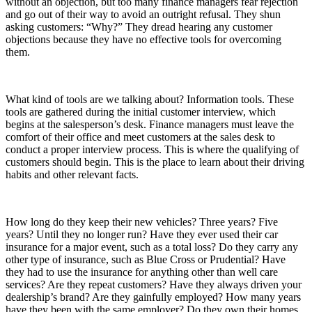
without an objection, but too many finance managers fear rejection
and go out of their way to avoid an outright refusal. They shun
asking customers: “Why?” They dread hearing any customer
objections because they have no effective tools for overcoming
them.
What kind of tools are we talking about? Information tools. These
tools are gathered during the initial customer interview, which
begins at the salesperson’s desk. Finance managers must leave the
comfort of their office and meet customers at the sales desk to
conduct a proper interview process. This is where the qualifying of
customers should begin. This is the place to learn about their driving
habits and other relevant facts.
How long do they keep their new vehicles? Three years? Five
years? Until they no longer run? Have they ever used their car
insurance for a major event, such as a total loss? Do they carry any
other type of insurance, such as Blue Cross or Prudential? Have
they had to use the insurance for anything other than well care
services? Are they repeat customers? Have they always driven your
dealership’s brand? Are they gainfully employed? How many years
have they been with the same employer? Do they own their homes