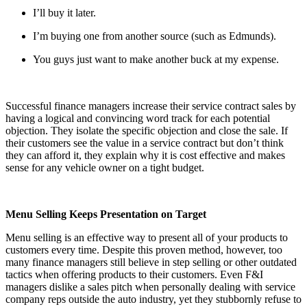
I’ll buy it later.
I’m buying one from another source (such as Edmunds).
You guys just want to make another buck at my expense.
Successful finance managers increase their service contract sales by
having a logical and convincing word track for each potential
objection. They isolate the specific objection and close the sale. If
their customers see the value in a service contract but don’t think
they can afford it, they explain why it is cost effective and makes
sense for any vehicle owner on a tight budget.
Menu Selling Keeps Presentation on Target
Menu selling is an effective way to present all of your products to
customers every time. Despite this proven method, however, too
many finance managers still believe in step selling or other outdated
tactics when offering products to their customers. Even F&I
managers dislike a sales pitch when personally dealing with service
company reps outside the auto industry, yet they stubbornly refuse to