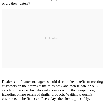
or are they renters?
Ad Loading...
Dealers and finance managers should discuss the benefits of meeting
customers on their terms at the sales desk and then initiate a well-
structured process that takes into consideration the competition,
including online sellers of similar products. Waiting to qualify
customers in the finance office delays the close appreciably.