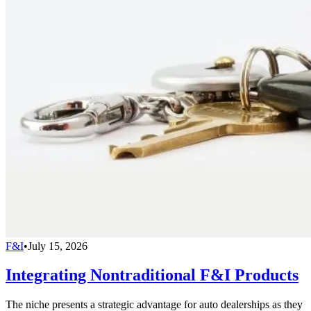
F&I
•
July 15, 2026
Integrating Nontraditional F&I Products
The niche presents a strategic advantage for auto dealerships as they