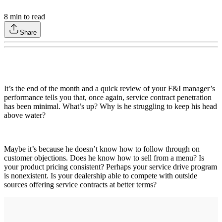
8
min to read
Share
It’s the end of the month and a quick review of your F&I manager’s
performance tells you that, once again, service contract penetration
has been minimal. What’s up? Why is he struggling to keep his head
above water?
Maybe it’s because he doesn’t know how to follow through on
customer objections. Does he know how to sell from a menu? Is
your product pricing consistent? Perhaps your service drive program
is nonexistent. Is your dealership able to compete with outside
sources offering service contracts at better terms?