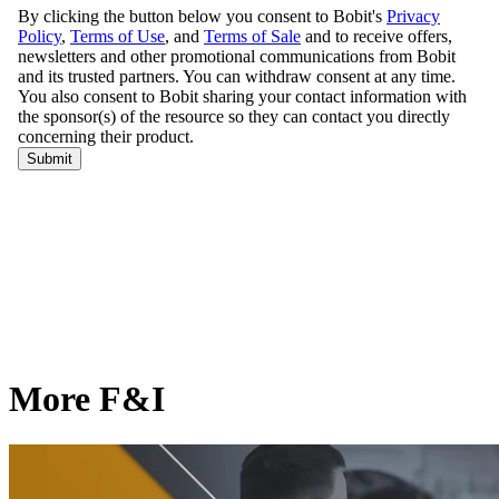
More F&I