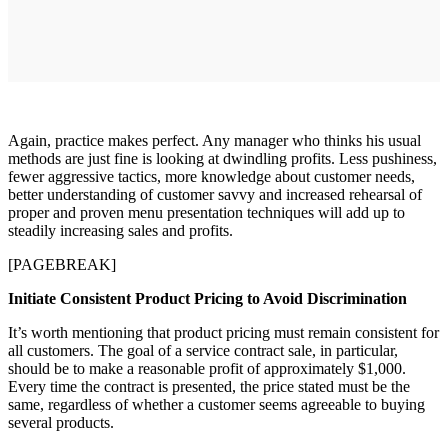
Again, practice makes perfect. Any manager who thinks his usual
methods are just fine is looking at dwindling profits. Less pushiness,
fewer aggressive tactics, more knowledge about customer needs,
better understanding of customer savvy and increased rehearsal of
proper and proven menu presentation techniques will add up to
steadily increasing sales and profits.
[PAGEBREAK]
Initiate Consistent Product Pricing to Avoid Discrimination
It’s worth mentioning that product pricing must remain consistent for
all customers. The goal of a service contract sale, in particular,
should be to make a reasonable profit of approximately $1,000.
Every time the contract is presented, the price stated must be the
same, regardless of whether a customer seems agreeable to buying
several products.