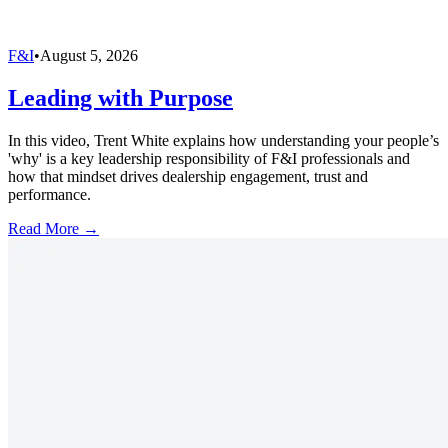
F&I
•
August 5, 2026
Leading with Purpose
In this video, Trent White explains how understanding your people’s
'why' is a key leadership responsibility of F&I professionals and
how that mindset drives dealership engagement, trust and
performance.
Read More →