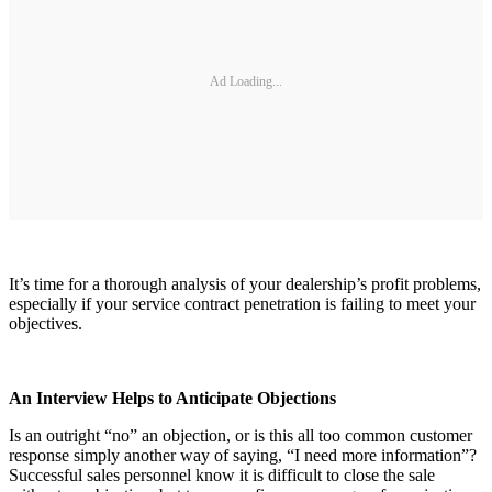
Ad Loading...
It’s time for a thorough analysis of your dealership’s profit problems,
especially if your service contract penetration is failing to meet your
objectives.
An Interview Helps to Anticipate Objections
Is an outright “no” an objection, or is this all too common customer
response simply another way of saying, “I need more information”?
Successful sales personnel know it is difficult to close the sale