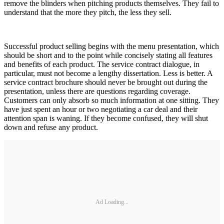
remove the blinders when pitching products themselves. They fail to
understand that the more they pitch, the less they sell.
Successful product selling begins with the menu presentation, which
should be short and to the point while concisely stating all features
and benefits of each product. The service contract dialogue, in
particular, must not become a lengthy dissertation. Less is better. A
service contract brochure should never be brought out during the
presentation, unless there are questions regarding coverage.
Customers can only absorb so much information at one sitting. They
have just spent an hour or two negotiating a car deal and their
attention span is waning. If they become confused, they will shut
down and refuse any product.
Ad Loading...