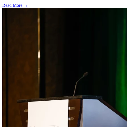
Read More →