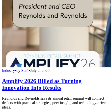
Industry
•
by
Staff
•
July 2, 2026
Amplify 2026 Billed as Turning
Innovation Into Results
Reynolds and Reynolds says its annual retail summit will connect
dealers with practical strategies, peer insight, and technology-driven
ideas.