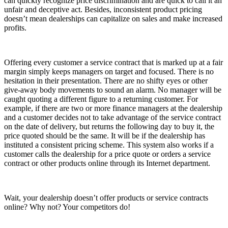
can quickly recognize price discrimination and are quick to call it an
unfair and deceptive act. Besides, inconsistent product pricing
doesn’t mean dealerships can capitalize on sales and make increased
profits.
Offering every customer a service contract that is marked up at a fair
margin simply keeps managers on target and focused. There is no
hesitation in their presentation. There are no shifty eyes or other
give-away body movements to sound an alarm. No manager will be
caught quoting a different figure to a returning customer. For
example, if there are two or more finance managers at the dealership
and a customer decides not to take advantage of the service contract
on the date of delivery, but returns the following day to buy it, the
price quoted should be the same. It will be if the dealership has
instituted a consistent pricing scheme. This system also works if a
customer calls the dealership for a price quote or orders a service
contract or other products online through its Internet department.
Wait, your dealership doesn’t offer products or service contracts
online? Why not? Your competitors do!