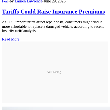
F&I
•
by
Lauren Lawrence
•
June 29, 2026
Tariffs Could Raise Insurance Premiums
As U.S. import tariffs affect repair costs, consumers might find it
more affordable to replace a damaged vehicle, according to recent
Insurify tariff analysis.
Read More →
Ad Loading...