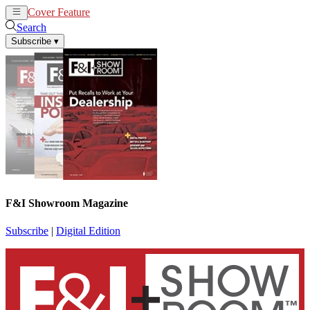
Cover Feature
News
Articles
Search
Subscribe
▾
F&I Showroom Magazine
Subscribe
|
Digital Edition