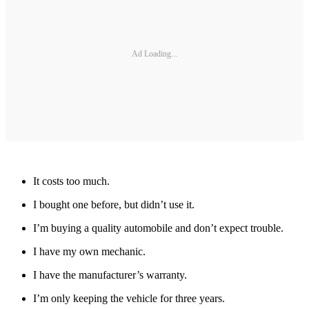
Ad Loading...
It costs too much.
I bought one before, but didn’t use it.
I’m buying a quality automobile and don’t expect trouble.
I have my own mechanic.
I have the manufacturer’s warranty.
I’m only keeping the vehicle for three years.