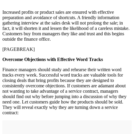
Increased profits or product sales are ensured with effective
preparation and avoidance of shortcuts. A friendly information
gathering interview at the sales desk will not prolong the sale; in
fact, it will shorten it and lessen the likelihood of a careless mistake.
Customers buy from managers they like and trust and this begins
outside the finance office.
[PAGEBREAK]
Overcome Objections with Effective Word Tracks
Finance managers should study and rehearse their written word
tracks every week. Successful word tracks are valuable tools for
closing deals that bring profits because they are designed to
consistently overcome objections. If customers are adamant about
not wanting to take advantage of a service contract, managers
should find out why before jumping into a discussion of why they
need one. Let customers guide how the products should be sold.
They will reveal exactly why they are turning down a service
contract: