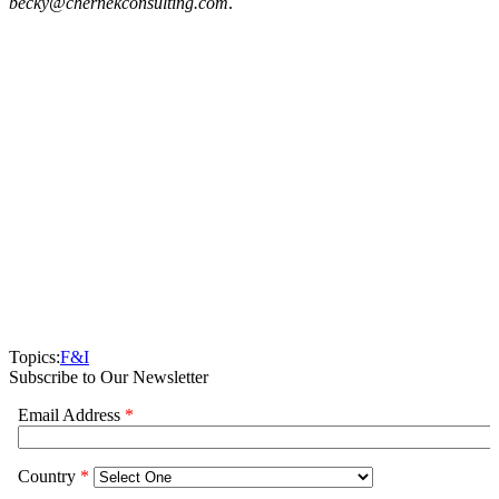
becky@chernekconsulting.com
.
Topics:
F&I
Subscribe to Our Newsletter