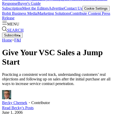
Response
Buyer's Guide
Subscription
Meet the Editors
Advertise
Contact Us
Cookie Settings
Bobit Business Media
Marketing Solutions
Contribute Content
Press
Release
MENU
SEARCH
Subscribe
▴
Home
>
F&I
Give Your VSC Sales a Jump
Start
Practicing a consistent word track, understanding customers’ real
objections and following up on sales after the initial purchase are all
ways to increase service contract penetration.
Becky Chernek
・
Contributor
Read
Becky
's Posts
June 1, 2006