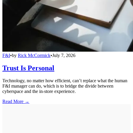
F&I
•
by
Rick McCormick
•
July 7, 2026
Trust Is Personal
Technology, no matter how efficient, can’t replace what the human
F&I manager can do, which is to bridge the divide between
cyberspace and the in-store experience.
Read More →