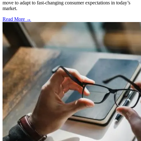
move to adapt to fast-changing consumer expectations in today’s
market.
Read More →