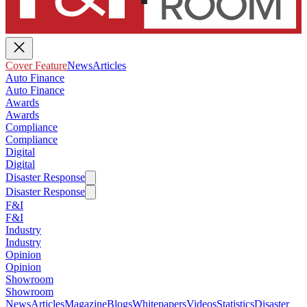
Cover Feature
News
Articles
Auto Finance
Auto Finance
Awards
Awards
Compliance
Compliance
Digital
Digital
Disaster Response
Disaster Response
F&I
F&I
Industry
Industry
Opinion
Opinion
Showroom
Showroom
News
Articles
Magazine
Blogs
Whitepapers
Videos
Statistics
Disaster