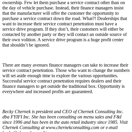
ownership. Few let them purchase a service contract other than on
the day of vehicle purchase. Instead, their finance managers insist
that the manufacturer will offer the customer the opportunity to
purchase a service contract down the road. What?! Dealerships that
want to increase their service contract penetration must have a
service drive program. If they don’t, their customers will either be
contacted by another party or they will contact an outside source of
their own volition. A service drive program is a huge profit center
that shouldn’t be ignored.
There are many avenues finance managers can take to increase their
service contract penetration. Those who want to change the numbers
will set aside enough time to explore the various opportunities.
Successful service contract penetration requires dealers and their
finance managers to get outside the traditional box. Opportunity is
everywhere and increased profits are guaranteed.
Becky Chernek is president and CEO of Chernek Consulting Inc.
dba FYIFI Inc. She has been consulting on menu sales and F&I
since 1996 and has been in the auto retail industry since 1985. Visit
Chernek Consulting at
www.chernekconsulting.com
or e-mail