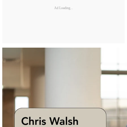
Ad Loading...