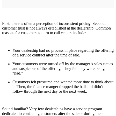
First, there is often a perception of inconsistent pricing. Second,
customer trust is not always established at the dealership. Common
reasons for customers to turn to call centers include:
Your dealership had no process in place regarding the offering
of a service contract after the time of sale.
Your customers were turned off by the manager’s sales tactics
and suspicious of the offering. They felt they were being
“had.”
Customers felt pressured and wanted more time to think about
it. Then, the finance manger dropped the ball and didn’t
follow through the next day or the next week.
Sound familiar? Very few dealerships have a service program
dedicated to contacting customers after the sale or during their