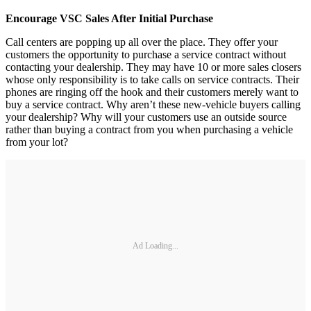
Encourage VSC Sales After Initial Purchase
Call centers are popping up all over the place. They offer your
customers the opportunity to purchase a service contract without
contacting your dealership. They may have 10 or more sales closers
whose only responsibility is to take calls on service contracts. Their
phones are ringing off the hook and their customers merely want to
buy a service contract. Why aren’t these new-vehicle buyers calling
your dealership? Why will your customers use an outside source
rather than buying a contract from you when purchasing a vehicle
from your lot?
Ad Loading...