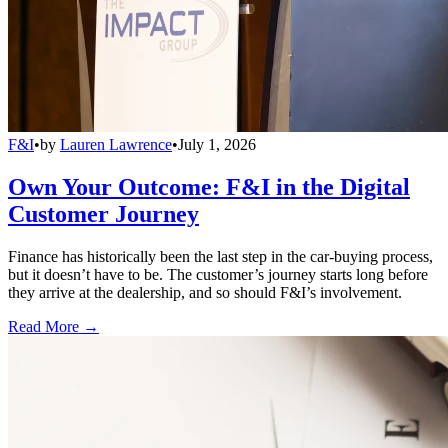
F&I
•
by
Lauren Lawrence
•
July 1, 2026
Own Your Outcome: F&I in the Digital
Customer Journey
Finance has historically been the last step in the car-buying process,
but it doesn’t have to be. The customer’s journey starts long before
they arrive at the dealership, and so should F&I’s involvement.
Read More →