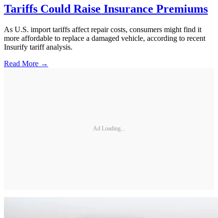
Tariffs Could Raise Insurance Premiums
As U.S. import tariffs affect repair costs, consumers might find it
more affordable to replace a damaged vehicle, according to recent
Insurify tariff analysis.
Read More →
Ad Loading...