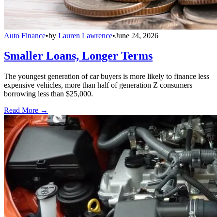
Auto Finance
•
by
Lauren Lawrence
•
June 24, 2026
Smaller Loans, Longer Terms
The youngest generation of car buyers is more likely to finance less
expensive vehicles, more than half of generation Z consumers
borrowing less than $25,000.
Read More →