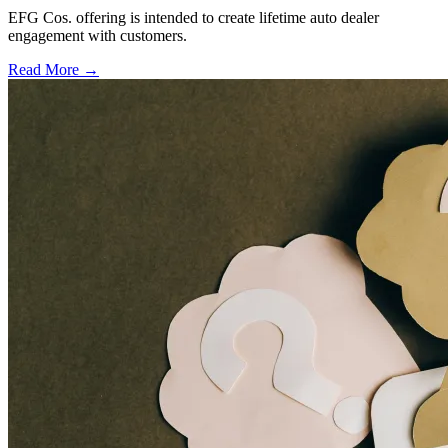
EFG Cos. offering is intended to create lifetime auto dealer
engagement with customers.
Read More →