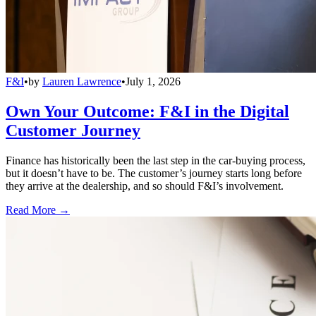
F&I
•
by
Lauren Lawrence
•
July 1, 2026
Own Your Outcome: F&I in the Digital
Customer Journey
Finance has historically been the last step in the car-buying process,
but it doesn’t have to be. The customer’s journey starts long before
they arrive at the dealership, and so should F&I’s involvement.
Read More →