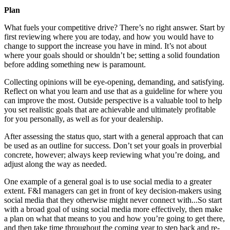
Plan
What fuels your competitive drive? There’s no right answer. Start by
first reviewing where you are today, and how you would have to
change to support the increase you have in mind. It’s not about
where your goals should or shouldn’t be; setting a solid foundation
before adding something new is paramount.
Collecting opinions will be eye-opening, demanding, and satisfying.
Reflect on what you learn and use that as a guideline for where you
can improve the most. Outside perspective is a valuable tool to help
you set realistic goals that are achievable and ultimately profitable
for you personally, as well as for your dealership.
After assessing the status quo, start with a general approach that can
be used as an outline for success. Don’t set your goals in proverbial
concrete, however; always keep reviewing what you’re doing, and
adjust along the way as needed.
One example of a general goal is to use social media to a greater
extent. F&I managers can get in front of key decision-makers using
social media that they otherwise might never connect with...So start
with a broad goal of using social media more effectively, then make
a plan on what that means to you and how you’re going to get there,
and then take time throughout the coming year to step back and re-