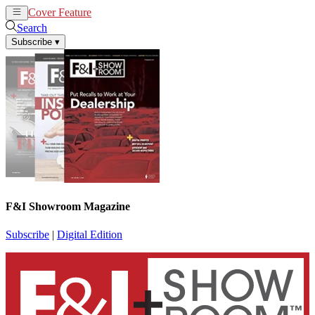
Cover Feature
News
Articles
Search
Subscribe
▾
F&I Showroom Magazine
Subscribe
|
Digital Edition