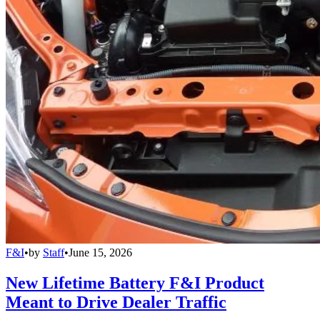
F&I
•
by
Staff
•
June 15, 2026
New Lifetime Battery F&I Product
Meant to Drive Dealer Traffic