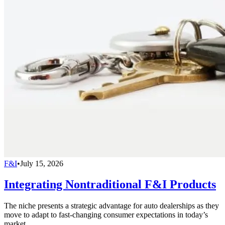
F&I
•
July 15, 2026
Integrating Nontraditional F&I Products
The niche presents a strategic advantage for auto dealerships as they
move to adapt to fast-changing consumer expectations in today’s
market.