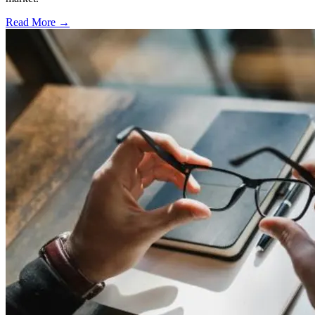
Read More →