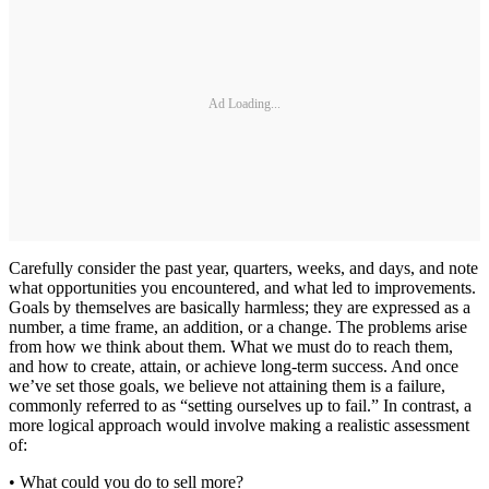
Ad Loading...
Carefully consider the past year, quarters, weeks, and days, and note
what opportunities you encountered, and what led to improvements.
Goals by themselves are basically harmless; they are expressed as a
number, a time frame, an addition, or a change. The problems arise
from how we think about them. What we must do to reach them,
and how to create, attain, or achieve long-term success. And once
we’ve set those goals, we believe not attaining them is a failure,
commonly referred to as “setting ourselves up to fail.” In contrast, a
more logical approach would involve making a realistic assessment
of:
• What could you do to sell more?