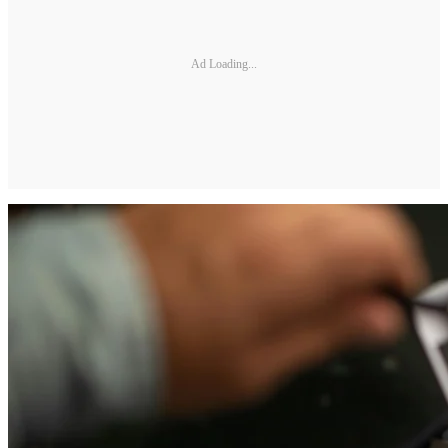
Ad Loading...