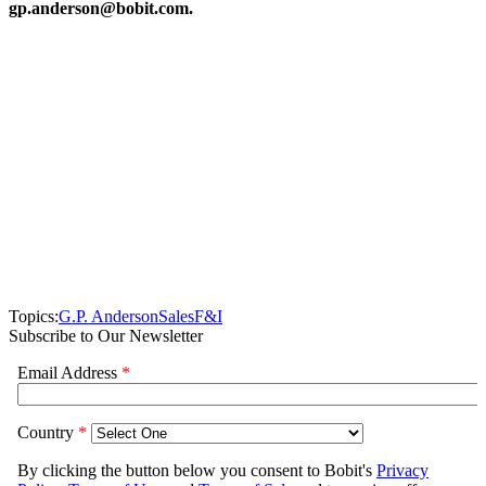
gp.anderson@bobit.com.
Topics:
G.P. Anderson
Sales
F&I
Subscribe to Our Newsletter