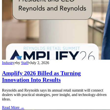
Industry
•
by
Staff
•
July 2, 2026
Amplify 2026 Billed as Turning
Innovation Into Results
Reynolds and Reynolds says its annual retail summit will connect
dealers with practical strategies, peer insight, and technology-driven
ideas.
Read More →