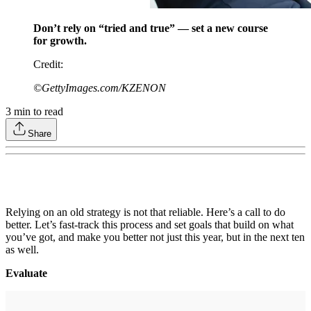
Don’t rely on “tried and true” — set a new course
for growth.
Credit
:
©GettyImages.com/KZENON
3
min to read
Share
Relying on an old strategy is not that reliable. Here’s a call to do
better. Let’s fast-track this process and set goals that build on what
you’ve got, and make you better not just this year, but in the next ten
as well.
Evaluate