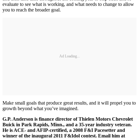
evaluate to see what is working, and what needs to change to allow
you to reach the broader goal.
Ad Loading...
Make small goals that produce great results, and it will propel you to
growth beyond what you’ve imagined.
G.P. Anderson is finance director of Thielen Motors Chevrolet
Buick in Park Rapids, Minn., and a 35-year industry veteran.
He is ACE- and AFIP-certified, a 2008 F&I Pacesetter and
winner of the inaugural 2011 F&Idol contest. Email him at