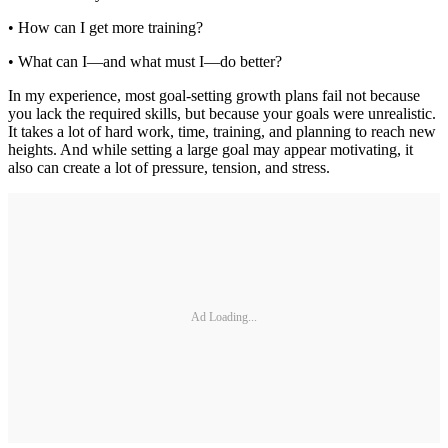
• How can I get more training?
• What can I—and what must I—do better?
In my experience, most goal-setting growth plans fail not because
you lack the required skills, but because your goals were unrealistic.
It takes a lot of hard work, time, training, and planning to reach new
heights. And while setting a large goal may appear motivating, it
also can create a lot of pressure, tension, and stress.
Ad Loading...