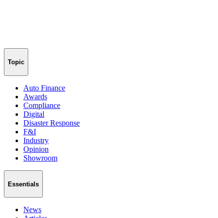
Topic
Auto Finance
Awards
Compliance
Digital
Disaster Response
F&I
Industry
Opinion
Showroom
Essentials
News