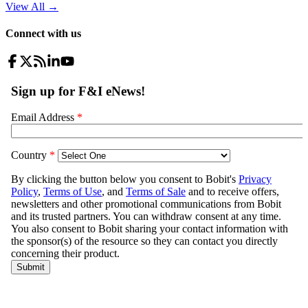
View All
→
Connect with us