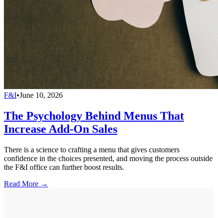
F&I
•
June 10, 2026
The Psychology Behind Menus That
Increase Add-On Sales
There is a science to crafting a menu that gives customers
confidence in the choices presented, and moving the process outside
the F&I office can further boost results.
Read More →