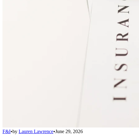
F&I
•
by
Lauren Lawrence
•
June 29, 2026