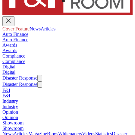
Cover Feature
News
Articles
Auto Finance
Auto Finance
Awards
Awards
Compliance
Compliance
Digital
Digital
Disaster Response
Disaster Response
F&I
F&I
Industry
Industry
Opinion
Opinion
Showroom
Showroom
News
Articles
Magazine
Blogs
Whitepapers
Videos
Statistics
Disaster