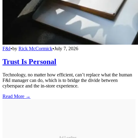
F&I
•
by
Rick McCormick
•
July 7, 2026
Trust Is Personal
Technology, no matter how efficient, can’t replace what the human
F&I manager can do, which is to bridge the divide between
cyberspace and the in-store experience.
Read More →
Ad Loading...