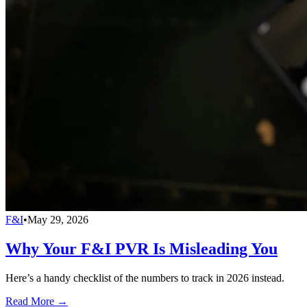
F&I
•
May 29, 2026
Why Your F&I PVR Is Misleading You
Here’s a handy checklist of the numbers to track in 2026 instead.
Read More →