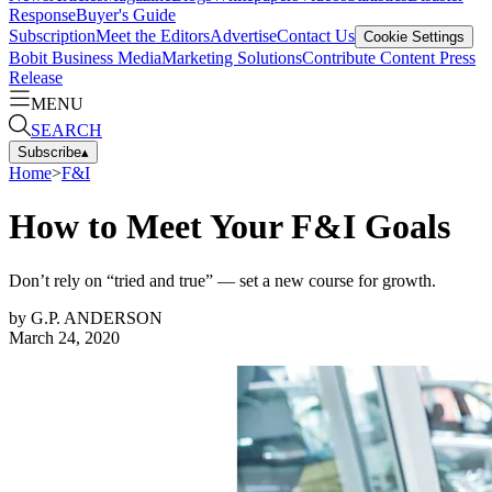
Response
Buyer's Guide
Subscription
Meet the Editors
Advertise
Contact Us
Cookie Settings
Bobit Business Media
Marketing Solutions
Contribute Content
Press
Release
MENU
SEARCH
Subscribe
▴
Home
>
F&I
How to Meet Your F&I Goals
Don’t rely on “tried and true” — set a new course for growth.
by
G.P. ANDERSON
March 24, 2020