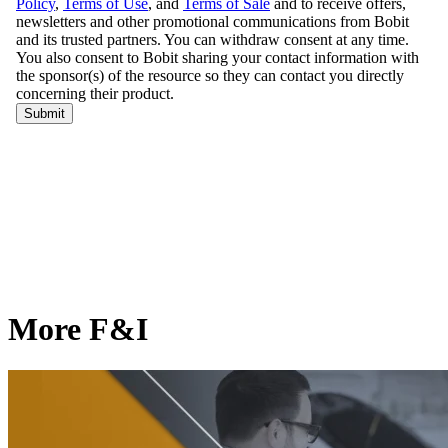
More F&I