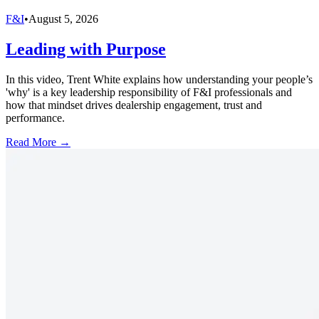
F&I
•
August 5, 2026
Leading with Purpose
In this video, Trent White explains how understanding your people’s
'why' is a key leadership responsibility of F&I professionals and
how that mindset drives dealership engagement, trust and
performance.
Read More →