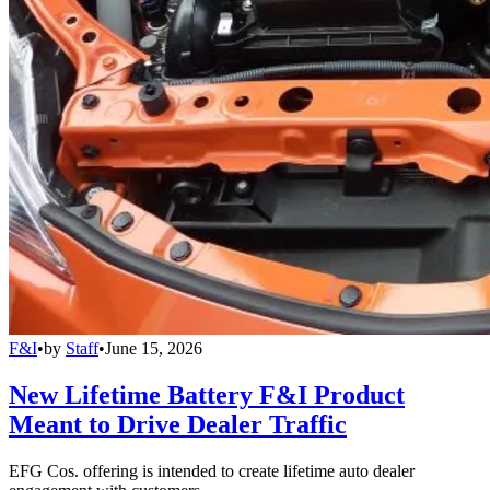
F&I
•
by
Staff
•
June 15, 2026
New Lifetime Battery F&I Product
Meant to Drive Dealer Traffic
EFG Cos. offering is intended to create lifetime auto dealer