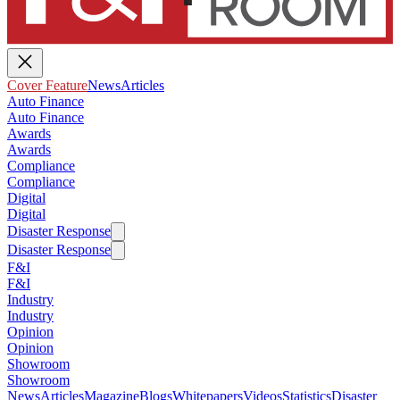
Cover Feature
News
Articles
Auto Finance
Auto Finance
Awards
Awards
Compliance
Compliance
Digital
Digital
Disaster Response
Disaster Response
F&I
F&I
Industry
Industry
Opinion
Opinion
Showroom
Showroom
News
Articles
Magazine
Blogs
Whitepapers
Videos
Statistics
Disaster