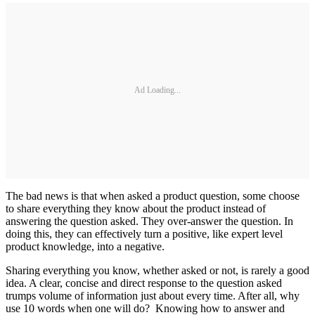
Ad Loading...
The bad news is that when asked a product question, some choose
to share everything they know about the product instead of
answering the question asked. They over-answer the question. In
doing this, they can effectively turn a positive, like expert level
product knowledge, into a negative.
Sharing everything you know, whether asked or not, is rarely a good
idea. A clear, concise and direct response to the question asked
trumps volume of information just about every time. After all, why
use 10 words when one will do? Knowing how to answer and