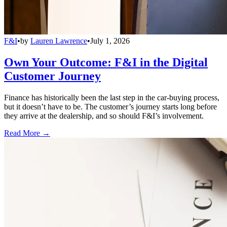
F&I
•
by
Lauren Lawrence
•
July 1, 2026
Own Your Outcome: F&I in the Digital
Customer Journey
Finance has historically been the last step in the car-buying process,
but it doesn’t have to be. The customer’s journey starts long before
they arrive at the dealership, and so should F&I’s involvement.
Read More →