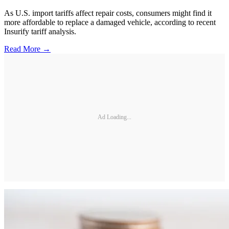
As U.S. import tariffs affect repair costs, consumers might find it
more affordable to replace a damaged vehicle, according to recent
Insurify tariff analysis.
Read More →
Ad Loading...