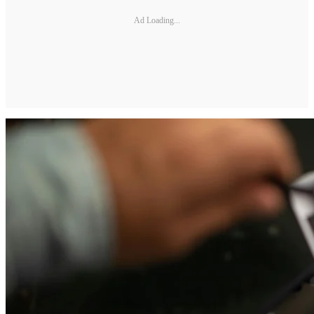
Ad Loading...