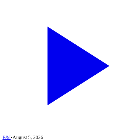
F&I
•
August 5, 2026