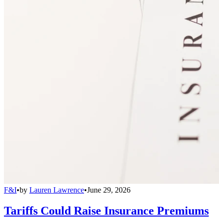
F&I
•
by
Lauren Lawrence
•
June 29, 2026
Tariffs Could Raise Insurance Premiums