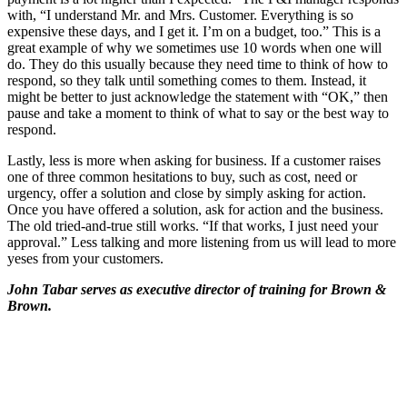
with, “I understand Mr. and Mrs. Customer. Everything is so
expensive these days, and I get it. I’m on a budget, too.” This is a
great example of why we sometimes use 10 words when one will
do. They do this usually because they need time to think of how to
respond, so they talk until something comes to them. Instead, it
might be better to just acknowledge the statement with “OK,” then
pause and take a moment to think of what to say or the best way to
respond.
Lastly, less is more when asking for business. If a customer raises
one of three common hesitations to buy, such as cost, need or
urgency, offer a solution and close by simply asking for action.
Once you have offered a solution, ask for action and the business.
The old tried-and-true still works. “If that works, I just need your
approval.” Less talking and more listening from us will lead to more
yeses from your customers.
John Tabar serves as executive director of training for Brown &
Brown.