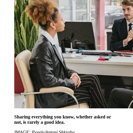
Sharing everything you know, whether asked or
not, is rarely a good idea.
IMAGE: Pexels/Antoni Shkraba