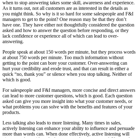
when to stop answering takes some skill, awareness and experience.
As it turns out, not all customers are as interested in the details as
you might think. So why is it so hard for some salespeople and F&I
managers to get to the point? One reason may be that they don’t
have one. They have either not thoughtfully considered the question
asked and how to answer the question before responding, or they
lack confidence or experience all of which can lead to over-
answering.
People speak at about 150 words per minute, but they process words
at about 750 words per minute. Too much information without
getting to the point can bore your customer. Over-answering can
hurt your credibility and erode trust, and that can result in either a
quick “no, thank you” or silence when you stop talking. Neither of
which is good.
For salespeople and F&I managers, more concise and direct answers
can lead to more customer questions, which is good. Each question
asked can give you more insight into what your customer needs, or
what problems you can solve with the benefits and features of your
products.
Less talking also leads to more listening. Many times in sales,
actively listening can enhance your ability to influence and persuade
more than words can. When done effectively, active listening will