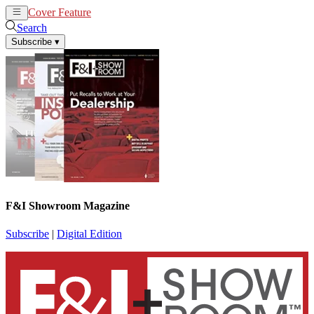
Cover Feature
News
Articles
Search
Subscribe
▾
F&I Showroom Magazine
Subscribe
|
Digital Edition