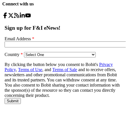
Connect with us