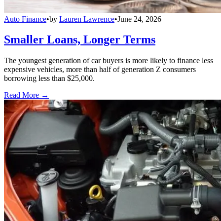
Auto Finance
•
by
Lauren Lawrence
•
June 24, 2026
Smaller Loans, Longer Terms
The youngest generation of car buyers is more likely to finance less
expensive vehicles, more than half of generation Z consumers
borrowing less than $25,000.
Read More →