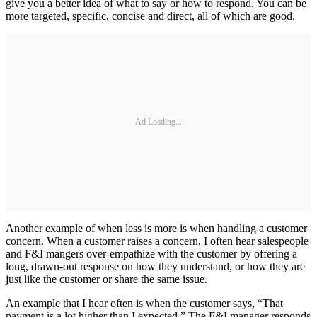
give you a better idea of what to say or how to respond. You can be
more targeted, specific, concise and direct, all of which are good.
Ad Loading...
Another example of when less is more is when handling a customer
concern. When a customer raises a concern, I often hear salespeople
and F&I mangers over-empathize with the customer by offering a
long, drawn-out response on how they understand, or how they are
just like the customer or share the same issue.
An example that I hear often is when the customer says, “That
payment is a lot higher than I expected.” The F&I manager responds