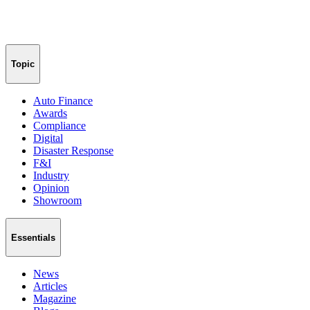
Topic
Auto Finance
Awards
Compliance
Digital
Disaster Response
F&I
Industry
Opinion
Showroom
Essentials
News
Articles
Magazine