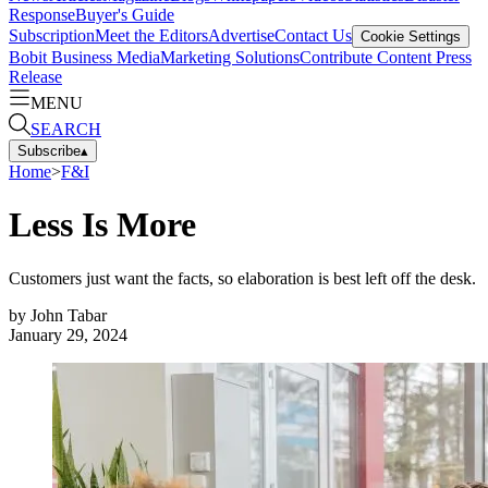
Response
Buyer's Guide
Subscription
Meet the Editors
Advertise
Contact Us
Cookie Settings
Bobit Business Media
Marketing Solutions
Contribute Content
Press
Release
MENU
SEARCH
Subscribe
▴
Home
>
F&I
Less Is More
Customers just want the facts, so elaboration is best left off the desk.
by
John Tabar
January 29, 2024