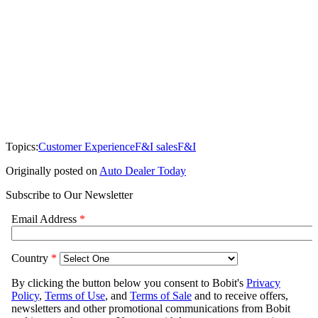
Topics:
Customer Experience
F&I sales
F&I
Originally posted on
Auto Dealer Today
Subscribe to Our Newsletter