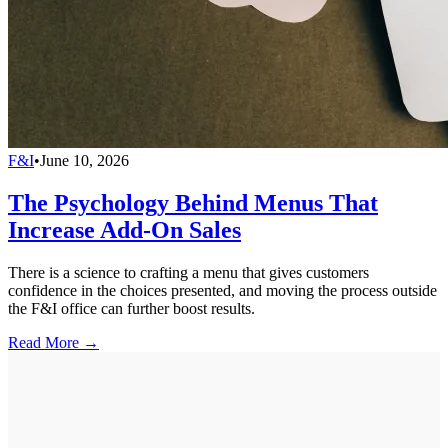
F&I
•
June 10, 2026
The Psychology Behind Menus That
Increase Add-On Sales
There is a science to crafting a menu that gives customers
confidence in the choices presented, and moving the process outside
the F&I office can further boost results.
Read More →