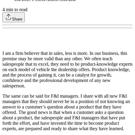
4
min to read
Share
I am a firm believer that in sales, less is more. In our business, this
premise may be more valid than any other. We often teach
salespeople that to excel, they need to be product-knowledge experts
on each model of vehicle the dealership offers. Product knowledge,
and the process of gaining it, can be a catalyst for growth,
confidence and the professional development of any new
salesperson.
The same can be said for F&I managers. I share with all new F&I
managers that they should never be in a position of not knowing an
answer to a customer’s question about a product that they have
offered. The good news is that when a customer asks a question
about a product, the salespeople and F&I managers that have put
forth the effort, and have invested the time to become product
experts, are prepared and ready to share what they have learned.