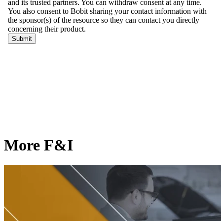
More F&I