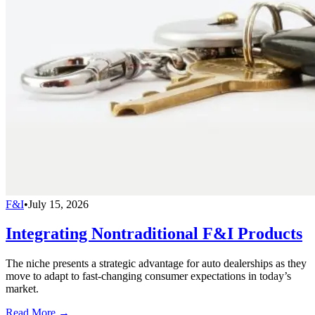
F&I
•
July 15, 2026
Integrating Nontraditional F&I Products
The niche presents a strategic advantage for auto dealerships as they
move to adapt to fast-changing consumer expectations in today’s
market.
Read More →