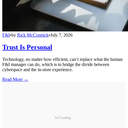
F&I
•
by
Rick McCormick
•
July 7, 2026
Trust Is Personal
Technology, no matter how efficient, can’t replace what the human
F&I manager can do, which is to bridge the divide between
cyberspace and the in-store experience.
Read More →
Ad Loading...