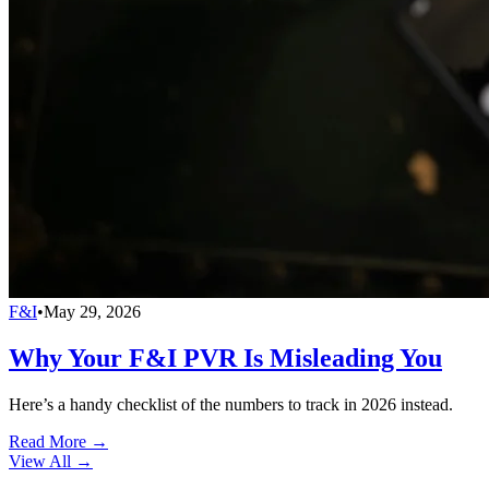
F&I
•
May 29, 2026
Why Your F&I PVR Is Misleading You
Here’s a handy checklist of the numbers to track in 2026 instead.
Read More →
View All
→