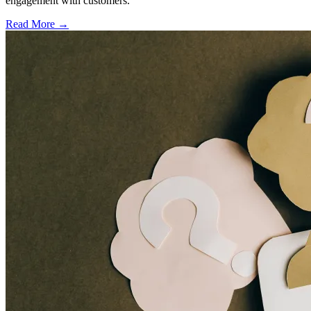
engagement with customers.
Read More →