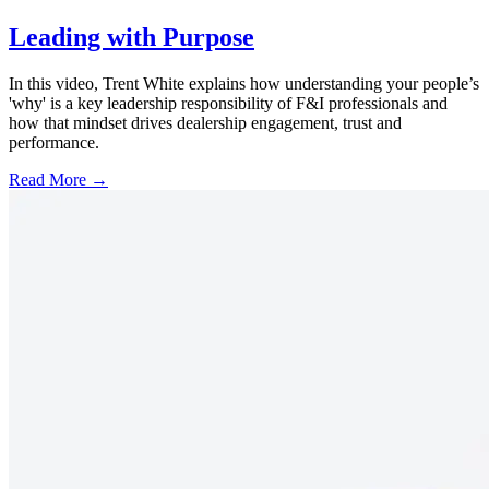
Leading with Purpose
In this video, Trent White explains how understanding your people’s
'why' is a key leadership responsibility of F&I professionals and
how that mindset drives dealership engagement, trust and
performance.
Read More →