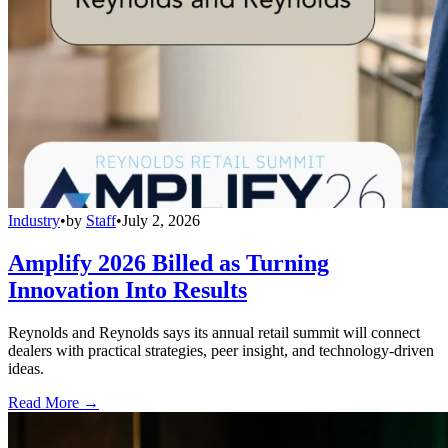
Industry
•
by
Staff
•
July 2, 2026
Amplify 2026 Billed as Turning
Innovation Into Results
Reynolds and Reynolds says its annual retail summit will connect
dealers with practical strategies, peer insight, and technology-driven
ideas.
Read More →