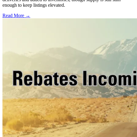
enough to keep listings elevated.
Read More →