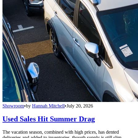
Showroom
•
by
Hannah Mitchell
•
July 20, 2026
Used Sales Hit Summer Drag
The vacation season, combined with high prices, has dented
deliveries and added to inventories, though supply is still slim