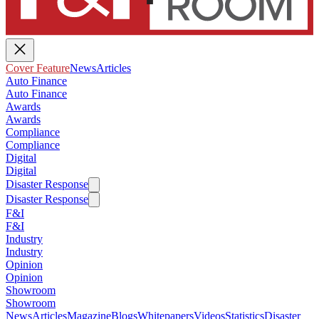
Cover Feature
News
Articles
Auto Finance
Auto Finance
Awards
Awards
Compliance
Compliance
Digital
Digital
Disaster Response
Disaster Response
F&I
F&I
Industry
Industry
Opinion
Opinion
Showroom
Showroom
News
Articles
Magazine
Blogs
Whitepapers
Videos
Statistics
Disaster