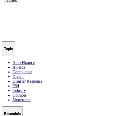
Topic
Auto Finance
Awards
Compliance
Digital
Disaster Response
F&I
Industry
Opinion
Showroom
Essentials