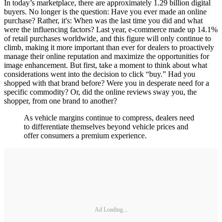
In today’s marketplace, there are approximately 1.29 billion digital
buyers. No longer is the question: Have you ever made an online
purchase? Rather, it's: When was the last time you did and what
were the influencing factors? Last year, e-commerce made up 14.1%
of retail purchases worldwide, and this figure will only continue to
climb, making it more important than ever for dealers to proactively
manage their online reputation and maximize the opportunities for
image enhancement. But first, take a moment to think about what
considerations went into the decision to click “buy.” Had you
shopped with that brand before? Were you in desperate need for a
specific commodity? Or, did the online reviews sway you, the
shopper, from one brand to another?
As vehicle margins continue to compress, dealers need
to differentiate themselves beyond vehicle prices and
offer consumers a premium experience.
Ad Loading...