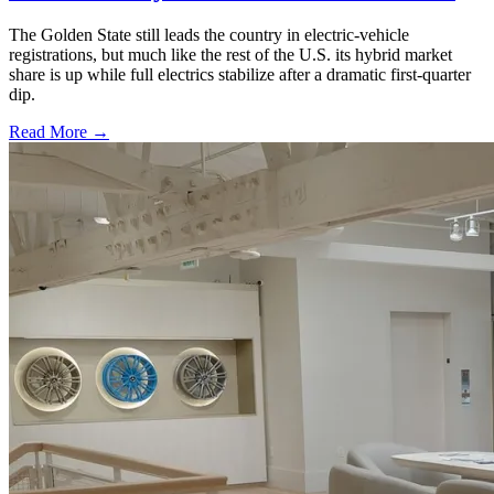
The Golden State still leads the country in electric-vehicle
registrations, but much like the rest of the U.S. its hybrid market
share is up while full electrics stabilize after a dramatic first-quarter
dip.
Read More →