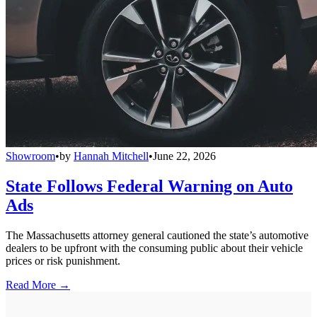
Showroom
•
by
Hannah Mitchell
•
June 22, 2026
State Follows Federal Warning on Auto
Ads
The Massachusetts attorney general cautioned the state’s automotive
dealers to be upfront with the consuming public about their vehicle
prices or risk punishment.
Read More →