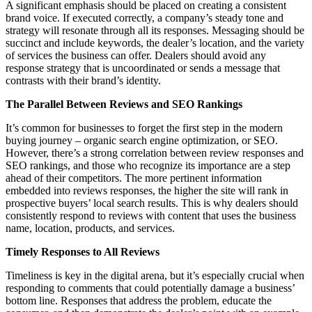
A significant emphasis should be placed on creating a consistent
brand voice. If executed correctly, a company’s steady tone and
strategy will resonate through all its responses. Messaging should be
succinct and include keywords, the dealer’s location, and the variety
of services the business can offer. Dealers should avoid any
response strategy that is uncoordinated or sends a message that
contrasts with their brand’s identity.
The Parallel Between Reviews and SEO Rankings
It’s common for businesses to forget the first step in the modern
buying journey – organic search engine optimization, or SEO.
However, there’s a strong correlation between review responses and
SEO rankings, and those who recognize its importance are a step
ahead of their competitors. The more pertinent information
embedded into reviews responses, the higher the site will rank in
prospective buyers’ local search results. This is why dealers should
consistently respond to reviews with content that uses the business
name, location, products, and services.
Timely Responses to All Reviews
Timeliness is key in the digital arena, but it’s especially crucial when
responding to comments that could potentially damage a business’
bottom line. Responses that address the problem, educate the