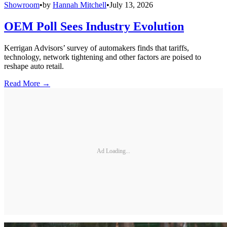
Showroom
•
by
Hannah Mitchell
•
July 13, 2026
OEM Poll Sees Industry Evolution
Kerrigan Advisors’ survey of automakers finds that tariffs,
technology, network tightening and other factors are poised to
reshape auto retail.
Read More →
Ad Loading...