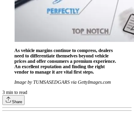
As vehicle margins continue to compress, dealers
need to differentiate themselves beyond vehicle
prices and offer consumers a premium experience.
An excellent reputation and finding the right
vendor to manage it are vital first steps.
Image by TUMSASEDGARS via GettyImages.com
3
min to read
Share