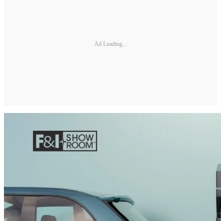
Ad Loading...