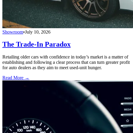
Showroom
•
July 10, 2026
The Trade-In Paradox
Retailing older cars with confidence in today’s market is a matter of
establishing and following a clear process that can turn greater profit
for auto dealers as they aim to meet used-unit hunger.
Read More →