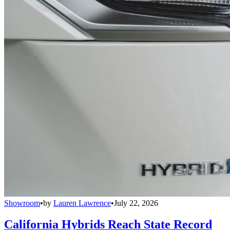
Showroom
•
by
Lauren Lawrence
•
July 22, 2026
California Hybrids Reach State Record