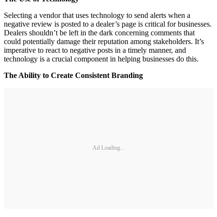
Selecting a vendor that uses technology to send alerts when a
negative review is posted to a dealer’s page is critical for businesses.
Dealers shouldn’t be left in the dark concerning comments that
could potentially damage their reputation among stakeholders. It’s
imperative to react to negative posts in a timely manner, and
technology is a crucial component in helping businesses do this.
The Ability to Create Consistent Branding
Ad Loading...