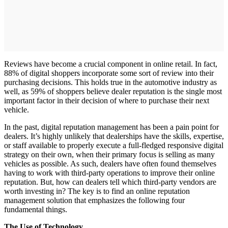
Reviews have become a crucial component in online retail. In fact,
88% of digital shoppers incorporate some sort of review into their
purchasing decisions. This holds true in the automotive industry as
well, as 59% of shoppers believe dealer reputation is the single most
important factor in their decision of where to purchase their next
vehicle.
In the past, digital reputation management has been a pain point for
dealers. It’s highly unlikely that dealerships have the skills, expertise,
or staff available to properly execute a full-fledged responsive digital
strategy on their own, when their primary focus is selling as many
vehicles as possible. As such, dealers have often found themselves
having to work with third-party operations to improve their online
reputation. But, how can dealers tell which third-party vendors are
worth investing in? The key is to find an online reputation
management solution that emphasizes the following four
fundamental things.
The Use of Technology