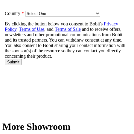
More Showroom