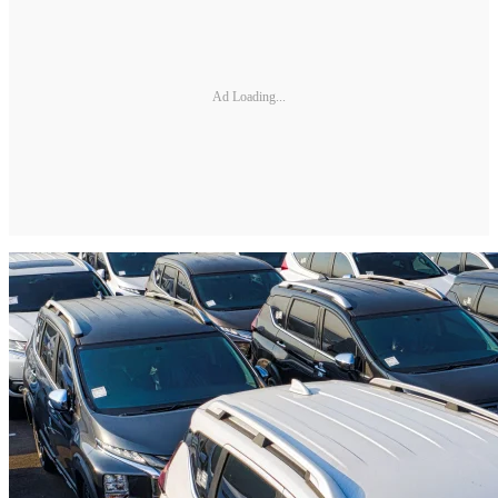
Ad Loading...