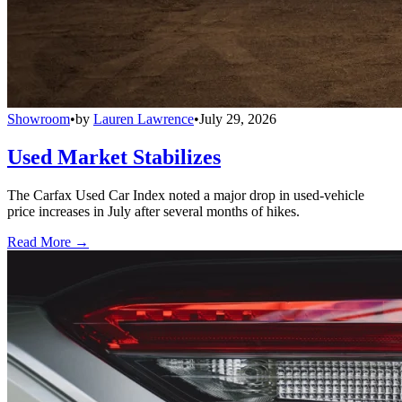
Showroom
•
by
Lauren Lawrence
•
July 29, 2026
Used Market Stabilizes
The Carfax Used Car Index noted a major drop in used-vehicle
price increases in July after several months of hikes.
Read More →