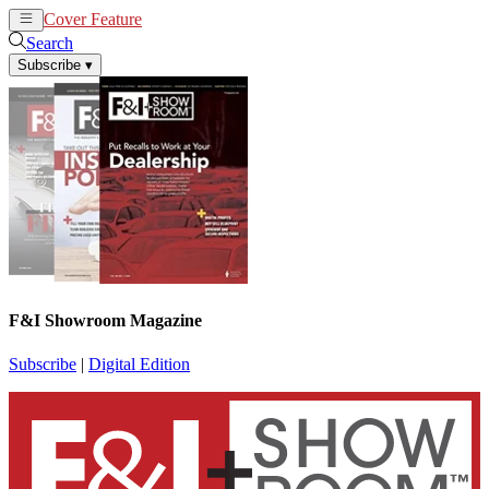
Cover Feature
News
Articles
Search
Subscribe
▾
F&I Showroom Magazine
Subscribe
|
Digital Edition