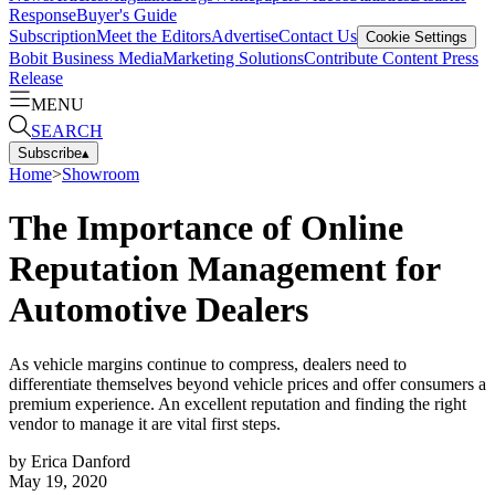
Response
Buyer's Guide
Subscription
Meet the Editors
Advertise
Contact Us
Cookie Settings
Bobit Business Media
Marketing Solutions
Contribute Content
Press
Release
MENU
SEARCH
Subscribe
▴
Home
>
Showroom
The Importance of Online
Reputation Management for
Automotive Dealers
As vehicle margins continue to compress, dealers need to
differentiate themselves beyond vehicle prices and offer consumers a
premium experience. An excellent reputation and finding the right
vendor to manage it are vital first steps.
by
Erica Danford
May 19, 2020