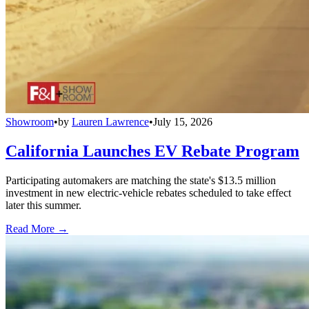
Showroom
•
by
Lauren Lawrence
•
July 15, 2026
California Launches EV Rebate Program
Participating automakers are matching the state's $13.5 million
investment in new electric-vehicle rebates scheduled to take effect
later this summer.
Read More →