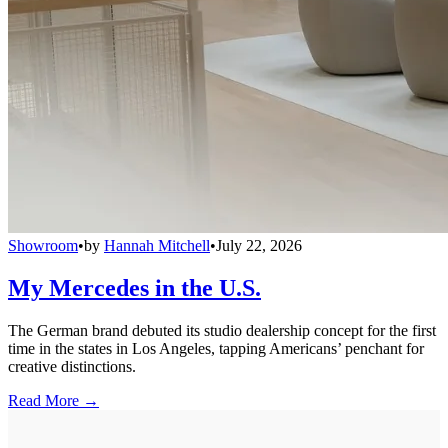
Showroom
•
by
Hannah Mitchell
•
July 22, 2026
My Mercedes in the U.S.
The German brand debuted its studio dealership concept for the first
time in the states in Los Angeles, tapping Americans’ penchant for
creative distinctions.
Read More →