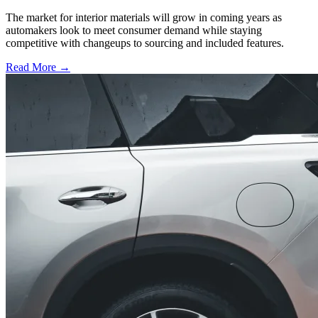
The market for interior materials will grow in coming years as
automakers look to meet consumer demand while staying
competitive with changeups to sourcing and included features.
Read More →