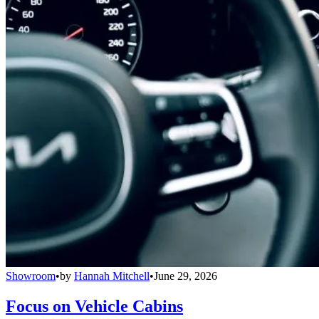
Showroom
•
by
Hannah Mitchell
•
June 29, 2026
Focus on Vehicle Cabins