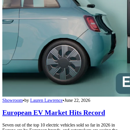
Showroom
•
by
Lauren Lawrence
•
June 22, 2026
European EV Market Hits Record
Seven out of the top 10 electric vehicles sold so far in 2026 in