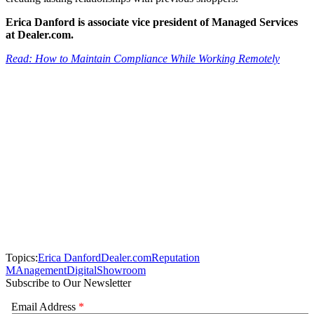
Erica Danford is associate vice president of Managed Services
at Dealer.com.
Read: How to Maintain Compliance While Working Remotely
Topics:
Erica Danford
Dealer.com
Reputation
MAnagement
Digital
Showroom
Subscribe to Our Newsletter