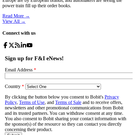
Europe are by European brands, and automakers are seeing the
power train fill up their order books.
Read More →
View All
→
Connect with us