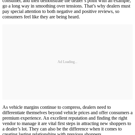
consumer, and then demonstrate the dealer’s point with an example,
go a long way in smoothing over tensions. That’s why dealers must
pay special attention to both negative and positive reviews, so
consumers feel like they are being heard.
Ad Loading...
As vehicle margins continue to compress, dealers need to
differentiate themselves beyond vehicle prices and offer consumers a
premium experience. An excellent reputation and finding the right
vendor to manage it are vital first steps in attracting new shoppers to
a dealer’s lot. They can also be the difference when it comes to
creating lasting relationships with previous shoppers.