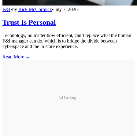
F&I
•
by
Rick McCormick
•
July 7, 2026
Trust Is Personal
Technology, no matter how efficient, can’t replace what the human
F&I manager can do, which is to bridge the divide between
cyberspace and the in-store experience.
Read More →
Ad Loading...