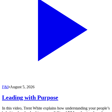
F&I
•
August 5, 2026
Leading with Purpose
In this video, Trent White explains how understanding your people’s