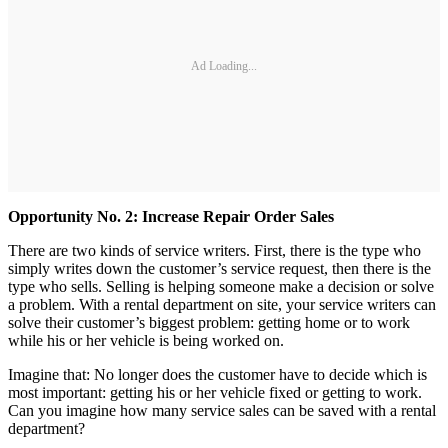
Ad Loading...
Opportunity
No. 2: Increase Repair Order Sales
There are two kinds of service writers. First, there is the type who
simply writes down the customer’s service request, then there is the
type who sells. Selling is helping someone make a decision or solve
a problem. With a rental department on site, your service writers can
solve their customer’s biggest problem: getting home or to work
while his or her vehicle is being worked on.
Imagine that: No longer does the customer have to decide which is
most important: getting his or her vehicle fixed or getting to work.
Can you imagine how many service sales can be saved with a rental
department?