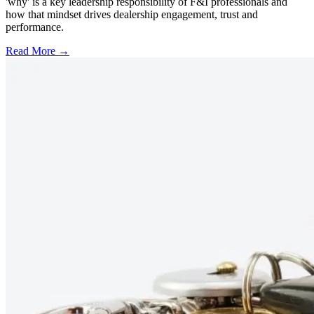
'why' is a key leadership responsibility of F&I professionals and
how that mindset drives dealership engagement, trust and
performance.
Read More →