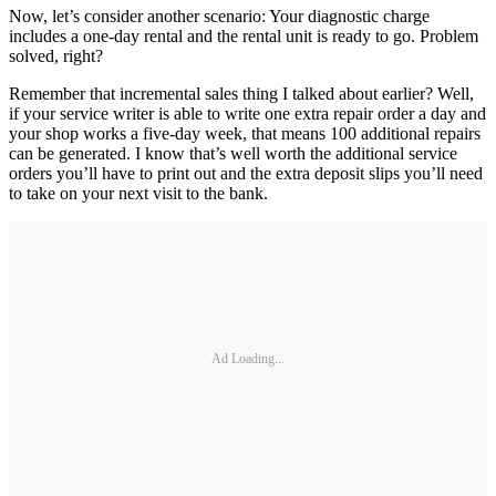
Now, let’s consider another scenario: Your diagnostic charge
includes a one-day rental and the rental unit is ready to go. Problem
solved, right?
Remember that incremental sales thing I talked about earlier? Well,
if your service writer is able to write one extra repair order a day and
your shop works a five-day week, that means 100 additional repairs
can be generated. I know that’s well worth the additional service
orders you’ll have to print out and the extra deposit slips you’ll need
to take on your next visit to the bank.
Ad Loading...