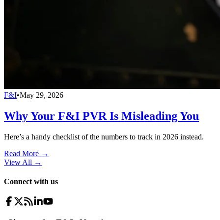
F&I
•
May 29, 2026
Why Your F&I PVR Is Misleading You
Here’s a handy checklist of the numbers to track in 2026 instead.
Read More →
View All
→
Connect with us