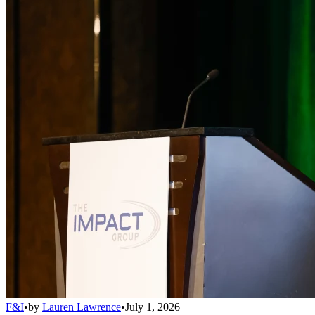
F&I
•
by
Lauren Lawrence
•
July 1, 2026