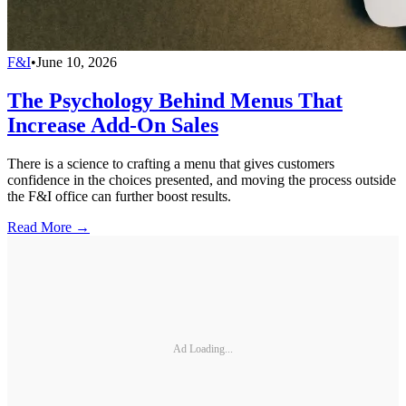
F&I
•
June 10, 2026
The Psychology Behind Menus That
Increase Add-On Sales
There is a science to crafting a menu that gives customers
confidence in the choices presented, and moving the process outside
the F&I office can further boost results.
Read More →
Ad Loading...