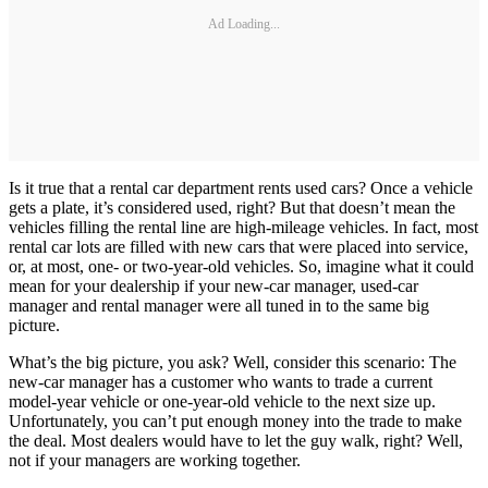
Ad Loading...
Is it true that a rental car department rents used cars? Once a vehicle
gets a plate, it’s considered used, right? But that doesn’t mean the
vehicles filling the rental line are high-mileage vehicles. In fact, most
rental car lots are filled with new cars that were placed into service,
or, at most, one- or two-year-old vehicles. So, imagine what it could
mean for your dealership if your new-car manager, used-car
manager and rental manager were all tuned in to the same big
picture.
What’s the big picture, you ask? Well, consider this scenario: The
new-car manager has a customer who wants to trade a current
model-year vehicle or one-year-old vehicle to the next size up.
Unfortunately, you can’t put enough money into the trade to make
the deal. Most dealers would have to let the guy walk, right? Well,
not if your managers are working together.