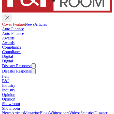
Cover Feature
News
Articles
Auto Finance
Auto Finance
Awards
Awards
Compliance
Compliance
Digital
Digital
Disaster Response
Disaster Response
F&I
F&I
Industry
Industry
Opinion
Opinion
Showroom
Showroom
News
Articles
Magazine
Blogs
Whitepapers
Videos
Statistics
Disaster