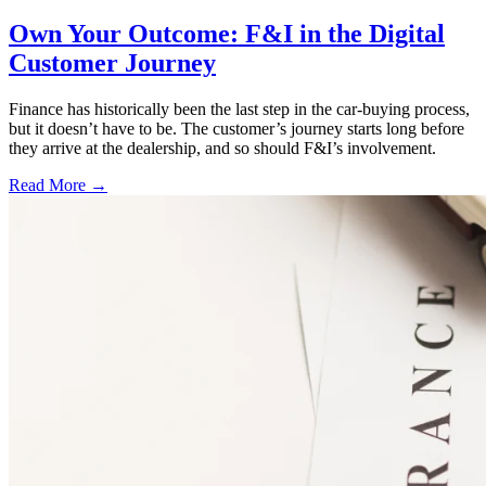
Own Your Outcome: F&I in the Digital
Customer Journey
Finance has historically been the last step in the car-buying process,
but it doesn’t have to be. The customer’s journey starts long before
they arrive at the dealership, and so should F&I’s involvement.
Read More →