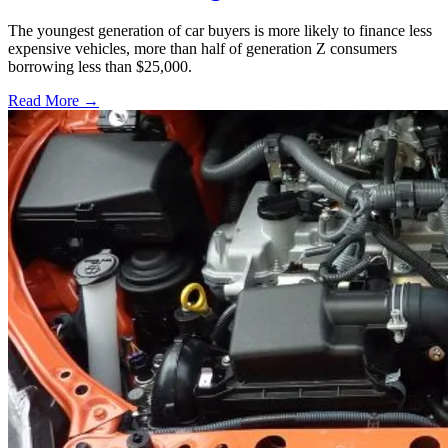
The youngest generation of car buyers is more likely to finance less
expensive vehicles, more than half of generation Z consumers
borrowing less than $25,000.
Read More →