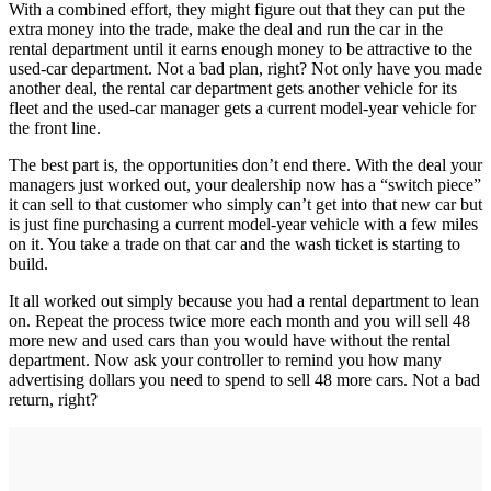
With a combined effort, they might figure out that they can put the
extra money into the trade, make the deal and run the car in the
rental department until it earns enough money to be attractive to the
used-car department. Not a bad plan, right? Not only have you made
another deal, the rental car department gets another vehicle for its
fleet and the used-car manager gets a current model-year vehicle for
the front line.
The best part is, the opportunities don’t end there. With the deal your
managers just worked out, your dealership now has a “switch piece”
it can sell to that customer who simply can’t get into that new car but
is just fine purchasing a current model-year vehicle with a few miles
on it. You take a trade on that car and the wash ticket is starting to
build.
It all worked out simply because you had a rental department to lean
on. Repeat the process twice more each month and you will sell 48
more new and used cars than you would have without the rental
department. Now ask your controller to remind you how many
advertising dollars you need to spend to sell 48 more cars. Not a bad
return, right?