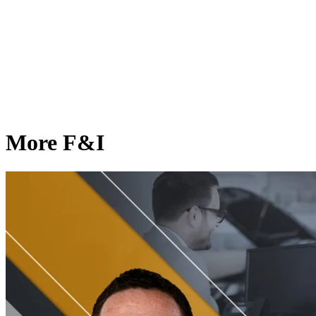
More F&I