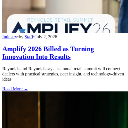
Industry
•
by
Staff
•
July 2, 2026
Amplify 2026 Billed as Turning
Innovation Into Results
Reynolds and Reynolds says its annual retail summit will connect
dealers with practical strategies, peer insight, and technology-driven
ideas.
Read More →