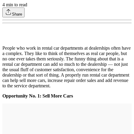
4
min to read
Share
People who work in rental car departments at dealerships often have
a complex. They like to think of themselves as real car people, but
no one ever takes them seriously. The funny thing about that is a
rental car department can add so much to the dealership — not just
the usual fluff of customer satisfaction, convenience for the
dealership or that sort of thing. A properly run rental car department
can help sell more cars, increase repair order sales and add revenue
to the service department.
Opportunity No. 1: Sell More Cars