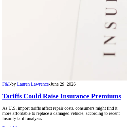
F&I
•
by
Lauren Lawrence
•
June 29, 2026
Tariffs Could Raise Insurance Premiums
As U.S. import tariffs affect repair costs, consumers might find it
more affordable to replace a damaged vehicle, according to recent
Insurify tariff analysis.