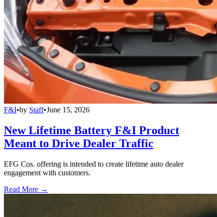
F&I
•
by
Staff
•
June 15, 2026
New Lifetime Battery F&I Product
Meant to Drive Dealer Traffic
EFG Cos. offering is intended to create lifetime auto dealer
engagement with customers.
Read More →