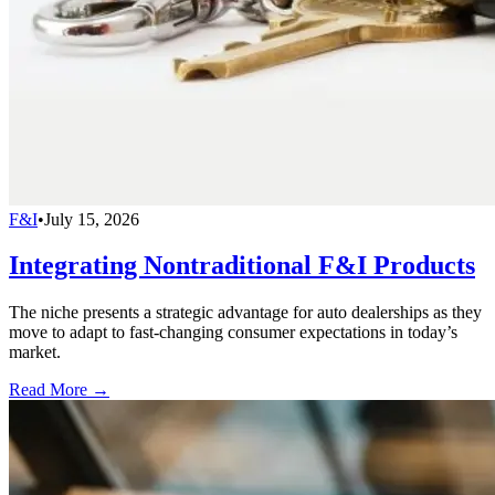
F&I
•
July 15, 2026
Integrating Nontraditional F&I Products
The niche presents a strategic advantage for auto dealerships as they
move to adapt to fast-changing consumer expectations in today’s
market.
Read More →