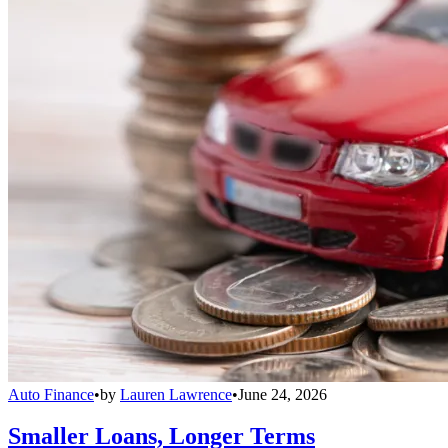
Auto Finance
•
by
Lauren Lawrence
•
June 24, 2026
Smaller Loans, Longer Terms