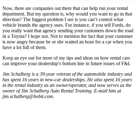
Now, there are companies out there that can help run your rental
department. But my question is, why would you want to go in that
direction? The biggest problem I see is you can’t control what
vehicle brands the agency uses. For instance, if you sell Fords, do
you really want that agency sending your customers down the road
in a Toyota? I hope not. Not to mention the fact that your customer
is now angry because he or she waited an hour for a car when you
have a lot full of them.
Keep an eye out for more of my tips and ideas on how rental cars
can improve your dealership’s bottom line in future issues of F&I.
Jim Schalberg is a 39-year veteran of the automobile industry and
has spent 16 years in new-car dealerships. He also spent 16 years
in the rental industry as an owner/operator, and now serves as the
owner of Jim Schalberg Auto Rental Training. E-mail him at
jim.schalberg@bobit.com.