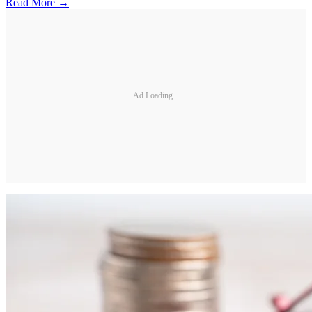
Read More →
Ad Loading...