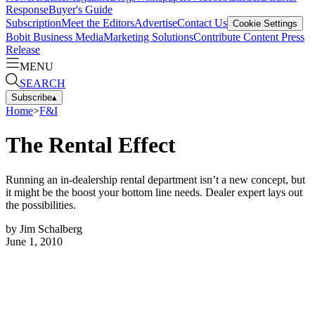
Response
Buyer's Guide
Subscription
Meet the Editors
Advertise
Contact Us
Cookie Settings
Bobit Business Media
Marketing Solutions
Contribute Content
Press
Release
MENU
SEARCH
Subscribe
▴
Home
>
F&I
The Rental Effect
Running an in-dealership rental department isn’t a new concept, but
it might be the boost your bottom line needs. Dealer expert lays out
the possibilities.
by
Jim Schalberg
June 1, 2010