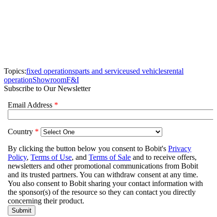
Topics:
fixed operations
parts and service
used vehicles
rental
operation
Showroom
F&I
Subscribe to Our Newsletter