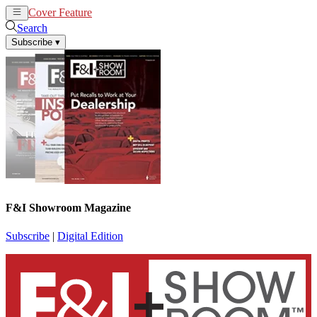
Cover Feature
News
Articles
Search
Subscribe
▾
F&I Showroom Magazine
Subscribe
|
Digital Edition