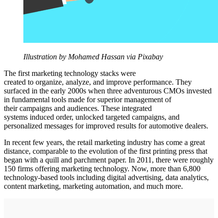
Illustration by Mohamed Hassan via Pixabay
The first marketing technology stacks were
created to organize, analyze, and improve performance. They
surfaced in the early 2000s when three adventurous CMOs invested
in fundamental tools made for superior management of
their campaigns and audiences. These integrated
systems induced order, unlocked targeted campaigns, and
personalized messages for improved results for automotive dealers.
In recent few years, the retail marketing industry has come a great
distance, comparable to the evolution of the first printing press that
began with a quill and parchment paper. In 2011, there were roughly
150 firms offering marketing technology. Now, more than 6,800
technology-based tools including digital advertising, data analytics,
content marketing, marketing automation, and much more.