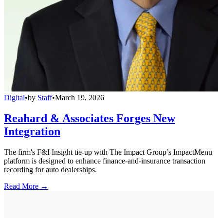
Digital
•
by
Staff
•
March 19, 2026
Reahard & Associates Forges New
Integration
The firm's F&I Insight tie-up with The Impact Group’s ImpactMenu
platform is designed to enhance finance-and-insurance transaction
recording for auto dealerships.
Read More →