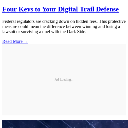
Four Keys to Your Digital Trail Defense
Federal regulators are cracking down on hidden fees. This protective
measure could mean the difference between winning and losing a
lawsuit or surviving a duel with the Dark Side.
Read More →
Ad Loading...