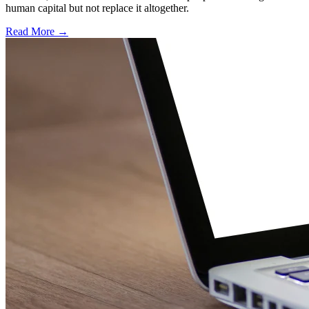
human capital but not replace it altogether.
Read More →