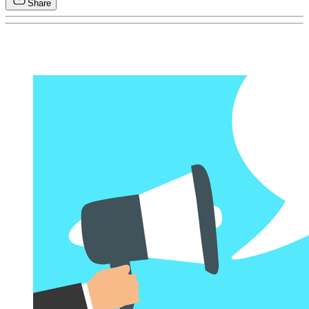
Share