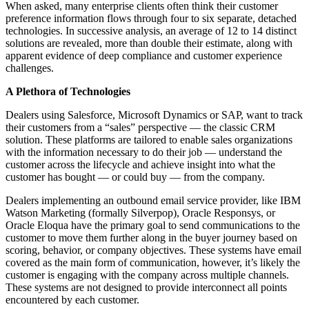
When asked, many enterprise clients often think their customer
preference information flows through four to six separate, detached
technologies. In successive analysis, an average of 12 to 14 distinct
solutions are revealed, more than double their estimate, along with
apparent evidence of deep compliance and customer experience
challenges.
A Plethora of Technologies
Dealers using Salesforce, Microsoft Dynamics or SAP, want to track
their customers from a “sales” perspective — the classic CRM
solution. These platforms are tailored to enable sales organizations
with the information necessary to do their job — understand the
customer across the lifecycle and achieve insight into what the
customer has bought — or could buy — from the company.
Dealers implementing an outbound email service provider, like IBM
Watson Marketing (formally Silverpop), Oracle Responsys, or
Oracle Eloqua have the primary goal to send communications to the
customer to move them further along in the buyer journey based on
scoring, behavior, or company objectives. These systems have email
covered as the main form of communication, however, it’s likely the
customer is engaging with the company across multiple channels.
These systems are not designed to provide interconnect all points
encountered by each customer.