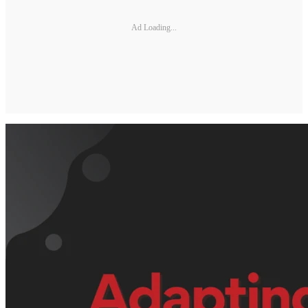
Ad Loading...