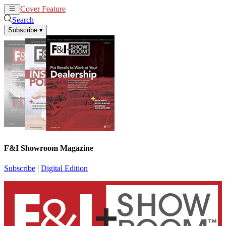
Cover Feature
News
Articles
Search
Subscribe
▾
F&I Showroom Magazine
Subscribe
|
Digital Edition