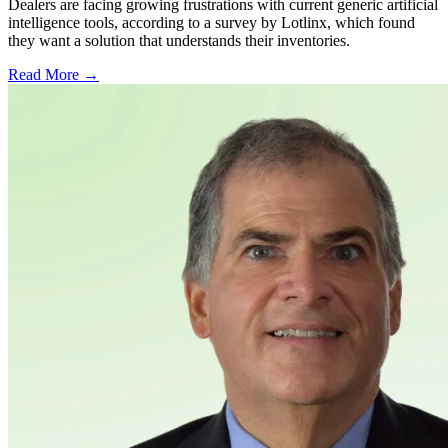
Dealers are facing growing frustrations with current generic artificial
intelligence tools, according to a survey by Lotlinx, which found
they want a solution that understands their inventories.
Read More →