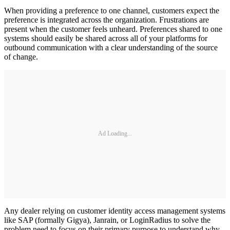
When providing a preference to one channel, customers expect the
preference is integrated across the organization. Frustrations are
present when the customer feels unheard. Preferences shared to one
systems should easily be shared across all of your platforms for
outbound communication with a clear understanding of the source
of change.
Ad Loading...
Any dealer relying on customer identity access management systems
like SAP (formally Gigya), Janrain, or LoginRadius to solve the
problem need to focus on their primary purpose to understand why