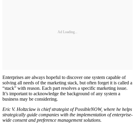
Ad Loading...
Enterprises are always hopeful to discover one system capable of
solving all needs of the marketing stack, but often forget it is called a
“stack” with reason. Each part resolves a specific marketing issue.
It’s important to acknowledge the background of any system a
business may be considering.
Eric V. Holtzclaw is chief strategist of PossibleNOW, where he helps
strategically guide companies with the implementation of enterprise-
wide consent and preference management solutions.