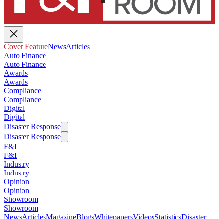
Cover Feature
News
Articles
Auto Finance
Auto Finance
Awards
Awards
Compliance
Compliance
Digital
Digital
Disaster Response
Disaster Response
F&I
F&I
Industry
Industry
Opinion
Opinion
Showroom
Showroom
News
Articles
Magazine
Blogs
Whitepapers
Videos
Statistics
Disaster