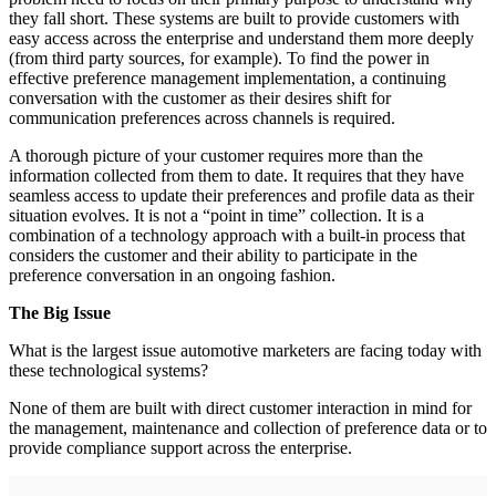
they fall short. These systems are built to provide customers with
easy access across the enterprise and understand them more deeply
(from third party sources, for example). To find the power in
effective preference management implementation, a continuing
conversation with the customer as their desires shift for
communication preferences across channels is required.
A thorough picture of your customer requires more than the
information collected from them to date. It requires that they have
seamless access to update their preferences and profile data as their
situation evolves. It is not a “point in time” collection. It is a
combination of a technology approach with a built-in process that
considers the customer and their ability to participate in the
preference conversation in an ongoing fashion.
The Big Issue
What is the largest issue automotive marketers are facing today with
these technological systems?
None of them are built with direct customer interaction in mind for
the management, maintenance and collection of preference data or to
provide compliance support across the enterprise.