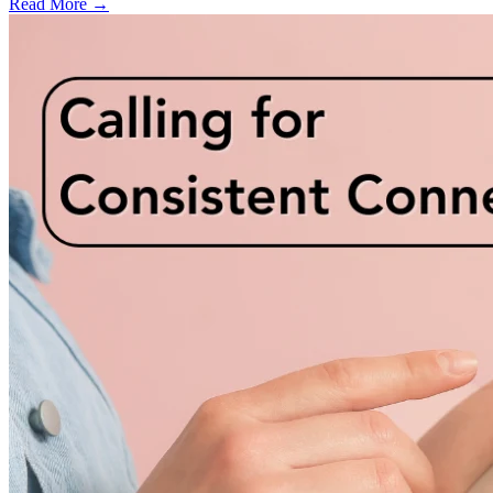
Read More →