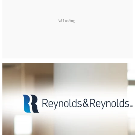
Ad Loading...