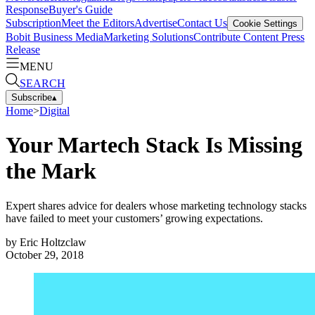
Response
Buyer's Guide
Subscription
Meet the Editors
Advertise
Contact Us
Cookie Settings
Bobit Business Media
Marketing Solutions
Contribute Content
Press
Release
MENU
SEARCH
Subscribe
▴
Home
>
Digital
Your Martech Stack Is Missing
the Mark
Expert shares advice for dealers whose marketing technology stacks
have failed to meet your customers’ growing expectations.
by
Eric Holtzclaw
October 29, 2018