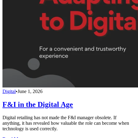
Digital
•
June 1, 2026
F&I in the Digital Age
Digital retailing has not made the F&I manager obsolete. If
anything, it has revealed how valuable the role can become when
technology is used correctly.