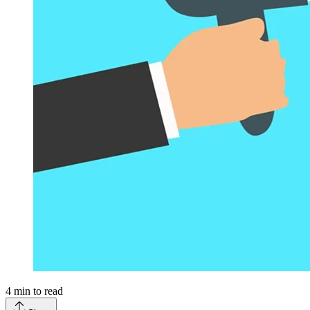
4
min to read