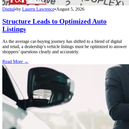
Digital
•
by
Lauren Lawrence
•
August 5, 2026
Structure Leads to Optimized Auto
Listings
As the average car-buying journey has shifted to a blend of digital
and retail, a dealership’s vehicle listings must be optimized to answer
shoppers’ questions clearly and accurately.
Read More →