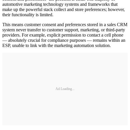
automotive marketing technology systems and frameworks that
make up the powerful stack collect and store preferences; however,
their functionality is limited.
This means customer consent and preferences stored in a sales CRM
system never transfer to customer support, marketing, or third-party
providers. For example, explicit permission to contact a cell phone
— absolutely crucial for compliance purposes — remains within an
ESP, unable to link with the marketing automation solution.
Ad Loading...