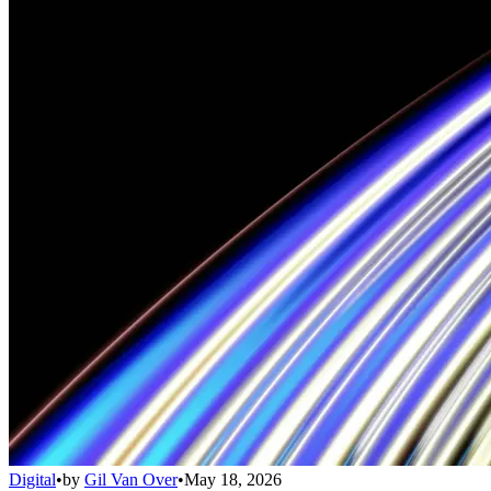
Digital
•
by
Gil Van Over
•
May 18, 2026