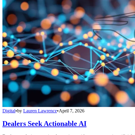
Digital
•
by
Lauren Lawrence
•
April 7, 2026
Dealers Seek Actionable AI