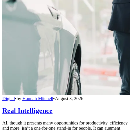
Digital
•
by
Hannah Mitchell
•
August 3, 2026
Real Intelligence
AI, though it presents many opportunities for productivity, efficiency
and more, isn’t a one-for-one stand-in for people. It can augment