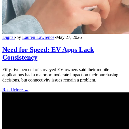
Digital
•
by
Lauren Lawrence
•
May 27, 2026
Need for Speed: EV Apps Lack
Consistency
Fifty-five percent of surveyed EV owners said their mobile
applications had a major or moderate impact on their purchasing
decisions, but connectivity issues remain a problem.
Read More →