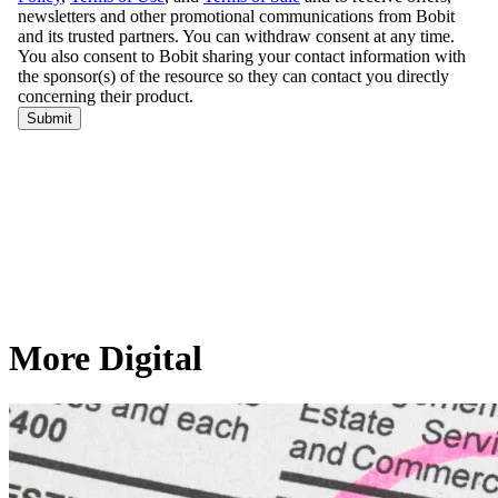
More Digital