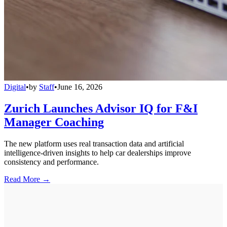
Digital
•
by
Staff
•
June 16, 2026
Zurich Launches Advisor IQ for F&I
Manager Coaching
The new platform uses real transaction data and artificial
intelligence-driven insights to help car dealerships improve
consistency and performance.
Read More →