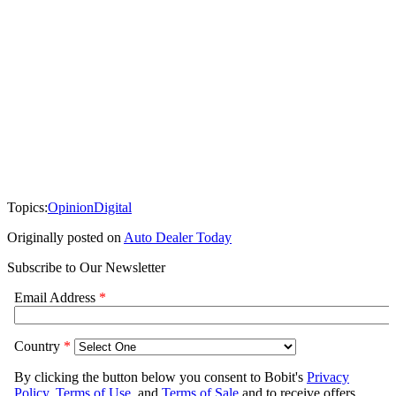
Topics:
Opinion
Digital
Originally posted on
Auto Dealer Today
Subscribe to Our Newsletter