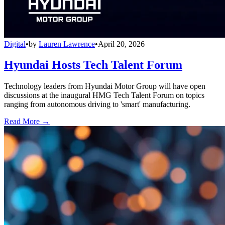
Digital
•
by
Lauren Lawrence
•
April 20, 2026
Hyundai Hosts Tech Talent Forum
Technology leaders from Hyundai Motor Group will have open
discussions at the inaugural HMG Tech Talent Forum on topics
ranging from autonomous driving to 'smart' manufacturing.
Read More →