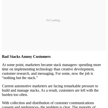
Ad Loading...
Bad Stacks Annoy Customers
At some point, marketers became stack managers: spending more
time on implementing technology than creative development,
customer research, and messaging. For some, now the job is
“nothing but the stack.”
Current automotive marketers are facing remarkable pressure to
build and manage stacks. As a result, customers are left with the
burden too often.
With collection and distribution of customer communications
consent and preferences- the problem is clear. The majority of