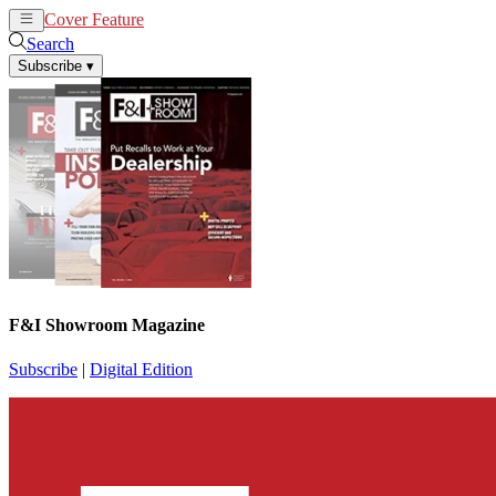
Cover Feature
News
Articles
Search
Subscribe
▾
F&I Showroom Magazine
Subscribe
|
Digital Edition