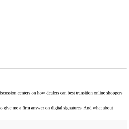
discussion centers on how dealers can best transition online shoppers
 to give me a firm answer on digital signatures. And what about