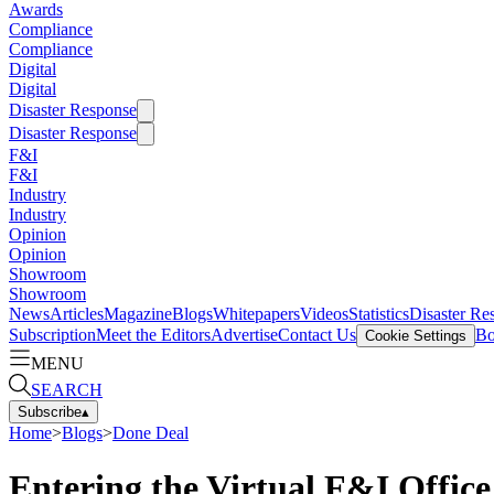
Awards
Compliance
Compliance
Digital
Digital
Disaster Response
Disaster Response
F&I
F&I
Industry
Industry
Opinion
Opinion
Showroom
Showroom
News
Articles
Magazine
Blogs
Whitepapers
Videos
Statistics
Disaster Re
Subscription
Meet the Editors
Advertise
Contact Us
Bo
Cookie Settings
MENU
SEARCH
Subscribe
▴
Home
>
Blogs
>
Done Deal
Entering the Virtual F&I Office