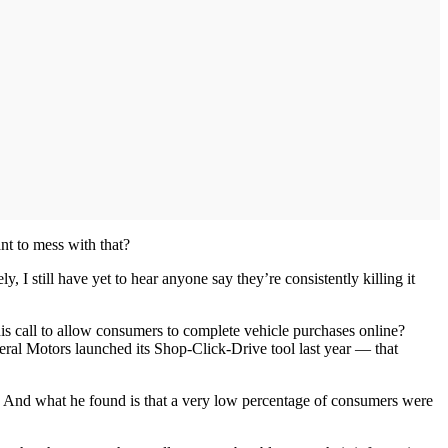
nt to mess with that?
, I still have yet to hear anyone say they’re consistently killing it
his call to allow consumers to complete vehicle purchases online?
neral Motors launched its Shop-Click-Drive tool last year — that
. And what he found is that a very low percentage of consumers were