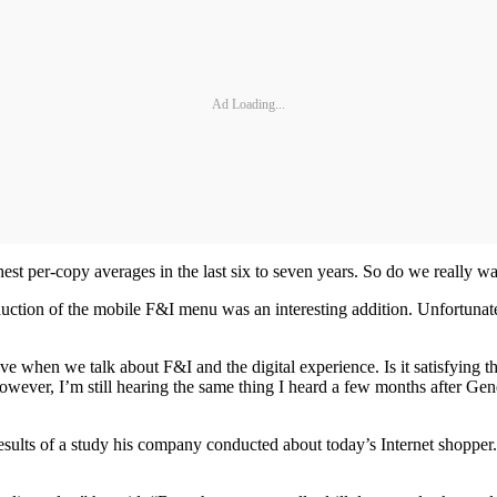
Ad Loading...
st per-copy averages in the last six to seven years. So do we really wa
duction of the mobile F&I menu was an interesting addition. Unfortunately
e when we talk about F&I and the digital experience. Is it satisfying t
 However, I’m still hearing the same thing I heard a few months after Ge
sults of a study his company conducted about today’s Internet shopper