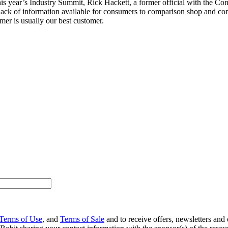
his year’s Industry Summit, Rick Hackett, a former official with the C
 lack of information available for consumers to comparison shop and con
er is usually our best customer.