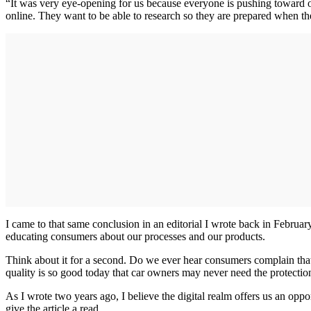
“It was very eye-opening for us because everyone is pushing toward on
online. They want to be able to research so they are prepared when th
I came to that same conclusion in an editorial I wrote back in Februa
educating consumers about our processes and our products.
Think about it for a second. Do we ever hear consumers complain that 
quality is so good today that car owners may never need the protection
As I wrote two years ago, I believe the digital realm offers us an opp
give the article a read.