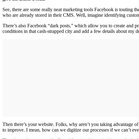
See, there are some really neat marketing tools Facebook is touting t
who are already stored in their CMS. Well, imagine identifying custo
There’s also Facebook “dark posts,” which allow you to create and prom
conditions in that cash-strapped city and add a few details about my d
Then there’s your website. Folks, why aren’t you taking advantage of 
to improve. I mean, how can we digitize our processes if we can’t ev