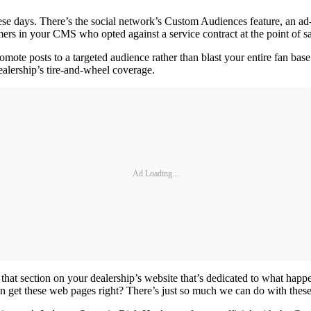
hese days. There’s the social network’s Custom Audiences feature, an ad-
mers in your CMS who opted against a service contract at the point of 
ote posts to a targeted audience rather than blast your entire fan base.
ealership’s tire-and-wheel coverage.
Ad Loading...
that section on your dealership’s website that’s dedicated to what happe
en get these web pages right? There’s just so much we can do with thes