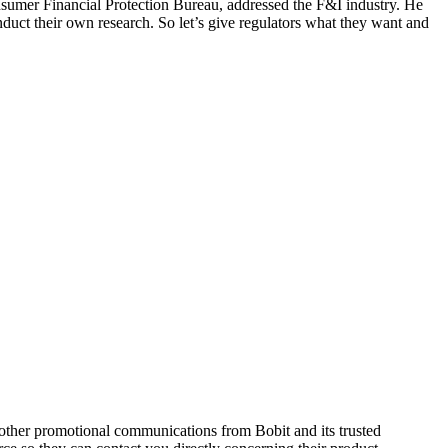
onsumer Financial Protection Bureau, addressed the F&I industry. He
duct their own research. So let’s give regulators what they want and