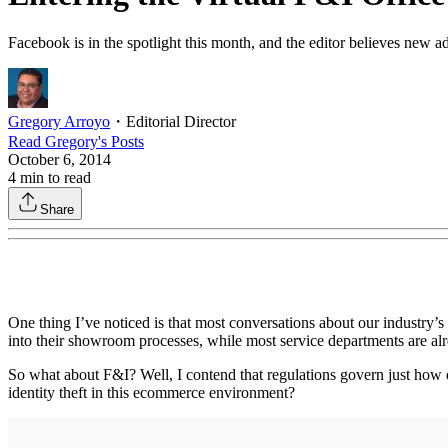
Facebook is in the spotlight this month, and the editor believes new ad
Gregory Arroyo
・
Editorial Director
Read
Gregory
's Posts
October 6, 2014
4
min to read
Share
One thing I’ve noticed is that most conversations about our industry’s 
into their showroom processes, while most service departments are alr
So what about F&I? Well, I contend that regulations govern just how d
identity theft in this ecommerce environment?