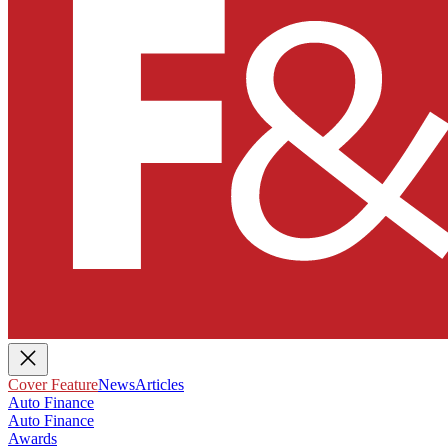
Cover Feature
News
Articles
Auto Finance
Auto Finance
Awards