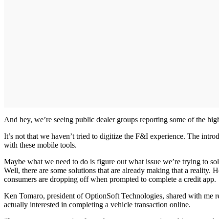
And hey, we’re seeing public dealer groups reporting some of the highe
It’s not that we haven’t tried to digitize the F&I experience. The intro
with these mobile tools.
Maybe what we need to do is figure out what issue we’re trying to solv
Well, there are some solutions that are already making that a reality.
consumers are dropping off when prompted to complete a credit app.
Ken Tomaro, president of OptionSoft Technologies, shared with me re
actually interested in completing a vehicle transaction online.