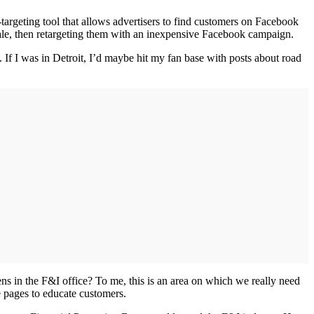
targeting tool that allows advertisers to find customers on Facebook
sale, then retargeting them with an inexpensive Facebook campaign.
 If I was in Detroit, I’d maybe hit my fan base with posts about road
ns in the F&I office? To me, this is an area on which we really need
e pages to educate customers.