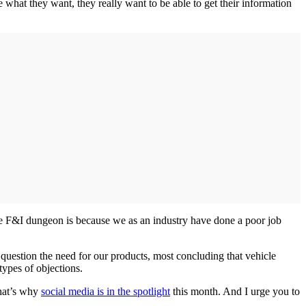
what they want, they really want to be able to get their information
the F&I dungeon is because we as an industry have done a poor job
question the need for our products, most concluding that vehicle
types of objections.
That’s why
social media is in the spotlight
this month. And I urge you to