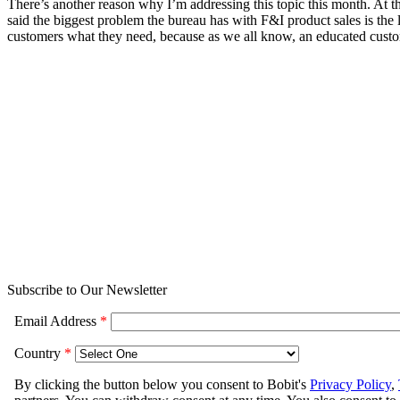
There’s another reason why I’m addressing this topic this month. At t
said the biggest problem the bureau has with F&I product sales is the
customers what they need, because as we all know, an educated custom
Subscribe to Our Newsletter