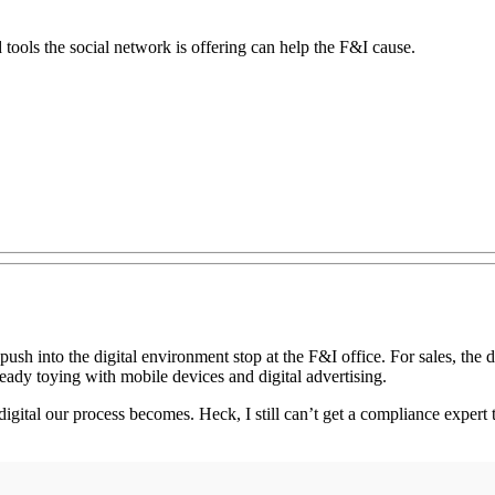
 tools the social network is offering can help the F&I cause.
push into the digital environment stop at the F&I office. For sales, the 
eady toying with mobile devices and digital advertising.
igital our process becomes. Heck, I still can’t get a compliance expert