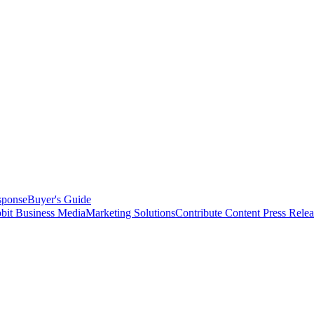
sponse
Buyer's Guide
bit Business Media
Marketing Solutions
Contribute Content
Press Relea