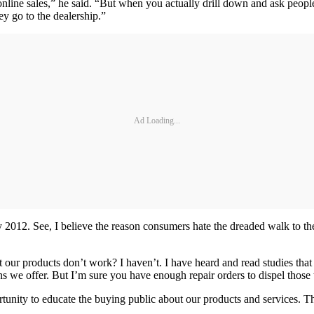
line sales,” he said. “But when you actually drill down and ask people 
ey go to the dealership.”
Ad Loading...
ry 2012. See, I believe the reason consumers hate the dreaded walk to 
our products don’t work? I haven’t. I have heard and read studies that 
s we offer. But I’m sure you have enough repair orders to dispel those 
ortunity to educate the buying public about our products and services. 