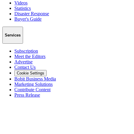
Videos
Statistics
Disaster Response
Buyer's Guide
Services
Subscription
Meet the Editors
Advertise
Contact Us
Cookie Settings
Bobit Business Media
Marketing Solutions
Contribute Content
Press Release