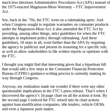
much-less laborious Administrative Procedures Act (APA) instead of
the 1975-enacted Magnuson-Moss Warranty – FTC Improvement
Act.
See, back in the ’70s, the FTC went on a rulemaking spree. And
when Congress sought to regulate warranties on consumer products
under the Magnuson-Moss Act, it also amended the FTC Act by
providing, among other things, strict guidelines for when the FTC
attempts to implement policy through rulemaking. And these
guidelines, 18 steps in all, went further than the APA by requiring
the agency to publicize and present its reasoning for a specific rule,
as well as allow stakeholders to file written reports or opinions with
the FTC.
I thought you might find that interesting given that a bipartisan bill
that would add a few steps to the Consumer Financial Protection
Bureau (CFPB)’s guidance-writing process is currently making its
way through Congress.
Anyway, my realization made me wonder if there were any other
questionable implications in the FTC’s press release. That’s when I
discovered the agency’s 34-page chart on all the actions it took. By
the second page I noticed the FTC mixed into its chart actions
against loan-modification companies, title lenders, vehicle OEMs
and even a Japanese parts maker.