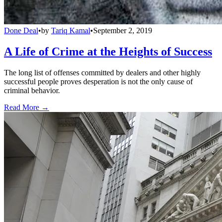
Done Deal
•
by
Tariq Kamal
•
September 2, 2019
A Life of Crime at the Heights of Success
The long list of offenses committed by dealers and other highly
successful people proves desperation is not the only cause of
criminal behavior.
Read More →