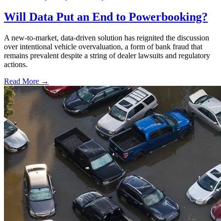
Will Data Put an End to Powerbooking?
A new-to-market, data-driven solution has reignited the discussion
over intentional vehicle overvaluation, a form of bank fraud that
remains prevalent despite a string of dealer lawsuits and regulatory
actions.
Read More →