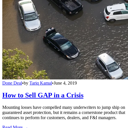
Done Deal
•
by
Tariq Kamal
•
June 4, 2019
How to Sell GAP in a Crisis
Mounting losses have compelled many underwriters to jump ship on
guaranteed asset protection, but it remains a cornerstone product that
continues to perform for customers, dealers, and F&I managers.
Read More →