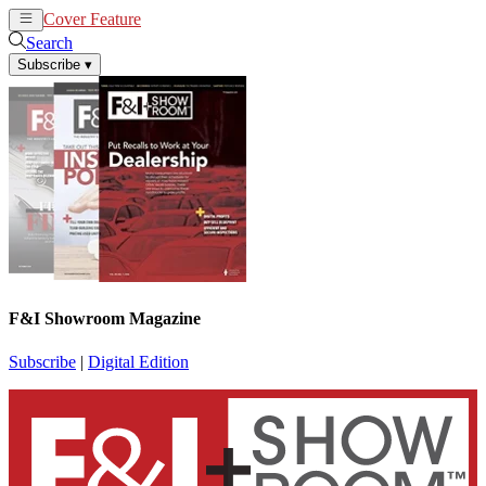
Cover Feature
News
Articles
Search
Subscribe
▾
F&I Showroom Magazine
Subscribe
|
Digital Edition