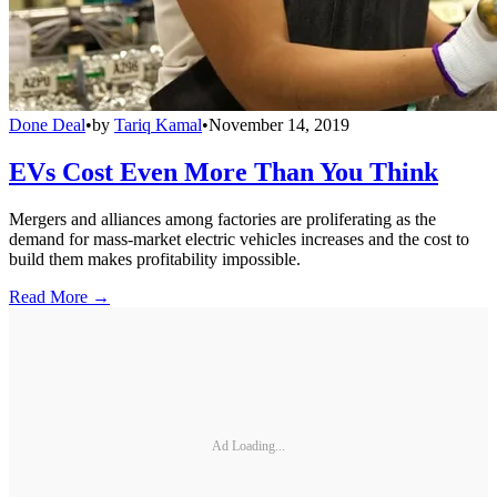
Done Deal
•
by
Tariq Kamal
•
November 14, 2019
EVs Cost Even More Than You Think
Mergers and alliances among factories are proliferating as the
demand for mass-market electric vehicles increases and the cost to
build them makes profitability impossible.
Read More →
Ad Loading...