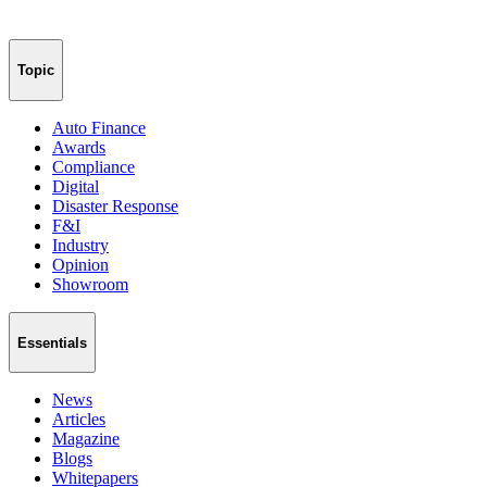
Topic
Auto Finance
Awards
Compliance
Digital
Disaster Response
F&I
Industry
Opinion
Showroom
Essentials
News
Articles
Magazine
Blogs
Whitepapers