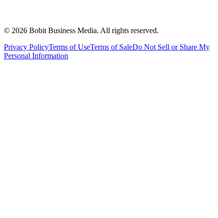
©
2026
Bobit Business Media. All rights reserved.
Privacy Policy
Terms of Use
Terms of Sale
Do Not Sell or Share My
Personal Information