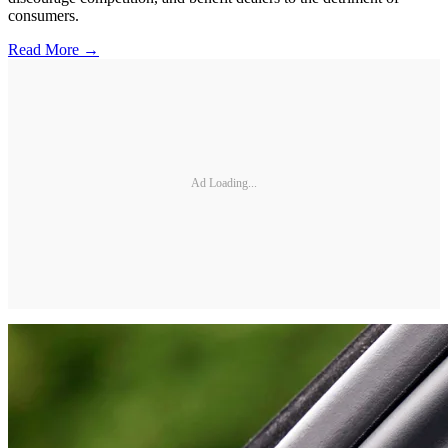
consumers.
Read More →
Ad Loading...