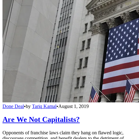
Done Deal
•
by
Tariq Kamal
•
August 1, 2019
Are We Not Capitalists?
Opponents of franchise laws claim they hang on flawed logic,
discourage competition, and benefit dealers to the detriment of