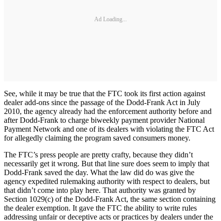
Ad Loading...
See, while it may be true that the FTC took its first action against
dealer add-ons since the passage of the Dodd-Frank Act in July
2010, the agency already had the enforcement authority before and
after Dodd-Frank to charge biweekly payment provider National
Payment Network and one of its dealers with violating the FTC Act
for allegedly claiming the program saved consumers money.
The FTC’s press people are pretty crafty, because they didn’t
necessarily get it wrong. But that line sure does seem to imply that
Dodd-Frank saved the day. What the law did do was give the
agency expedited rulemaking authority with respect to dealers, but
that didn’t come into play here. That authority was granted by
Section 1029(c) of the Dodd-Frank Act, the same section containing
the dealer exemption. It gave the FTC the ability to write rules
addressing unfair or deceptive acts or practices by dealers under the