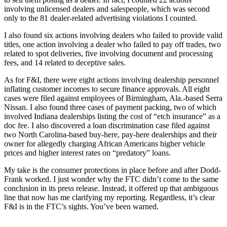
involving unlicensed dealers and salespeople, which was second
only to the 81 dealer-related advertising violations I counted.
I also found six actions involving dealers who failed to provide valid
titles, one action involving a dealer who failed to pay off trades, two
related to spot deliveries, five involving document and processing
fees, and 14 related to deceptive sales.
As for F&I, there were eight actions involving dealership personnel
inflating customer incomes to secure finance approvals. All eight
cases were filed against employees of Birmingham, Ala.-based Serra
Nissan. I also found three cases of payment packing, two of which
involved Indiana dealerships listing the cost of “etch insurance” as a
doc fee. I also discovered a loan discrimination case filed against
two North Carolina-based buy-here, pay-here dealerships and their
owner for allegedly charging African Americans higher vehicle
prices and higher interest rates on “predatory” loans.
My take is the consumer protections in place before and after Dodd-
Frank worked. I just wonder why the FTC didn’t come to the same
conclusion in its press release. Instead, it offered up that ambiguous
line that now has me clarifying my reporting. Regardless, it’s clear
F&I is in the FTC’s sights. You’ve been warned.