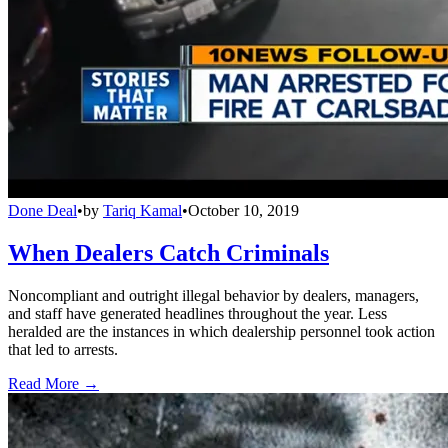
Done Deal
•
by
Tariq Kamal
•
October 10, 2019
When Dealers Catch Criminals
Noncompliant and outright illegal behavior by dealers, managers,
and staff have generated headlines throughout the year. Less
heralded are the instances in which dealership personnel took action
that led to arrests.
Read More →