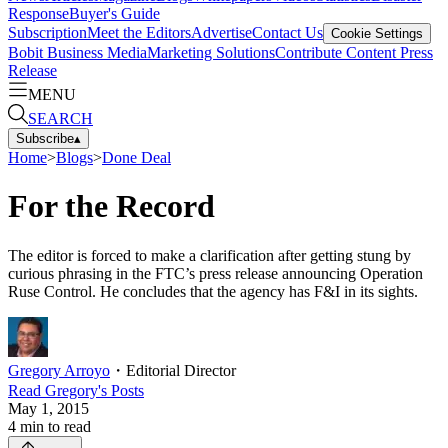
Response
Buyer's Guide
Subscription
Meet the Editors
Advertise
Contact Us
Cookie Settings
Bobit Business Media
Marketing Solutions
Contribute Content
Press
Release
MENU
SEARCH
Subscribe
▴
Home
>
Blogs
>
Done Deal
For the Record
The editor is forced to make a clarification after getting stung by
curious phrasing in the FTC’s press release announcing Operation
Ruse Control. He concludes that the agency has F&I in its sights.
Gregory Arroyo
・
Editorial Director
Read
Gregory
's Posts
May 1, 2015
4
min to read