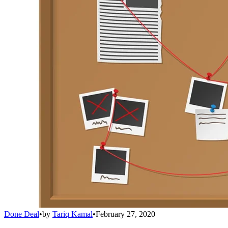
Done Deal
•
by
Tariq Kamal
•
February 27, 2020