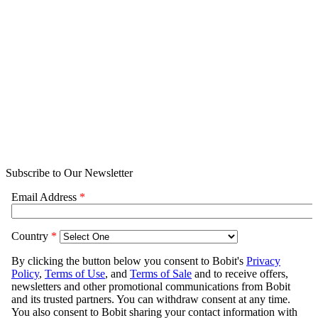
Subscribe to Our Newsletter