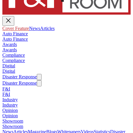
Cover Feature
News
Articles
Auto Finance
Auto Finance
Awards
Awards
Compliance
Compliance
Digital
Digital
Disaster Response
Disaster Response
F&I
F&I
Industry
Industry
Opinion
Opinion
Showroom
Showroom
News
Articles
Magazine
Blogs
Whitepapers
Videos
Statistics
Disaster