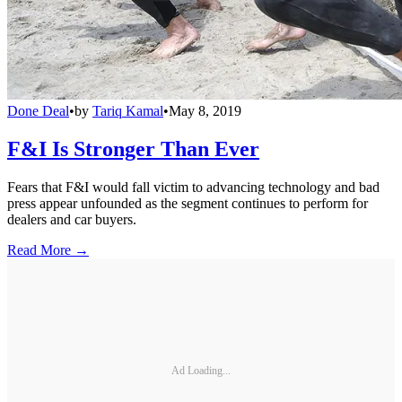
Done Deal
•
by
Tariq Kamal
•
May 8, 2019
F&I Is Stronger Than Ever
Fears that F&I would fall victim to advancing technology and bad
press appear unfounded as the segment continues to perform for
dealers and car buyers.
Read More →
Ad Loading...