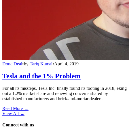
Done Deal
•
by
Tariq Kamal
•
April 4, 2019
Tesla and the 1% Problem
For all its missteps, Tesla Inc. finally found its footing in 2018, eking
out a 1.2% market share and renewing concerns shared by
established manufacturers and brick-and-mortar dealers.
Read More →
View All
→
Connect with us