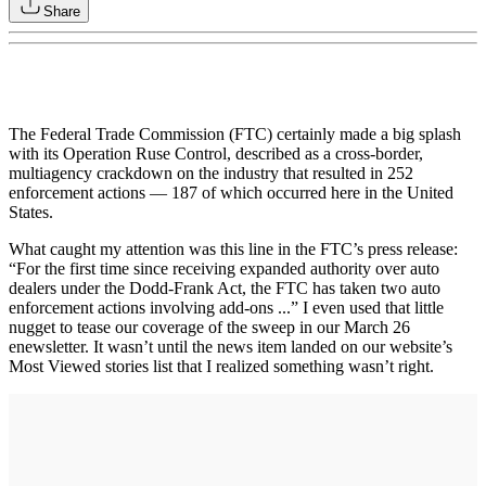
Share
The Federal Trade Commission (FTC) certainly made a big splash
with its Operation Ruse Control, described as a cross-border,
multiagency crackdown on the industry that resulted in 252
enforcement actions — 187 of which occurred here in the United
States.
What caught my attention was this line in the FTC’s press release:
“For the first time since receiving expanded authority over auto
dealers under the Dodd-Frank Act, the FTC has taken two auto
enforcement actions involving add-ons ...” I even used that little
nugget to tease our coverage of the sweep in our March 26
enewsletter. It wasn’t until the news item landed on our website’s
Most Viewed stories list that I realized something wasn’t right.