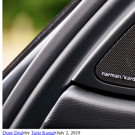
Done Deal
•
by
Tariq Kamal
•
July 2, 2019