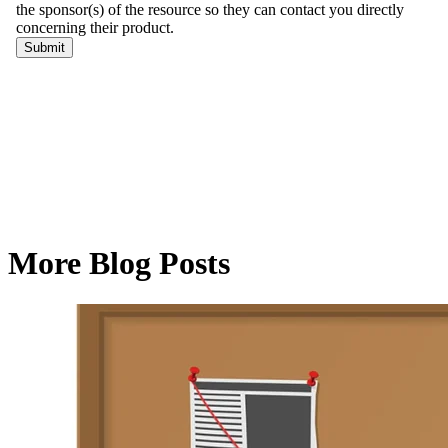
More Blog Posts