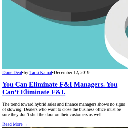
Done Deal
•
by
Tariq Kamal
•
December 12, 2019
You Can Eliminate F&I Managers. You
Can’t Eliminate F&I.
The trend toward hybrid sales and finance managers shows no signs
of slowing. Dealers who want to close the business office must be
sure they don’t shut the door on their customers as well.
Read More →