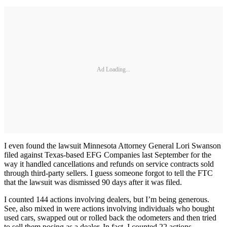
Ad Loading...
I even found the lawsuit Minnesota Attorney General Lori Swanson
filed against Texas-based EFG Companies last September for the
way it handled cancellations and refunds on service contracts sold
through third-party sellers. I guess someone forgot to tell the FTC
that the lawsuit was dismissed 90 days after it was filed.
I counted 144 actions involving dealers, but I’m being generous.
See, also mixed in were actions involving individuals who bought
used cars, swapped out or rolled back the odometers and then tried
to sell them posing as a dealer. In fact, I counted 22 actions