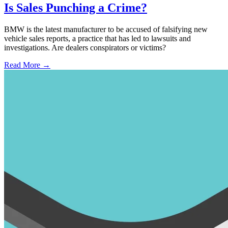
Is Sales Punching a Crime?
BMW is the latest manufacturer to be accused of falsifying new
vehicle sales reports, a practice that has led to lawsuits and
investigations. Are dealers conspirators or victims?
Read More →