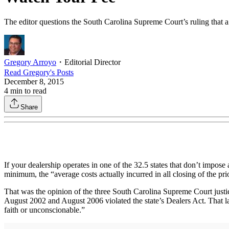
The editor questions the South Carolina Supreme Court’s ruling that a d
Gregory Arroyo
・
Editorial Director
Read
Gregory
's Posts
December 8, 2015
4
min to read
Share
If your dealership operates in one of the 32.5 states that don’t impose 
minimum, the “average costs actually incurred in all closing of the pri
That was the opinion of the three South Carolina Supreme Court justi
August 2002 and August 2006 violated the state’s Dealers Act. That la
faith or unconscionable.”