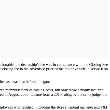
onable, the dealership’s fee was in compliance with the Closing Fee
e closing fee in the advertised price of the motor vehicle, disclose it on
he case was lost before it began.
r the reimbursement of closing costs, but only those actually incurred
iled in August 2006. It came from a 2010 ruling by the same judge in a
employees who testified, including the store’s general manager and F&I