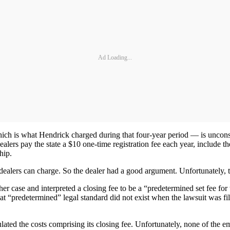
Ad Loading...
 is what Hendrick charged during that four-year period — is unconsci
dealers pay the state a $10 one-time registration fee each year, include th
hip.
dealers can charge. So the dealer had a good argument. Unfortunately, t
ther case and interpreted a closing fee to be a “predetermined set fee fo
hat “predetermined” legal standard did not exist when the lawsuit was f
ulated the costs comprising its closing fee. Unfortunately, none of the 