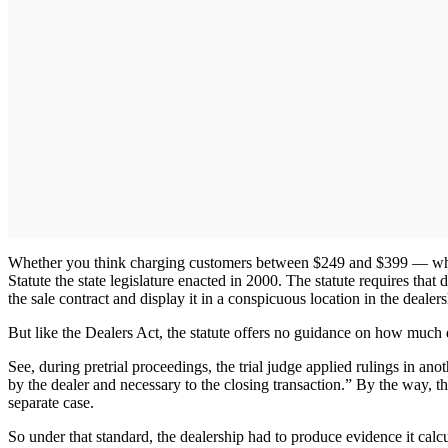
Whether you think charging customers between $249 and $399 — which
Statute the state legislature enacted in 2000. The statute requires that 
the sale contract and display it in a conspicuous location in the dealers
But like the Dealers Act, the statute offers no guidance on how much 
See, during pretrial proceedings, the trial judge applied rulings in ano
by the dealer and necessary to the closing transaction.” By the way, t
separate case.
So under that standard, the dealership had to produce evidence it calc