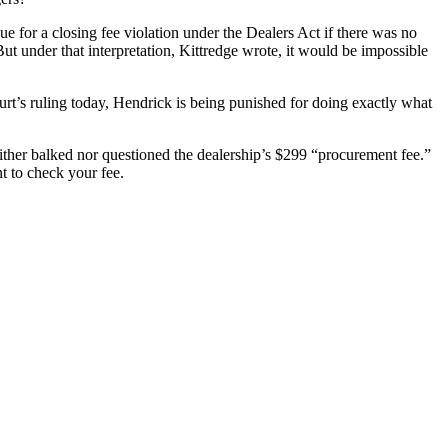
sue for a closing fee violation under the Dealers Act if there was no
But under that interpretation, Kittredge wrote, it would be impossible
urt’s ruling today, Hendrick is being punished for doing exactly what
ther balked nor questioned the dealership’s $299 “procurement fee.”
t to check your fee.