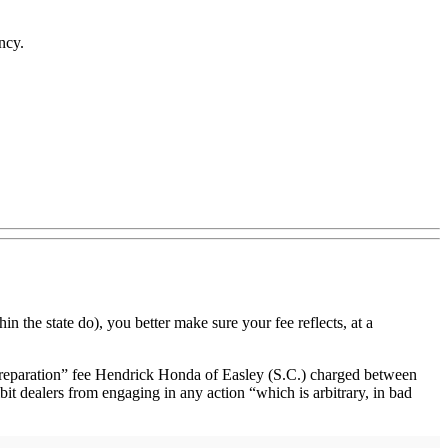
ncy.
in the state do), you better make sure your fee reflects, at a
 preparation” fee Hendrick Honda of Easley (S.C.) charged between
it dealers from engaging in any action “which is arbitrary, in bad