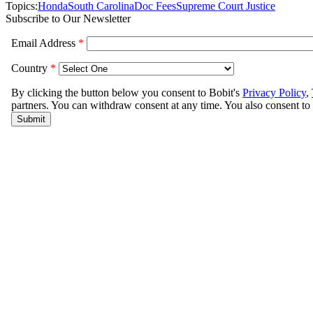
Topics:
Honda
South Carolina
Doc Fees
Supreme Court Justice
Subscribe to Our Newsletter