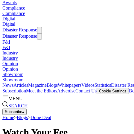
Awards
Compliance
Compliance
Digital
Digital
Disaster Response
Disaster Response
F&I
F&I
Industry
Industry
Opinion
Opinion
Showroom
Showroom
News
Articles
Magazine
Blogs
Whitepapers
Videos
Statistics
Disaster Re
Subscription
Meet the Editors
Advertise
Contact Us
Bo
Cookie Settings
MENU
SEARCH
Subscribe
▴
Home
>
Blogs
>
Done Deal
Watch Your Fee