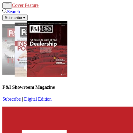
Cover Feature
News
Articles
Search
Subscribe
▾
F&I Showroom Magazine
Subscribe
|
Digital Edition