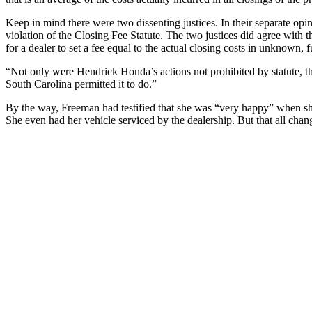
Keep in mind there were two dissenting justices. In their separate opin
violation of the Closing Fee Statute. The two justices did agree with t
for a dealer to set a fee equal to the actual closing costs in unknown, f
“Not only were Hendrick Honda’s actions not prohibited by statute, th
South Carolina permitted it to do.”
By the way, Freeman had testified that she was “very happy” when sh
She even had her vehicle serviced by the dealership. But that all chan