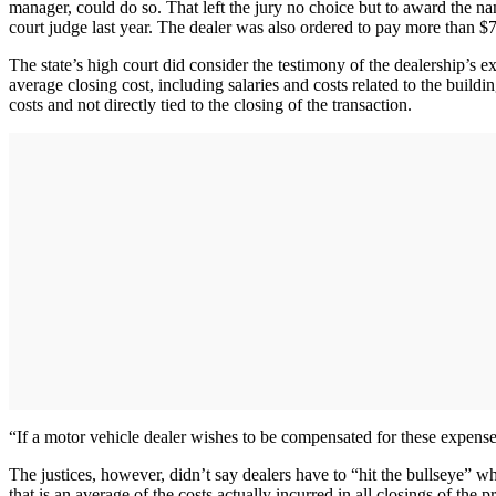
manager, could do so. That left the jury no choice but to award the n
court judge last year. The dealer was also ordered to pay more than $7
The state’s high court did consider the testimony of the dealership’s e
average closing cost, including salaries and costs related to the build
costs and not directly tied to the closing of the transaction.
“If a motor vehicle dealer wishes to be compensated for these expenses
The justices, however, didn’t say dealers have to “hit the bullseye” w
that is an average of the costs actually incurred in all closings of th