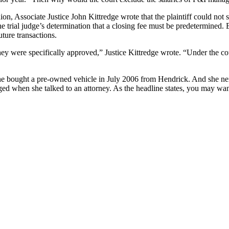
ion, Associate Justice John Kittredge wrote that the plaintiff could not 
he trial judge’s determination that a closing fee must be predetermined. 
uture transactions.
ey were specifically approved,” Justice Kittredge wrote. “Under the co
e bought a pre-owned vehicle in July 2006 from Hendrick. And she nei
ged when she talked to an attorney. As the headline states, you may wan