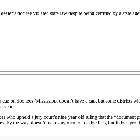
ealer’s doc fee violated state law despite being certified by a state age
a cap on doc fees (Mississippi doesn’t have a cap, but some districts with
or year.”
ces who upheld a jury court’s nine-year-old ruling that the “document
w, by the way, doesn’t make any mention of doc fees, but it does prohib