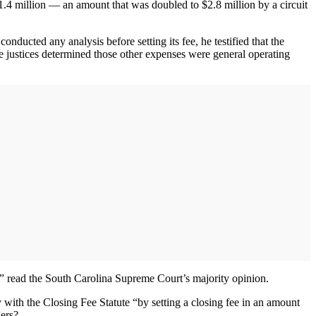
$1.4 million — an amount that was doubled to $2.8 million by a circuit
nducted any analysis before setting its fee, he testified that the
the justices determined those other expenses were general operating
e,” read the South Carolina Supreme Court’s majority opinion.
y with the Closing Fee Statute “by setting a closing fee in an amount
gers?