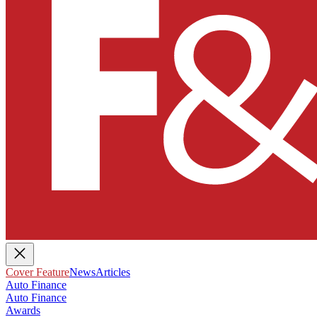
Cover Feature
News
Articles
Auto Finance
Auto Finance
Awards