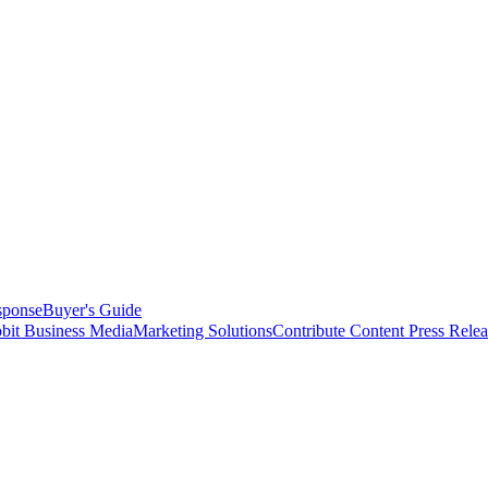
sponse
Buyer's Guide
bit Business Media
Marketing Solutions
Contribute Content
Press Relea