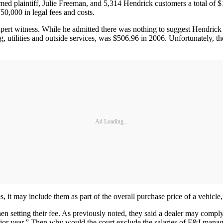
amed plaintiff, Julie Freeman, and 5,314 Hendrick customers a total of 
50,000 in legal fees and costs.
xpert witness. While he admitted there was nothing to suggest Hendrick co
ing, utilities and outside services, was $506.96 in 2006. Unfortunately, 
Ad Loading...
, it may include them as part of the overall purchase price of a vehicl
hen setting their fee. As previously noted, they said a dealer may compl
e prior year.” Then why would the court exclude the salaries of F&I mana