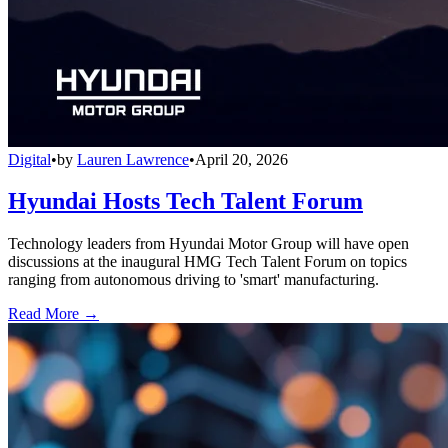
Digital
•
by
Lauren Lawrence
•
April 20, 2026
Hyundai Hosts Tech Talent Forum
Technology leaders from Hyundai Motor Group will have open
discussions at the inaugural HMG Tech Talent Forum on topics
ranging from autonomous driving to 'smart' manufacturing.
Read More →