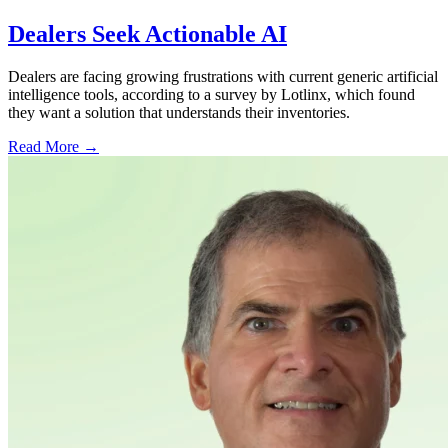
Dealers Seek Actionable AI
Dealers are facing growing frustrations with current generic artificial
intelligence tools, according to a survey by Lotlinx, which found
they want a solution that understands their inventories.
Read More →