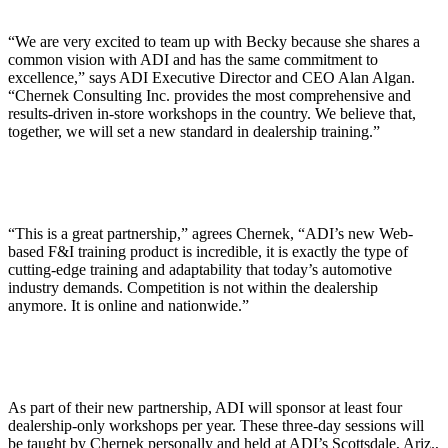
“We are very excited to team up with Becky because she shares a
common vision with ADI and has the same commitment to
excellence,” says ADI Executive Director and CEO Alan Algan.
“Chernek Consulting Inc. provides the most comprehensive and
results-driven in-store workshops in the country. We believe that,
together, we will set a new standard in dealership training.”
“This is a great partnership,” agrees Chernek, “ADI’s new Web-
based F&I training product is incredible, it is exactly the type of
cutting-edge training and adaptability that today’s automotive
industry demands. Competition is not within the dealership
anymore. It is online and nationwide.”
As part of their new partnership, ADI will sponsor at least four
dealership-only workshops per year. These three-day sessions will
be taught by Chernek personally and held at ADI’s Scottsdale, Ariz.,