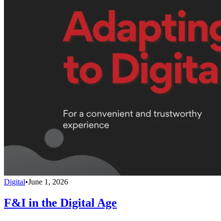
Digital
•
June 1, 2026
F&I in the Digital Age