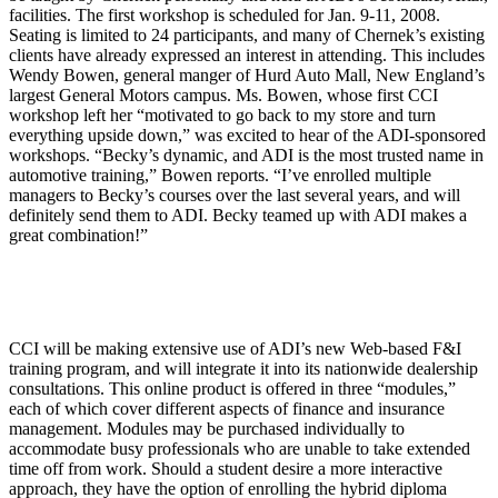
facilities. The first workshop is scheduled for Jan. 9-11, 2008.
Seating is limited to 24 participants, and many of Chernek’s existing
clients have already expressed an interest in attending. This includes
Wendy Bowen, general manger of Hurd Auto Mall, New England’s
largest General Motors campus. Ms. Bowen, whose first CCI
workshop left her “motivated to go back to my store and turn
everything upside down,” was excited to hear of the ADI-sponsored
workshops. “Becky’s dynamic, and ADI is the most trusted name in
automotive training,” Bowen reports. “I’ve enrolled multiple
managers to Becky’s courses over the last several years, and will
definitely send them to ADI. Becky teamed up with ADI makes a
great combination!”
CCI will be making extensive use of ADI’s new Web-based F&I
training program, and will integrate it into its nationwide dealership
consultations. This online product is offered in three “modules,”
each of which cover different aspects of finance and insurance
management. Modules may be purchased individually to
accommodate busy professionals who are unable to take extended
time off from work. Should a student desire a more interactive
approach, they have the option of enrolling the hybrid diploma