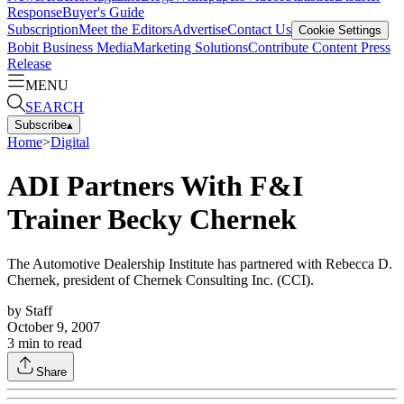
Response
Buyer's Guide
Subscription
Meet the Editors
Advertise
Contact Us
Cookie Settings
Bobit Business Media
Marketing Solutions
Contribute Content
Press
Release
MENU
SEARCH
Subscribe
▴
Home
>
Digital
ADI Partners With F&I
Trainer Becky Chernek
The Automotive Dealership Institute has partnered with Rebecca D.
Chernek, president of Chernek Consulting Inc. (CCI).
by
Staff
October 9, 2007
3
min to read
Share