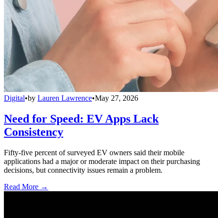
Digital
•
by
Lauren Lawrence
•
May 27, 2026
Need for Speed: EV Apps Lack
Consistency
Fifty-five percent of surveyed EV owners said their mobile
applications had a major or moderate impact on their purchasing
decisions, but connectivity issues remain a problem.
Read More →