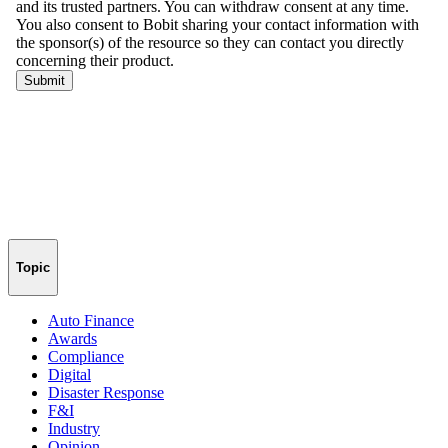
Topic
Auto Finance
Awards
Compliance
Digital
Disaster Response
F&I
Industry
Opinion