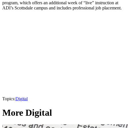
program, which offers an additional week of “live” instruction at
ADI’s Scottsdale campus and includes professional job placement.
Topics:
Digital
More Digital