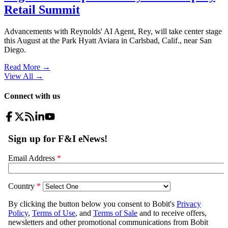
Retail Summit
Advancements with Reynolds' AI Agent, Rey, will take center stage
this August at the Park Hyatt Aviara in Carlsbad, Calif., near San
Diego.
Read More →
View All
→
Connect with us