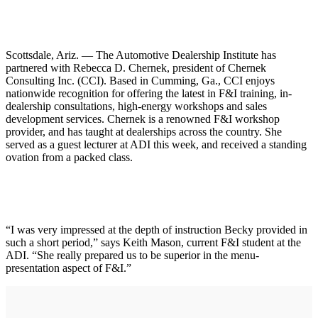
Scottsdale, Ariz. — The Automotive Dealership Institute has
partnered with Rebecca D. Chernek, president of Chernek
Consulting Inc. (CCI). Based in Cumming, Ga., CCI enjoys
nationwide recognition for offering the latest in F&I training, in-
dealership consultations, high-energy workshops and sales
development services. Chernek is a renowned F&I workshop
provider, and has taught at dealerships across the country. She
served as a guest lecturer at ADI this week, and received a standing
ovation from a packed class.
“I was very impressed at the depth of instruction Becky provided in
such a short period,” says Keith Mason, current F&I student at the
ADI. “She really prepared us to be superior in the menu-
presentation aspect of F&I.”