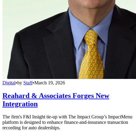
Digital
•
by
Staff
•
March 19, 2026
Reahard & Associates Forges New
Integration
The firm's F&I Insight tie-up with The Impact Group’s ImpactMenu
platform is designed to enhance finance-and-insurance transaction
recording for auto dealerships.