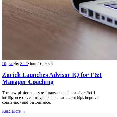
Digital
•
by
Staff
•
June 16, 2026
Zurich Launches Advisor IQ for F&I
Manager Coaching
The new platform uses real transaction data and artificial
intelligence-driven insights to help car dealerships improve
consistency and performance.
Read More →