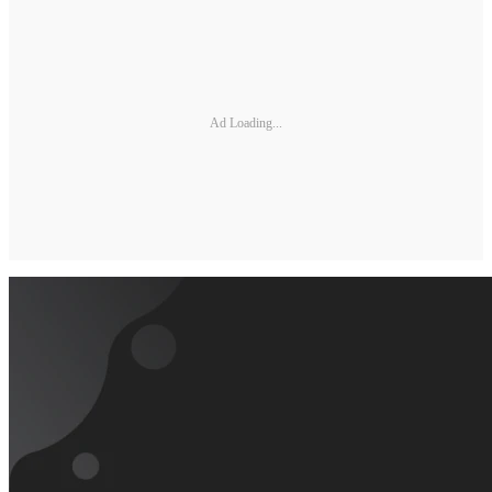
Ad Loading...