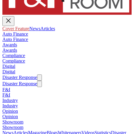
Cover Feature
News
Articles
Auto Finance
Auto Finance
Awards
Awards
Compliance
Compliance
Digital
Digital
Disaster Response
Disaster Response
F&I
F&I
Industry
Industry
Opinion
Opinion
Showroom
Showroom
News
Articles
Magazine
Blogs
Whitepapers
Videos
Statistics
Disaster