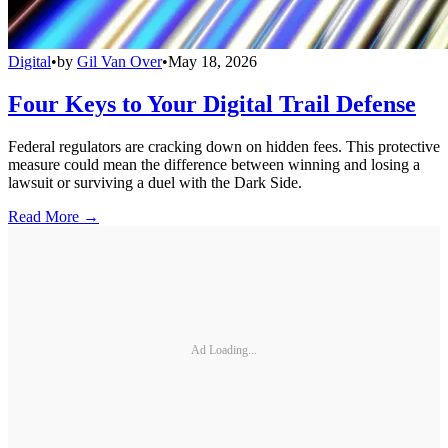
Digital
•
by
Gil Van Over
•
May 18, 2026
Four Keys to Your Digital Trail Defense
Federal regulators are cracking down on hidden fees. This protective
measure could mean the difference between winning and losing a
lawsuit or surviving a duel with the Dark Side.
Read More →
Ad Loading...