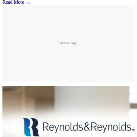
Read More →
Ad Loading...