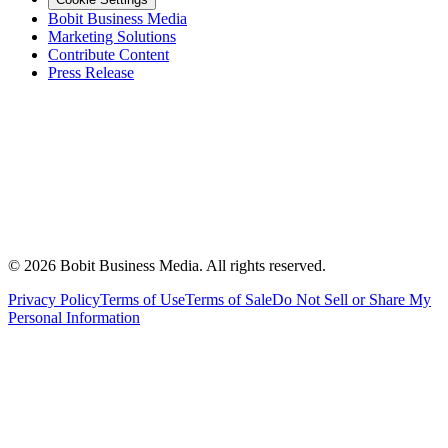
Bobit Business Media
Marketing Solutions
Contribute Content
Press Release
©
2026
Bobit Business Media. All rights reserved.
Privacy Policy
Terms of Use
Terms of Sale
Do Not Sell or Share My
Personal Information