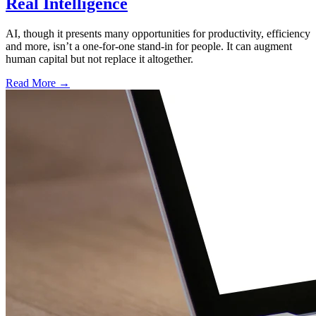
Real Intelligence
AI, though it presents many opportunities for productivity, efficiency
and more, isn’t a one-for-one stand-in for people. It can augment
human capital but not replace it altogether.
Read More →