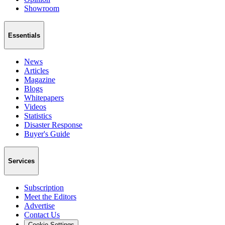
Showroom
Essentials
News
Articles
Magazine
Blogs
Whitepapers
Videos
Statistics
Disaster Response
Buyer's Guide
Services
Subscription
Meet the Editors
Advertise
Contact Us
Cookie Settings