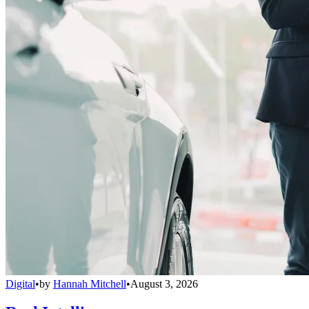
Digital
•
by
Hannah Mitchell
•
August 3, 2026