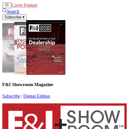
Cover Feature
News
Articles
Search
Subscribe
▾
F&I Showroom Magazine
Subscribe
|
Digital Edition