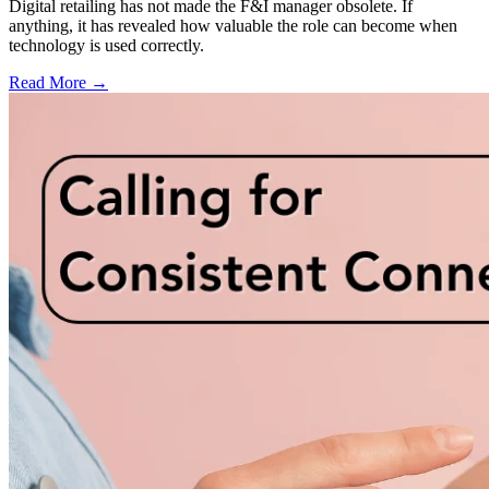
Digital retailing has not made the F&I manager obsolete. If
anything, it has revealed how valuable the role can become when
technology is used correctly.
Read More →