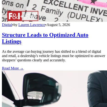
Digital
•
by
Lauren Lawrence
•
August 5, 2026
Structure Leads to Optimized Auto
Listings
As the average car-buying journey has shifted to a blend of digital
and retail, a dealership’s vehicle listings must be optimized to answer
shoppers’ questions clearly and accurately.
Read More →