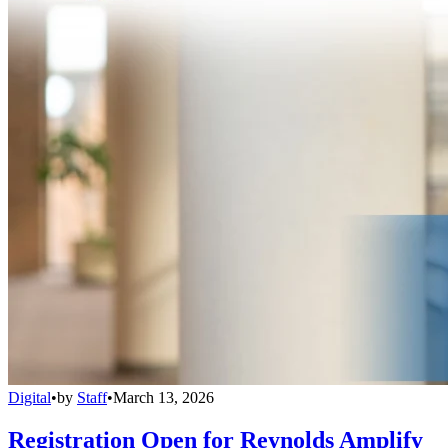
Digital
•
by
Staff
•
March 13, 2026
Registration Open for Reynolds Amplify