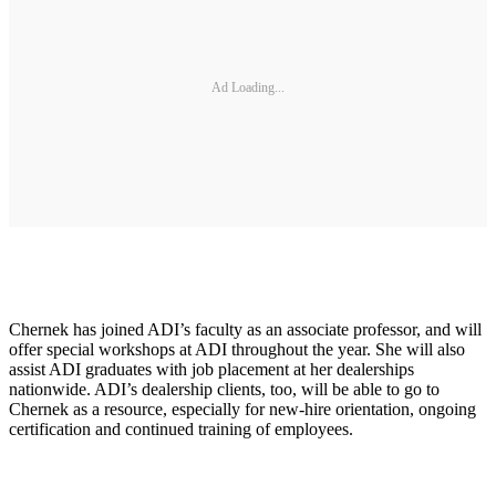
Ad Loading...
Chernek has joined ADI’s faculty as an associate professor, and will
offer special workshops at ADI throughout the year. She will also
assist ADI graduates with job placement at her dealerships
nationwide. ADI’s dealership clients, too, will be able to go to
Chernek as a resource, especially for new-hire orientation, ongoing
certification and continued training of employees.