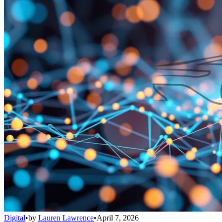
Digital
•
by
Lauren Lawrence
•
April 7, 2026