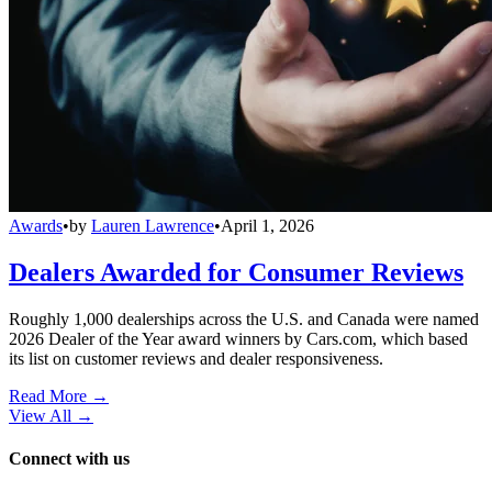
Awards
•
by
Lauren Lawrence
•
April 1, 2026
Dealers Awarded for Consumer Reviews
Roughly 1,000 dealerships across the U.S. and Canada were named
2026 Dealer of the Year award winners by Cars.com, which based
its list on customer reviews and dealer responsiveness.
Read More →
View All
→
Connect with us