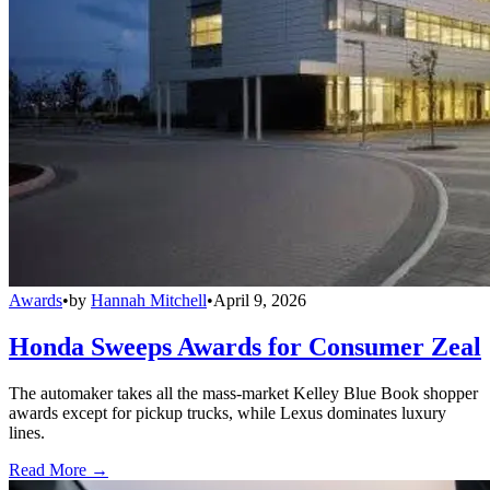
Awards
•
by
Hannah Mitchell
•
April 9, 2026
Honda Sweeps Awards for Consumer Zeal
The automaker takes all the mass-market Kelley Blue Book shopper
awards except for pickup trucks, while Lexus dominates luxury
lines.
Read More →