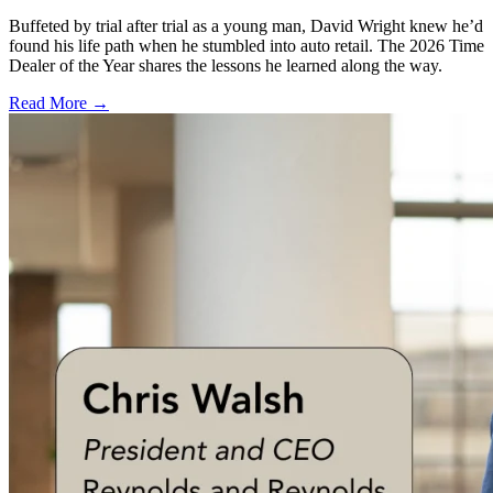
Buffeted by trial after trial as a young man, David Wright knew he’d
found his life path when he stumbled into auto retail. The 2026 Time
Dealer of the Year shares the lessons he learned along the way.
Read More →