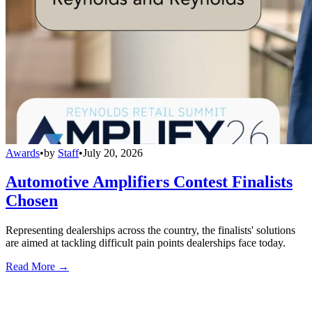
Awards
•
by
Staff
•
July 20, 2026
Automotive Amplifiers Contest Finalists
Chosen
Representing dealerships across the country, the finalists' solutions
are aimed at tackling difficult pain points dealerships face today.
Read More →