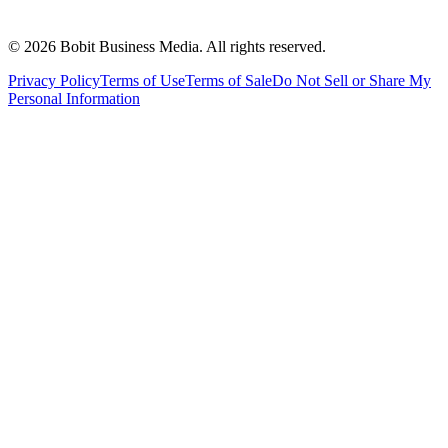
©
2026
Bobit Business Media. All rights reserved.
Privacy Policy
Terms of Use
Terms of Sale
Do Not Sell or Share My
Personal Information