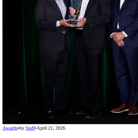
Awards
•
by
Staff
•
April 21, 2026