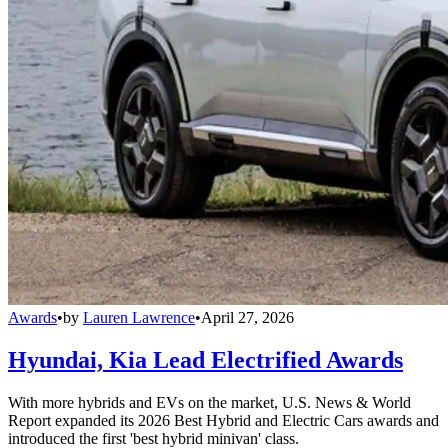
Awards
•
by
Lauren Lawrence
•
April 27, 2026
Hyundai, Kia Lead Electrified Awards
With more hybrids and EVs on the market, U.S. News & World
Report expanded its 2026 Best Hybrid and Electric Cars awards and
introduced the first 'best hybrid minivan' class.