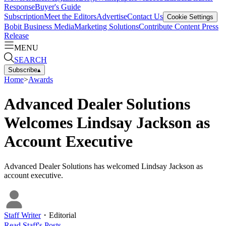
Response
Buyer's Guide
Subscription
Meet the Editors
Advertise
Contact Us
Cookie Settings
Bobit Business Media
Marketing Solutions
Contribute Content
Press
Release
MENU
SEARCH
Subscribe
▴
Home
>
Awards
Advanced Dealer Solutions
Welcomes Lindsay Jackson as
Account Executive
Advanced Dealer Solutions has welcomed Lindsay Jackson as
account executive.
Staff Writer
・
Editorial
Read
Staff
's Posts