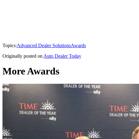
Topics:
Advanced Dealer Solutions
Awards
Originally posted on
Auto Dealer Today
More Awards