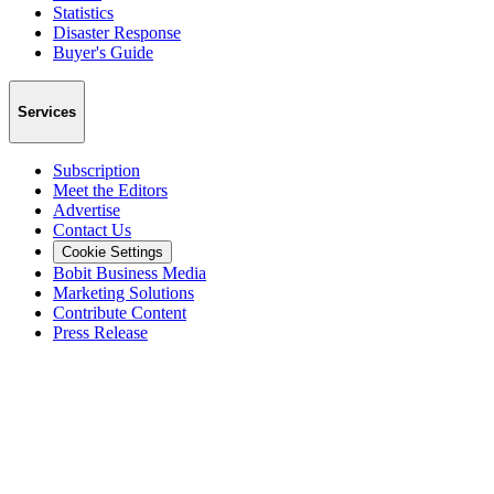
Statistics
Disaster Response
Buyer's Guide
Services
Subscription
Meet the Editors
Advertise
Contact Us
Cookie Settings
Bobit Business Media
Marketing Solutions
Contribute Content
Press Release