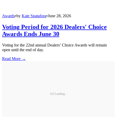
Awards
•
by
Kate Spatafora
•
June 28, 2026
Voting Period for 2026 Dealers' Choice
Awards Ends June 30
Voting for the 22nd annual Dealers’ Choice Awards will remain
open until the end of day.
Read More →
Ad Loading...