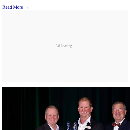
Read More →
Ad Loading...