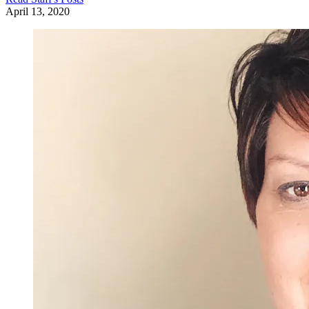
April 13, 2020