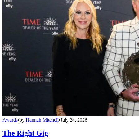
Awards
•
by
Hannah Mitchell
•
July 24, 2026
The Right Gig