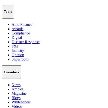
Topic
Auto Finance
Awards
Compliance
Digital
Disaster Response
F&I
Industry
Opinion
Showroom
Essentials
News
Articles
Magazine
Blogs
Whitepapers
Videos