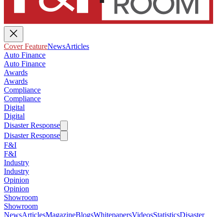
Cover Feature
News
Articles
Auto Finance
Auto Finance
Awards
Awards
Compliance
Compliance
Digital
Digital
Disaster Response
Disaster Response
F&I
F&I
Industry
Industry
Opinion
Opinion
Showroom
Showroom
News
Articles
Magazine
Blogs
Whitepapers
Videos
Statistics
Disaster