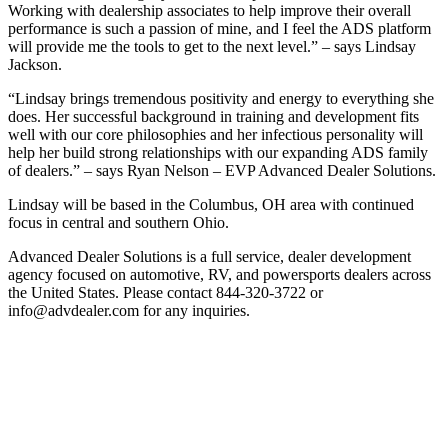
Working with dealership associates to help improve their overall
performance is such a passion of mine, and I feel the ADS platform
will provide me the tools to get to the next level.” – says Lindsay
Jackson.
“Lindsay brings tremendous positivity and energy to everything she
does. Her successful background in training and development fits
well with our core philosophies and her infectious personality will
help her build strong relationships with our expanding ADS family
of dealers.” – says Ryan Nelson – EVP Advanced Dealer Solutions.
Lindsay will be based in the Columbus, OH area with continued
focus in central and southern Ohio.
Advanced Dealer Solutions is a full service, dealer development
agency focused on automotive, RV, and powersports dealers across
the United States. Please contact 844-320-3722 or
info@advdealer.com for any inquiries.