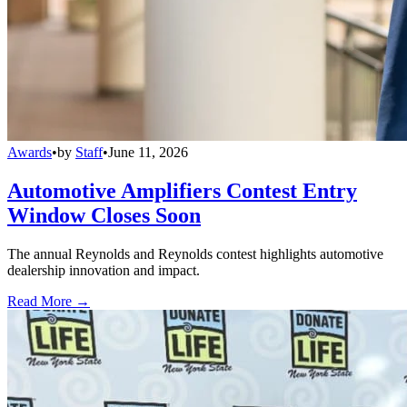
Awards
•
by
Staff
•
June 11, 2026
Automotive Amplifiers Contest Entry
Window Closes Soon
The annual Reynolds and Reynolds contest highlights automotive
dealership innovation and impact.
Read More →