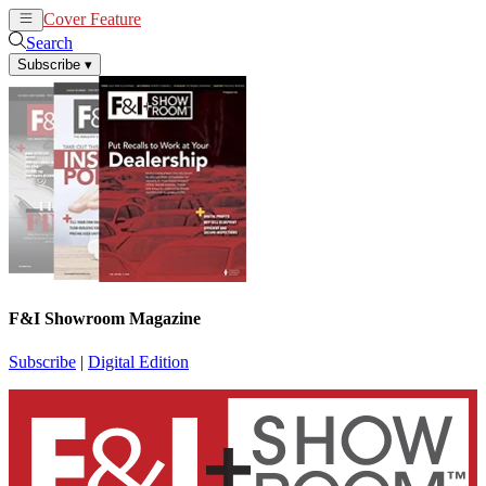
Cover Feature
News
Articles
Search
Subscribe
▾
F&I Showroom Magazine
Subscribe
|
Digital Edition