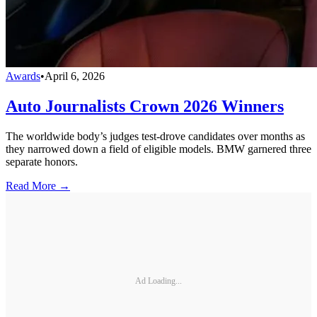
Awards
•
April 6, 2026
Auto Journalists Crown 2026 Winners
The worldwide body’s judges test-drove candidates over months as
they narrowed down a field of eligible models. BMW garnered three
separate honors.
Read More →
Ad Loading...