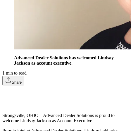
Advanced Dealer Solutions has welcomed Lindsay
Jackson as account executive.
1
min to read
Share
Strongsville, OHIO– Advanced Dealer Solutions is proud to
welcome Lindsay Jackson as Account Executive.
Prior to joining Advanced Dealer Solutions, Lindsay held roles