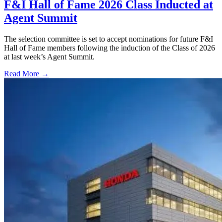
F&I Hall of Fame 2026 Class Inducted at
Agent Summit
The selection committee is set to accept nominations for future F&I
Hall of Fame members following the induction of the Class of 2026
at last week’s Agent Summit.
Read More →