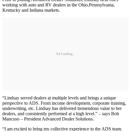
working with auto and RV dealers in the Ohio,Pennsylvania,
Kentucky and Indiana markets.
Ad Loading...
“Lindsay served dealers at multiple levels and brings a unique
perspective to ADS. From income development, corporate training,
underwriting, etc. Lindsay has delivered tremendous value to her
dealers, and consistently performed at a high level.” – says Bob
Mancuso – President Advanced Dealer Solutions.
“I am excited to bring my collective experience to the ADS team.