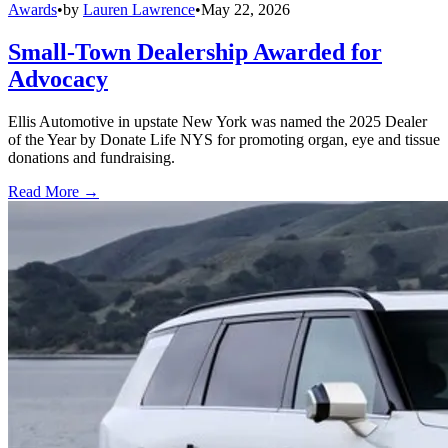
Awards
•
by
Lauren Lawrence
•
May 22, 2026
Small-Town Dealership Awarded for
Advocacy
Ellis Automotive in upstate New York was named the 2025 Dealer
of the Year by Donate Life NYS for promoting organ, eye and tissue
donations and fundraising.
Read More →